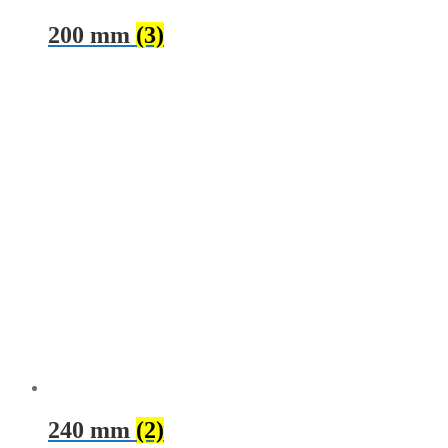
200 mm
(3)
240 mm
(2)