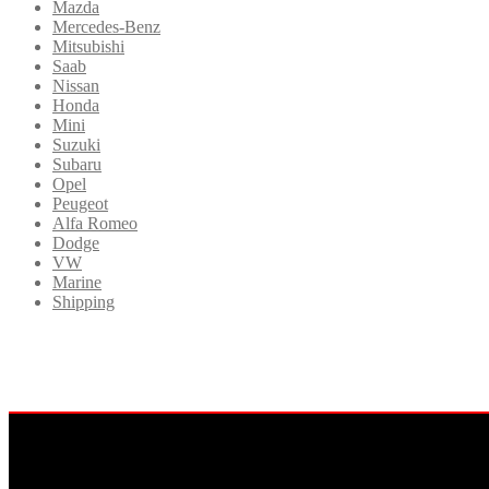
Mazda
Mercedes-Benz
Mitsubishi
Saab
Nissan
Honda
Mini
Suzuki
Subaru
Opel
Peugeot
Alfa Romeo
Dodge
VW
Marine
Shipping