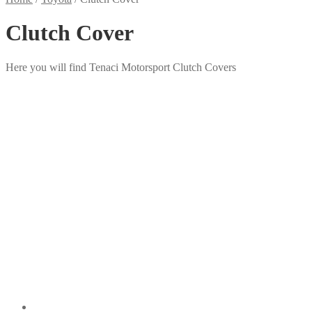
Clutch Cover
Here you will find Tenaci Motorsport Clutch Covers