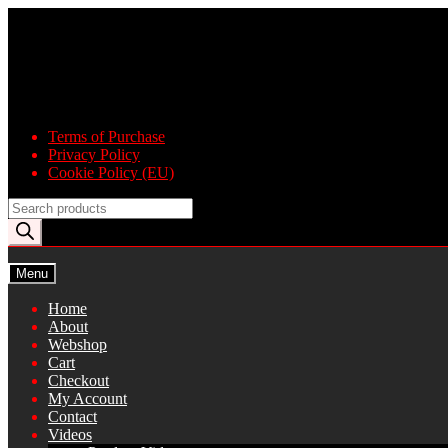
Skip
Skip
to
to
navigation
content
Terms of Purchase
Privacy Policy
Cookie Policy (EU)
Products
search
Menu
Home
About
Webshop
Cart
Checkout
My Account
Contact
Videos