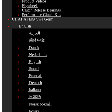
Product Videos
Flywheels
Clutch Release Bearings
Performance Clutch Kits
CHAT AI Eng Swe Germ
English
العربية
简体中文
Dansk
Nederlands
English
Suomi
Français
Deutsch
Italiano
日本語
Norsk bokmål
Polski