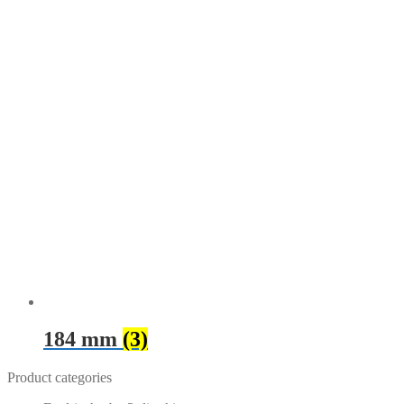
184 mm
(3)
Product categories