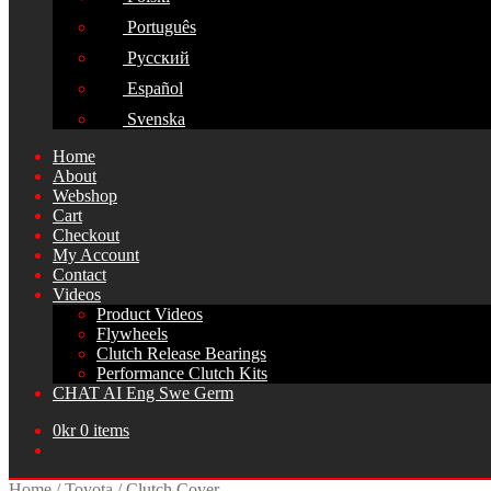
Português
Русский
Español
Svenska
Home
About
Webshop
Cart
Checkout
My Account
Contact
Videos
Product Videos
Flywheels
Clutch Release Bearings
Performance Clutch Kits
CHAT AI Eng Swe Germ
0
kr
0 items
Home
/
Toyota
/
Clutch Cover