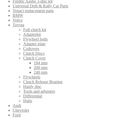
Fredric Aasbo 3-disc kit
Universal Drift & Rally Car Parts
Tenaci replacement parts
BMW
Volvo
Toyota
Full clutch kit
Adapterkit
Flywheel bolts
Adapter plate
Coilovers
Clutch Discs
Clutch Cover
184 mm
200 mm
240 mm
Flywheels
Clutch Release Bearing
Hardy disc
Tools and adjusters
Differential
Hubs
Audi
Chevrolet
Ford