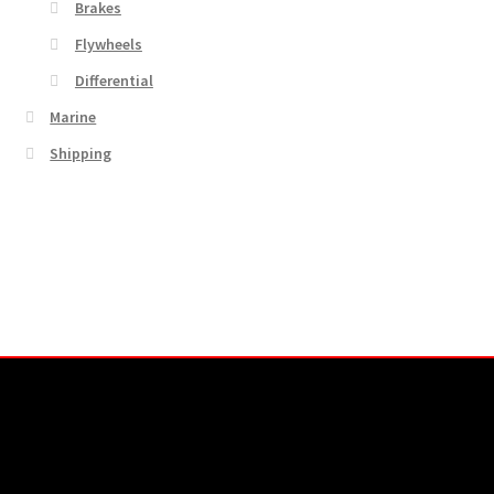
Brakes
Flywheels
Differential
Marine
Shipping