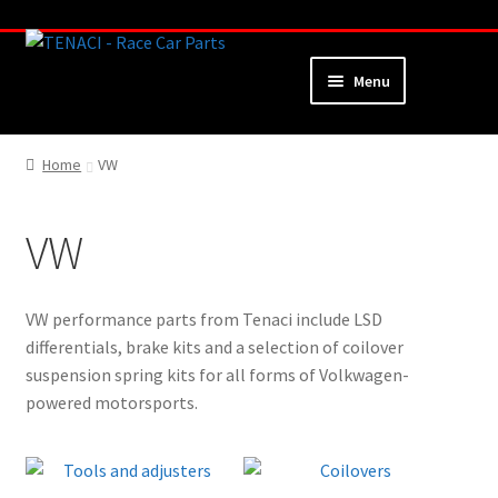
Skip
Skip
to
to
Menu
navigation
content
Home
Home
VW
About
VW
Webshop
Cart
VW performance parts from Tenaci include LSD
differentials, brake kits and a selection of coilover
Checkout
suspension spring kits for all forms of Volkwagen-
powered motorsports.
My Account
Contact