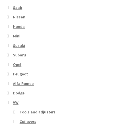
Saab
Nissan
Honda
Mini
Suzuki
Subaru
Opel
Peugeot
Alfa Romeo
Dodge
VW
Tools and adjusters
Coilovers