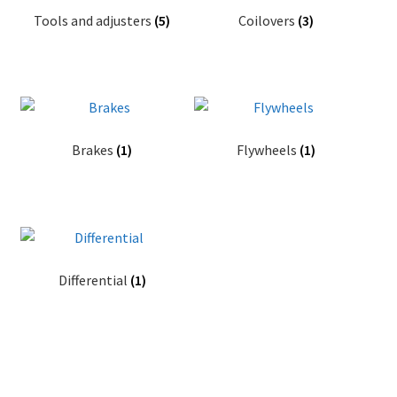
Tools and adjusters
(5)
Coilovers
(3)
Videos
CHAT AI Eng Swe Germ
Brakes
(1)
Flywheels
(1)
Differential
(1)