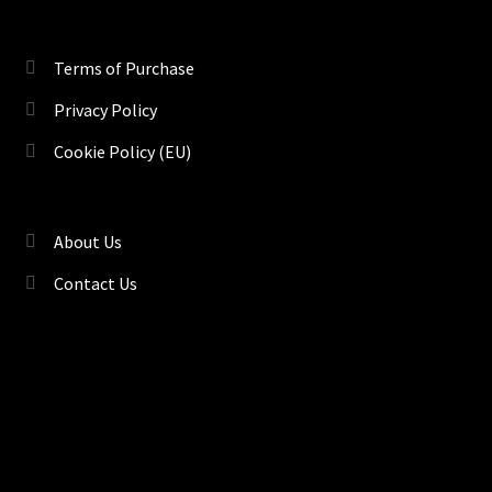
Terms of Purchase
Privacy Policy
Cookie Policy (EU)
About Us
Contact Us