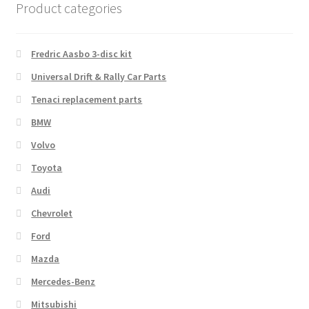
Product categories
Fredric Aasbo 3-disc kit
Universal Drift & Rally Car Parts
Tenaci replacement parts
BMW
Volvo
Toyota
Audi
Chevrolet
Ford
Mazda
Mercedes-Benz
Mitsubishi