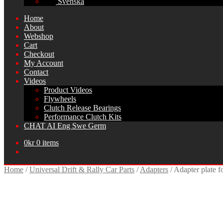
Svenska
Home
About
Webshop
Cart
Checkout
My Account
Contact
Videos
Product Videos
Flywheels
Clutch Release Bearings
Performance Clutch Kits
CHAT AI Eng Swe Germ
0
kr
0 items
Home
/
Universal Drift & Rally Car Parts
/
Adapters
/
Adapter plate f