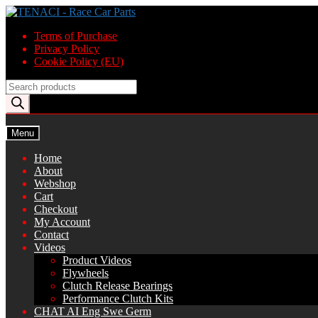
Skip
Skip
to
to
Terms of Purchase
navigation
content
Privacy Policy
Cookie Policy (EU)
Products
search
Menu
Home
About
Webshop
Cart
Checkout
My Account
Contact
Videos
Product Videos
Flywheels
Clutch Release Bearings
Performance Clutch Kits
CHAT AI Eng Swe Germ