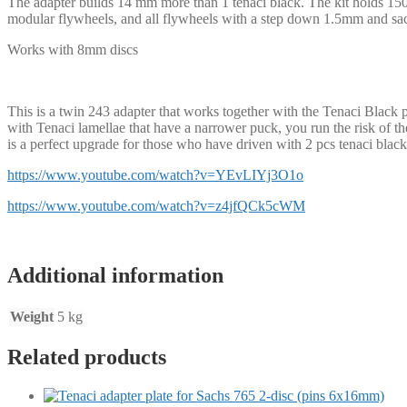
The adapter builds 14 mm more than 1 tenaci black. The kit holds 1500
modular flywheels, and all flywheels with a step down 1.5mm and sachs
Works with 8mm discs
This is a twin 243 adapter that works together with the Tenaci Black 
with Tenaci lamellae that have a narrower puck, you run the risk of t
is a perfect upgrade for those who have driven with 2 pcs tenaci blac
https://www.youtube.com/watch?v=YEvLIYj3O1o
https://www.youtube.com/watch?v=z4jfQCk5cWM
Additional information
Weight
5 kg
Related products