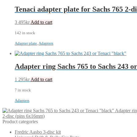
Tenaci adapter plate for Sachs 765 2-d
3 495
kr
Add to cart
142 in stock
Adapter plate
,
Adapters
Adapter ring Sachs 765 to Sachs 243 o
1 295
kr
Add to cart
7 in stock
Adapters
Adapter ri
2-disc (pins 6x16mm)
Product categories
Fredric Aasbo 3-disc kit