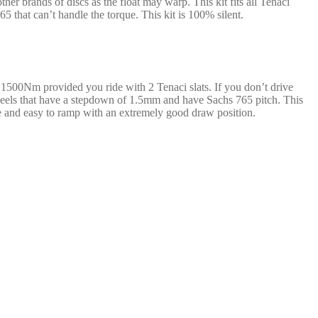
r brands of discs as the float may warp. This kit fits all Tenaci
 that can’t handle the torque. This kit is 100% silent.
e 1500Nm provided you ride with 2 Tenaci slats. If you don’t drive
ywheels that have a stepdown of 1.5mm and have Sachs 765 pitch. This
ive and easy to ramp with an extremely good draw position.