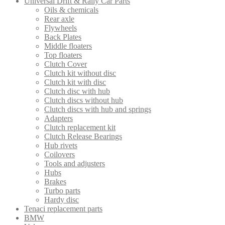
Universal Drift & Rally Car Parts
Oils & chemicals
Rear axle
Flywheels
Back Plates
Middle floaters
Top floaters
Clutch Cover
Clutch kit without disc
Clutch kit with disc
Clutch disc with hub
Clutch discs without hub
Clutch discs with hub and springs
Adapters
Clutch replacement kit
Clutch Release Bearings
Hub rivets
Coilovers
Tools and adjusters
Hubs
Brakes
Turbo parts
Hardy disc
Tenaci replacement parts
BMW