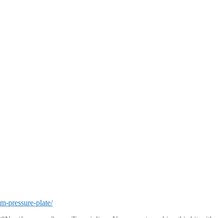
m-pressure-plate/