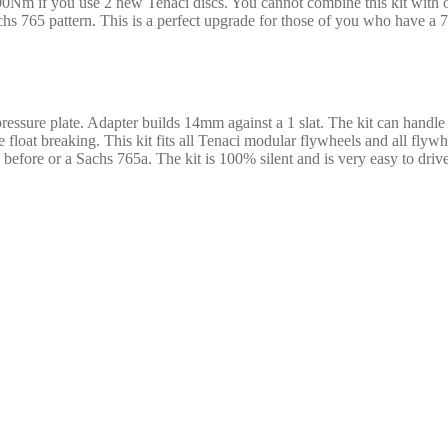
Nm if you use 2 new Tenaci discs. You cannot combine this kit with othe
 765 pattern. This is a perfect upgrade for those of you who have a 765
pressure plate. Adapter builds 14mm against a 1 slat. The kit can handl
he float breaking. This kit fits all Tenaci modular flywheels and all fl
k before or a Sachs 765a. The kit is 100% silent and is very easy to dr