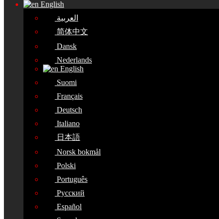
English
العربية
简体中文
Dansk
Nederlands
English
Suomi
Français
Deutsch
Italiano
日本語
Norsk bokmål
Polski
Português
Русский
Español