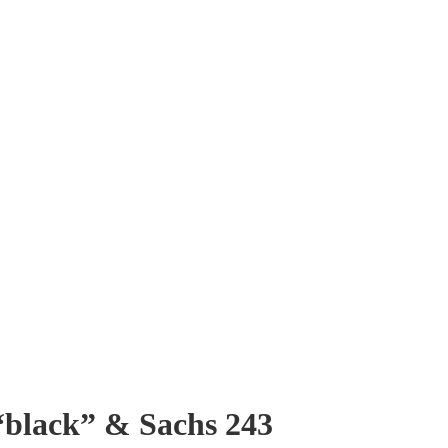
 “black” & Sachs 243