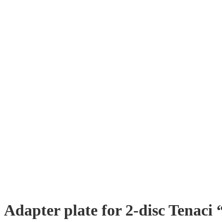
Adapter plate for 2-disc Tenaci