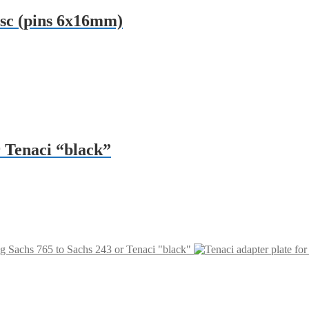
isc (pins 6x16mm)
r Tenaci “black”
ng Sachs 765 to Sachs 243 or Tenaci "black"