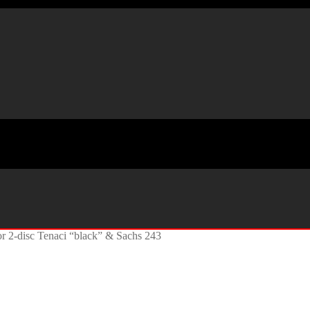
or 2-disc Tenaci “black” & Sachs 243