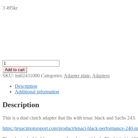
3 495
kr
SEK
USD
EUR
NOK
DKK
GBP
CHF
PLN
Adapter
plate
Add to cart
for
SKU:
tm02431000
Categories:
Adapter plate
,
Adapters
2-
disc
Description
Tenaci
Additional information
"black"
&
Description
Sachs
243
This is a dual clutch adapter that fits with tenac black and Sachs 243.
quantity
https://tenacimotorsport.com/product/tenaci-black-performance-240-m