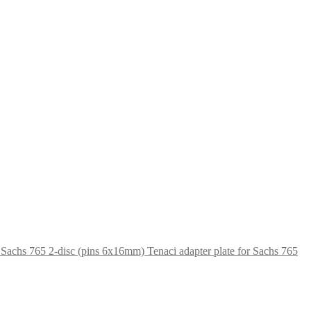
Tenaci adapter plate for Sachs 765