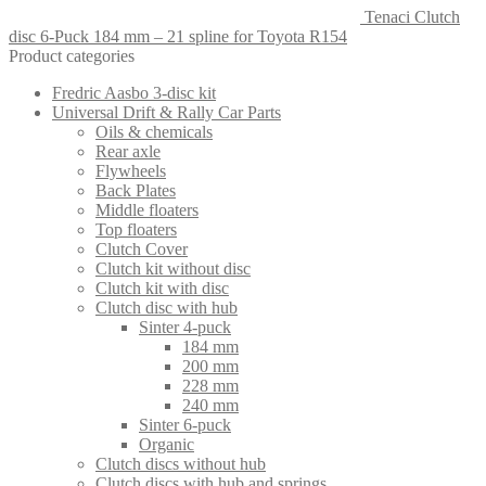
Tenaci Clutch
disc 6-Puck 184 mm – 21 spline for Toyota R154
Product categories
Fredric Aasbo 3-disc kit
Universal Drift & Rally Car Parts
Oils & chemicals
Rear axle
Flywheels
Back Plates
Middle floaters
Top floaters
Clutch Cover
Clutch kit without disc
Clutch kit with disc
Clutch disc with hub
Sinter 4-puck
184 mm
200 mm
228 mm
240 mm
Sinter 6-puck
Organic
Clutch discs without hub
Clutch discs with hub and springs