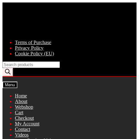
Skip
Skip
to
to
navigation
content
Terms of Purchase
Privacy Policy
Cookie Policy (EU)
Products
search
Menu
Home
About
Webshop
Cart
Checkout
My Account
Contact
Videos