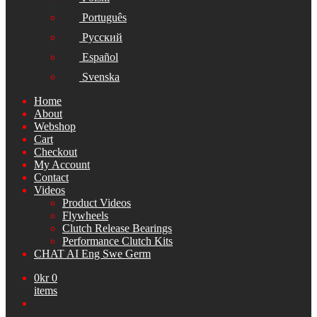
Português
Русский
Español
Svenska
Home
About
Webshop
Cart
Checkout
My Account
Contact
Videos
Product Videos
Flywheels
Clutch Release Bearings
Performance Clutch Kits
CHAT AI Eng Swe Germ
0
kr
0
items