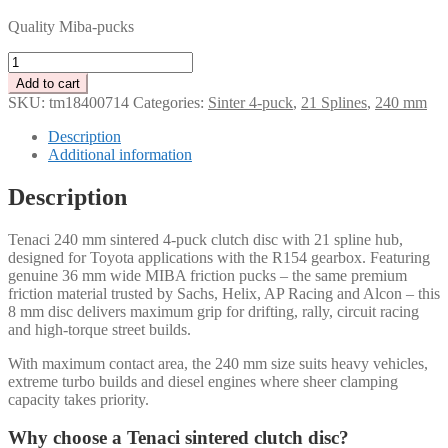
Quality Miba-pucks
Tenaci
clutch
Add to cart
disc
SKU:
tm18400714
Categories:
Sinter 4-puck
,
21 Splines
,
240 mm
4-
Puck
Description
240
Additional information
mm
–
Description
21
spline
Tenaci 240 mm sintered 4-puck clutch disc with 21 spline hub,
for
designed for Toyota applications with the R154 gearbox. Featuring
Toyota
genuine 36 mm wide MIBA friction pucks – the same premium
R154
friction material trusted by Sachs, Helix, AP Racing and Alcon – this
quantity
8 mm disc delivers maximum grip for drifting, rally, circuit racing
and high-torque street builds.
With maximum contact area, the 240 mm size suits heavy vehicles,
extreme turbo builds and diesel engines where sheer clamping
capacity takes priority.
Why choose a Tenaci sintered clutch disc?