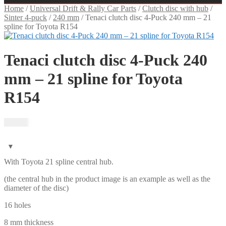
Home
/
Universal Drift & Rally Car Parts
/
Clutch disc with hub
/
Sinter 4-puck
/
240 mm
/
Tenaci clutch disc 4-Puck 240 mm – 21
spline for Toyota R154
Tenaci clutch disc 4-Puck 240
mm – 21 spline for Toyota
R154
1 995
kr
With Toyota 21 spline central hub.
(the central hub in the product image is an example as well as the
diameter of the disc)
16 holes
8 mm thickness