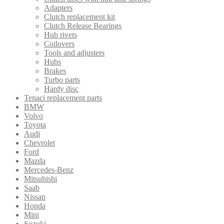
Adapters
Clutch replacement kit
Clutch Release Bearings
Hub rivets
Coilovers
Tools and adjusters
Hubs
Brakes
Turbo parts
Hardy disc
Tenaci replacement parts
BMW
Volvo
Toyota
Audi
Chevrolet
Ford
Mazda
Mercedes-Benz
Mitsubishi
Saab
Nissan
Honda
Mini
Suzuki