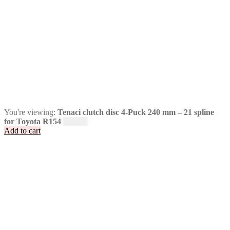
You're viewing:
Tenaci clutch disc 4-Puck 240 mm – 21 spline
for Toyota R154
1 995
kr
Add to cart