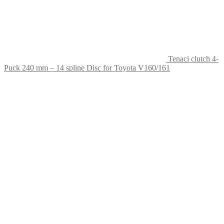
Tenaci clutch 4-
Puck 240 mm – 14 spline Disc for Toyota V160/161