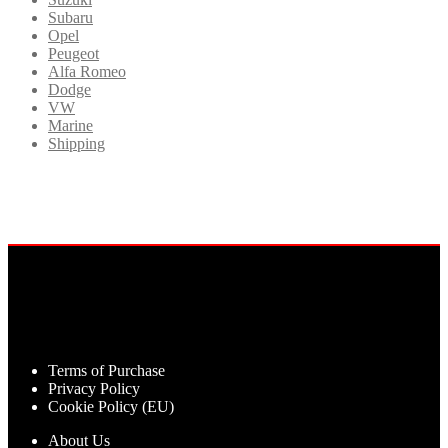
Subaru
Opel
Peugeot
Alfa Romeo
Dodge
VW
Marine
Shipping
Terms of Purchase
Privacy Policy
Cookie Policy (EU)
About Us