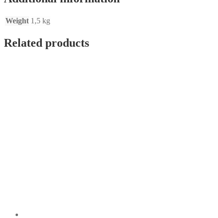
Weight
1,5 kg
Related products