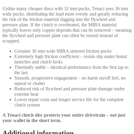
Unlike many cheaper discs with 32 mm pucks, Tenaci uses 36 mm
wide pucks, distributing the load more evenly and greatly reducing
the risk of the friction material digging into the flywheel and
pressure plate. If the clutch is overheated, the MIBA material
typically leaves only copper deposits that can be removed – meaning
the flywheel and pressure plate can often be reused instead of
scrapped.
Genuine 36 mm wide MIBA sintered friction pucks
Extremely high friction coefficient – resists slip under brutal
launches and clutch kicks
Thermally stable – identical performance from the first lap to
the last
Smooth, progressive engagement – no harsh on/off feel, no
squeal or chatter
Reduced risk of flywheel and pressure plate damage under
extreme heat
Lower repair costs and longer service life for the complete
clutch system
A Tenaci clutch disc protects your entire drivetrain – not just
your wallet in the short term.
Additional information