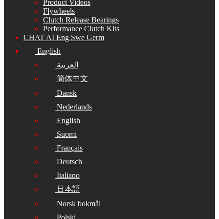
Product Videos
Flywheels
Clutch Release Bearings
Performance Clutch Kits
CHAT AI Eng Swe Germ
English
العربية
简体中文
Dansk
Nederlands
English
Suomi
Français
Deutsch
Italiano
日本語
Norsk bokmål
Polski