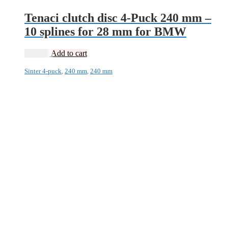
Tenaci clutch disc 4-Puck 240 mm –
10 splines for 28 mm for BMW
1 995
kr
Add to cart
Sinter 4-puck
,
240 mm
,
240 mm