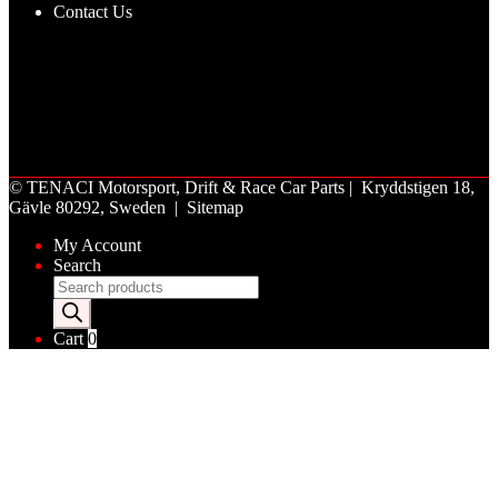
Contact Us
©
TENACI Motorsport
, Drift & Race Car Parts | Kryddstigen 18,
Gävle 80292, Sweden |
Sitemap
My Account
Search
Products
search
Cart
0