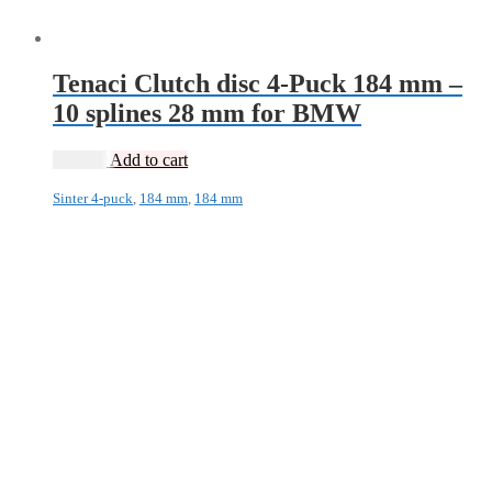
Tenaci Clutch disc 4-Puck 184 mm –
10 splines 28 mm for BMW
1 995
kr
Add to cart
Sinter 4-puck
,
184 mm
,
184 mm