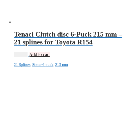
Tenaci Clutch disc 6-Puck 215 mm –
21 splines for Toyota R154
1 995
kr
Add to cart
21 Splines
,
Sinter 6-puck
,
215 mm