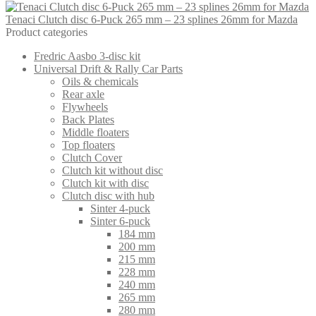
Tenaci Clutch disc 6-Puck 265 mm – 23 splines 26mm for Mazda
Product categories
Fredric Aasbo 3-disc kit
Universal Drift & Rally Car Parts
Oils & chemicals
Rear axle
Flywheels
Back Plates
Middle floaters
Top floaters
Clutch Cover
Clutch kit without disc
Clutch kit with disc
Clutch disc with hub
Sinter 4-puck
Sinter 6-puck
184 mm
200 mm
215 mm
228 mm
240 mm
265 mm
280 mm