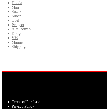
Honda
Mini
Suzuki
Subaru
Opel
Peugeot
Alfa Romeo
Dodge
VW
Marine
Shipping
Terms of Purchase
Privacy Policy