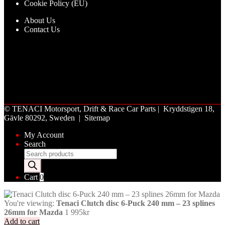
Cookie Policy (EU)
About Us
Contact Us
©
TENACI Motorsport
, Drift & Race Car Parts | Kryddstigen 18,
Gävle 80292, Sweden |
Sitemap
My Account
Search
Products
search
Cart
0
You're viewing:
Tenaci Clutch disc 6-Puck 240 mm – 23 splines
26mm for Mazda
1 995
kr
Add to cart