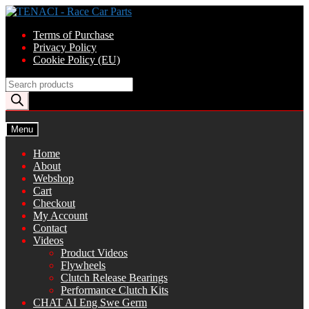
Skip
Skip
to
to
Terms of Purchase
navigation
content
Privacy Policy
Cookie Policy (EU)
Products
search
Menu
Home
About
Webshop
Cart
Checkout
My Account
Contact
Videos
Product Videos
Flywheels
Clutch Release Bearings
Performance Clutch Kits
CHAT AI Eng Swe Germ