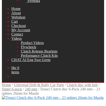
Svenska
Home
About
Webshop
Cart
Checkout
My Account
Contact
Videos
Product Videos
Flywheels
Clutch Release Bearings
Performance Clutch Kits
CHAT AI Eng Swe Germ
0
kr
0
items
Home
/
Universal Drift & Rally Car Parts
/
Clutch disc with hub
/
Sinter 6-puck
/
240 mm
/
Tenaci Clutch disc 6-Puck 240 mm – 23
splines 26mm for Mazda