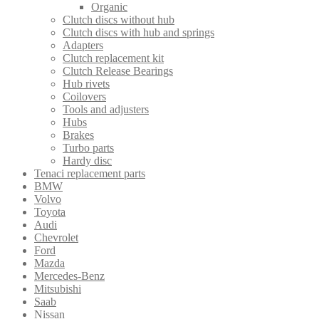
Organic
Clutch discs without hub
Clutch discs with hub and springs
Adapters
Clutch replacement kit
Clutch Release Bearings
Hub rivets
Coilovers
Tools and adjusters
Hubs
Brakes
Turbo parts
Hardy disc
Tenaci replacement parts
BMW
Volvo
Toyota
Audi
Chevrolet
Ford
Mazda
Mercedes-Benz
Mitsubishi
Saab
Nissan