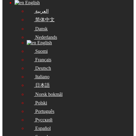
English
العربية
简体中文
Dansk
Nederlands
English
Suomi
Français
Deutsch
Italiano
日本語
Norsk bokmål
Polski
Português
Русский
Español