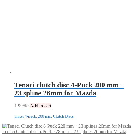
Tenaci clutch disc 4-Puck 200 mm –
23 spline 26mm for Mazda
1 995
kr
Add to cart
Sinter 4-puck
,
200 mm
,
Clutch Discs
Tenaci Clutch disc 6-Puck 228 mm – 23 splines 26mm for Mazda