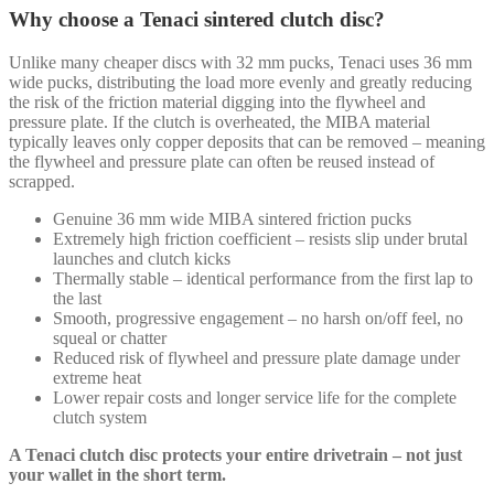
Why choose a Tenaci sintered clutch disc?
Unlike many cheaper discs with 32 mm pucks, Tenaci uses 36 mm
wide pucks, distributing the load more evenly and greatly reducing
the risk of the friction material digging into the flywheel and
pressure plate. If the clutch is overheated, the MIBA material
typically leaves only copper deposits that can be removed – meaning
the flywheel and pressure plate can often be reused instead of
scrapped.
Genuine 36 mm wide MIBA sintered friction pucks
Extremely high friction coefficient – resists slip under brutal
launches and clutch kicks
Thermally stable – identical performance from the first lap to
the last
Smooth, progressive engagement – no harsh on/off feel, no
squeal or chatter
Reduced risk of flywheel and pressure plate damage under
extreme heat
Lower repair costs and longer service life for the complete
clutch system
A Tenaci clutch disc protects your entire drivetrain – not just
your wallet in the short term.