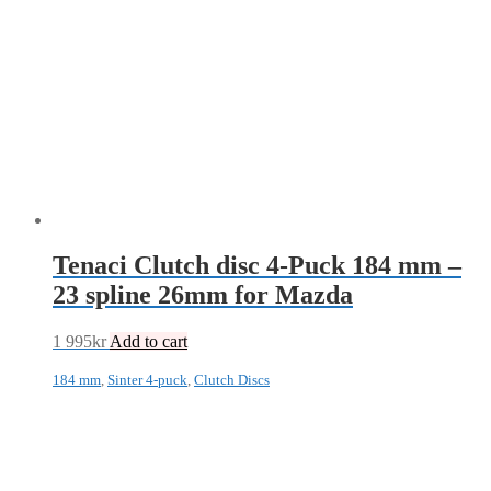
Tenaci Clutch disc 4-Puck 184 mm –
23 spline 26mm for Mazda
1 995
kr
Add to cart
184 mm
,
Sinter 4-puck
,
Clutch Discs