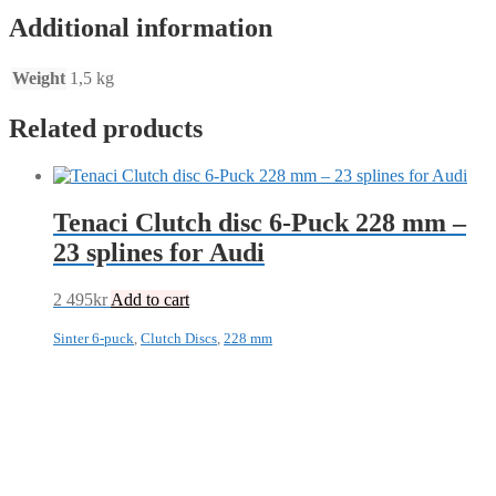
Additional information
Weight
1,5 kg
Related products
Tenaci Clutch disc 6-Puck 228 mm –
23 splines for Audi
2 495
kr
Add to cart
Sinter 6-puck
,
Clutch Discs
,
228 mm