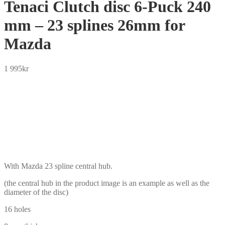
Tenaci Clutch disc 6-Puck 240
mm – 23 splines 26mm for
Mazda
1 995
kr
SEK
USD
EUR
NOK
DKK
GBP
CHF
PLN
With Mazda 23 spline central hub.
(the central hub in the product image is an example as well as the
diameter of the disc)
16 holes