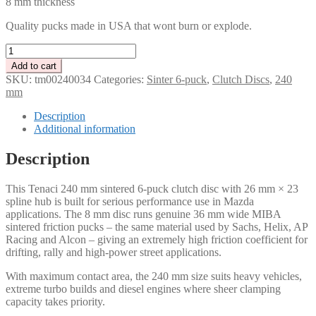
8 mm thickness
Quality pucks made in USA that wont burn or explode.
Tenaci
Clutch
Add to cart
disc
SKU:
tm00240034
Categories:
Sinter 6-puck
,
Clutch Discs
,
240
6-
mm
Puck
240
Description
mm
Additional information
–
23
Description
splines
26mm
This Tenaci 240 mm sintered 6-puck clutch disc with 26 mm × 23
for
spline hub is built for serious performance use in Mazda
Mazda
applications. The 8 mm disc runs genuine 36 mm wide MIBA
quantity
sintered friction pucks – the same material used by Sachs, Helix, AP
Racing and Alcon – giving an extremely high friction coefficient for
drifting, rally and high-power street applications.
With maximum contact area, the 240 mm size suits heavy vehicles,
extreme turbo builds and diesel engines where sheer clamping
capacity takes priority.