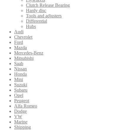
Clutch Release Bearing
Hardy disc
Tools and adjusters
Differential
Hubs
Audi
Chevrolet
Ford
Mazda
Mercedes-Benz
Mitsubishi
Saab
Nissan
Honda
Mini
Suzuki
Subaru
Opel
Peugeot
Alfa Romeo
Dodge
VW
Marine
Shipping