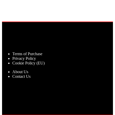
Terms of Purchase
Privacy Policy
Cookie Policy (EU)
About Us
Contact Us