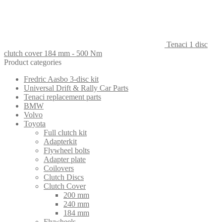
Tenaci 1 disc
clutch cover 184 mm - 500 Nm
Product categories
Fredric Aasbo 3-disc kit
Universal Drift & Rally Car Parts
Tenaci replacement parts
BMW
Volvo
Toyota
Full clutch kit
Adapterkit
Flywheel bolts
Adapter plate
Coilovers
Clutch Discs
Clutch Cover
200 mm
240 mm
184 mm
Flywheels