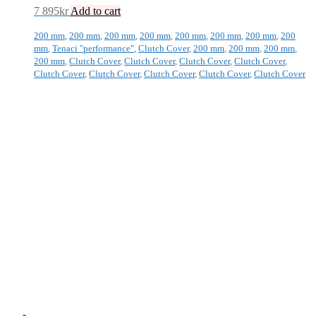
7 895
kr
Add to cart
200 mm
,
200 mm
,
200 mm
,
200 mm
,
200 mm
,
200 mm
,
200 mm
,
200
mm
,
Tenaci "performance"
,
Clutch Cover
,
200 mm
,
200 mm
,
200 mm
,
200 mm
,
Clutch Cover
,
Clutch Cover
,
Clutch Cover
,
Clutch Cover
,
Clutch Cover
,
Clutch Cover
,
Clutch Cover
,
Clutch Cover
,
Clutch Cover