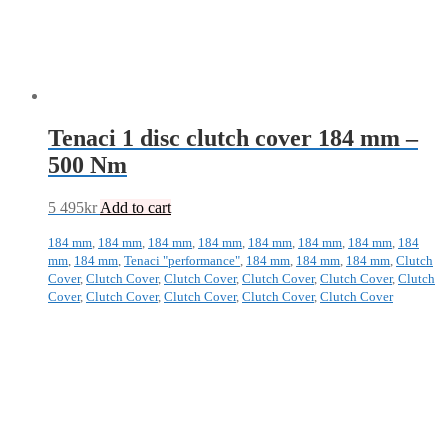
Tenaci 1 disc clutch cover 184 mm –
500 Nm
5 495
kr
Add to cart
184 mm
,
184 mm
,
184 mm
,
184 mm
,
184 mm
,
184 mm
,
184 mm
,
184
mm
,
184 mm
,
Tenaci "performance"
,
184 mm
,
184 mm
,
184 mm
,
Clutch
Cover
,
Clutch Cover
,
Clutch Cover
,
Clutch Cover
,
Clutch Cover
,
Clutch
Cover
,
Clutch Cover
,
Clutch Cover
,
Clutch Cover
,
Clutch Cover