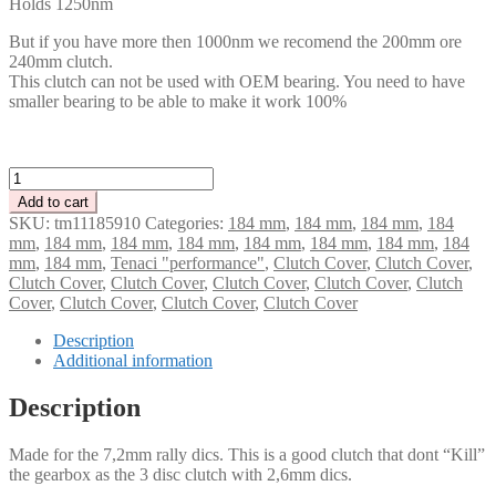
Holds 1250nm
But if you have more then 1000nm we recomend the 200mm ore
240mm clutch.
This clutch can not be used with OEM bearing. You need to have
smaller bearing to be able to make it work 100%
Tenaci
2
Add to cart
disc
SKU:
tm11185910
Categories:
184 mm
,
184 mm
,
184 mm
,
184
clutch
mm
,
184 mm
,
184 mm
,
184 mm
,
184 mm
,
184 mm
,
184 mm
,
184
cover
mm
,
184 mm
,
Tenaci "performance"
,
Clutch Cover
,
Clutch Cover
,
184
Clutch Cover
,
Clutch Cover
,
Clutch Cover
,
Clutch Cover
,
Clutch
mm
Cover
,
Clutch Cover
,
Clutch Cover
,
Clutch Cover
-
1250
Description
Nm
Additional information
quantity
Description
Made for the 7,2mm rally dics. This is a good clutch that dont “Kill”
the gearbox as the 3 disc clutch with 2,6mm dics.