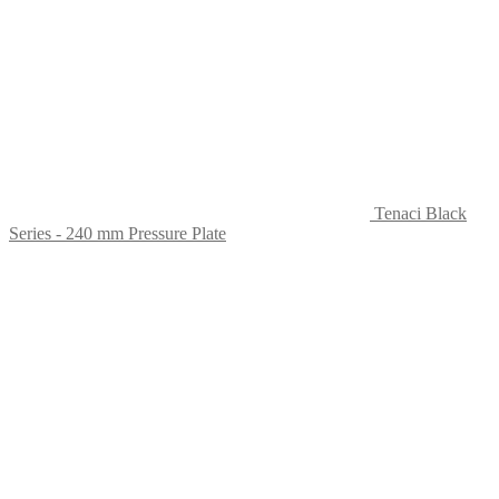
Tenaci Black
Series - 240 mm Pressure Plate