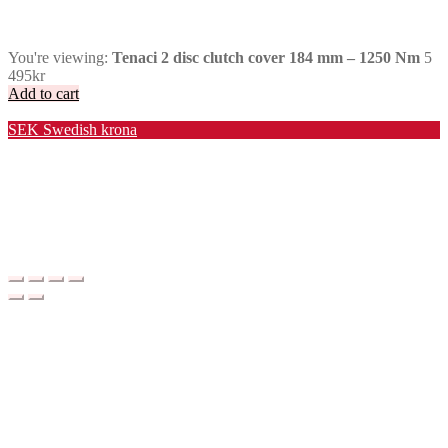
You're viewing:
Tenaci 2 disc clutch cover 184 mm – 1250 Nm
5
495
kr
Add to cart
Valuta / Currency
SEK
Swedish krona
USD
United States (US) dollar
EUR
Euro
NOK
Norwegian krone
DKK
Danish krone
GBP
Pound sterling
CHF
Swiss franc
PLN
Polish złoty