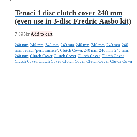
Tenaci 1 disc clutch cover 240 mm
(even use in 3-disc Fredric Aasbo kit)
7 895
kr
Add to cart
240 mm
,
240 mm
,
240 mm
,
240 mm
,
240 mm
,
240 mm
,
240 mm
,
240
mm
,
Tenaci "performance"
,
Clutch Cover
,
240 mm
,
240 mm
,
240 mm
,
240 mm
,
Clutch Cover
,
Clutch Cover
,
Clutch Cover
,
Clutch Cover
,
Clutch Cover
,
Clutch Cover
,
Clutch Cover
,
Clutch Cover
,
Clutch Cover