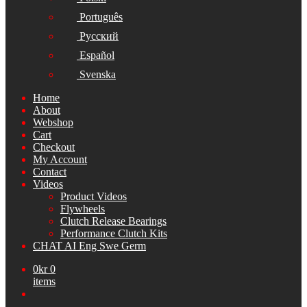
Português
Русский
Español
Svenska
Home
About
Webshop
Cart
Checkout
My Account
Contact
Videos
Product Videos
Flywheels
Clutch Release Bearings
Performance Clutch Kits
CHAT AI Eng Swe Germ
0
kr
0
items