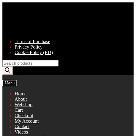
Skip
Skip
to
to
navigation
content
Terms of Purchase
Privacy Policy
Cookie Policy (EU)
Products
search
Menu
Home
About
Webshop
Cart
Checkout
My Account
Contact
Videos