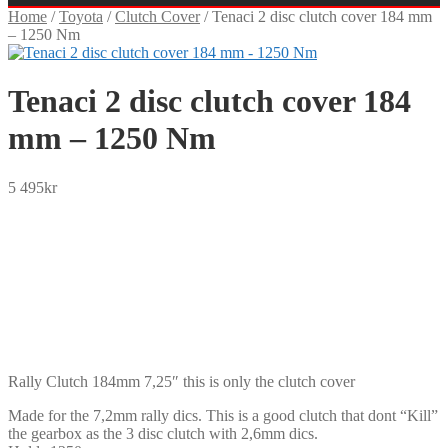
Home
/
Toyota
/
Clutch Cover
/
Tenaci 2 disc clutch cover 184 mm
– 1250 Nm
Tenaci 2 disc clutch cover 184
mm – 1250 Nm
5 495
kr
SEK
USD
EUR
NOK
DKK
GBP
CHF
PLN
Rally Clutch 184mm 7,25″ this is only the clutch cover
Made for the 7,2mm rally dics. This is a good clutch that dont “Kill”
the gearbox as the 3 disc clutch with 2,6mm dics.