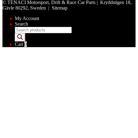
©
TENACI Motorsport
, Drift & Race Car Parts | Kryddstigen 18,
Gävle 80292, Sweden |
Sitemap
My Account
Search
Products
search
Cart
0