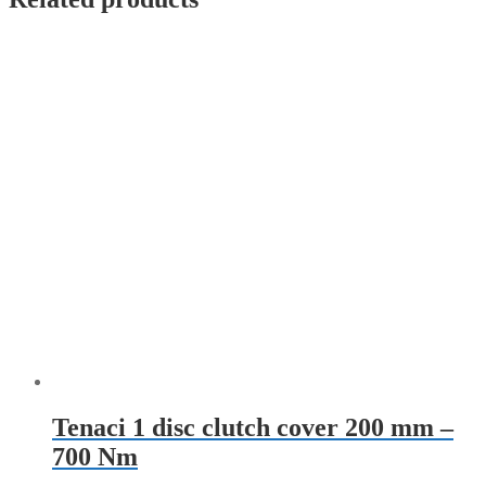
Tenaci 1 disc clutch cover 200 mm –
700 Nm