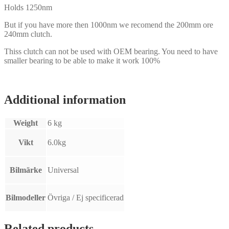
Holds 1250nm
But if you have more then 1000nm we recomend the 200mm ore
240mm clutch.
Thiss clutch can not be used with OEM bearing. You need to have
smaller bearing to be able to make it work 100%
Additional information
Weight
6 kg
Vikt
6.0kg
Bilmärke
Universal
Bilmodeller
Övriga / Ej specificerad
Related products