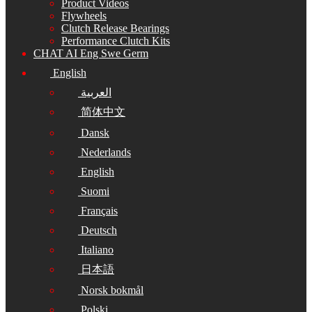
Product Videos
Flywheels
Clutch Release Bearings
Performance Clutch Kits
CHAT AI Eng Swe Germ
English
العربية
简体中文
Dansk
Nederlands
English
Suomi
Français
Deutsch
Italiano
日本語
Norsk bokmål
Polski