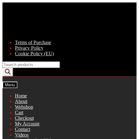
Skip
Skip
to
to
navigation
content
Terms of Purchase
Privacy Policy
Cookie Policy (EU)
Products
search
Menu
Home
About
Webshop
Cart
Checkout
My Account
Contact
Videos