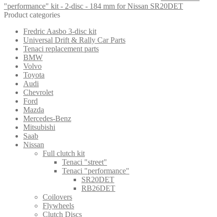
"performance" kit - 2-disc - 184 mm for Nissan SR20DET
Product categories
Fredric Aasbo 3-disc kit
Universal Drift & Rally Car Parts
Tenaci replacement parts
BMW
Volvo
Toyota
Audi
Chevrolet
Ford
Mazda
Mercedes-Benz
Mitsubishi
Saab
Nissan
Full clutch kit
Tenaci "street"
Tenaci "performance"
SR20DET
RB26DET
Coilovers
Flywheels
Clutch Discs