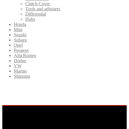
Clutch Cover
Tools and adjusters
Differential
Hubs
Honda
Mini
Suzuki
Subaru
Opel
Peugeot
Alfa Romeo
Dodge
VW
Marine
Shipping