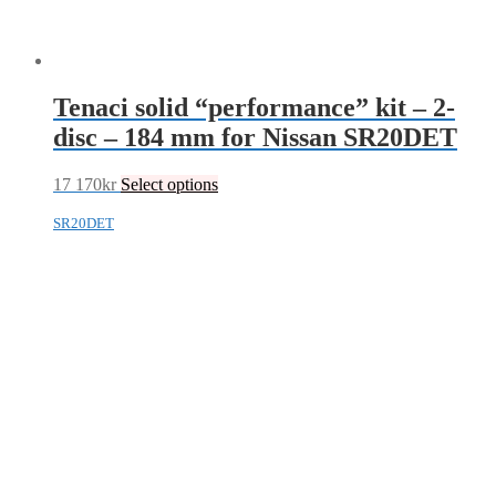
Tenaci solid “performance” kit – 2-
disc – 184 mm for Nissan SR20DET
17 170
kr
Select options
SR20DET