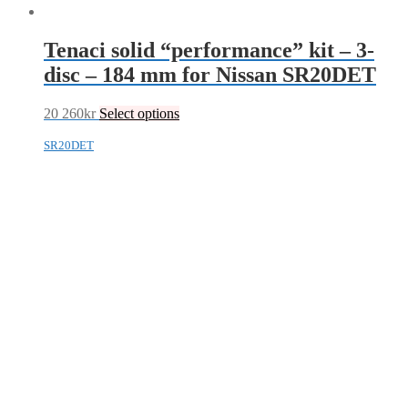
Tenaci solid “performance” kit – 3-
disc – 184 mm for Nissan SR20DET
20 260
kr
Select options
SR20DET