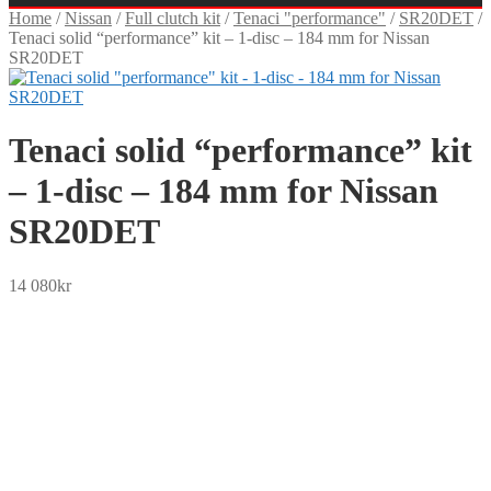
Home
/
Nissan
/
Full clutch kit
/
Tenaci "performance"
/
SR20DET
/
Tenaci solid “performance” kit – 1-disc – 184 mm for Nissan
SR20DET
Tenaci solid “performance” kit
– 1-disc – 184 mm for Nissan
SR20DET
14 080
kr
SEK
USD
EUR
NOK
DKK
GBP
CHF
PLN