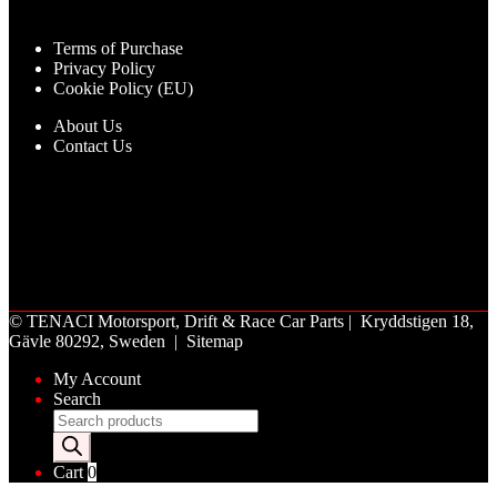
Terms of Purchase
Privacy Policy
Cookie Policy (EU)
About Us
Contact Us
©
TENACI Motorsport
, Drift & Race Car Parts | Kryddstigen 18,
Gävle 80292, Sweden |
Sitemap
My Account
Search
Products
search
Cart
0