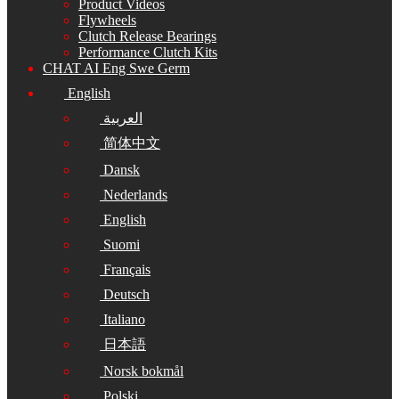
Product Videos
Flywheels
Clutch Release Bearings
Performance Clutch Kits
CHAT AI Eng Swe Germ
English
العربية
简体中文
Dansk
Nederlands
English
Suomi
Français
Deutsch
Italiano
日本語
Norsk bokmål
Polski