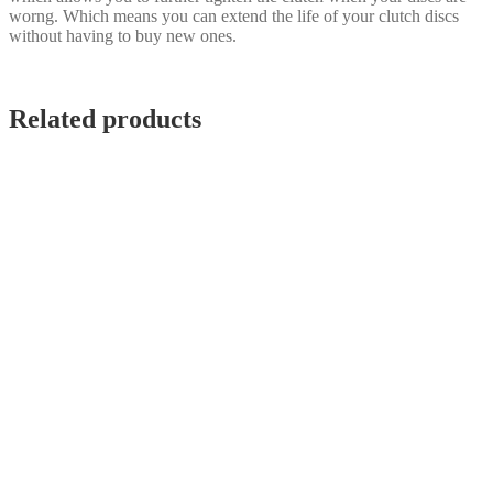
worng. Which means you can extend the life of your clutch discs
without having to buy new ones.
Related products