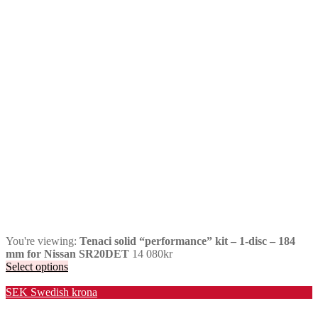
You're viewing:
Tenaci solid “performance” kit – 1-disc – 184
mm for Nissan SR20DET
14 080
kr
Select options
Valuta / Currency
SEK
Swedish krona
USD
United States (US) dollar
EUR
Euro