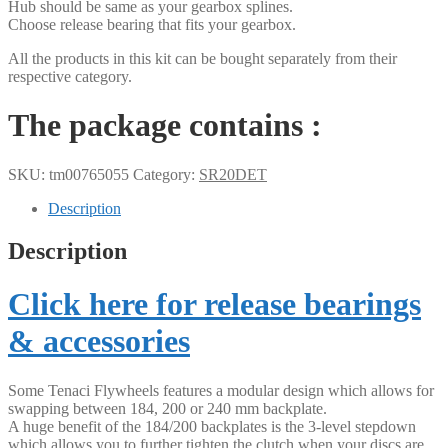
Hub should be same as your gearbox splines.
Choose release bearing that fits your gearbox.
All the products in this kit can be bought separately from their
respective category.
The package contains :
SKU:
tm00765055
Category:
SR20DET
Description
Description
Click here for release bearings
& accessories
Some Tenaci Flywheels features a modular design which allows for
swapping between 184, 200 or 240 mm backplate.
A huge benefit of the 184/200 backplates is the 3-level stepdown
which allows you to further tighten the clutch when your discs are