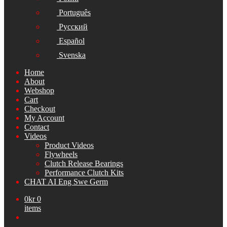
Português
Русский
Español
Svenska
Home
About
Webshop
Cart
Checkout
My Account
Contact
Videos
Product Videos
Flywheels
Clutch Release Bearings
Performance Clutch Kits
CHAT AI Eng Swe Germ
0
kr
0
items