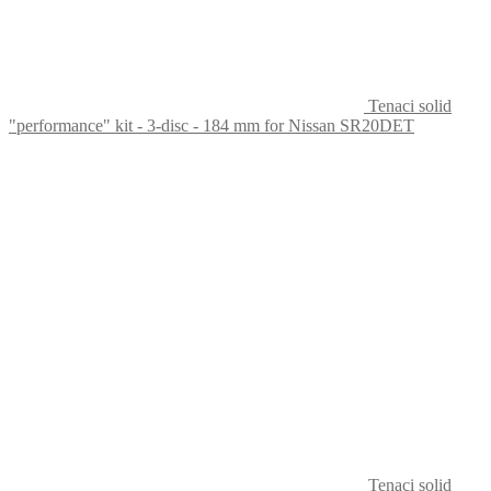
Tenaci solid
"performance" kit - 3-disc - 184 mm for Nissan SR20DET
Tenaci solid