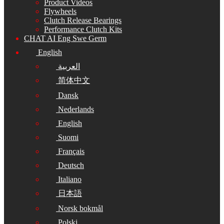
Product Videos
Flywheels
Clutch Release Bearings
Performance Clutch Kits
CHAT AI Eng Swe Germ
English
العربية
简体中文
Dansk
Nederlands
English
Suomi
Français
Deutsch
Italiano
日本語
Norsk bokmål
Polski