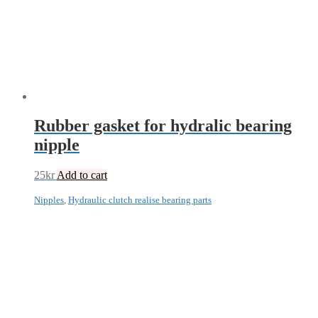
Rubber gasket for hydralic bearing
nipple
25
kr
Add to cart
Nipples
,
Hydraulic clutch realise bearing parts