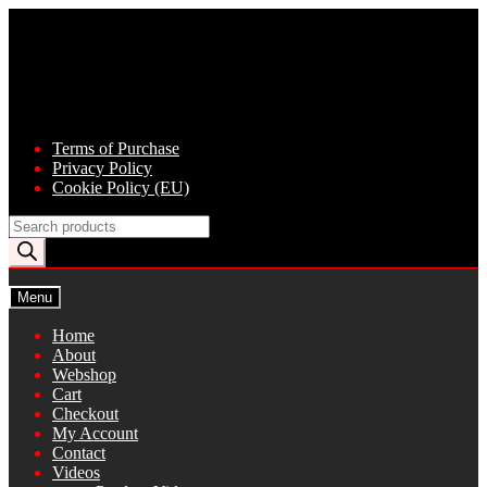
Skip
Skip
to
to
navigation
content
Terms of Purchase
Privacy Policy
Cookie Policy (EU)
Products
search
Menu
Home
About
Webshop
Cart
Checkout
My Account
Contact
Videos