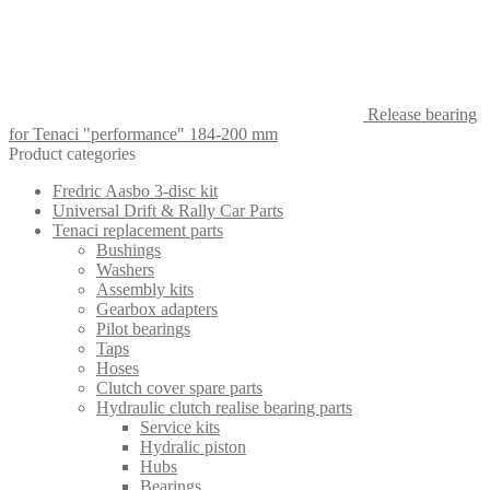
Release bearing
for Tenaci "performance" 184-200 mm
Product categories
Fredric Aasbo 3-disc kit
Universal Drift & Rally Car Parts
Tenaci replacement parts
Bushings
Washers
Assembly kits
Gearbox adapters
Pilot bearings
Taps
Hoses
Clutch cover spare parts
Hydraulic clutch realise bearing parts
Service kits
Hydralic piston
Hubs
Bearings