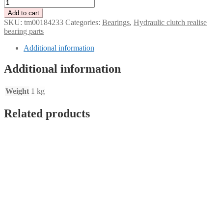
Release
bearing
Add to cart
for
SKU:
tm00184233
Categories:
Bearings
,
Hydraulic clutch realise
Tenaci
bearing parts
"black"
and
Additional information
Sachs
215-
Additional information
240
mm
quantity
Weight
1 kg
Related products