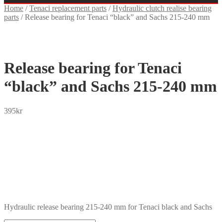
Home
/
Tenaci replacement parts
/
Hydraulic clutch realise bearing
parts
/
Release bearing for Tenaci “black” and Sachs 215-240 mm
Release bearing for Tenaci
“black” and Sachs 215-240 mm
395
kr
SEK
USD
EUR
NOK
DKK
GBP
CHF
PLN
Hydraulic release bearing 215-240 mm for Tenaci black and Sachs