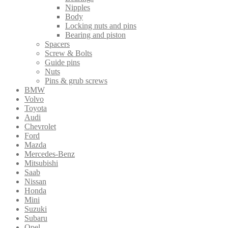
Nipples
Body
Locking nuts and pins
Bearing and piston
Spacers
Screw & Bolts
Guide pins
Nuts
Pins & grub screws
BMW
Volvo
Toyota
Audi
Chevrolet
Ford
Mazda
Mercedes-Benz
Mitsubishi
Saab
Nissan
Honda
Mini
Suzuki
Subaru
Opel