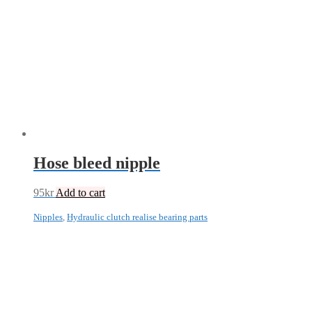
Hose bleed nipple
95
kr
Add to cart
Nipples
,
Hydraulic clutch realise bearing parts