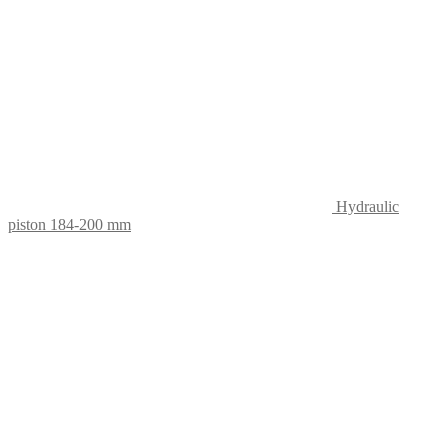
Hydraulic
piston 184-200 mm