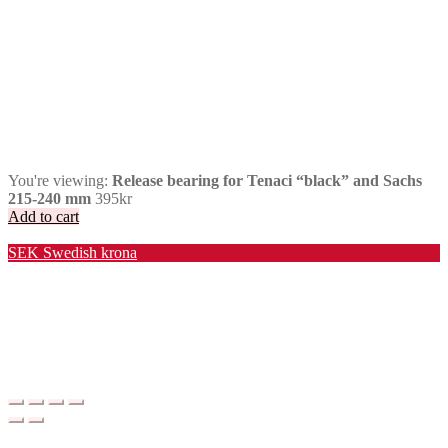
You're viewing:
Release bearing for Tenaci “black” and Sachs
215-240 mm
395
kr
Add to cart
Valuta / Currency
SEK
Swedish krona
USD
United States (US) dollar
EUR
Euro
NOK
Norwegian krone
DKK
Danish krone
GBP
Pound sterling
CHF
Swiss franc
PLN
Polish złoty