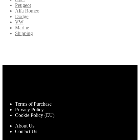
Peugeot
Alfa Romeo
Dodge
VW
Marine
Shipping
Terms of Purchase
Privacy Policy
Cookie Policy (EU)
About Us
Contact Us