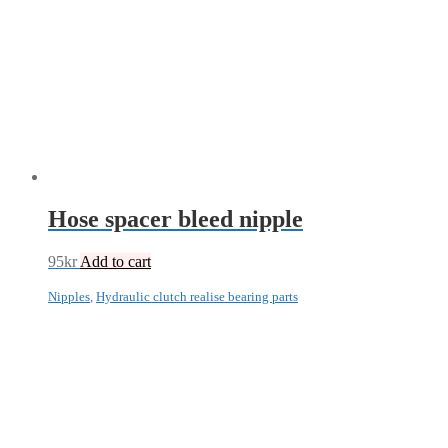
Hose spacer bleed nipple
95
kr
Add to cart
Nipples
,
Hydraulic clutch realise bearing parts