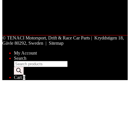
©
TENACI Motorsport
, Drift & Race Car Parts | Kryddstigen 18,
Gävle 80292, Sweden |
Sitemap
My Account
Search
Products
search
Cart
0