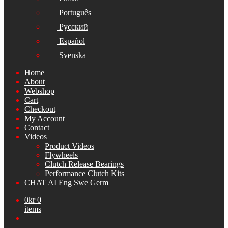
Português
Русский
Español
Svenska
Home
About
Webshop
Cart
Checkout
My Account
Contact
Videos
Product Videos
Flywheels
Clutch Release Bearings
Performance Clutch Kits
CHAT AI Eng Swe Germ
0
kr
0
items