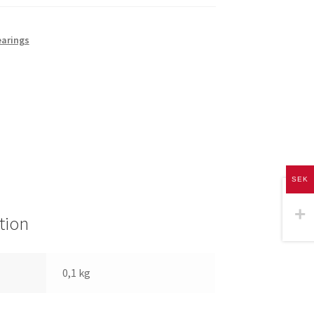
earings
SEK
tion
0,1 kg