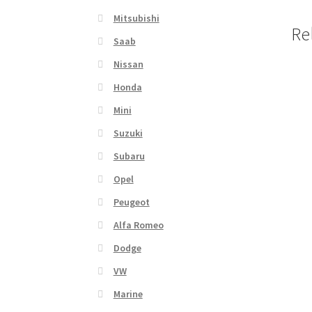
Mitsubishi
Re
Saab
Nissan
Honda
Mini
Suzuki
Subaru
Opel
Peugeot
Alfa Romeo
Dodge
VW
Marine