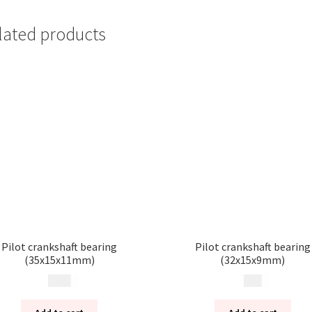
lated products
Pilot crankshaft bearing
Pilot crankshaft bearing
(35x15x11mm)
(32x15x9mm)
200
kr
99
kr