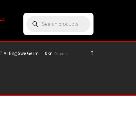
Products
(EU)
search
T AI Eng Swe Germ
0
kr
0 items