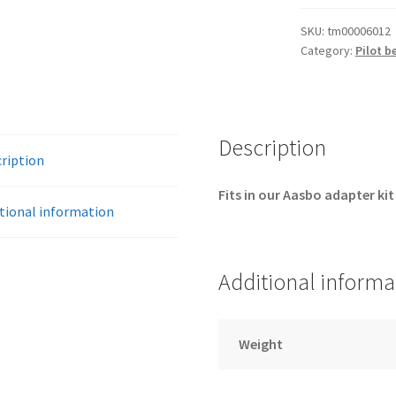
mm
pilot
SKU:
tm00006012
Category:
Pilot b
bearing
quantity
Description
ription
Fits in our Aasbo adapter kit
tional information
Additional informa
Weight