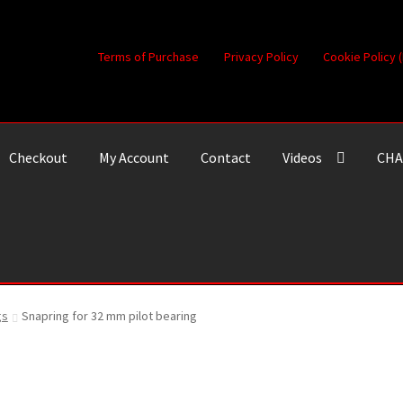
Terms of Purchase
Privacy Policy
Cookie Policy 
Checkout
My Account
Contact
Videos
CHA
gs
Snapring for 32 mm pilot bearing