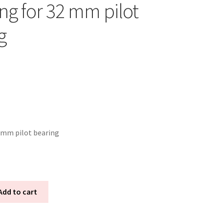
ng for 32 mm pilot
g
 mm pilot bearing
Add to cart