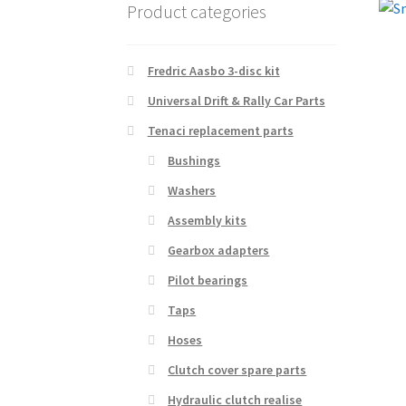
Product categories
Fredric Aasbo 3-disc kit
Universal Drift & Rally Car Parts
Tenaci replacement parts
Bushings
Washers
Assembly kits
Gearbox adapters
Pilot bearings
Taps
Hoses
Clutch cover spare parts
Hydraulic clutch realise