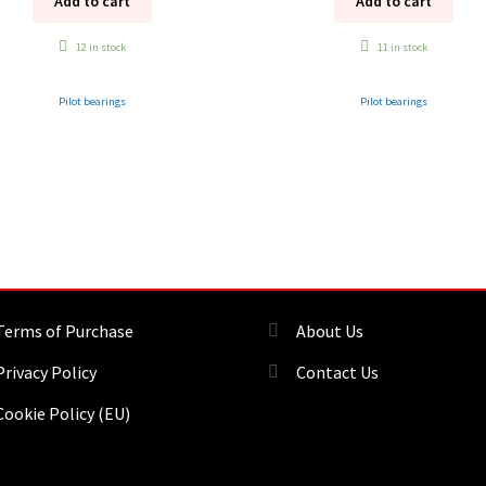
Add to cart
Add to cart
12 in stock
11 in stock
Pilot bearings
Pilot bearings
Terms of Purchase
About Us
Privacy Policy
Contact Us
Cookie Policy (EU)