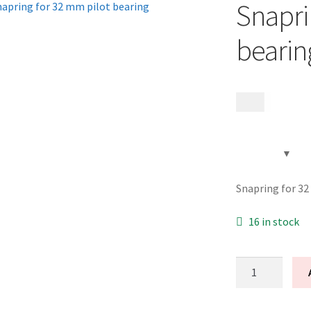
Snapri
bearin
99
kr
Snapring for 32
16 in stock
Snapring
for
32