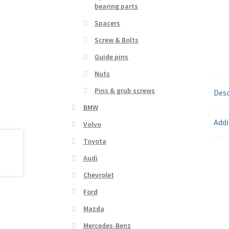
bearing parts
Spacers
Screw & Bolts
Guide pins
Nuts
Pins & grub screws
Desc
BMW
Addi
Volvo
Toyota
Audi
Chevrolet
Ford
Mazda
Mercedes-Benz