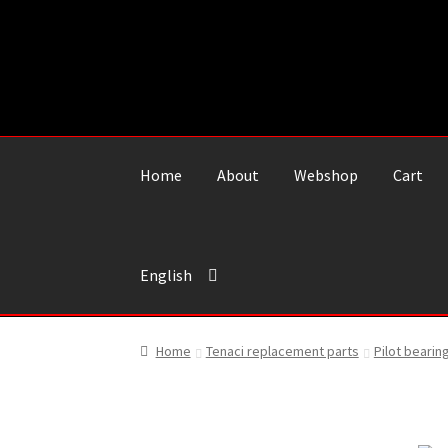
Skip
Skip
to
to
navigation
content
Home
About
Webshop
Cart
English
Home
Tenaci replacement parts
Pilot bearin