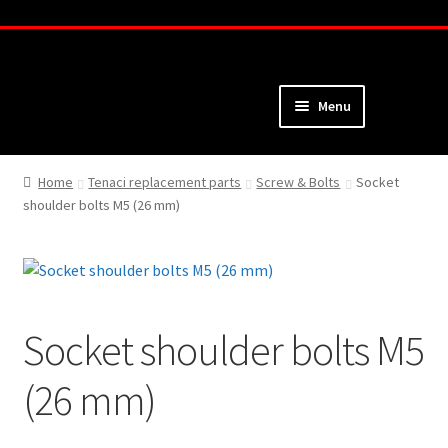
Skip
Skip
to
to
navigation
content
Menu
Home
Home
Tenaci replacement parts
Screw & Bolts
Socket
shoulder bolts M5 (26 mm)
About
Webshop
Cart
Socket shoulder bolts M5
Checkout
(26 mm)
My Account