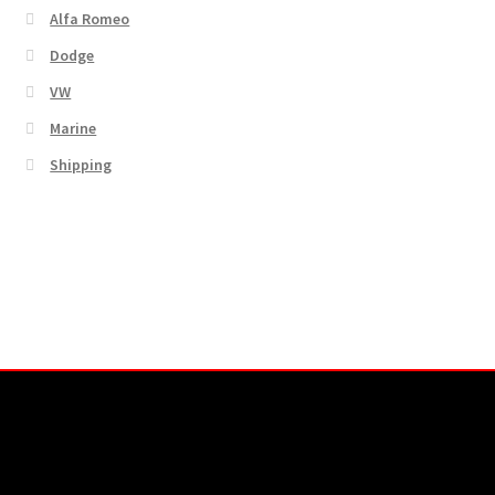
Alfa Romeo
Dodge
VW
Marine
Shipping