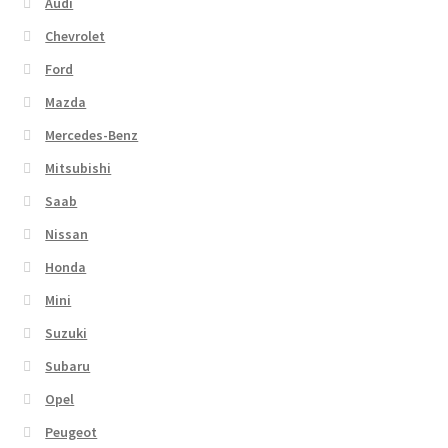
Audi
Chevrolet
Ford
Mazda
Mercedes-Benz
Mitsubishi
Saab
Nissan
Honda
Mini
Suzuki
Subaru
Opel
Peugeot