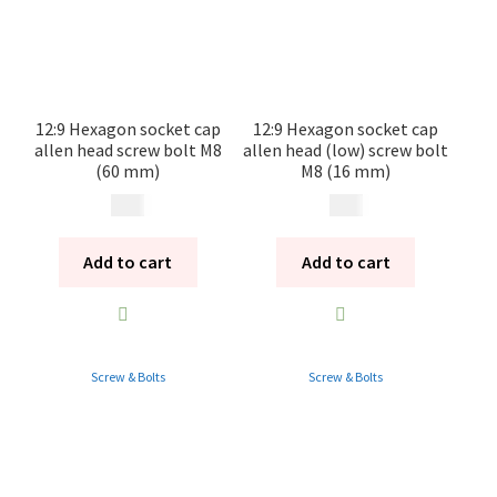
12:9 Hexagon socket cap
12:9 Hexagon socket cap
allen head screw bolt M8
allen head (low) screw bolt
(60 mm)
M8 (16 mm)
20
kr
20
kr
Add to cart
Add to cart
Screw & Bolts
Screw & Bolts