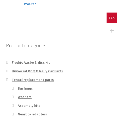
Rear Axle
SEK
Product categories
Fredric Aasbo 3-disc kit
Universal Drift & Rally Car Parts
Tenaci replacement parts
Bushings
Washers
Assembly kits
Gearbox adapters