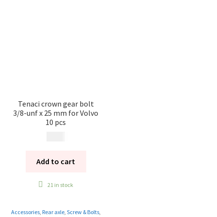
Tenaci crown gear bolt
3/8-unf x 25 mm for Volvo
10 pcs
399
kr
Add to cart
21 in stock
Accessories
,
Rear axle
,
Screw & Bolts
,