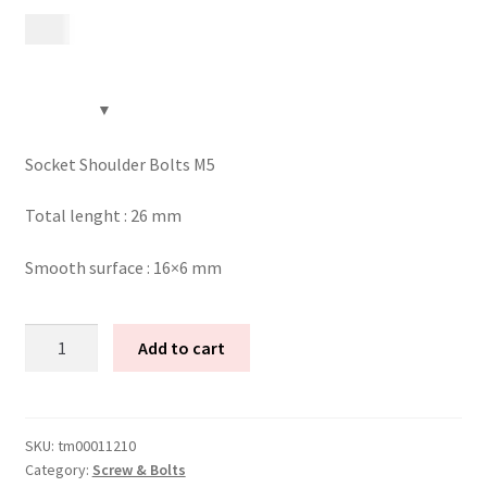
15
kr
Contact
Videos
CHAT AI Eng Swe Germ
Socket Shoulder Bolts M5
Total lenght : 26 mm
Smooth surface : 16×6 mm
Socket
Add to cart
shoulder
bolts
M5
(26
SKU:
tm00011210
Category:
Screw & Bolts
mm)