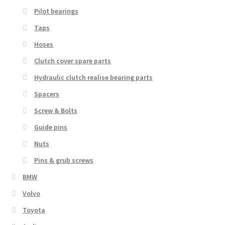
Pilot bearings
Taps
Hoses
Clutch cover spare parts
Hydraulic clutch realise bearing parts
Spacers
Screw & Bolts
Guide pins
Nuts
Pins & grub screws
BMW
Volvo
Toyota