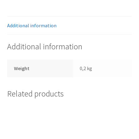
quantity
Additional information
Additional information
Weight
0,2 kg
Related products