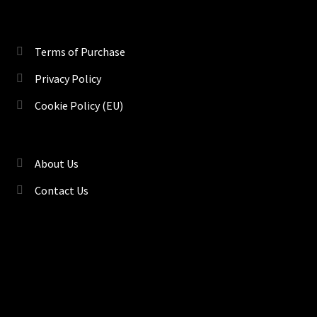
Terms of Purchase
Privacy Policy
Cookie Policy (EU)
About Us
Contact Us