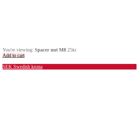
You're viewing:
Spacer nut M8
25
kr
Add to cart
Valuta / Currency
SEK
Swedish krona
USD
United States (US) dollar
EUR
Euro
NOK
Norwegian krone
DKK
Danish krone
GBP
Pound sterling
CHF
Swiss franc
PLN
Polish złoty