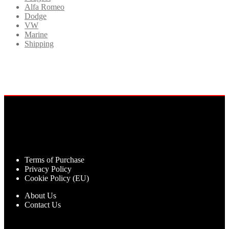
Alfa Romeo
Dodge
VW
Marine
Shipping
Terms of Purchase
Privacy Policy
Cookie Policy (EU)
About Us
Contact Us