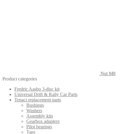
Nut M8
Product categories
Fredric Aasbo 3-disc kit
Universal Drift & Rally Car Parts
Tenaci replacement parts
Bushings
Washers
Assembly kits
Gearbox adapters
Pilot bearings
Taps