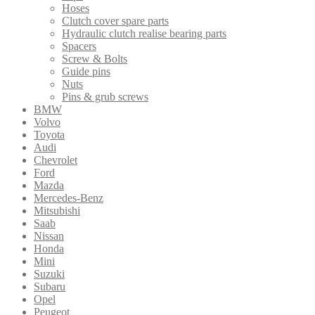
Hoses
Clutch cover spare parts
Hydraulic clutch realise bearing parts
Spacers
Screw & Bolts
Guide pins
Nuts
Pins & grub screws
BMW
Volvo
Toyota
Audi
Chevrolet
Ford
Mazda
Mercedes-Benz
Mitsubishi
Saab
Nissan
Honda
Mini
Suzuki
Subaru
Opel
Peugeot