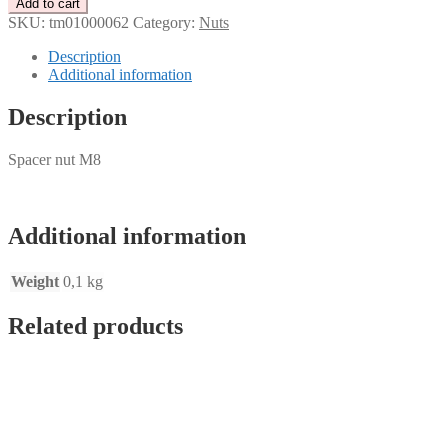
Add to cart
M8
SKU:
tm01000062
Category:
Nuts
quantity
Description
Additional information
Description
Spacer nut M8
Additional information
Weight
0,1 kg
Related products