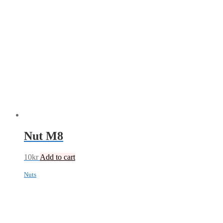
Nut M8
10
kr
Add to cart
Nuts