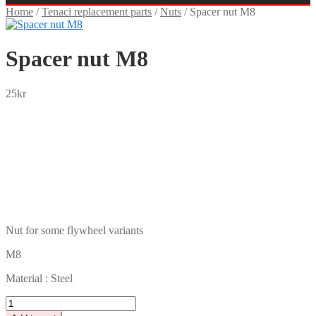
Home
/
Tenaci replacement parts
/
Nuts
/
Spacer nut M8
Spacer nut M8
25
kr
SEK
USD
EUR
NOK
DKK
GBP
CHF
PLN
Nut for some flywheel variants
M8
Material : Steel
Spacer
nut