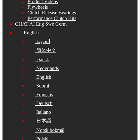
Product Videos
Flywheels
Clutch Release Bearings
Performance Clutch Kits
CHAT AI Eng Swe Germ
English
العربية
简体中文
Dansk
Nederlands
English
Suomi
Français
Deutsch
Italiano
日本語
Norsk bokmål
Polski