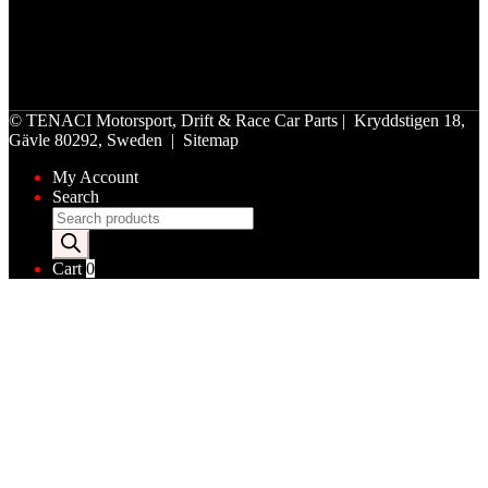
©
TENACI Motorsport
, Drift & Race Car Parts | Kryddstigen 18,
Gävle 80292, Sweden |
Sitemap
My Account
Search
Products
search
Cart
0