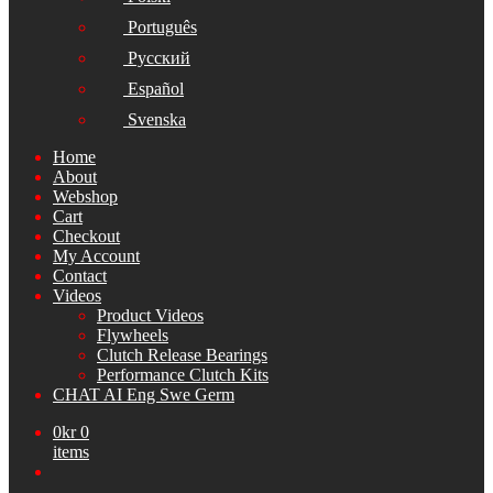
Português
Русский
Español
Svenska
Home
About
Webshop
Cart
Checkout
My Account
Contact
Videos
Product Videos
Flywheels
Clutch Release Bearings
Performance Clutch Kits
CHAT AI Eng Swe Germ
0
kr
0
items