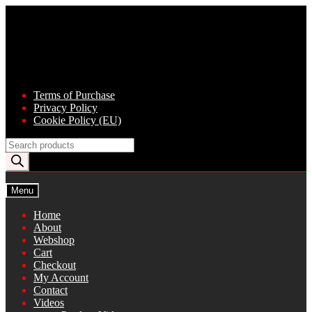
Skip
Skip
to
to
navigation
content
Terms of Purchase
Privacy Policy
Cookie Policy (EU)
Products
search
Menu
Home
About
Webshop
Cart
Checkout
My Account
Contact
Videos