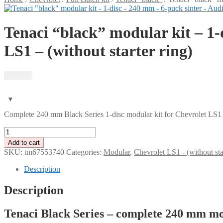
Tenaci “black” modular kit – 1-
LS1 – (without starter ring)
12 185
kr
Complete 240 mm Black Series 1-disc modular kit for Chevrolet LS1 –
Tenaci
"black"
Add to cart
modular
SKU:
tm67553740
Categories:
Modular
,
Chevrolet LS1 - (without star
kit
-
Description
1-
disc
Description
-
240
Tenaci Black Series – complete 240 mm modu
mm
-