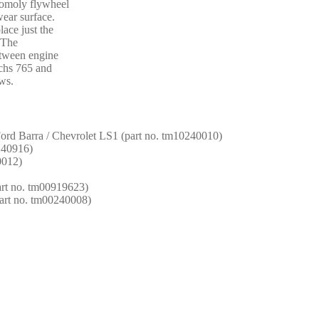
romoly flywheel
wear surface.
lace just the
. The
etween engine
achs 765 and
ws.
 Ford Barra / Chevrolet LS1 (part no. tm10240010)
1240916)
0012)
rt no. tm00919623)
part no. tm00240008)