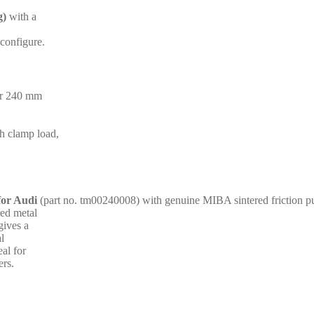
g)
with a
 configure.
for 240 mm
gh clamp load,
for Audi
(part no. tm00240008) with genuine MIBA sintered friction p
red metal
gives a
al
al for
ers.