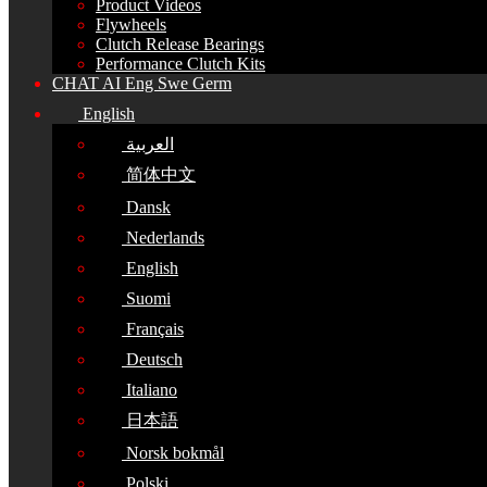
Product Videos
Flywheels
Clutch Release Bearings
Performance Clutch Kits
CHAT AI Eng Swe Germ
English
العربية
简体中文
Dansk
Nederlands
English
Suomi
Français
Deutsch
Italiano
日本語
Norsk bokmål
Polski