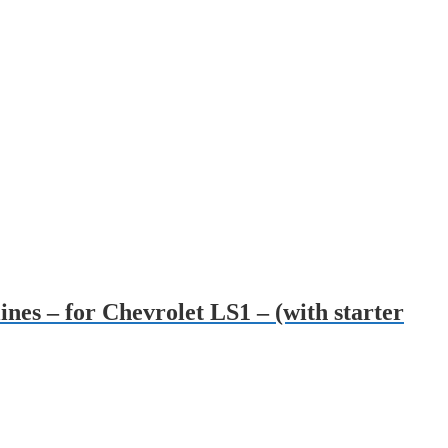
ines – for Chevrolet LS1 – (with starter