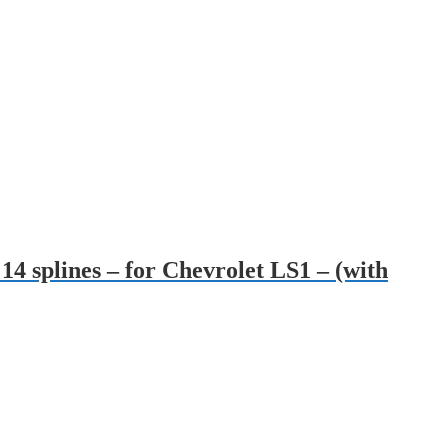
14 splines – for Chevrolet LS1 – (with