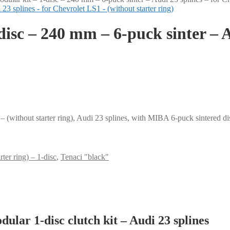
disc – 240 mm – 6-puck sinter – A
 (without starter ring), Audi 23 splines, with MIBA 6-puck sintered d
ter ring) – 1-disc
,
Tenaci "black"
lar 1-disc clutch kit – Audi 23 splines