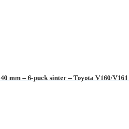
240 mm – 6-puck sinter – Toyota V160/V161 