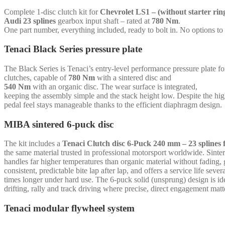
6-
Complete 1-disc clutch kit for
Chevrolet LS1 – (without starter rin
puck
Audi 23 splines
gearbox input shaft – rated at
780 Nm
.
sinter
One part number, everything included, ready to bolt in. No options to
-
Audi
Tenaci Black Series pressure plate
23
splines
The Black Series is Tenaci’s entry-level performance pressure plate 
-
clutches, capable of
780 Nm
with a sintered disc and
for
540 Nm
with an organic disc. The wear surface is integrated,
Chevrolet
keeping the assembly simple and the stack height low. Despite the hi
LS1
pedal feel stays manageable thanks to the efficient diaphragm design.
-
(without
MIBA sintered 6-puck disc
starter
ring)
quantity
The kit includes a
Tenaci Clutch disc 6-Puck 240 mm – 23 splines 
the same material trusted in professional motorsport worldwide. Sinte
handles far higher temperatures than organic material without fading, 
consistent, predictable bite lap after lap, and offers a service life sever
times longer under hard use. The 6-puck solid (unsprung) design is ide
drifting, rally and track driving where precise, direct engagement matt
Tenaci modular flywheel system