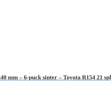
240 mm – 6-puck sinter – Toyota R154 21 spl