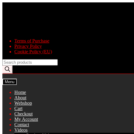
Skip
Skip
to
to
navigation
content
Terms of Purchase
Privacy Policy
Cookie Policy (EU)
Products
search
Menu
Home
About
Webshop
Cart
Checkout
My Account
Contact
Videos