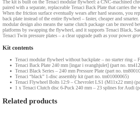
The kit is built on the Tenaci modular flywheel: a CNC-machined ch
paired with a separate, replaceable Tenaci Back Plate that carries the 
When the friction surface eventually wears after hard seasons, you rep
back plate instead of the entire flywheel – faster, cheaper and smarter
modular design also means the same clutch package can be moved b
platforms by swapping the flywheel, and it supports Tenaci Black, S
Tenaci Twin pressure plates – a clear upgrade path as your power gro
Kit contents
Tenaci modular flywheel without backplate – no starter ring –
Tenaci Back Plate 240 mm [ingar i svanghjulet] (part no. tm4
Tenaci Black Series – 240 mm Pressure Plate (part no. tm8001
Tenaci “black” 1-disc assembly kit (part no. tm01000065)
Tenaci Flywheel Bolts 12:9 – Chevrolet LS1 (M11x22 mm) (pa
1 x Tenaci Clutch disc 6-Puck 240 mm – 23 splines for Audi (
Related products