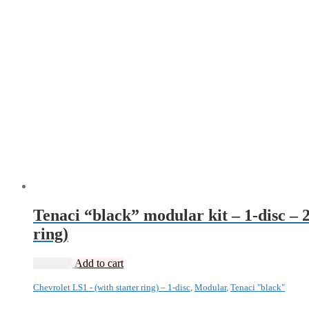
Tenaci “black” modular kit – 1-disc – 
ring)
13 985
kr
Add to cart
Chevrolet LS1 - (with starter ring) – 1-disc
,
Modular
,
Tenaci "black"