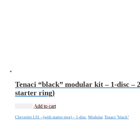
Tenaci “black” modular kit – 1-disc – 
starter ring)
13 985
kr
Add to cart
Chevrolet LS1 - (with starter ring) – 1-disc
,
Modular
,
Tenaci "black"