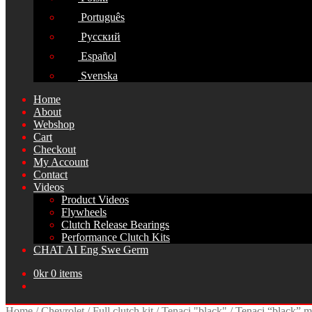
Português
Русский
Español
Svenska
Home
About
Webshop
Cart
Checkout
My Account
Contact
Videos
Product Videos
Flywheels
Clutch Release Bearings
Performance Clutch Kits
CHAT AI Eng Swe Germ
0
kr
0 items
Home
/
Chevrolet
/
Full clutch kit
/
Tenaci "black"
/
Tenaci “black” mo