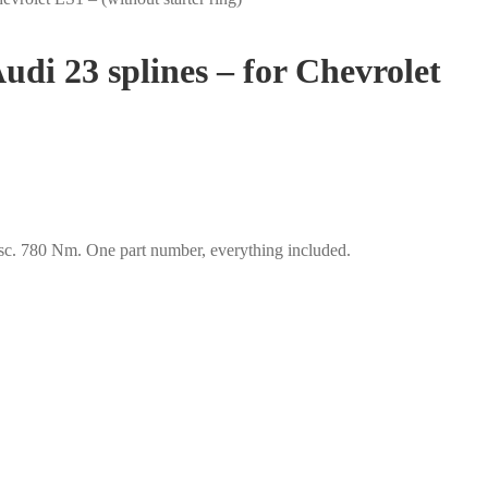
udi 23 splines – for Chevrolet
isc. 780 Nm. One part number, everything included.