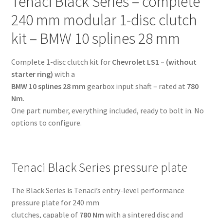
Tenaci Black Series – complete
BMW
10
240 mm modular 1-disc clutch
splines
kit – BMW 10 splines 28 mm
28
mm
Complete 1-disc clutch kit for
Chevrolet LS1 – (without
-
starter ring)
with a
for
BMW 10 splines 28 mm
gearbox input shaft – rated at
780
Chevrolet
Nm
.
LS1
One part number, everything included, ready to bolt in. No
-
options to configure.
(without
starter
ring)
quantity
Tenaci Black Series pressure plate
The Black Series is Tenaci’s entry-level performance
pressure plate for 240 mm
clutches, capable of
780 Nm
with a sintered disc and