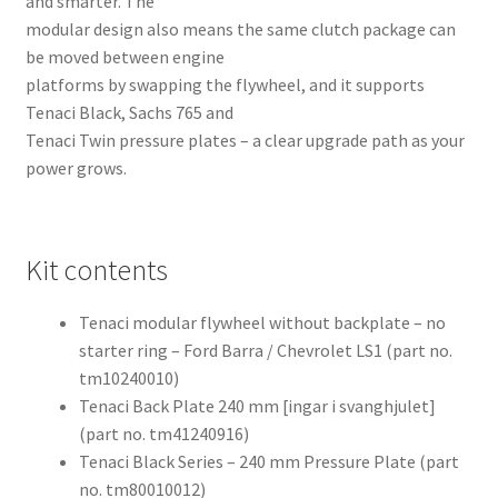
and smarter. The
modular design also means the same clutch package can
be moved between engine
platforms by swapping the flywheel, and it supports
Tenaci Black, Sachs 765 and
Tenaci Twin pressure plates – a clear upgrade path as your
power grows.
Kit contents
Tenaci modular flywheel without backplate – no
starter ring – Ford Barra / Chevrolet LS1 (part no.
tm10240010)
Tenaci Back Plate 240 mm [ingar i svanghjulet]
(part no. tm41240916)
Tenaci Black Series – 240 mm Pressure Plate (part
no. tm80010012)