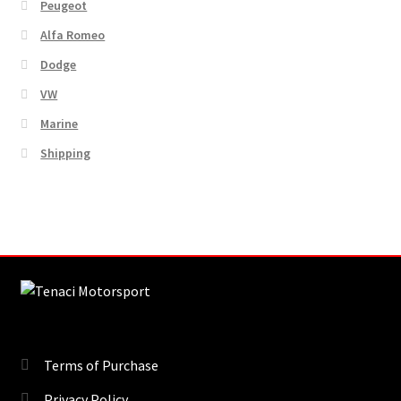
Peugeot
Alfa Romeo
Dodge
VW
Marine
Shipping
Terms of Purchase
Privacy Policy