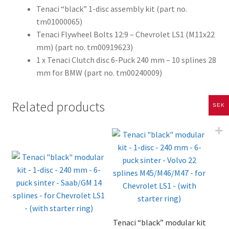
Tenaci “black” 1-disc assembly kit (part no.
tm01000065)
Tenaci Flywheel Bolts 12:9 – Chevrolet LS1 (M11x22
mm) (part no. tm00919623)
1 x Tenaci Clutch disc 6-Puck 240 mm – 10 splines 28
mm for BMW (part no. tm00240009)
Related products
SEK
Tenaci “black” modular kit