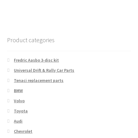
Product categories
Fredric Aasbo 3-disc kit
Universal Drift & Rally Car Parts
Tenaci replacement parts
BMW
Volvo
Toyota
Audi
Chevrolet