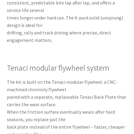
consistent, predictable bite lap after lap, and offers a
service life several
times longer under hard use. The 6-puck solid (unsprung)
design is ideal for
drifting, rally and track driving where precise, direct
engagement matters.
Tenaci modular flywheel system
The kit is built on the Tenaci modular flywheel: a CNC-
machined chromoly flywheel
paired with a separate, replaceable Tenaci Back Plate that
carries the wear surface.
When the friction surface eventually wears after hard
seasons, you replace just the
back plate instead of the entire flywheel – faster, cheaper