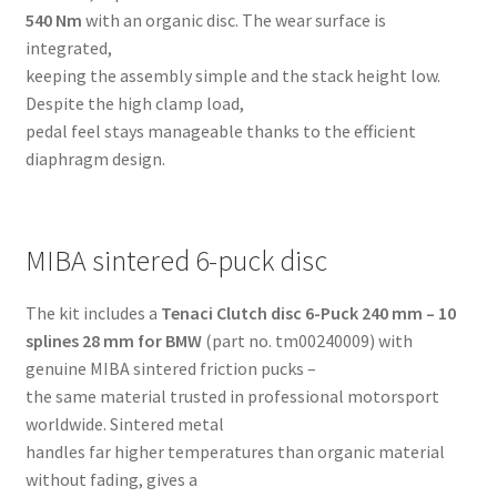
540 Nm
with an organic disc. The wear surface is
integrated,
keeping the assembly simple and the stack height low.
Despite the high clamp load,
pedal feel stays manageable thanks to the efficient
diaphragm design.
MIBA sintered 6-puck disc
The kit includes a
Tenaci Clutch disc 6-Puck 240 mm – 10
splines 28 mm for BMW
(part no. tm00240009) with
genuine MIBA sintered friction pucks –
the same material trusted in professional motorsport
worldwide. Sintered metal
handles far higher temperatures than organic material
without fading, gives a