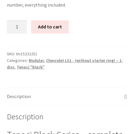
number, everything included.
Tenaci
Add to cart
"black"
modular
kit
-
SKU:
tm15232251
Categories:
Modular
,
Chevrolet LS1 - (without starter ring) – 1-
1-
disc
,
Tenaci "black"
disc
-
240
mm
Description
-
6-
puck
Description
sinter
-