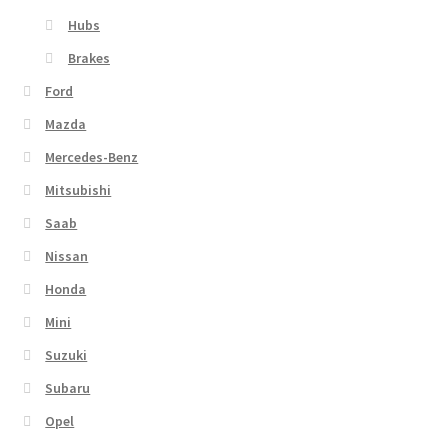
Hubs
Brakes
Ford
Mazda
Mercedes-Benz
Mitsubishi
Saab
Nissan
Honda
Mini
Suzuki
Subaru
Opel