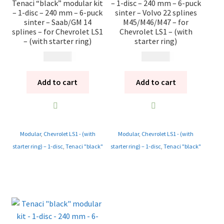
Tenaci “black” modular kit
– 1-disc – 240 mm – 6-puck
– 1-disc – 240 mm – 6-puck
sinter – Volvo 22 splines
sinter – Saab/GM 14
M45/M46/M47 – for
splines – for Chevrolet LS1
Chevrolet LS1 – (with
– (with starter ring)
starter ring)
13 985
kr
13 985
kr
Add to cart
Add to cart
Modular
,
Chevrolet LS1 - (with
Modular
,
Chevrolet LS1 - (with
starter ring) – 1-disc
,
Tenaci "black"
starter ring) – 1-disc
,
Tenaci "black"