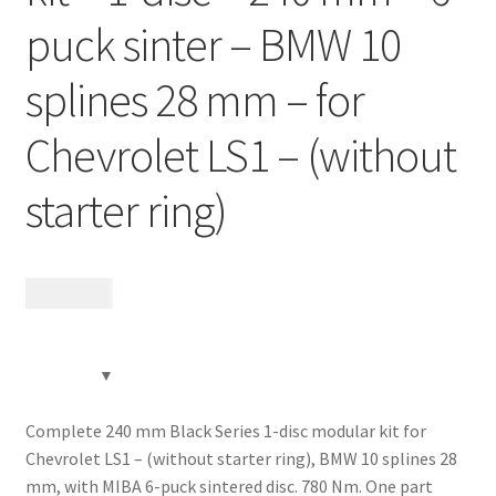
puck sinter – BMW 10
Expand
Videos
child
splines 28 mm – for
menu
CHAT AI Eng Swe Germ
Chevrolet LS1 – (without
starter ring)
12 185
kr
Complete 240 mm Black Series 1-disc modular kit for
Chevrolet LS1 – (without starter ring), BMW 10 splines 28
mm, with MIBA 6-puck sintered disc. 780 Nm. One part