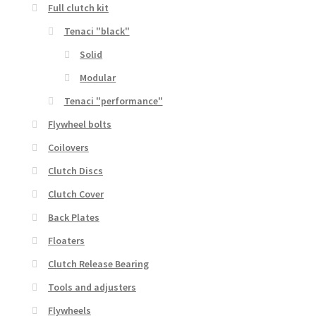
Full clutch kit
Tenaci "black"
Solid
Modular
Tenaci "performance"
Flywheel bolts
Coilovers
Clutch Discs
Clutch Cover
Back Plates
Floaters
Clutch Release Bearing
Tools and adjusters
Flywheels