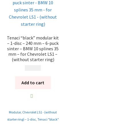
Tenaci “black” modular kit
– 1-disc – 240 mm – 6-puck
sinter – BMW 10 splines 35
mm – for Chevrolet LS1 –
(without starter ring)
12 185
kr
Add to cart
Modular
,
Chevrolet LS1 - (without
starter ring) – 1-disc
,
Tenaci "black"