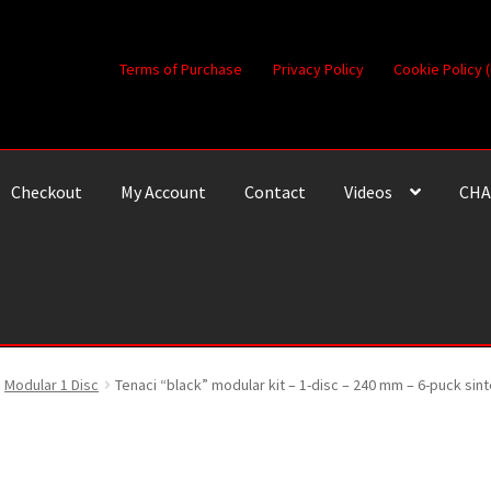
Terms of Purchase
Privacy Policy
Cookie Policy 
Checkout
My Account
Contact
Videos
CHA
Modular 1 Disc
Tenaci “black” modular kit – 1-disc – 240 mm – 6-puck si