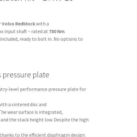
r
Volvo Redblock
with a
x input shaft – rated at
780 Nm
.
ncluded, ready to bolt in. No options to
s pressure plate
entry-level performance pressure plate for
ith a sintered disc and
The wear surface is integrated,
and the stack height low. Despite the high
thanks to the efficient diaphragm design.