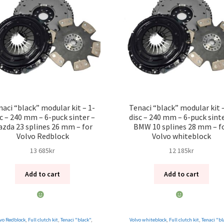
naci “black” modular kit – 1-
Tenaci “black” modular kit –
sc – 240 mm – 6-puck sinter –
disc – 240 mm – 6-puck sinte
zda 23 splines 26 mm – for
BMW 10 splines 28 mm – f
Volvo Redblock
Volvo whiteblock
13 685
kr
12 185
kr
Add to cart
Add to cart
vo Redblock
,
Full clutch kit
,
Tenaci "black"
,
Volvo whiteblock
,
Full clutch kit
,
Tenaci "bl