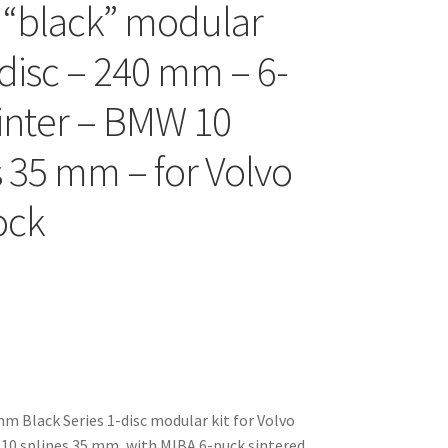
 “black” modular
-disc – 240 mm – 6-
inter – BMW 10
s 35 mm – for Volvo
ock
 Black Series 1-disc modular kit for Volvo
10 splines 35 mm, with MIBA 6-puck sintered