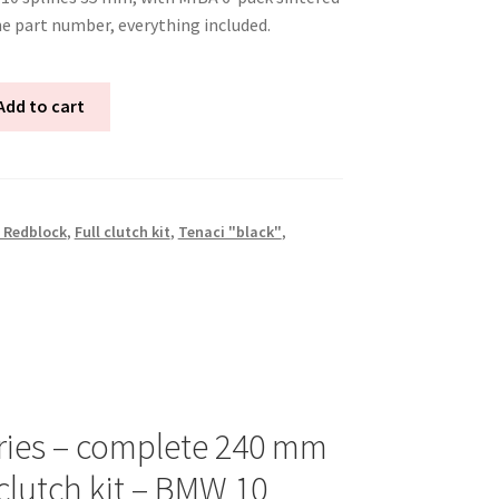
ne part number, everything included.
Add to cart
 Redblock
,
Full clutch kit
,
Tenaci "black"
,
ries – complete 240 mm
clutch kit – BMW 10