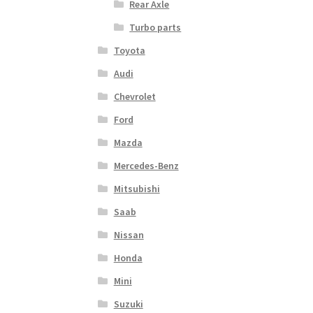
Rear Axle
Turbo parts
Toyota
Audi
Chevrolet
Ford
Mazda
Mercedes-Benz
Mitsubishi
Saab
Nissan
Honda
Mini
Suzuki