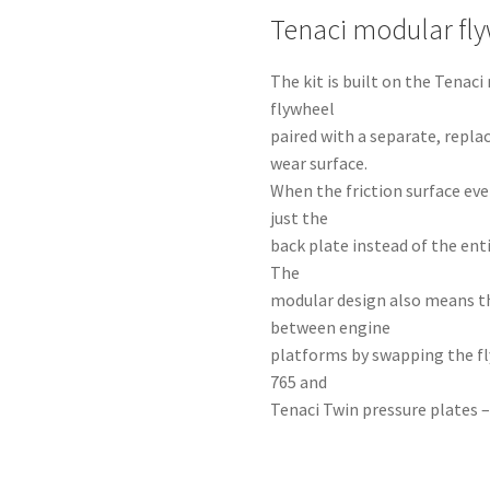
Tenaci modular fl
The kit is built on the Tena
flywheel
paired with a separate, repla
wear surface.
When the friction surface eve
just the
back plate instead of the ent
The
modular design also means t
between engine
platforms by swapping the fl
765 and
Tenaci Twin pressure plates –