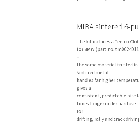
MIBA sintered 6-pu
The kit includes a
Tenaci Clu
for BMW
(part no. tm00240113
–
the same material trusted in
Sintered metal
handles far higher temperatu
gives a
consistent, predictable bite la
times longer under hard use. 
for
drifting, rally and track dri