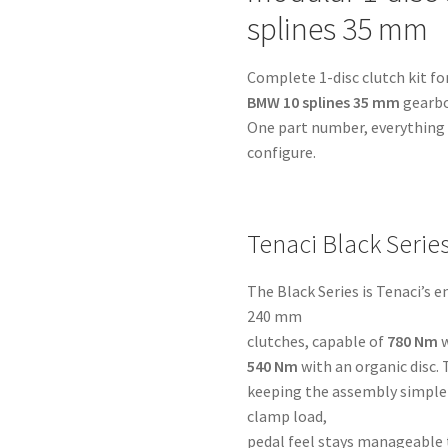
BMW
splines 35 mm
10
splines
Complete 1-disc clutch kit fo
35
BMW 10 splines 35 mm
gearbo
mm
One part number, everything i
-
configure.
for
Volvo
Redblock
quantity
Tenaci Black Serie
The Black Series is Tenaci’s 
240 mm
clutches, capable of
780 Nm
w
540 Nm
with an organic disc. 
keeping the assembly simple 
clamp load,
pedal feel stays manageable 