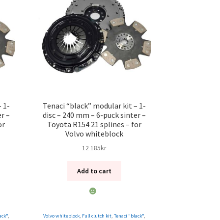
 1-
Tenaci “black” modular kit – 1-
r –
disc – 240 mm – 6-puck sinter –
or
Toyota R154 21 splines – for
Volvo whiteblock
12 185
kr
Add to cart
ack"
,
Volvo whiteblock
,
Full clutch kit
,
Tenaci "black"
,