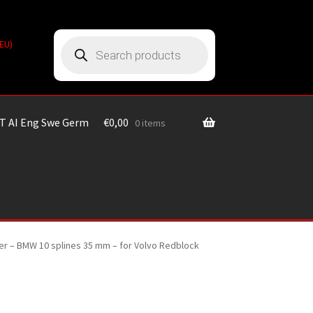
Products
(EU)
search
T AI Eng Swe Germ
€
0,00
0 items
nter – BMW 10 splines 35 mm – for Volvo Redblock