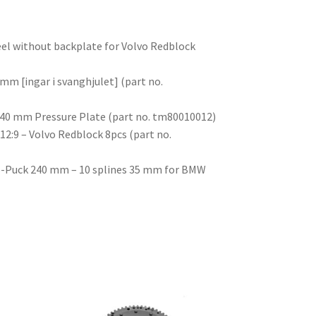
el without backplate for Volvo Redblock
)
mm [ingar i svanghjulet] (part no.
 240 mm Pressure Plate (part no. tm80010012)
12:9 – Volvo Redblock 8pcs (part no.
c 6-Puck 240 mm – 10 splines 35 mm for BMW
)