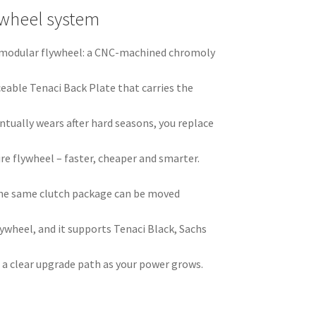
ywheel system
ci modular flywheel: a CNC-machined chromoly
ceable Tenaci Back Plate that carries the
ntually wears after hard seasons, you replace
ire flywheel – faster, cheaper and smarter.
he same clutch package can be moved
ywheel, and it supports Tenaci Black, Sachs
 a clear upgrade path as your power grows.