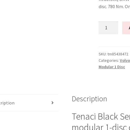
disc. 780 Nm. O
Tenaci
"black"
modular
kit
-
SKU:
tm85438472
Categories:
Volvo
1-
Modular 1 Disc
disc
-
240
mm
Description
-
ription
6-
puck
Tenaci Black Se
sinter
modular 1-disc 
-