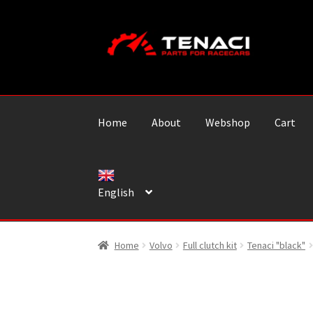
Skip
Skip
to
to
navigation
content
Home
About
Webshop
Cart
English
Home
Volvo
Full clutch kit
Tenaci "black"