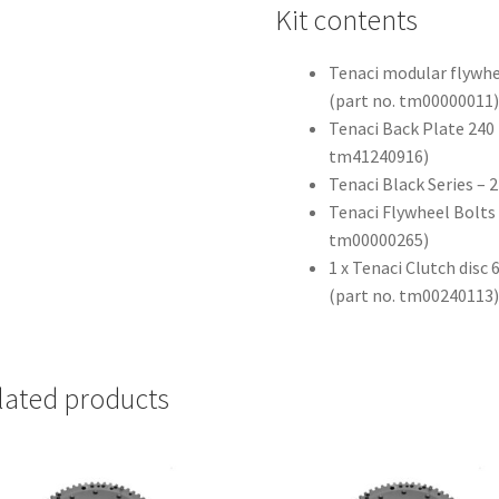
Kit contents
Tenaci modular flywhe
(part no. tm00000011
Tenaci Back Plate 240 
tm41240916)
Tenaci Black Series –
Tenaci Flywheel Bolts 
tm00000265)
1 x Tenaci Clutch dis
(part no. tm00240113
lated products