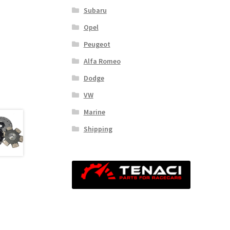
Subaru
Opel
Peugeot
Alfa Romeo
Dodge
VW
Marine
Shipping