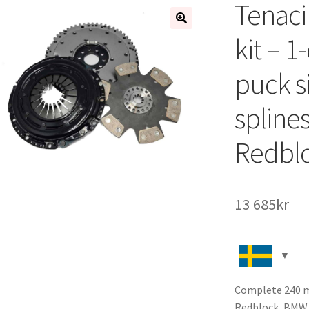
Tenaci
🔍
kit – 1
puck s
spline
Redbl
13 685
kr
Complete 240 mm
Redblock, BMW 