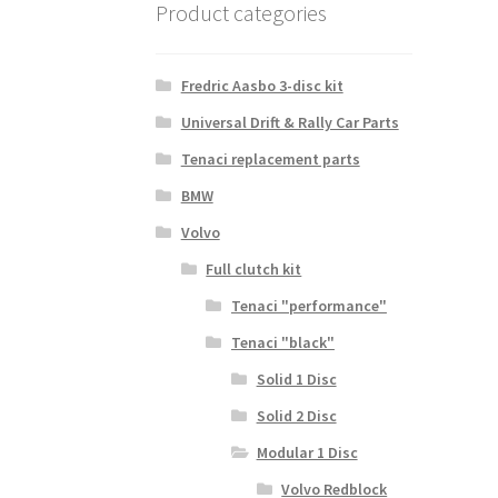
Product categories
Fredric Aasbo 3-disc kit
Universal Drift & Rally Car Parts
Tenaci replacement parts
BMW
Volvo
Full clutch kit
Tenaci "performance"
Tenaci "black"
Solid 1 Disc
Solid 2 Disc
Modular 1 Disc
Volvo Redblock