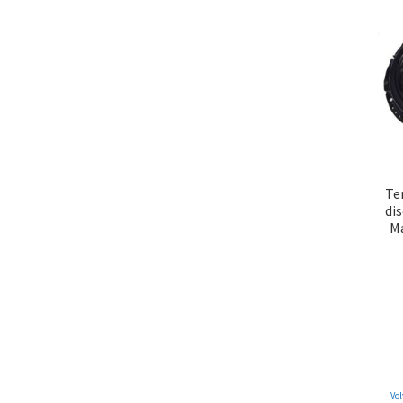
Te
di
Ma
Vol