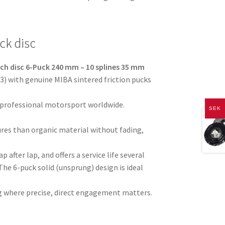
ck disc
tch disc 6-Puck 240 mm – 10 splines 35 mm
) with genuine MIBA sintered friction pucks
 professional motorsport worldwide.
SEK
res than organic material without fading,
p after lap, and offers a service life several
The 6-puck solid (unsprung) design is ideal
ving where precise, direct engagement matters.