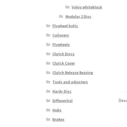
Volvo whiteblock
Modular 2 Disc
Flywheel bolts
Coilovers
Flywheels
Clutch Discs
Clutch Cover
Clutch Release Bearing
Tools and adjusters
Hardy Disc
Desc
Differential
Hubs
Brakes