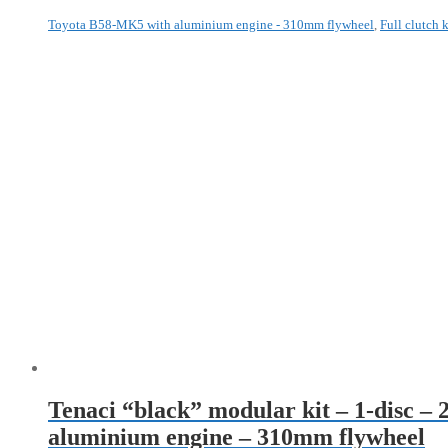
Toyota B58-MK5 with aluminium engine - 310mm flywheel
,
Full clutch k
Tenaci “black” modular kit – 1-disc 
aluminium engine – 310mm flywheel