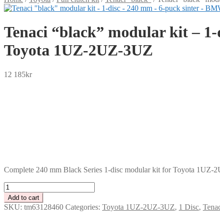
Tenaci “black” modular kit – 1
Toyota 1UZ-2UZ-3UZ
12 185
kr
SEK
USD
EUR
NOK
DKK
GBP
CHF
PLN
Complete 240 mm Black Series 1-disc modular kit for Toyota 1UZ-
Tenaci
"black"
Add to cart
modular
SKU:
tm63128460
Categories:
Toyota 1UZ-2UZ-3UZ
,
1 Disc
,
Tenac
kit