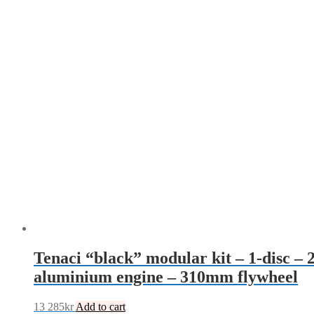
Tenaci “black” modular kit – 1-disc 
aluminium engine – 310mm flywheel
13 285
kr
Add to cart