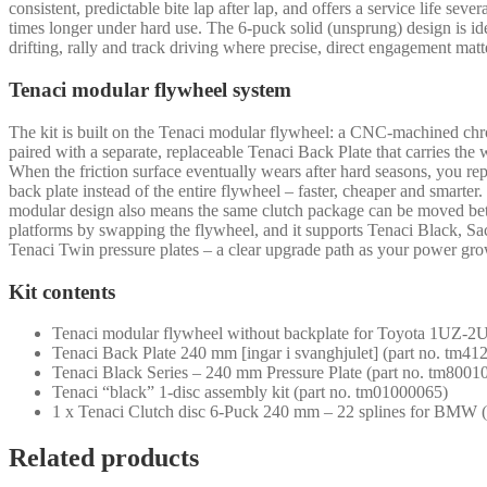
consistent, predictable bite lap after lap, and offers a service life sever
times longer under hard use. The 6-puck solid (unsprung) design is ide
drifting, rally and track driving where precise, direct engagement matt
Tenaci modular flywheel system
The kit is built on the Tenaci modular flywheel: a CNC-machined ch
paired with a separate, replaceable Tenaci Back Plate that carries the 
When the friction surface eventually wears after hard seasons, you rep
back plate instead of the entire flywheel – faster, cheaper and smarter
modular design also means the same clutch package can be moved b
platforms by swapping the flywheel, and it supports Tenaci Black, S
Tenaci Twin pressure plates – a clear upgrade path as your power gro
Kit contents
Tenaci modular flywheel without backplate for Toyota 1UZ-2
Tenaci Back Plate 240 mm [ingar i svanghjulet] (part no. tm4
Tenaci Black Series – 240 mm Pressure Plate (part no. tm8001
Tenaci “black” 1-disc assembly kit (part no. tm01000065)
1 x Tenaci Clutch disc 6-Puck 240 mm – 22 splines for BMW 
Related products