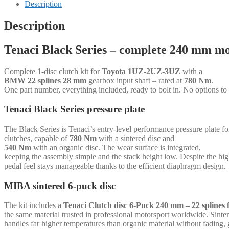
-
Description
1-
disc
Description
-
240
Tenaci Black Series – complete 240 mm mo
mm
-
6-
Complete 1-disc clutch kit for
Toyota 1UZ-2UZ-3UZ
with a
puck
BMW 22 splines 28 mm
gearbox input shaft – rated at
780 Nm
.
sinter
One part number, everything included, ready to bolt in. No options to
-
BMW
Tenaci Black Series pressure plate
22
splines
The Black Series is Tenaci’s entry-level performance pressure plate 
28
clutches, capable of
780 Nm
with a sintered disc and
mm
540 Nm
with an organic disc. The wear surface is integrated,
-
keeping the assembly simple and the stack height low. Despite the hi
for
pedal feel stays manageable thanks to the efficient diaphragm design.
Toyota
1UZ-
MIBA sintered 6-puck disc
2UZ-
3UZ
quantity
The kit includes a
Tenaci Clutch disc 6-Puck 240 mm – 22 spline
the same material trusted in professional motorsport worldwide. Sinte
handles far higher temperatures than organic material without fading, 