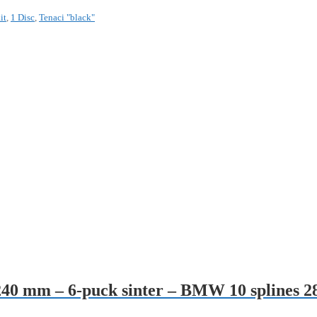
it
,
1 Disc
,
Tenaci "black"
– 240 mm – 6-puck sinter – BMW 10 splines