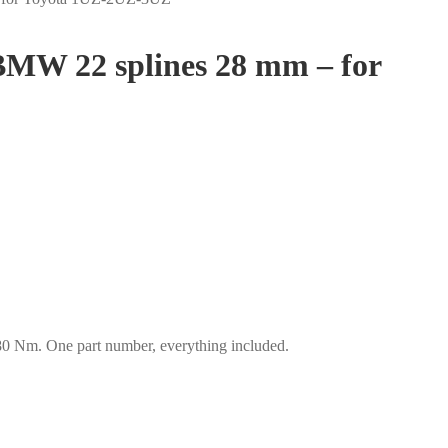
 BMW 22 splines 28 mm – for
 Nm. One part number, everything included.