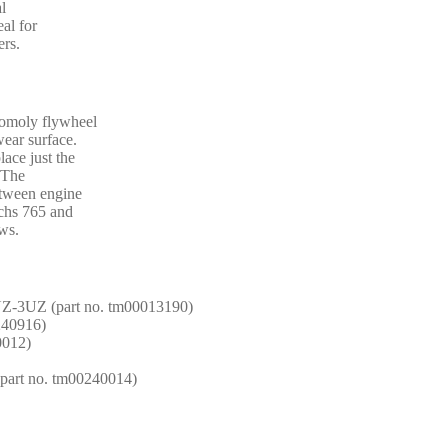
al
al for
ers.
romoly flywheel
wear surface.
lace just the
. The
etween engine
achs 765 and
ws.
UZ-3UZ (part no. tm00013190)
1240916)
0012)
(part no. tm00240014)