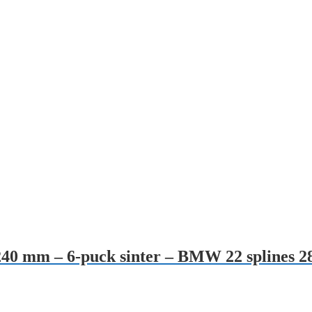
– 240 mm – 6-puck sinter – BMW 22 splines