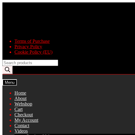
Skip
Skip
to
to
navigation
content
Terms of Purchase
Privacy Policy
Cookie Policy (EU)
Products
search
Menu
Home
About
Webshop
Cart
Checkout
My Account
Contact
Videos