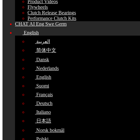
Product Videos
Flywheels
Clutch Release Bearings
Performance Clutch Kits
CHAT AI Eng Swe Germ
English
العربية
简体中文
Dansk
Nederlands
English
Suomi
Français
Deutsch
Italiano
日本語
Norsk bokmål
Polski