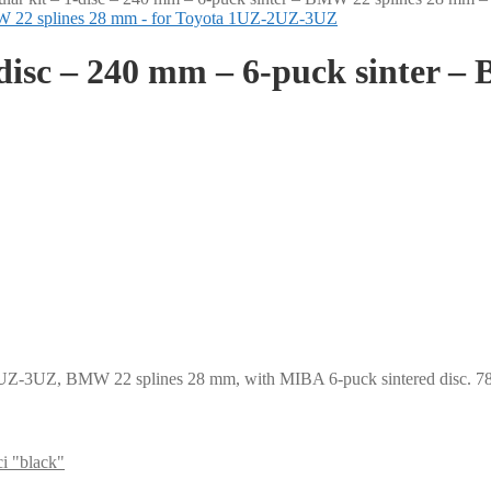
-disc – 240 mm – 6-puck sinter –
2UZ-3UZ, BMW 22 splines 28 mm, with MIBA 6-puck sintered disc. 780
i "black"