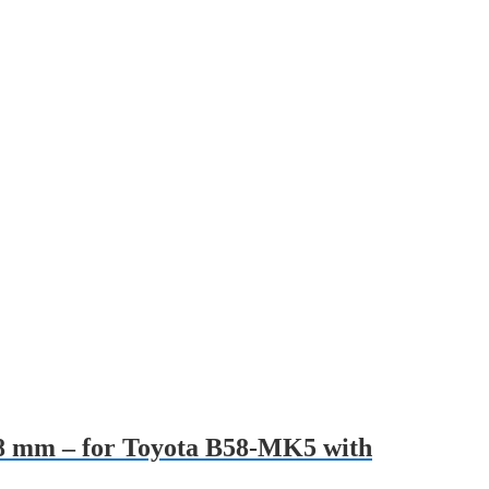
 28 mm – for Toyota B58-MK5 with