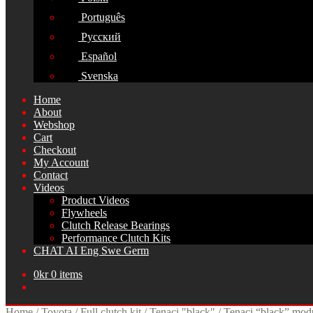
Português
Русский
Español
Svenska
Home
About
Webshop
Cart
Checkout
My Account
Contact
Videos
Product Videos
Flywheels
Clutch Release Bearings
Performance Clutch Kits
CHAT AI Eng Swe Germ
0
kr
0 items
Home
/
Toyota
/
Full clutch kit
/
Tenaci "black"
/
Tenaci “black” mod