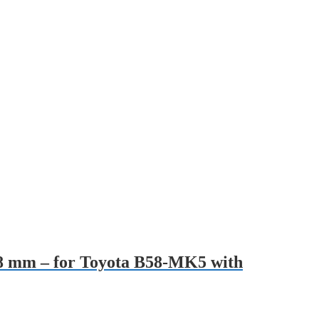
 28 mm – for Toyota B58-MK5 with