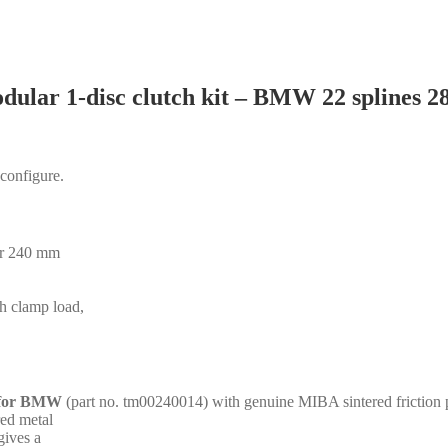
dular 1-disc clutch kit – BMW 22 splines 
 configure.
for 240 mm
gh clamp load,
s for BMW
(part no. tm00240014) with genuine MIBA sintered friction 
red metal
gives a