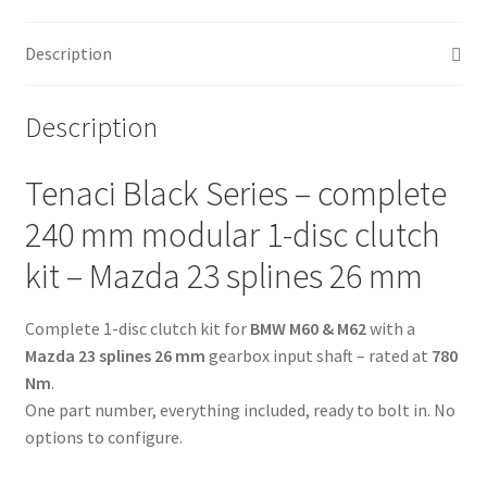
-
240
Description
mm
-
6-
Description
puck
sinter
Tenaci Black Series – complete
-
Mazda
240 mm modular 1-disc clutch
23
kit – Mazda 23 splines 26 mm
splines
26
Complete 1-disc clutch kit for
BMW M60 & M62
with a
mm
Mazda 23 splines 26 mm
gearbox input shaft – rated at
780
-
Nm
.
for
One part number, everything included, ready to bolt in. No
BMW
options to configure.
M60
&