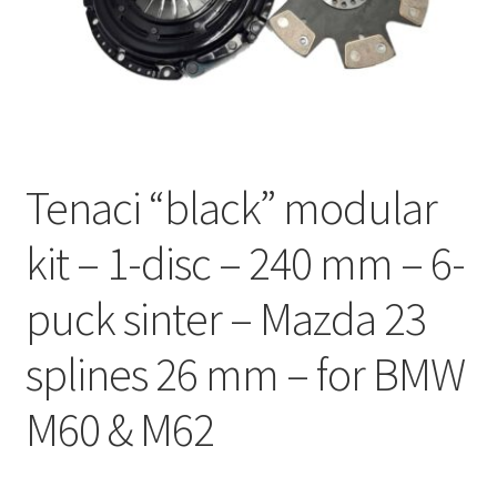
Expand
Videos
child
menu
CHAT AI Eng Swe Germ
Tenaci “black” modular
kit – 1-disc – 240 mm – 6-
puck sinter – Mazda 23
splines 26 mm – for BMW
M60 & M62