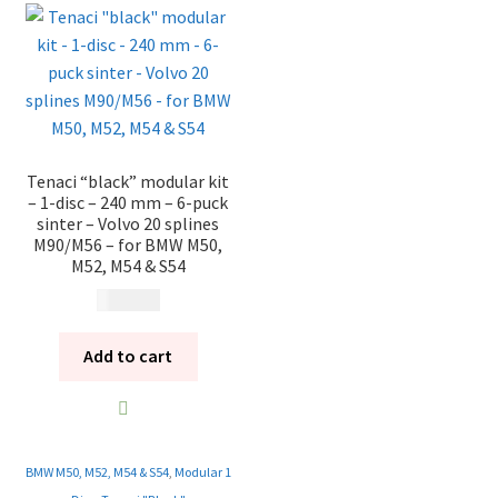
Tenaci “black” modular kit
– 1-disc – 240 mm – 6-puck
sinter – Volvo 20 splines
M90/M56 – for BMW M50,
M52, M54 & S54
13 785
kr
Add to cart
BMW M50, M52, M54 & S54
,
Modular 1