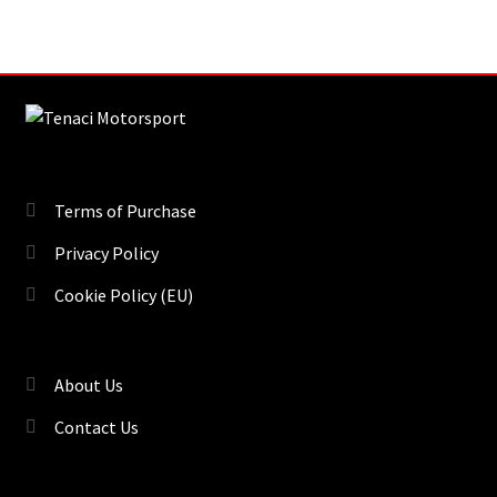
Terms of Purchase
Privacy Policy
Cookie Policy (EU)
About Us
Contact Us