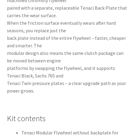
machined chromoly flywheel
paired with a separate, replaceable Tenaci Back Plate that
carries the wear surface.
When the friction surface eventually wears after hard
seasons, you replace just the
back plate instead of the entire flywheel – faster, cheaper
and smarter. The
modular design also means the same clutch package can
be moved between engine
platforms by swapping the flywheel, and it supports
Tenaci Black, Sachs 765 and
Tenaci Twin pressure plates – a clear upgrade path as your
power grows.
Kit contents
Tenaci Modular Flywheel without backplate for