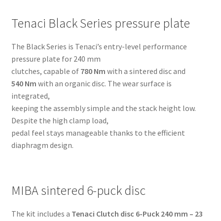
M62
quantity
Tenaci Black Series pressure plate
The Black Series is Tenaci’s entry-level performance
pressure plate for 240 mm
clutches, capable of
780 Nm
with a sintered disc and
540 Nm
with an organic disc. The wear surface is
integrated,
keeping the assembly simple and the stack height low.
Despite the high clamp load,
pedal feel stays manageable thanks to the efficient
diaphragm design.
MIBA sintered 6-puck disc
The kit includes a
Tenaci Clutch disc 6-Puck 240 mm – 23