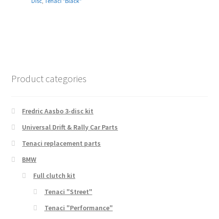
Disc
,
Tenaci "Black"
Product categories
Fredric Aasbo 3-disc kit
Universal Drift & Rally Car Parts
Tenaci replacement parts
BMW
Full clutch kit
Tenaci "Street"
Tenaci "Performance"