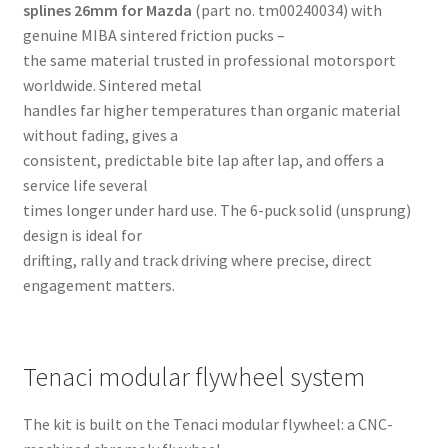
splines 26mm for Mazda
(part no. tm00240034) with
genuine MIBA sintered friction pucks –
the same material trusted in professional motorsport
worldwide. Sintered metal
handles far higher temperatures than organic material
without fading, gives a
consistent, predictable bite lap after lap, and offers a
service life several
times longer under hard use. The 6-puck solid (unsprung)
design is ideal for
drifting, rally and track driving where precise, direct
engagement matters.
Tenaci modular flywheel system
The kit is built on the Tenaci modular flywheel: a CNC-