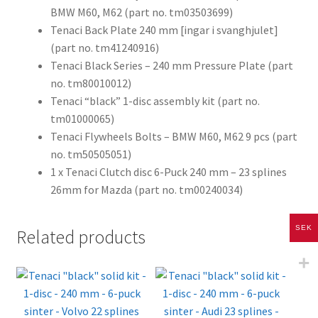
BMW M60, M62 (part no. tm03503699)
Tenaci Back Plate 240 mm [ingar i svanghjulet]
(part no. tm41240916)
Tenaci Black Series – 240 mm Pressure Plate (part
no. tm80010012)
Tenaci “black” 1-disc assembly kit (part no.
tm01000065)
Tenaci Flywheels Bolts – BMW M60, M62 9 pcs (part
no. tm50505051)
1 x Tenaci Clutch disc 6-Puck 240 mm – 23 splines
26mm for Mazda (part no. tm00240034)
SEK
Related products