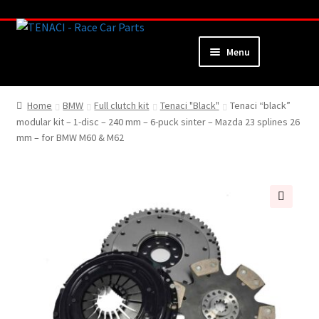
Skip
Skip
to
to
Menu
navigation
content
Home
Home
BMW
Full clutch kit
Tenaci "Black"
Tenaci “black”
modular kit – 1-disc – 240 mm – 6-puck sinter – Mazda 23 splines 26
About
mm – for BMW M60 & M62
Webshop
Cart
🔍
Checkout
My Account
Contact