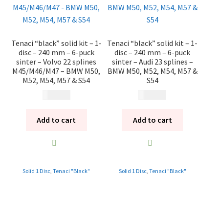
Tenaci “black” solid kit – 1-
Tenaci “black” solid kit – 1-
disc – 240 mm – 6-puck
disc – 240 mm – 6-puck
sinter – Volvo 22 splines
sinter – Audi 23 splines –
M45/M46/M47 – BMW M50,
BMW M50, M52, M54, M57 &
M52, M54, M57 & S54
S54
10 985
kr
10 985
kr
Add to cart
Add to cart
Solid 1 Disc
,
Tenaci "Black"
Solid 1 Disc
,
Tenaci "Black"