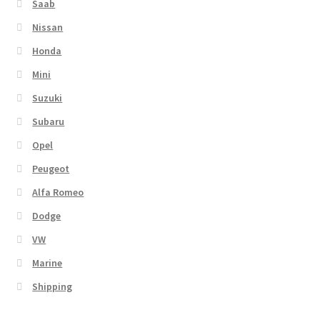
Saab
Nissan
Honda
Mini
Suzuki
Subaru
Opel
Peugeot
Alfa Romeo
Dodge
VW
Marine
Shipping