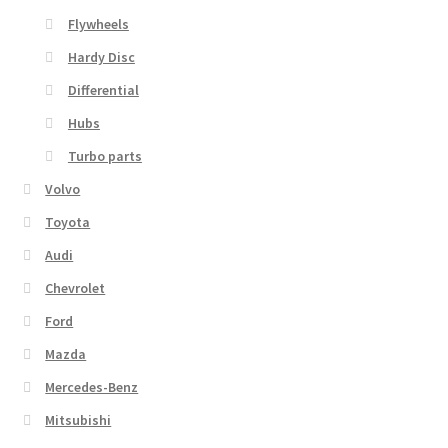
Flywheels
Hardy Disc
Differential
Hubs
Turbo parts
Volvo
Toyota
Audi
Chevrolet
Ford
Mazda
Mercedes-Benz
Mitsubishi