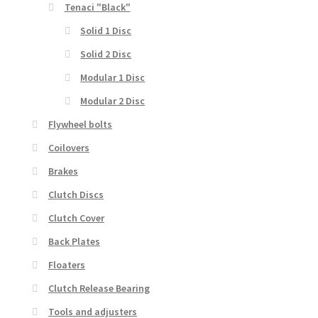
Tenaci "Black"
Solid 1 Disc
Solid 2 Disc
Modular 1 Disc
Modular 2 Disc
Flywheel bolts
Coilovers
Brakes
Clutch Discs
Clutch Cover
Back Plates
Floaters
Clutch Release Bearing
Tools and adjusters