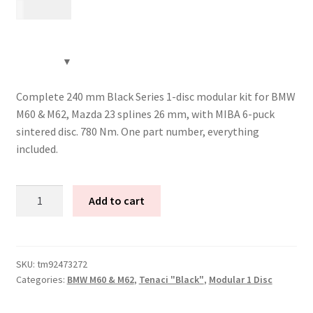
13 885
kr
Complete 240 mm Black Series 1-disc modular kit for BMW
M60 & M62, Mazda 23 splines 26 mm, with MIBA 6-puck
sintered disc. 780 Nm. One part number, everything
included.
Tenaci
Add to cart
"black"
modular
kit
-
SKU:
tm92473272
Categories:
BMW M60 & M62
,
Tenaci "Black"
,
Modular 1 Disc
1-
disc