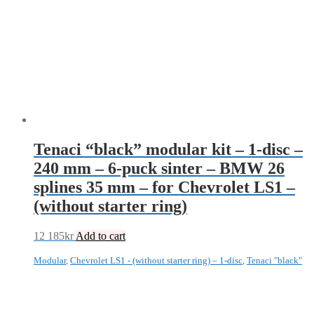
Tenaci “black” modular kit – 1-disc –
240 mm – 6-puck sinter – BMW 26
splines 35 mm – for Chevrolet LS1 –
(without starter ring)
12 185
kr
Add to cart
Modular
,
Chevrolet LS1 - (without starter ring) – 1-disc
,
Tenaci "black"