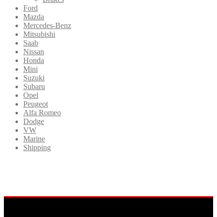
Ford
Mazda
Mercedes-Benz
Mitsubishi
Saab
Nissan
Honda
Mini
Suzuki
Subaru
Opel
Peugeot
Alfa Romeo
Dodge
VW
Marine
Shipping