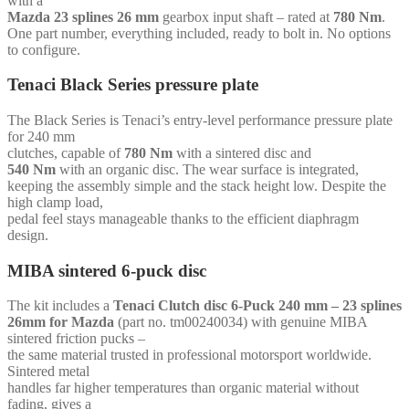
with a
splines
Mazda 23 splines 26 mm
gearbox input shaft – rated at
780 Nm
.
26
One part number, everything included, ready to bolt in. No options
mm
to configure.
-
for
Tenaci Black Series pressure plate
Chevrolet
LS1
The Black Series is Tenaci’s entry-level performance pressure plate
-
for 240 mm
(with
clutches, capable of
780 Nm
with a sintered disc and
starter
540 Nm
with an organic disc. The wear surface is integrated,
ring)
keeping the assembly simple and the stack height low. Despite the
quantity
high clamp load,
pedal feel stays manageable thanks to the efficient diaphragm
design.
MIBA sintered 6-puck disc
The kit includes a
Tenaci Clutch disc 6-Puck 240 mm – 23 splines
26mm for Mazda
(part no. tm00240034) with genuine MIBA
sintered friction pucks –
the same material trusted in professional motorsport worldwide.
Sintered metal
handles far higher temperatures than organic material without
fading, gives a