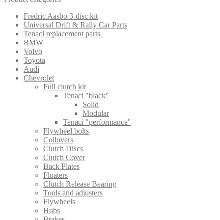
Fredric Aasbo 3-disc kit
Universal Drift & Rally Car Parts
Tenaci replacement parts
BMW
Volvo
Toyota
Audi
Chevrolet
Full clutch kit
Tenaci "black"
Solid
Modular
Tenaci "performance"
Flywheel bolts
Coilovers
Clutch Discs
Clutch Cover
Back Plates
Floaters
Clutch Release Bearing
Tools and adjusters
Flywheels
Hubs
Brakes