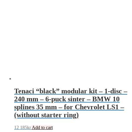
Tenaci “black” modular kit – 1-disc –
240 mm – 6-puck sinter – BMW 10
splines 35 mm – for Chevrolet LS1 –
(without starter ring)
12 185
kr
Add to cart