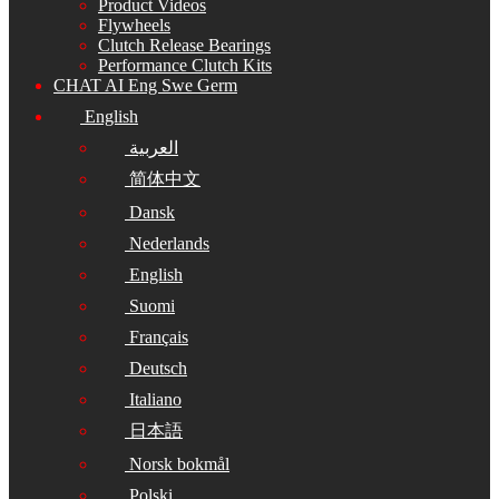
Product Videos
Flywheels
Clutch Release Bearings
Performance Clutch Kits
CHAT AI Eng Swe Germ
English
العربية
简体中文
Dansk
Nederlands
English
Suomi
Français
Deutsch
Italiano
日本語
Norsk bokmål
Polski