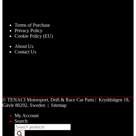
Terms of Purchase
Privacy Policy
Cookie Policy (EU)
About Us
Contact Us
©
TENACI Motorsport
, Drift & Race Car Parts | Kryddstigen 18,
Gävle 80292, Sweden |
Sitemap
My Account
Search
Products
search