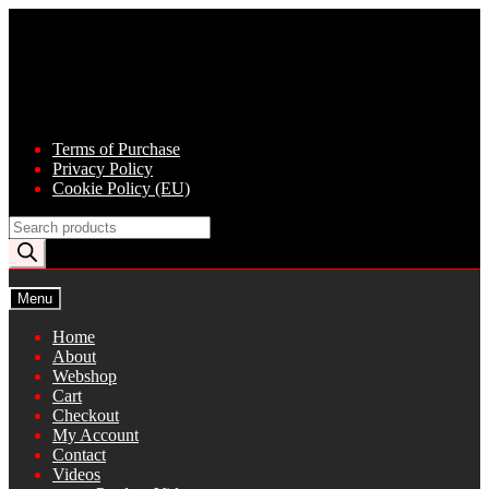
Skip
Skip
to
to
navigation
content
Terms of Purchase
Privacy Policy
Cookie Policy (EU)
Products
search
Menu
Home
About
Webshop
Cart
Checkout
My Account
Contact
Videos