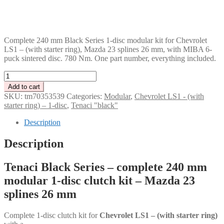
GBP
CHF
PLN
Complete 240 mm Black Series 1-disc modular kit for Chevrolet
LS1 – (with starter ring), Mazda 23 splines 26 mm, with MIBA 6-
puck sintered disc. 780 Nm. One part number, everything included.
Tenaci
"black"
Add to cart
modular
SKU:
tm70353539
Categories:
Modular
,
Chevrolet LS1 - (with
kit
starter ring) – 1-disc
,
Tenaci "black"
-
1-
Description
disc
-
Description
240
mm
Tenaci Black Series – complete 240 mm
-
6-
modular 1-disc clutch kit – Mazda 23
puck
splines 26 mm
sinter
-
Mazda
Complete 1-disc clutch kit for
Chevrolet LS1 – (with starter ring)
23