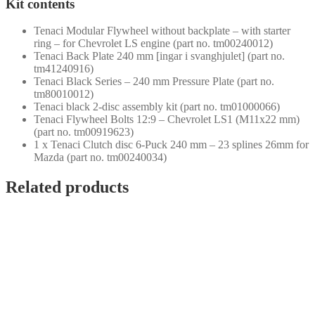
Kit contents
Tenaci Modular Flywheel without backplate – with starter
ring – for Chevrolet LS engine (part no. tm00240012)
Tenaci Back Plate 240 mm [ingar i svanghjulet] (part no.
tm41240916)
Tenaci Black Series – 240 mm Pressure Plate (part no.
tm80010012)
Tenaci black 2-disc assembly kit (part no. tm01000066)
Tenaci Flywheel Bolts 12:9 – Chevrolet LS1 (M11x22 mm)
(part no. tm00919623)
1 x Tenaci Clutch disc 6-Puck 240 mm – 23 splines 26mm for
Mazda (part no. tm00240034)
Related products