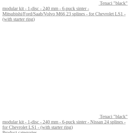
Tenaci "black"
modular kit - 1-disc - 240 mm - 6-puck sinter -
Mitsubishi/Ford/Saab/Volvo M66 23 splines - for Chevrolet LS1 -
(with starter ring)
Tenaci "black"
modular kit - 1-disc - 240 mm - 6-puck sinter - Nissan 24 splines -
for Chevrolet LS1 - (with starter ring)
Product categories