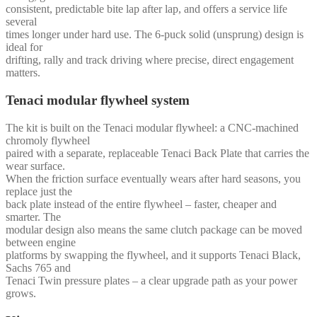
consistent, predictable bite lap after lap, and offers a service life
several
times longer under hard use. The 6-puck solid (unsprung) design is
ideal for
drifting, rally and track driving where precise, direct engagement
matters.
Tenaci modular flywheel system
The kit is built on the Tenaci modular flywheel: a CNC-machined
chromoly flywheel
paired with a separate, replaceable Tenaci Back Plate that carries the
wear surface.
When the friction surface eventually wears after hard seasons, you
replace just the
back plate instead of the entire flywheel – faster, cheaper and
smarter. The
modular design also means the same clutch package can be moved
between engine
platforms by swapping the flywheel, and it supports Tenaci Black,
Sachs 765 and
Tenaci Twin pressure plates – a clear upgrade path as your power
grows.