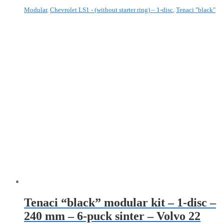
Modular
,
Chevrolet LS1 - (without starter ring) – 1-disc
,
Tenaci "black"
Tenaci “black” modular kit – 1-disc –
240 mm – 6-puck sinter – Volvo 22