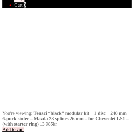
Cart
0
You're viewing:
Tenaci “black” modular kit – 1-disc – 240 mm –
6-puck sinter – Mazda 23 splines 26 mm – for Chevrolet LS1 –
(with starter ring)
13 985
kr
Add to cart