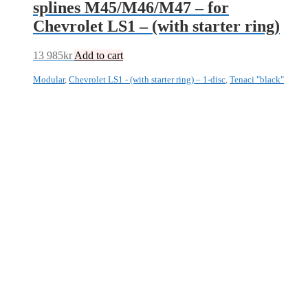
splines M45/M46/M47 – for
Chevrolet LS1 – (with starter ring)
13 985
kr
Add to cart
Modular
,
Chevrolet LS1 - (with starter ring) – 1-disc
,
Tenaci "black"