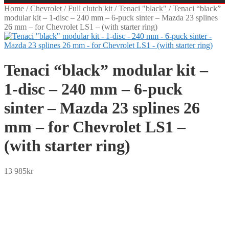
Home
/
Chevrolet
/
Full clutch kit
/
Tenaci "black"
/
Tenaci “black”
modular kit – 1-disc – 240 mm – 6-puck sinter – Mazda 23 splines
26 mm – for Chevrolet LS1 – (with starter ring)
Tenaci “black” modular kit –
1-disc – 240 mm – 6-puck
sinter – Mazda 23 splines 26
mm – for Chevrolet LS1 –
(with starter ring)
13 985
kr
SEK
USD
EUR
NOK
DKK