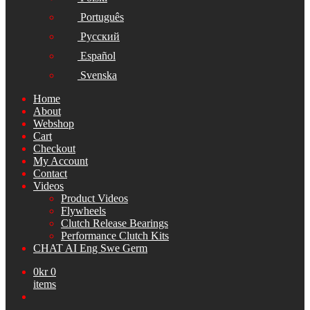
Português
Русский
Español
Svenska
Home
About
Webshop
Cart
Checkout
My Account
Contact
Videos
Product Videos
Flywheels
Clutch Release Bearings
Performance Clutch Kits
CHAT AI Eng Swe Germ
0
kr
0
items