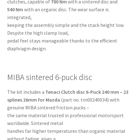
clutches, capable of
780 Nm
with a sintered disc and
540 Nm
with an organic disc. The wear surface is
integrated,
keeping the assembly simple and the stack height low.
Despite the high clamp load,
pedal feel stays manageable thanks to the efficient
diaphragm design.
MIBA sintered 6-puck disc
The kit includes a
Tenaci Clutch disc 6-Puck 240 mm – 23
splines 26mm for Mazda
(part no. tm00240034) with
genuine MIBA sintered friction pucks –
the same material trusted in professional motorsport
worldwide. Sintered metal
handles far higher temperatures than organic material
without fading, gives a