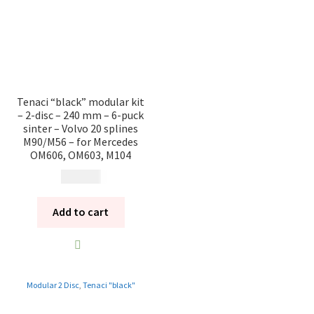
Tenaci “black” modular kit
– 2-disc – 240 mm – 6-puck
sinter – Volvo 20 splines
M90/M56 – for Mercedes
OM606, OM603, M104
17 685
kr
Add to cart
Modular 2 Disc
,
Tenaci "black"