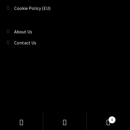
Cookie Policy (EU)
About Us
Contact Us
©
TENACI Motorsport
, Drift & Race Car Parts | Kryddstigen
Products
0
search
18, Gävle 80292, Sweden |
Sitemap