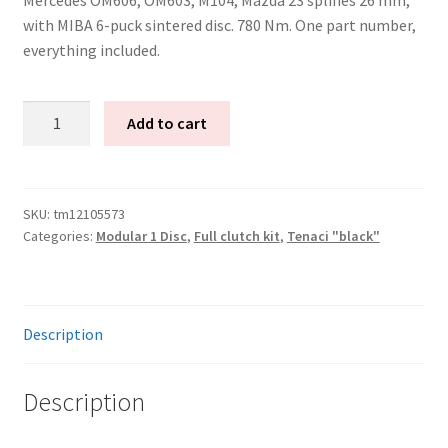
with MIBA 6-puck sintered disc. 780 Nm. One part number,
everything included.
Tenaci
Add to cart
"black"
modular
kit
-
SKU:
tm12105573
Categories:
Modular 1 Disc
,
Full clutch kit
,
Tenaci "black"
1-
disc
-
240
Description
mm
-
6-
Description
puck
sinter