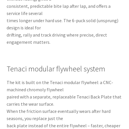
consistent, predictable bite lap after lap, and offers a
service life several
times longer under hard use. The 6-puck solid (unsprung)
design is ideal for
drifting, rally and track driving where precise, direct
engagement matters.
Tenaci modular flywheel system
The kit is built on the Tenaci modular flywheel: a CNC-
machined chromoly flywheel
paired with a separate, replaceable Tenaci Back Plate that
carries the wear surface.
When the friction surface eventually wears after hard
seasons, you replace just the
back plate instead of the entire flywheel – faster, cheaper