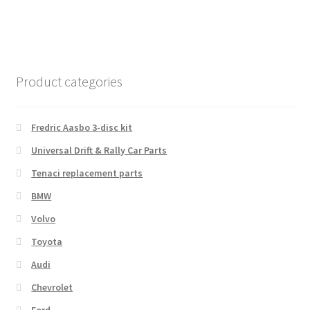
Product categories
Fredric Aasbo 3-disc kit
Universal Drift & Rally Car Parts
Tenaci replacement parts
BMW
Volvo
Toyota
Audi
Chevrolet
Ford