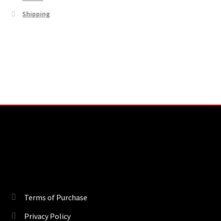
Shipping
Terms of Purchase
Privacy Policy