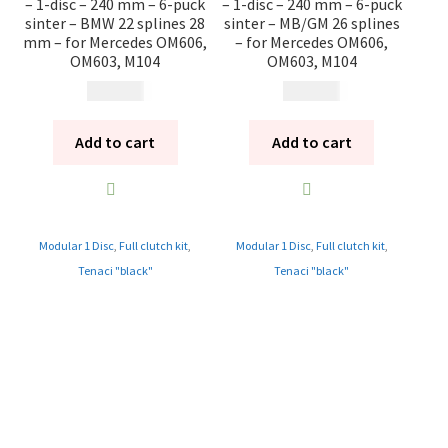
– 1-disc – 240 mm – 6-puck
– 1-disc – 240 mm – 6-puck
sinter – BMW 22 splines 28
sinter – MB/GM 26 splines
mm – for Mercedes OM606,
– for Mercedes OM606,
OM603, M104
OM603, M104
12 185
kr
12 185
kr
Add to cart
Add to cart
Modular 1 Disc
,
Full clutch kit
,
Modular 1 Disc
,
Full clutch kit
,
Tenaci "black"
Tenaci "black"