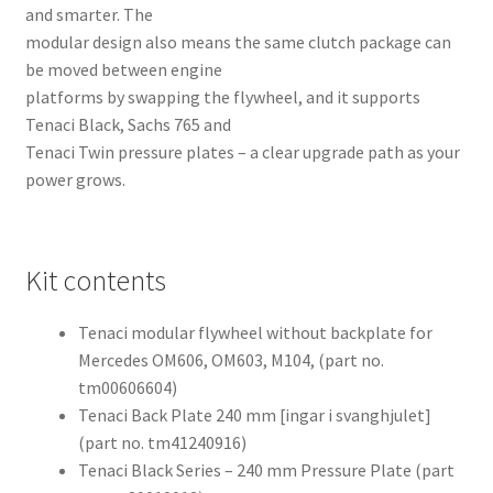
and smarter. The
modular design also means the same clutch package can
be moved between engine
platforms by swapping the flywheel, and it supports
Tenaci Black, Sachs 765 and
Tenaci Twin pressure plates – a clear upgrade path as your
power grows.
Kit contents
Tenaci modular flywheel without backplate for
Mercedes OM606, OM603, M104, (part no.
tm00606604)
Tenaci Back Plate 240 mm [ingar i svanghjulet]
(part no. tm41240916)
Tenaci Black Series – 240 mm Pressure Plate (part