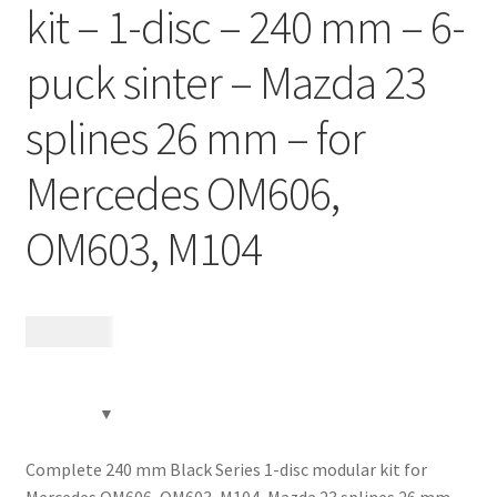
kit – 1-disc – 240 mm – 6-
Contact
puck sinter – Mazda 23
Videos
splines 26 mm – for
CHAT AI Eng Swe Germ
Mercedes OM606,
OM603, M104
12 185
kr
Complete 240 mm Black Series 1-disc modular kit for
Mercedes OM606, OM603, M104, Mazda 23 splines 26 mm,