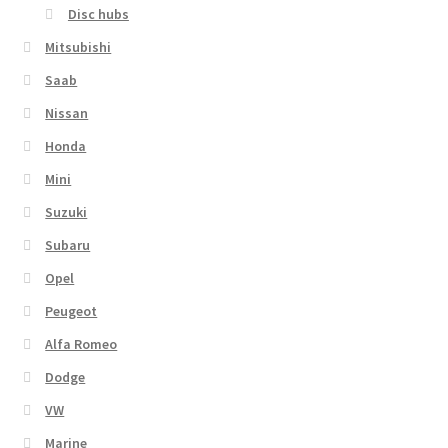
Disc hubs
Mitsubishi
Saab
Nissan
Honda
Mini
Suzuki
Subaru
Opel
Peugeot
Alfa Romeo
Dodge
VW
Marine