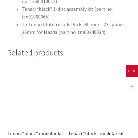
no. tm80010012)
Tenaci “black” 1-disc assembly kit (part no.
tm01000065)
1 x Tenaci Clutch disc 6-Puck 240 mm – 23 splines
26mm for Mazda (part no. tm00240034)
Related products
SEK
Tenaci “black” modular kit
Tenaci “black” modular kit