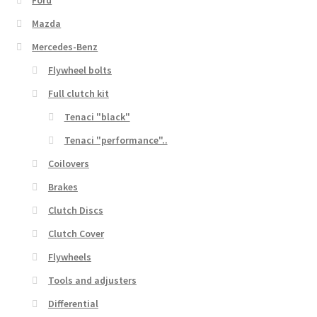
Mazda
Mercedes-Benz
Flywheel bolts
Full clutch kit
Tenaci "black"
Tenaci "performance"..
Coilovers
Brakes
Clutch Discs
Clutch Cover
Flywheels
Tools and adjusters
Differential