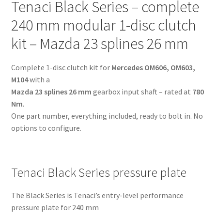
Tenaci Black Series – complete
-
Mazda
240 mm modular 1-disc clutch
23
kit – Mazda 23 splines 26 mm
splines
26
Complete 1-disc clutch kit for
Mercedes OM606, OM603,
mm
M104
with a
-
Mazda 23 splines 26 mm
gearbox input shaft – rated at
780
for
Nm
.
Mercedes
One part number, everything included, ready to bolt in. No
OM606,
options to configure.
OM603,
M104
quantity
Tenaci Black Series pressure plate
The Black Series is Tenaci’s entry-level performance
pressure plate for 240 mm