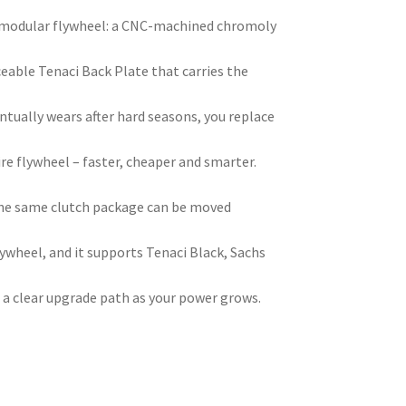
ci modular flywheel: a CNC-machined chromoly
ceable Tenaci Back Plate that carries the
ntually wears after hard seasons, you replace
ire flywheel – faster, cheaper and smarter.
he same clutch package can be moved
ywheel, and it supports Tenaci Black, Sachs
 a clear upgrade path as your power grows.