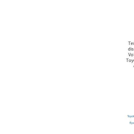
Te
di
Vo
Toy
Toyo
fly