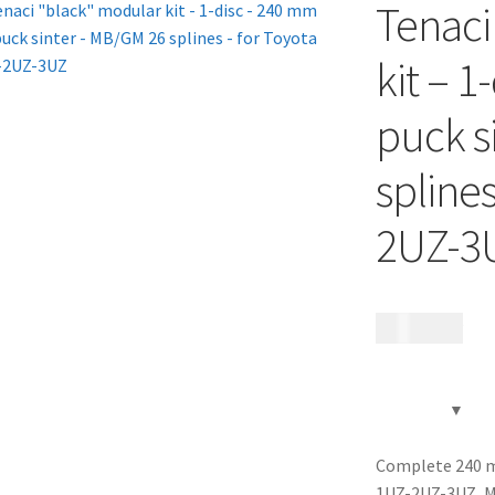
Tenaci
kit – 1
puck s
splines
2UZ-3
12 185
kr
Complete 240 mm
1UZ-2UZ-3UZ, M