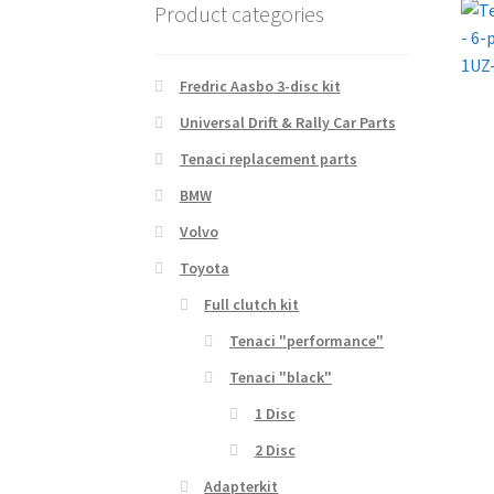
Product categories
Fredric Aasbo 3-disc kit
Universal Drift & Rally Car Parts
Tenaci replacement parts
BMW
Volvo
Toyota
Full clutch kit
Tenaci "performance"
Tenaci "black"
1 Disc
2 Disc
Adapterkit