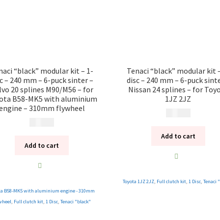
naci “black” modular kit – 1-
Tenaci “black” modular kit –
sc – 240 mm – 6-puck sinter –
disc – 240 mm – 6-puck sinte
lvo 20 splines M90/M56 – for
Nissan 24 splines – for Toy
ota B58-MK5 with aluminium
1JZ 2JZ
engine – 310mm flywheel
12 185
kr
13 285
kr
Add to cart
Add to cart
Toyota 1JZ 2JZ
,
Full clutch kit
,
1 Disc
,
Tenaci 
ta B58-MK5 with aluminium engine - 310mm
wheel
,
Full clutch kit
,
1 Disc
,
Tenaci "black"