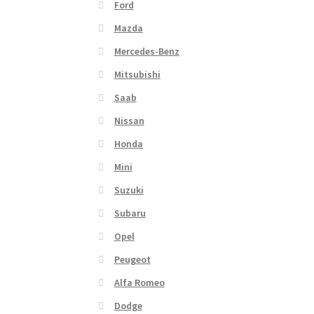
Ford
Mazda
Mercedes-Benz
Mitsubishi
Saab
Nissan
Honda
Mini
Suzuki
Subaru
Opel
Peugeot
Alfa Romeo
Dodge