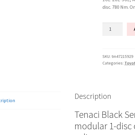
disc. 780 Nm. O
Tenaci
"black"
modular
kit
-
SKU:
tm47215929
Categories:
Toyo
1-
disc
-
240
mm
Description
ription
-
6-
Tenaci Black Se
puck
modular 1-disc 
sinter
-