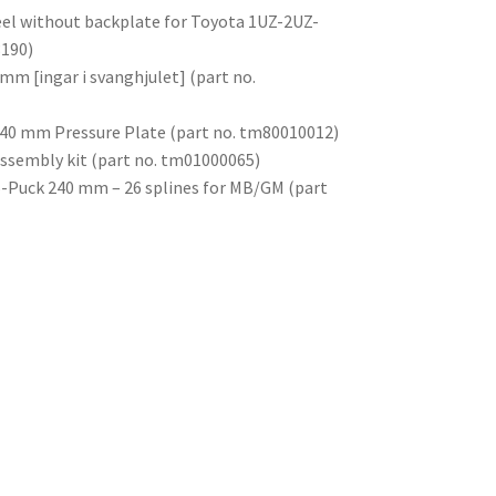
el without backplate for Toyota 1UZ-2UZ-
3190)
mm [ingar i svanghjulet] (part no.
 240 mm Pressure Plate (part no. tm80010012)
assembly kit (part no. tm01000065)
 6-Puck 240 mm – 26 splines for MB/GM (part