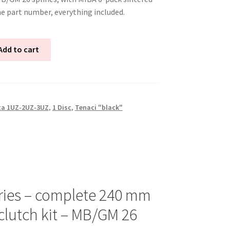
ne part number, everything included.
Add to cart
ta 1UZ-2UZ-3UZ
,
1 Disc
,
Tenaci "black"
ries – complete 240 mm
clutch kit – MB/GM 26