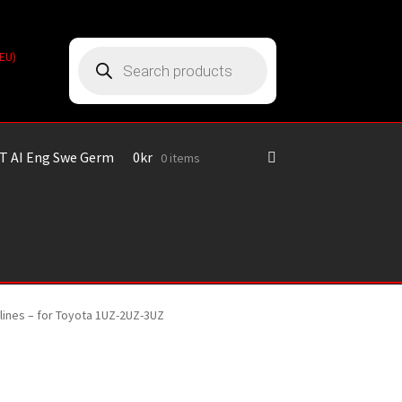
Products
(EU)
search
T AI Eng Swe Germ
0
kr
0 items
plines – for Toyota 1UZ-2UZ-3UZ