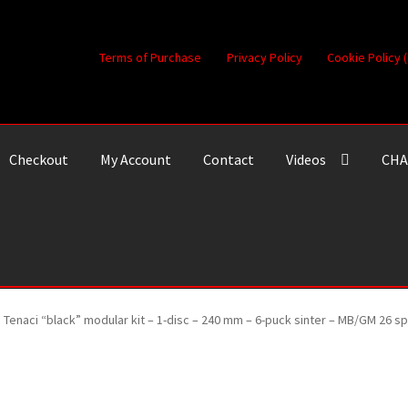
Terms of Purchase
Privacy Policy
Cookie Policy 
Checkout
My Account
Contact
Videos
CHA
Tenaci “black” modular kit – 1-disc – 240 mm – 6-puck sinter – MB/GM 26 s