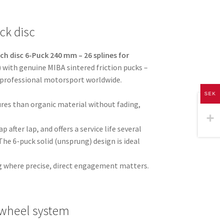
ck disc
ch disc 6-Puck 240 mm – 26 splines for
 with genuine MIBA sintered friction pucks –
 professional motorsport worldwide.
SEK
res than organic material without fading,
p after lap, and offers a service life several
The 6-puck solid (unsprung) design is ideal
ving where precise, direct engagement matters.
ywheel system