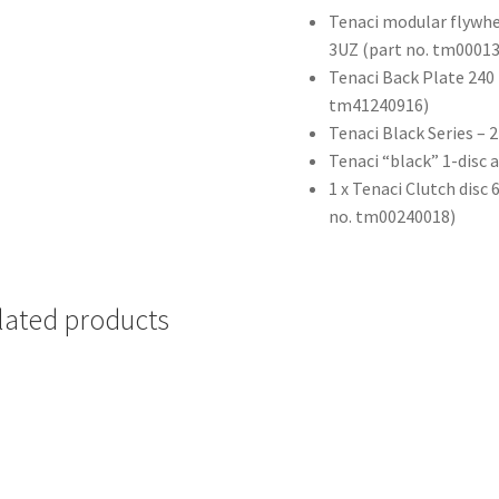
Tenaci modular flywhe
3UZ (part no. tm0001
Tenaci Back Plate 240 
tm41240916)
Tenaci Black Series –
Tenaci “black” 1-disc 
1 x Tenaci Clutch disc
no. tm00240018)
lated products