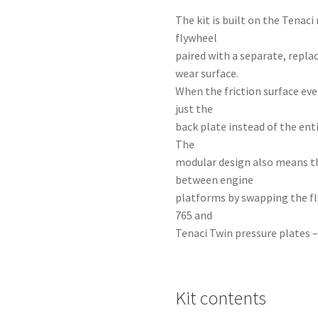
The kit is built on the Tena
flywheel
paired with a separate, repla
wear surface.
When the friction surface eve
just the
back plate instead of the ent
The
modular design also means t
between engine
platforms by swapping the fl
765 and
Tenaci Twin pressure plates –
Kit contents