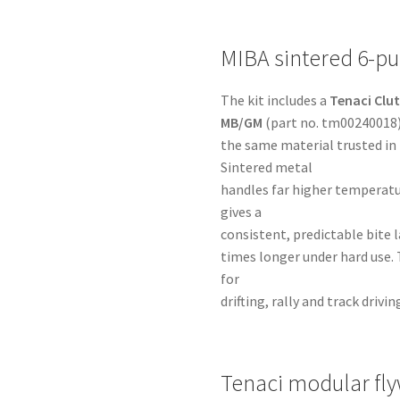
MIBA sintered 6-pu
The kit includes a
Tenaci Clut
MB/GM
(part no. tm00240018)
the same material trusted in
Sintered metal
handles far higher temperatu
gives a
consistent, predictable bite la
times longer under hard use. 
for
drifting, rally and track dri
Tenaci modular fl