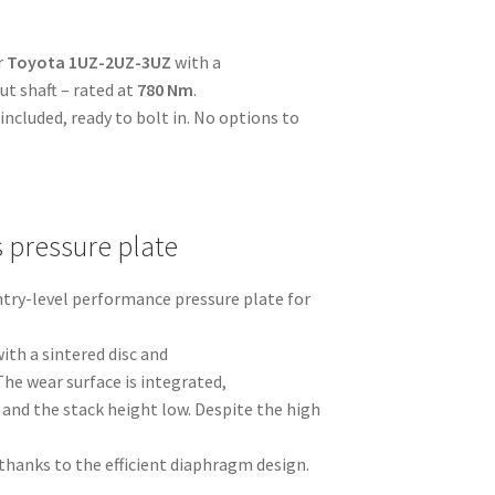
r
Toyota 1UZ-2UZ-3UZ
with a
t shaft – rated at
780 Nm
.
ncluded, ready to bolt in. No options to
s pressure plate
entry-level performance pressure plate for
ith a sintered disc and
The wear surface is integrated,
and the stack height low. Despite the high
thanks to the efficient diaphragm design.