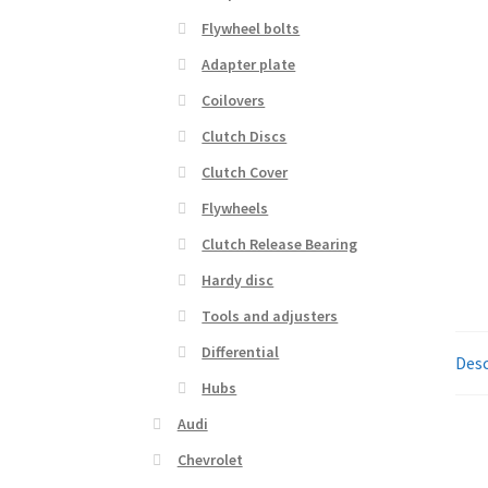
Flywheel bolts
Adapter plate
Coilovers
Clutch Discs
Clutch Cover
Flywheels
Clutch Release Bearing
Hardy disc
Tools and adjusters
Differential
Desc
Hubs
Audi
Chevrolet