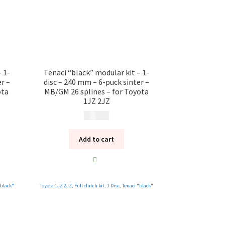
 1-
Tenaci “black” modular kit – 1-
r –
disc – 240 mm – 6-puck sinter –
ota
MB/GM 26 splines – for Toyota
1JZ 2JZ
12 185
kr
Add to cart
"black"
Toyota 1JZ 2JZ
,
Full clutch kit
,
1 Disc
,
Tenaci "black"