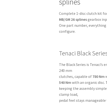
splines
MB/GM
26
Complete 1-disc clutch kit fo
splines
MB/GM 26 splines
gearbox inpu
-
One part number, everything i
for
configure.
Toyota
1UZ-
2UZ-
3UZ
Tenaci Black Serie
quantity
The Black Series is Tenaci’s 
240 mm
clutches, capable of
780 Nm
w
540 Nm
with an organic disc. 
keeping the assembly simple 
clamp load,
pedal feel stays manageable 