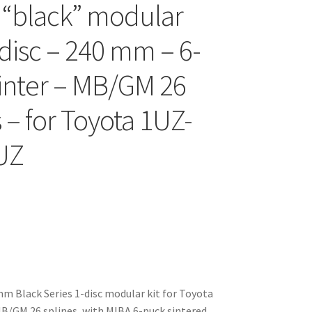
 “black” modular
-disc – 240 mm – 6-
inter – MB/GM 26
 – for Toyota 1UZ-
UZ
 Black Series 1-disc modular kit for Toyota
B/GM 26 splines, with MIBA 6-puck sintered