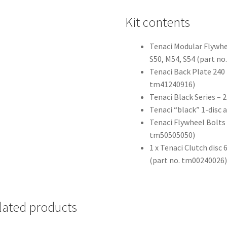
Kit contents
Tenaci Modular Flywh
S50, M54, S54 (part n
Tenaci Back Plate 240 
tm41240916)
Tenaci Black Series –
Tenaci “black” 1-disc 
Tenaci Flywheel Bolts
tm50505050)
1 x Tenaci Clutch disc
(part no. tm00240026
lated products