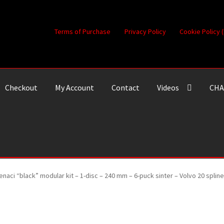
Terms of Purchase
Privacy Policy
Cookie Policy 
Checkout
My Account
Contact
Videos
CHA
enaci “black” modular kit – 1-disc – 240 mm – 6-puck sinter – Volvo 20 spl