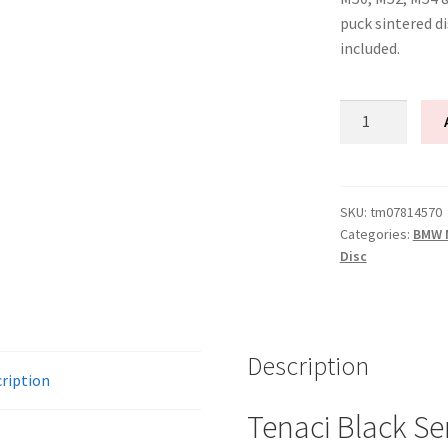
puck sintered d
included.
Tenaci
"black"
modular
kit
-
SKU:
tm07814570
Categories:
BMW M
1-
Disc
disc
-
240
mm
Description
-
ription
6-
puck
Tenaci Black Se
sinter