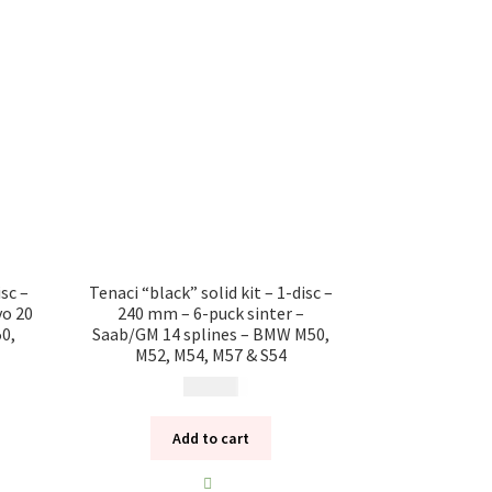
isc –
Tenaci “black” solid kit – 1-disc –
vo 20
240 mm – 6-puck sinter –
0,
Saab/GM 14 splines – BMW M50,
M52, M54, M57 & S54
10 985
kr
Add to cart