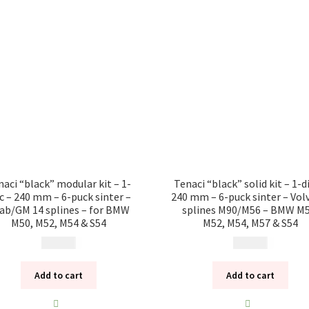
naci “black” modular kit – 1-
Tenaci “black” solid kit – 1-d
sc – 240 mm – 6-puck sinter –
240 mm – 6-puck sinter – Vol
ab/GM 14 splines – for BMW
splines M90/M56 – BMW M5
M50, M52, M54 & S54
M52, M54, M57 & S54
13 785
kr
10 985
kr
Add to cart
Add to cart