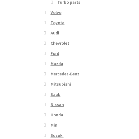
Turbo parts
Volvo
Toyota
Audi
Chevrolet
Ford
Mazda
Mercedes-Benz
Mitsubishi
Saab
Nissan
Honda
Mini
Suzuki