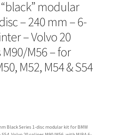
 “black” modular
-disc – 240 mm – 6-
inter – Volvo 20
s M90/M56 – for
50, M52, M54 & S54
m Black Series 1-disc modular kit for BMW
 S54, Volvo 20 splines M90/M56, with MIBA 6-