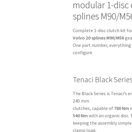
modular 1-disc c
-
Volvo
splines M90/M5
20
splines
Complete 1-disc clutch kit fo
M90/M56
Volvo 20 splines M90/M56
gea
-
One part number, everything i
for
configure.
BMW
M50,
M52,
M54
Tenaci Black Serie
&
S54
The Black Series is Tenaci’s 
quantity
240 mm
clutches, capable of
780 Nm
w
540 Nm
with an organic disc. 
keeping the assembly simple 
clamp load,