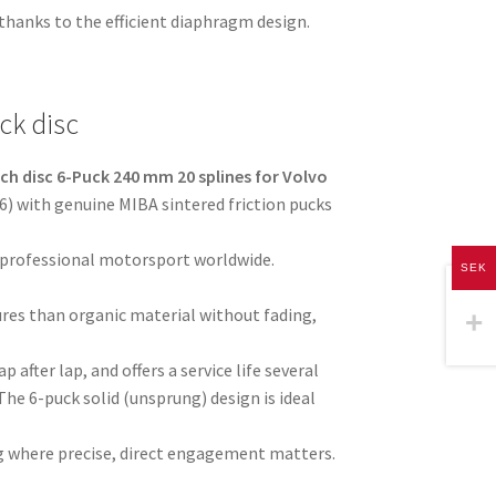
thanks to the efficient diaphragm design.
ck disc
ch disc 6-Puck 240 mm 20 splines for Volvo
) with genuine MIBA sintered friction pucks
 professional motorsport worldwide.
SEK
res than organic material without fading,
p after lap, and offers a service life several
The 6-puck solid (unsprung) design is ideal
ving where precise, direct engagement matters.