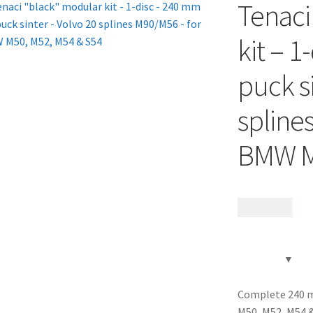
Tenaci
kit – 1
puck s
spline
BMW M
13 785
kr
Complete 240 m
M50, M52, M54 &