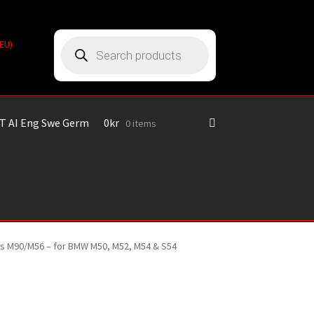
Products
(EU)
search
T AI Eng Swe Germ
0
kr
0 items
ines M90/M56 – for BMW M50, M52, M54 & S54