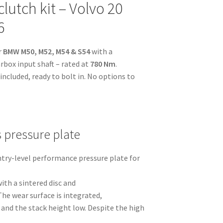
lutch kit – Volvo 20
6
r
BMW M50, M52, M54 & S54
with a
rbox input shaft – rated at
780 Nm
.
ncluded, ready to bolt in. No options to
s pressure plate
entry-level performance pressure plate for
ith a sintered disc and
The wear surface is integrated,
and the stack height low. Despite the high