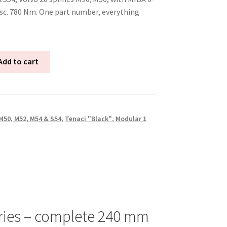
isc. 780 Nm. One part number, everything
Add to cart
50, M52, M54 & S54
,
Tenaci "Black"
,
Modular 1
ries – complete 240 mm