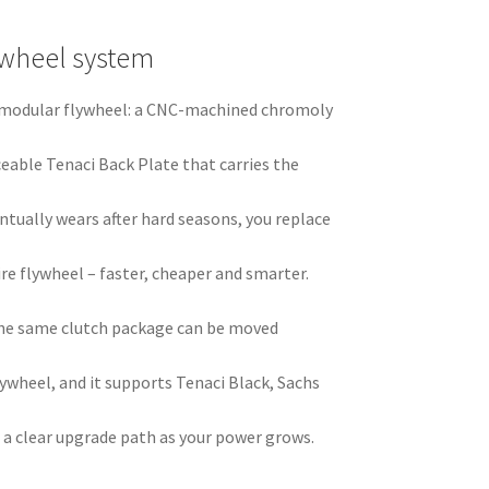
ywheel system
ci modular flywheel: a CNC-machined chromoly
ceable Tenaci Back Plate that carries the
ntually wears after hard seasons, you replace
ire flywheel – faster, cheaper and smarter.
he same clutch package can be moved
ywheel, and it supports Tenaci Black, Sachs
 a clear upgrade path as your power grows.