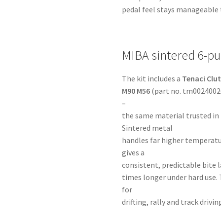
pedal feel stays manageable 
MIBA sintered 6-pu
The kit includes a
Tenaci Clut
M90 M56
(part no. tm00240026
–
the same material trusted in
Sintered metal
handles far higher temperatu
gives a
consistent, predictable bite la
times longer under hard use. 
for
drifting, rally and track dri