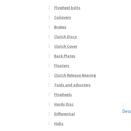
Flywheel bolts
Coilovers
Brakes
Clutch Discs
Clutch Cover
Back Plates
Floaters
Clutch Release Bearing
Tools and adjusters
Flywheels
Hardy Disc
Desc
Differential
Hubs