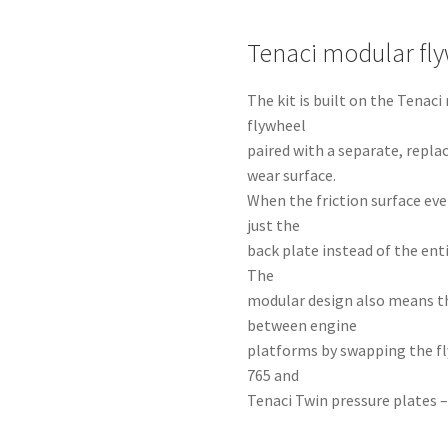
Tenaci modular fl
The kit is built on the Tena
flywheel
paired with a separate, repla
wear surface.
When the friction surface eve
just the
back plate instead of the ent
The
modular design also means t
between engine
platforms by swapping the fl
765 and
Tenaci Twin pressure plates –