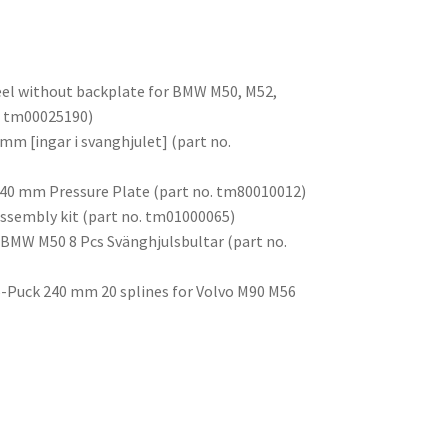
eel without backplate for BMW M50, M52,
o. tm00025190)
mm [ingar i svanghjulet] (part no.
 240 mm Pressure Plate (part no. tm80010012)
assembly kit (part no. tm01000065)
 BMW M50 8 Pcs Svänghjulsbultar (part no.
 6-Puck 240 mm 20 splines for Volvo M90 M56
)