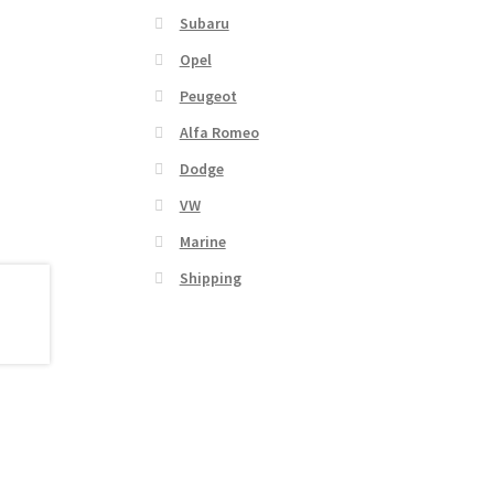
Subaru
Opel
Peugeot
Alfa Romeo
Dodge
VW
Marine
Shipping