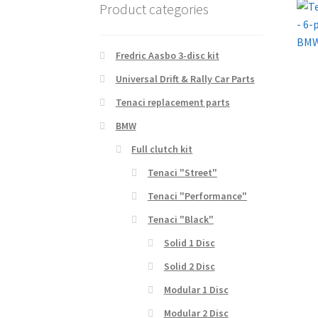
Product categories
Fredric Aasbo 3-disc kit
Universal Drift & Rally Car Parts
Tenaci replacement parts
BMW
Full clutch kit
Tenaci "Street"
Tenaci "Performance"
Tenaci "Black"
Solid 1 Disc
Solid 2 Disc
Modular 1 Disc
Modular 2 Disc