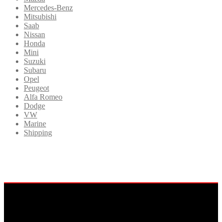
Mercedes-Benz
Mitsubishi
Saab
Nissan
Honda
Mini
Suzuki
Subaru
Opel
Peugeot
Alfa Romeo
Dodge
VW
Marine
Shipping