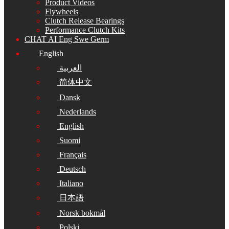
Product Videos
Flywheels
Clutch Release Bearings
Performance Clutch Kits
CHAT AI Eng Swe Germ
English
العربية
简体中文
Dansk
Nederlands
English
Suomi
Français
Deutsch
Italiano
日本語
Norsk bokmål
Polski