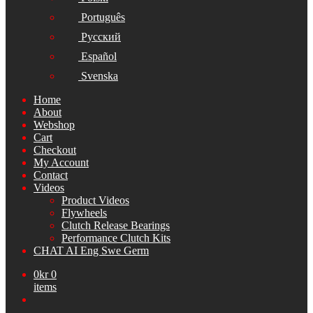
Português
Русский
Español
Svenska
Home
About
Webshop
Cart
Checkout
My Account
Contact
Videos
Product Videos
Flywheels
Clutch Release Bearings
Performance Clutch Kits
CHAT AI Eng Swe Germ
0
kr
0
items