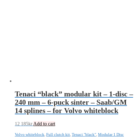
Tenaci “black” modular kit – 1-disc –
240 mm – 6-puck sinter – Saab/GM
14 splines – for Volvo whiteblock
12 185
kr
Add to cart
Volvo whiteblock
,
Full clutch kit
,
Tenaci "black"
,
Modular 1 Disc