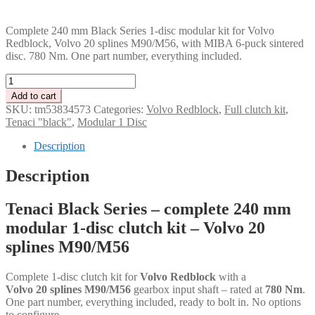
PLN
Complete 240 mm Black Series 1-disc modular kit for Volvo
Redblock, Volvo 20 splines M90/M56, with MIBA 6-puck sintered
disc. 780 Nm. One part number, everything included.
Tenaci
"black"
Add to cart
modular
SKU:
tm53834573
Categories:
Volvo Redblock
,
Full clutch kit
,
kit
Tenaci "black"
,
Modular 1 Disc
-
1-
Description
disc
-
Description
240
mm
Tenaci Black Series – complete 240 mm
-
6-
modular 1-disc clutch kit – Volvo 20
puck
splines M90/M56
sinter
-
Volvo
Complete 1-disc clutch kit for
Volvo Redblock
with a
20
Volvo 20 splines M90/M56
gearbox input shaft – rated at
780 Nm
.
splines
One part number, everything included, ready to bolt in. No options
M90/M56
to configure.