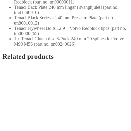
Redblock (part no. tm00000011)
Tenaci Back Plate 240 mm [ingar i svanghjulet] (part no.
tm41240916)
Tenaci Black Series – 240 mm Pressure Plate (part no.
tm80010012)
Tenaci Flywheel Bolts 12:9 – Volvo Redblock 8pcs (part no.
tm00000265)
1 x Tenaci Clutch disc 6-Puck 240 mm 20 splines for Volvo
M90 M56 (part no. tm00240026)
Related products