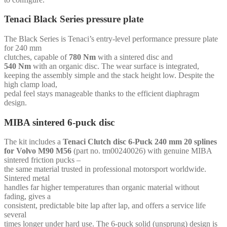
-
for
Tenaci Black Series pressure plate
Volvo
Redblock
The Black Series is Tenaci’s entry-level performance pressure plate
quantity
for 240 mm
clutches, capable of
780 Nm
with a sintered disc and
540 Nm
with an organic disc. The wear surface is integrated,
keeping the assembly simple and the stack height low. Despite the
high clamp load,
pedal feel stays manageable thanks to the efficient diaphragm
design.
MIBA sintered 6-puck disc
The kit includes a
Tenaci Clutch disc 6-Puck 240 mm 20 splines
for Volvo M90 M56
(part no. tm00240026) with genuine MIBA
sintered friction pucks –
the same material trusted in professional motorsport worldwide.
Sintered metal
handles far higher temperatures than organic material without
fading, gives a
consistent, predictable bite lap after lap, and offers a service life
several
times longer under hard use. The 6-puck solid (unsprung) design is