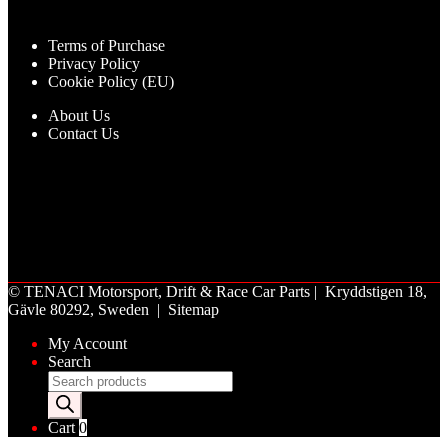
Terms of Purchase
Privacy Policy
Cookie Policy (EU)
About Us
Contact Us
©
TENACI Motorsport
, Drift & Race Car Parts | Kryddstigen 18,
Gävle 80292, Sweden |
Sitemap
My Account
Search
Products
search
Cart
0