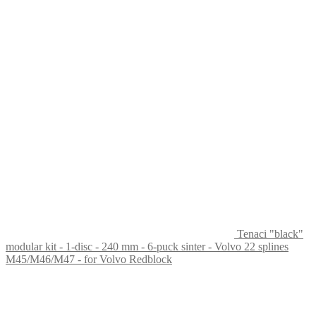
Tenaci "black"
modular kit - 1-disc - 240 mm - 6-puck sinter - Volvo 22 splines
M45/M46/M47 - for Volvo Redblock