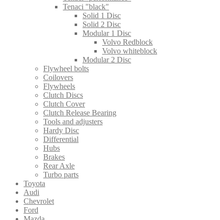
Tenaci "black"
Solid 1 Disc
Solid 2 Disc
Modular 1 Disc
Volvo Redblock
Volvo whiteblock
Modular 2 Disc
Flywheel bolts
Coilovers
Flywheels
Clutch Discs
Clutch Cover
Clutch Release Bearing
Tools and adjusters
Hardy Disc
Differential
Hubs
Brakes
Rear Axle
Turbo parts
Toyota
Audi
Chevrolet
Ford
Mazda