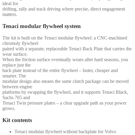
ideal for
drifting, rally and track driving where precise, direct engagement
matters.
Tenaci modular flywheel system
The kit is built on the Tenaci modular flywheel: a CNC-machined
chromoly flywheel
paired with a separate, replaceable Tenaci Back Plate that carries the
wear surface.
When the friction surface eventually wears after hard seasons, you
replace just the
back plate instead of the entire flywheel – faster, cheaper and
smarter. The
modular design also means the same clutch package can be moved
between engine
platforms by swapping the flywheel, and it supports Tenaci Black,
Sachs 765 and
Tenaci Twin pressure plates – a clear upgrade path as your power
grows.
Kit contents
Tenaci modular flywheel without backplate for Volvo