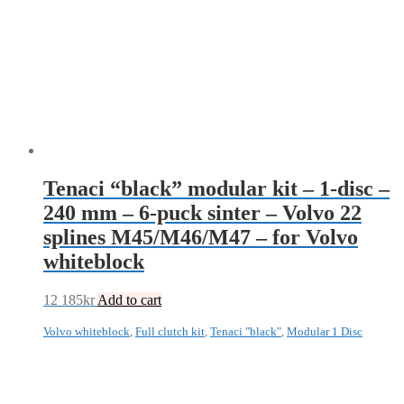
Tenaci “black” modular kit – 1-disc –
240 mm – 6-puck sinter – Volvo 22
splines M45/M46/M47 – for Volvo
whiteblock
12 185
kr
Add to cart
Volvo whiteblock
,
Full clutch kit
,
Tenaci "black"
,
Modular 1 Disc