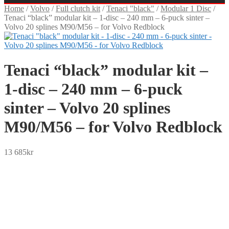
Home
/
Volvo
/
Full clutch kit
/
Tenaci "black"
/
Modular 1 Disc
/
Tenaci “black” modular kit – 1-disc – 240 mm – 6-puck sinter –
Volvo 20 splines M90/M56 – for Volvo Redblock
Tenaci “black” modular kit –
1-disc – 240 mm – 6-puck
sinter – Volvo 20 splines
M90/M56 – for Volvo Redblock
13 685
kr
SEK
USD
EUR
NOK
DKK
GBP
CHF