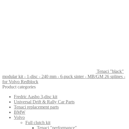
Tenaci "black"
modular kit - 1-disc - 240 mm - 6-puck sinter - MB/GM 26 splines -
for Volvo Redblock
Product categories
Fredric Aasbo 3-disc kit
Universal Drift & Rally Car Parts
Tenaci replacement parts
BMW
Volvo
Full clutch kit
Tenaci "performance"