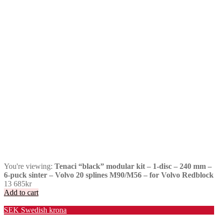
You're viewing:
Tenaci “black” modular kit – 1-disc – 240 mm –
6-puck sinter – Volvo 20 splines M90/M56 – for Volvo Redblock
13 685
kr
Add to cart
Valuta / Currency
SEK
Swedish krona