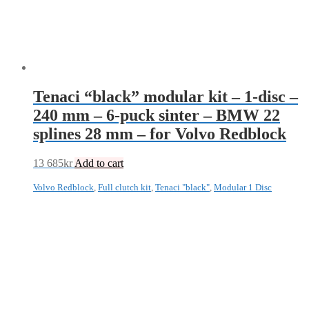
Tenaci “black” modular kit – 1-disc –
240 mm – 6-puck sinter – BMW 22
splines 28 mm – for Volvo Redblock
13 685
kr
Add to cart
Volvo Redblock
,
Full clutch kit
,
Tenaci "black"
,
Modular 1 Disc