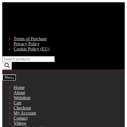
Skip
Skip
to
to
navigation
content
Terms of Purchase
Privacy Policy
Cookie Policy (EU)
Products
search
Menu
Home
About
Webshop
Cart
Checkout
My Account
Contact
Videos