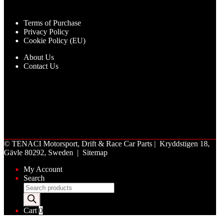
Terms of Purchase
Privacy Policy
Cookie Policy (EU)
About Us
Contact Us
©
TENACI Motorsport
, Drift & Race Car Parts | Kryddstigen 18,
Gävle 80292, Sweden |
Sitemap
My Account
Search
Products
search
Cart
0