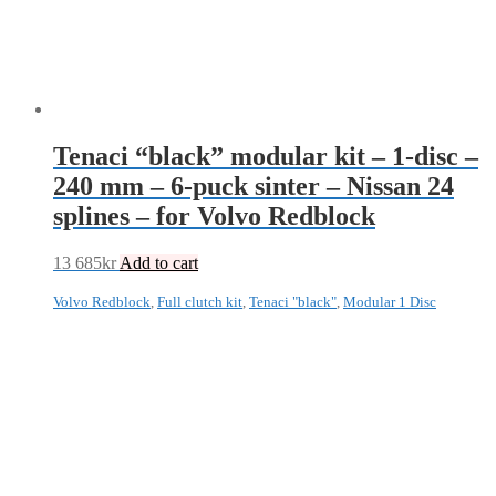
Tenaci “black” modular kit – 1-disc –
240 mm – 6-puck sinter – Nissan 24
splines – for Volvo Redblock
13 685
kr
Add to cart
Volvo Redblock
,
Full clutch kit
,
Tenaci "black"
,
Modular 1 Disc