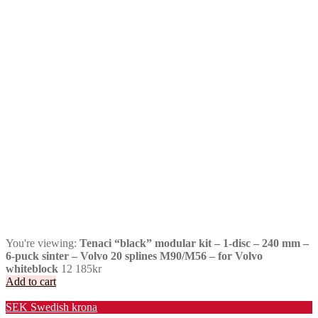
You're viewing:
Tenaci “black” modular kit – 1-disc – 240 mm –
6-puck sinter – Volvo 20 splines M90/M56 – for Volvo
whiteblock
12 185
kr
Add to cart
Valuta / Currency
SEK
Swedish krona