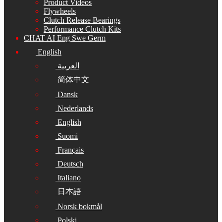
Product Videos
Flywheels
Clutch Release Bearings
Performance Clutch Kits
CHAT AI Eng Swe Germ
English
العربية
简体中文
Dansk
Nederlands
English
Suomi
Français
Deutsch
Italiano
日本語
Norsk bokmål
Polski