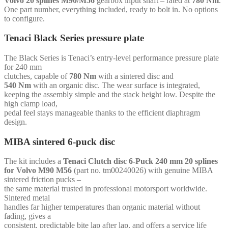
Volvo 20 splines M90/M56
gearbox input shaft – rated at
780 Nm
.
splines
One part number, everything included, ready to bolt in. No options
M90/M56
to configure.
-
for
Tenaci Black Series pressure plate
Volvo
whiteblock
The Black Series is Tenaci’s entry-level performance pressure plate
quantity
for 240 mm
clutches, capable of
780 Nm
with a sintered disc and
540 Nm
with an organic disc. The wear surface is integrated,
keeping the assembly simple and the stack height low. Despite the
high clamp load,
pedal feel stays manageable thanks to the efficient diaphragm
design.
MIBA sintered 6-puck disc
The kit includes a
Tenaci Clutch disc 6-Puck 240 mm 20 splines
for Volvo M90 M56
(part no. tm00240026) with genuine MIBA
sintered friction pucks –
the same material trusted in professional motorsport worldwide.
Sintered metal
handles far higher temperatures than organic material without
fading, gives a
consistent, predictable bite lap after lap, and offers a service life