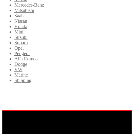
Mercedes-Benz
Mitsubishi
Saab
Nissan
Honda
Mini
Suzuki
Subaru
Opel
Peugeot
Alfa Romeo
Dodge
VW
Marine
Shipping