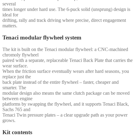
several
times longer under hard use. The 6-puck solid (unsprung) design is
ideal for
drifting, rally and track driving where precise, direct engagement
matters.
Tenaci modular flywheel system
The kit is built on the Tenaci modular flywheel: a CNC-machined
chromoly flywheel
paired with a separate, replaceable Tenaci Back Plate that carries the
wear surface.
When the friction surface eventually wears after hard seasons, you
replace just the
back plate instead of the entire flywheel – faster, cheaper and
smarter. The
modular design also means the same clutch package can be moved
between engine
platforms by swapping the flywheel, and it supports Tenaci Black,
Sachs 765 and
Tenaci Twin pressure plates – a clear upgrade path as your power
grows.
Kit contents