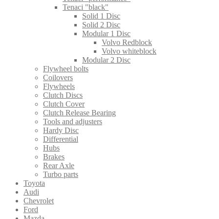
Tenaci "black"
Solid 1 Disc
Solid 2 Disc
Modular 1 Disc
Volvo Redblock
Volvo whiteblock
Modular 2 Disc
Flywheel bolts
Coilovers
Flywheels
Clutch Discs
Clutch Cover
Clutch Release Bearing
Tools and adjusters
Hardy Disc
Differential
Hubs
Brakes
Rear Axle
Turbo parts
Toyota
Audi
Chevrolet
Ford
Mazda