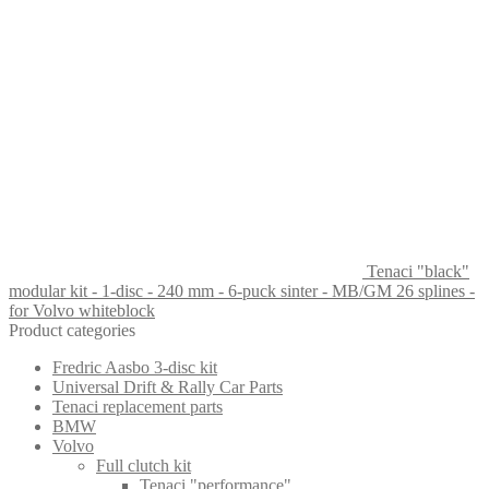
Tenaci "black"
modular kit - 1-disc - 240 mm - 6-puck sinter - MB/GM 26 splines -
for Volvo whiteblock
Product categories
Fredric Aasbo 3-disc kit
Universal Drift & Rally Car Parts
Tenaci replacement parts
BMW
Volvo
Full clutch kit
Tenaci "performance"