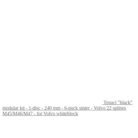
Tenaci "black"
modular kit - 1-disc - 240 mm - 6-puck sinter - Volvo 22 splines
M45/M46/M47 - for Volvo whiteblock