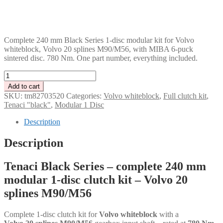
GBP
CHF
PLN
Complete 240 mm Black Series 1-disc modular kit for Volvo
whiteblock, Volvo 20 splines M90/M56, with MIBA 6-puck
sintered disc. 780 Nm. One part number, everything included.
Tenaci
"black"
Add to cart
modular
SKU:
tm82703520
Categories:
Volvo whiteblock
,
Full clutch kit
,
kit
Tenaci "black"
,
Modular 1 Disc
-
1-
Description
disc
-
Description
240
mm
Tenaci Black Series – complete 240 mm
-
6-
modular 1-disc clutch kit – Volvo 20
puck
splines M90/M56
sinter
-
Volvo
Complete 1-disc clutch kit for
Volvo whiteblock
with a
20