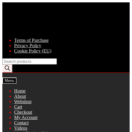
Skip
Skip
to
to
navigation
content
Terms of Purchase
Privacy Policy
Cookie Policy (EU)
Products
search
Menu
Home
About
Webshop
Cart
Checkout
My Account
Contact
Videos