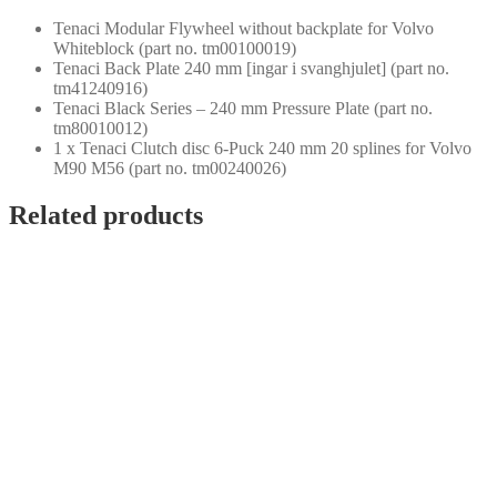
Tenaci Modular Flywheel without backplate for Volvo
Whiteblock (part no. tm00100019)
Tenaci Back Plate 240 mm [ingar i svanghjulet] (part no.
tm41240916)
Tenaci Black Series – 240 mm Pressure Plate (part no.
tm80010012)
1 x Tenaci Clutch disc 6-Puck 240 mm 20 splines for Volvo
M90 M56 (part no. tm00240026)
Related products