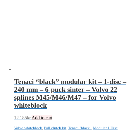
Tenaci “black” modular kit – 1-disc –
240 mm – 6-puck sinter – Volvo 22
splines M45/M46/M47 – for Volvo
whiteblock
12 185
kr
Add to cart
Volvo whiteblock
,
Full clutch kit
,
Tenaci "black"
,
Modular 1 Disc