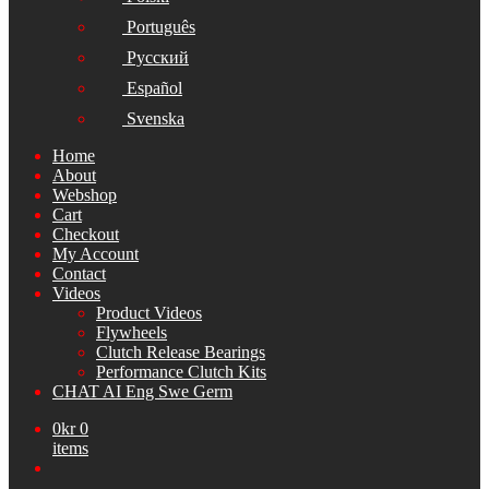
Português
Русский
Español
Svenska
Home
About
Webshop
Cart
Checkout
My Account
Contact
Videos
Product Videos
Flywheels
Clutch Release Bearings
Performance Clutch Kits
CHAT AI Eng Swe Germ
0
kr
0
items