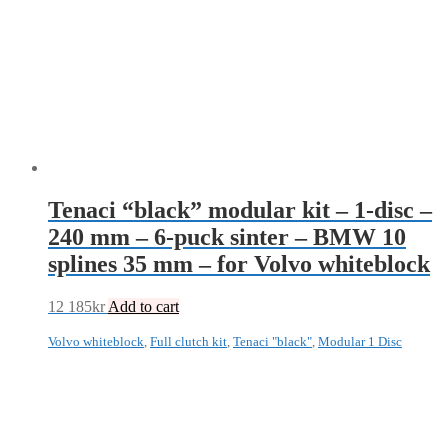
Tenaci “black” modular kit – 1-disc –
240 mm – 6-puck sinter – BMW 10
splines 35 mm – for Volvo whiteblock
12 185
kr
Add to cart
Volvo whiteblock
,
Full clutch kit
,
Tenaci "black"
,
Modular 1 Disc