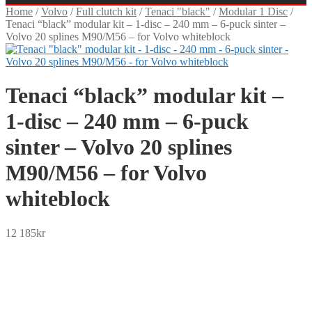
Home
/
Volvo
/
Full clutch kit
/
Tenaci "black"
/
Modular 1 Disc
/
Tenaci “black” modular kit – 1-disc – 240 mm – 6-puck sinter –
Volvo 20 splines M90/M56 – for Volvo whiteblock
Tenaci “black” modular kit –
1-disc – 240 mm – 6-puck
sinter – Volvo 20 splines
M90/M56 – for Volvo
whiteblock
12 185
kr
SEK
USD
EUR
NOK
DKK