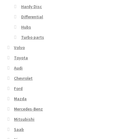
Hardy Disc
Differential
Hubs
Turbo parts
Volvo
Toyota
Audi
Chevrolet
Ford
Mazda
Mercedes-Benz
Mitsubishi
Saab