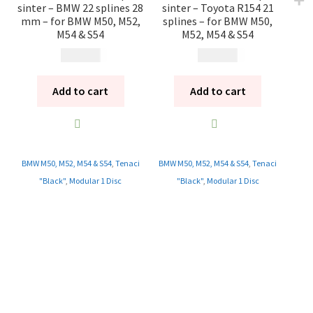
sinter – BMW 22 splines 28
sinter – Toyota R154 21
mm – for BMW M50, M52,
splines – for BMW M50,
M54 & S54
M52, M54 & S54
13 785
kr
13 785
kr
Add to cart
Add to cart
BMW M50, M52, M54 & S54
,
Tenaci
BMW M50, M52, M54 & S54
,
Tenaci
"Black"
,
Modular 1 Disc
"Black"
,
Modular 1 Disc