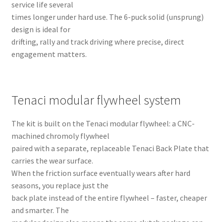
service life several
times longer under hard use. The 6-puck solid (unsprung)
design is ideal for
drifting, rally and track driving where precise, direct
engagement matters.
Tenaci modular flywheel system
The kit is built on the Tenaci modular flywheel: a CNC-
machined chromoly flywheel
paired with a separate, replaceable Tenaci Back Plate that
carries the wear surface.
When the friction surface eventually wears after hard
seasons, you replace just the
back plate instead of the entire flywheel – faster, cheaper
and smarter. The