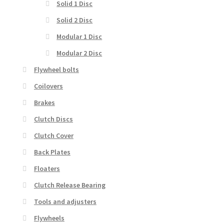
Solid 1 Disc
Solid 2 Disc
Modular 1 Disc
Modular 2 Disc
Flywheel bolts
Coilovers
Brakes
Clutch Discs
Clutch Cover
Back Plates
Floaters
Clutch Release Bearing
Tools and adjusters
Flywheels