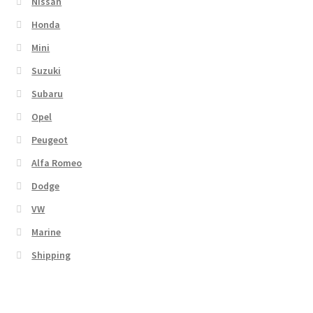
Nissan
Honda
Mini
Suzuki
Subaru
Opel
Peugeot
Alfa Romeo
Dodge
VW
Marine
Shipping