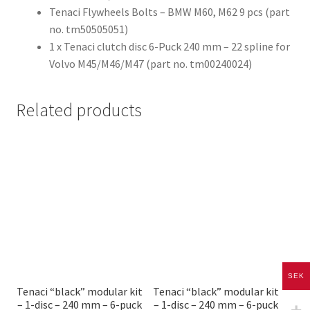
Tenaci Flywheels Bolts – BMW M60, M62 9 pcs (part
no. tm50505051)
1 x Tenaci clutch disc 6-Puck 240 mm – 22 spline for
Volvo M45/M46/M47 (part no. tm00240024)
Related products
SEK
Tenaci “black” modular kit
Tenaci “black” modular kit
– 1-disc – 240 mm – 6-puck
– 1-disc – 240 mm – 6-puck