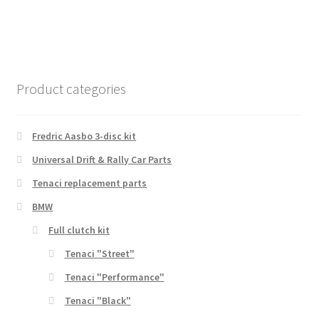
Product categories
Fredric Aasbo 3-disc kit
Universal Drift & Rally Car Parts
Tenaci replacement parts
BMW
Full clutch kit
Tenaci "Street"
Tenaci "Performance"
Tenaci "Black"