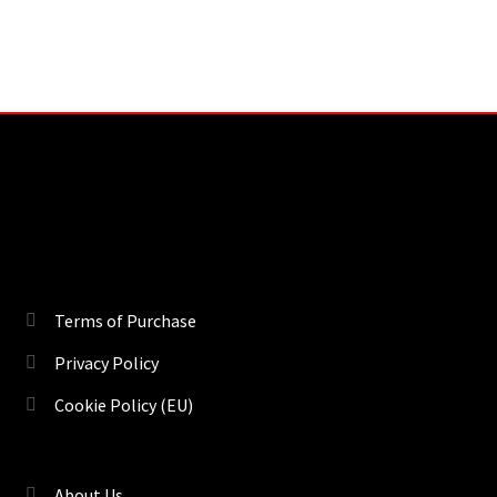
Terms of Purchase
Privacy Policy
Cookie Policy (EU)
About Us