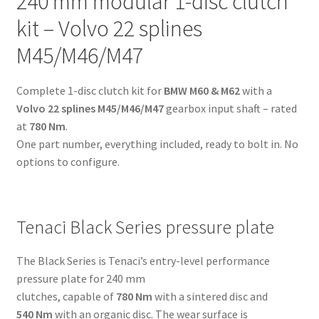
240 mm modular 1-disc clutch
22
kit – Volvo 22 splines
splines
M45/M46/M47
M45/M46/M47
-
for
Complete 1-disc clutch kit for
BMW M60 & M62
with a
BMW
Volvo 22 splines M45/M46/M47
gearbox input shaft – rated
M60
at
780 Nm
.
&
One part number, everything included, ready to bolt in. No
M62
options to configure.
quantity
Tenaci Black Series pressure plate
The Black Series is Tenaci’s entry-level performance
pressure plate for 240 mm
clutches, capable of
780 Nm
with a sintered disc and
540 Nm
with an organic disc. The wear surface is