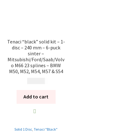
Tenaci “black” solid kit – 1-
disc – 240 mm – 6-puck
sinter –
Mitsubishi/Ford/Saab/Volv
o M66 23 splines – BMW
M50, M52, M54, M57 & S54
10 985
kr
Add to cart
Solid 1 Disc
,
Tenaci "Black"