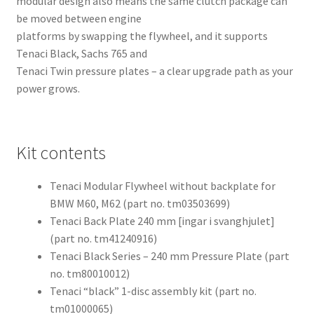
modular design also means the same clutch package can
be moved between engine
platforms by swapping the flywheel, and it supports
Tenaci Black, Sachs 765 and
Tenaci Twin pressure plates – a clear upgrade path as your
power grows.
Kit contents
Tenaci Modular Flywheel without backplate for
BMW M60, M62 (part no. tm03503699)
Tenaci Back Plate 240 mm [ingar i svanghjulet]
(part no. tm41240916)
Tenaci Black Series – 240 mm Pressure Plate (part
no. tm80010012)
Tenaci “black” 1-disc assembly kit (part no.
tm01000065)