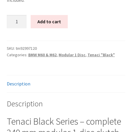
Tenaci
Add to cart
"black"
modular
kit
-
SKU:
tm92997120
Categories:
BMW M60 & M62
,
Modular 1 Disc
,
Tenaci "Black"
1-
disc
-
240
Description
mm
-
6-
Description
puck
sinter
Tenaci Black Series – complete
-
Volvo