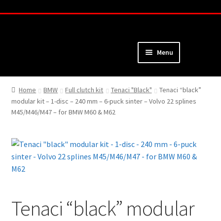
Skip
Skip
to
to
navigation
content
Menu
Home
Home
BMW
Full clutch kit
Tenaci "Black"
Tenaci “black”
modular kit – 1-disc – 240 mm – 6-puck sinter – Volvo 22 splines
About
M45/M46/M47 – for BMW M60 & M62
Webshop
Cart
Checkout
Tenaci “black” modular
My Account