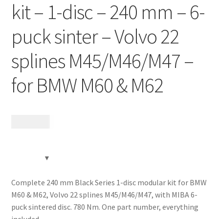
kit – 1-disc – 240 mm – 6-
Contact
puck sinter – Volvo 22
Videos
splines M45/M46/M47 –
CHAT AI Eng Swe Germ
for BMW M60 & M62
13 885
kr
Complete 240 mm Black Series 1-disc modular kit for BMW
M60 & M62, Volvo 22 splines M45/M46/M47, with MIBA 6-
puck sintered disc. 780 Nm. One part number, everything
included.