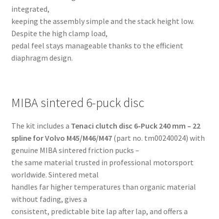
integrated,
keeping the assembly simple and the stack height low.
Despite the high clamp load,
pedal feel stays manageable thanks to the efficient
diaphragm design.
MIBA sintered 6-puck disc
The kit includes a
Tenaci clutch disc 6-Puck 240 mm – 22
spline for Volvo M45/M46/M47
(part no. tm00240024) with
genuine MIBA sintered friction pucks –
the same material trusted in professional motorsport
worldwide. Sintered metal
handles far higher temperatures than organic material
without fading, gives a
consistent, predictable bite lap after lap, and offers a