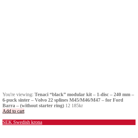
You're viewing:
Tenaci “black” modular kit – 1-disc – 240 mm –
6-puck sinter – Volvo 22 splines M45/M46/M47 – for Ford
Barra – (without starter ring)
12 185
kr
Add to cart
Valuta / Currency
SEK
Swedish krona
USD
United States (US) dollar
EUR
Euro