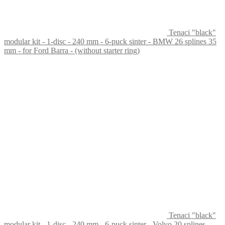
Tenaci "black"
modular kit - 1-disc - 240 mm - 6-puck sinter - BMW 26 splines 35
mm - for Ford Barra - (without starter ring)
Tenaci "black"
modular kit - 1-disc - 240 mm - 6-puck sinter - Volvo 20 splines