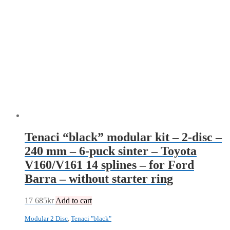
Tenaci “black” modular kit – 2-disc –
240 mm – 6-puck sinter – Toyota
V160/V161 14 splines – for Ford
Barra – without starter ring
17 685
kr
Add to cart
Modular 2 Disc
,
Tenaci "black"