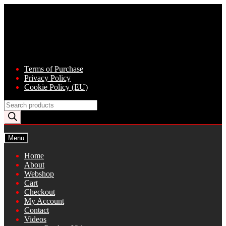
Skip
Skip
to
to
navigation
content
Terms of Purchase
Privacy Policy
Cookie Policy (EU)
Products
search
Menu
Home
About
Webshop
Cart
Checkout
My Account
Contact
Videos