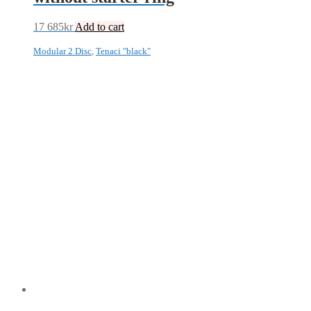
17 685
kr
Add to cart
Modular 2 Disc
,
Tenaci "black"