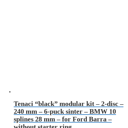
Tenaci “black” modular kit – 2-disc –
240 mm – 6-puck sinter – BMW 10
splines 28 mm – for Ford Barra –
without starter ring