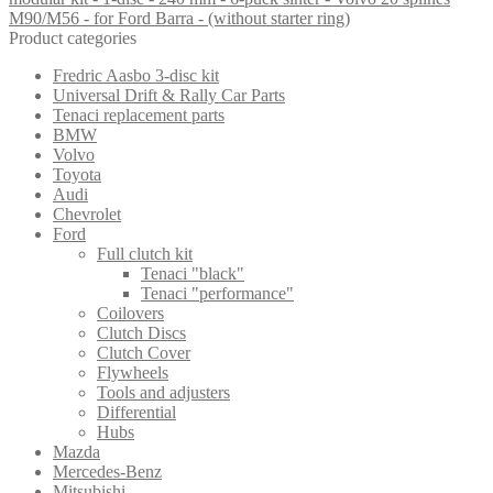
M90/M56 - for Ford Barra - (without starter ring)
Product categories
Fredric Aasbo 3-disc kit
Universal Drift & Rally Car Parts
Tenaci replacement parts
BMW
Volvo
Toyota
Audi
Chevrolet
Ford
Full clutch kit
Tenaci "black"
Tenaci "performance"
Coilovers
Clutch Discs
Clutch Cover
Flywheels
Tools and adjusters
Differential
Hubs
Mazda
Mercedes-Benz
Mitsubishi