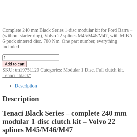
DKK
GBP
CHF
PLN
Complete 240 mm Black Series 1-disc modular kit for Ford Barra –
(without starter ring), Volvo 22 splines M45/M46/M47, with MIBA
6-puck sintered disc. 780 Nm. One part number, everything
included.
Tenaci
"black"
Add to cart
modular
SKU:
tm19751120
Categories:
Modular 1 Disc
,
Full clutch kit
,
kit
Tenaci "black"
-
1-
Description
disc
-
Description
240
mm
Tenaci Black Series – complete 240 mm
-
6-
modular 1-disc clutch kit – Volvo 22
puck
splines M45/M46/M47
sinter
-