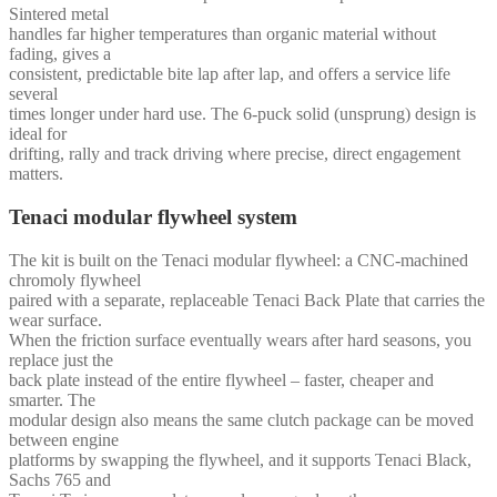
Sintered metal
handles far higher temperatures than organic material without
fading, gives a
consistent, predictable bite lap after lap, and offers a service life
several
times longer under hard use. The 6-puck solid (unsprung) design is
ideal for
drifting, rally and track driving where precise, direct engagement
matters.
Tenaci modular flywheel system
The kit is built on the Tenaci modular flywheel: a CNC-machined
chromoly flywheel
paired with a separate, replaceable Tenaci Back Plate that carries the
wear surface.
When the friction surface eventually wears after hard seasons, you
replace just the
back plate instead of the entire flywheel – faster, cheaper and
smarter. The
modular design also means the same clutch package can be moved
between engine
platforms by swapping the flywheel, and it supports Tenaci Black,
Sachs 765 and