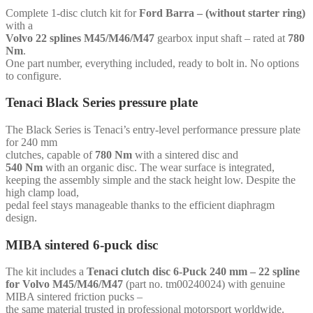
Volvo
Complete 1-disc clutch kit for
Ford Barra – (without starter ring)
22
with a
splines
Volvo 22 splines M45/M46/M47
gearbox input shaft – rated at
780
M45/M46/M47
Nm
.
-
One part number, everything included, ready to bolt in. No options
for
to configure.
Ford
Barra
Tenaci Black Series pressure plate
-
(without
The Black Series is Tenaci’s entry-level performance pressure plate
starter
for 240 mm
ring)
clutches, capable of
780 Nm
with a sintered disc and
quantity
540 Nm
with an organic disc. The wear surface is integrated,
keeping the assembly simple and the stack height low. Despite the
high clamp load,
pedal feel stays manageable thanks to the efficient diaphragm
design.
MIBA sintered 6-puck disc
The kit includes a
Tenaci clutch disc 6-Puck 240 mm – 22 spline
for Volvo M45/M46/M47
(part no. tm00240024) with genuine
MIBA sintered friction pucks –
the same material trusted in professional motorsport worldwide.