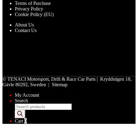
Terms of Purchase
Privacy Policy
Cookie Policy (EU)
About Us
Contact Us
©
TENACI Motorsport
, Drift & Race Car Parts | Kryddstigen 18,
Gävle 80292, Sweden |
Sitemap
My Account
Search
Products
search
Cart
0