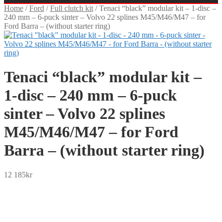
Home
/
Ford
/
Full clutch kit
/
Tenaci “black” modular kit – 1-disc –
240 mm – 6-puck sinter – Volvo 22 splines M45/M46/M47 – for
Ford Barra – (without starter ring)
Tenaci “black” modular kit –
1-disc – 240 mm – 6-puck
sinter – Volvo 22 splines
M45/M46/M47 – for Ford
Barra – (without starter ring)
12 185
kr
SEK
USD
EUR
NOK