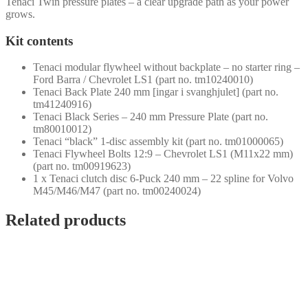
Tenaci Twin pressure plates – a clear upgrade path as your power
grows.
Kit contents
Tenaci modular flywheel without backplate – no starter ring –
Ford Barra / Chevrolet LS1 (part no. tm10240010)
Tenaci Back Plate 240 mm [ingar i svanghjulet] (part no.
tm41240916)
Tenaci Black Series – 240 mm Pressure Plate (part no.
tm80010012)
Tenaci “black” 1-disc assembly kit (part no. tm01000065)
Tenaci Flywheel Bolts 12:9 – Chevrolet LS1 (M11x22 mm)
(part no. tm00919623)
1 x Tenaci clutch disc 6-Puck 240 mm – 22 spline for Volvo
M45/M46/M47 (part no. tm00240024)
Related products