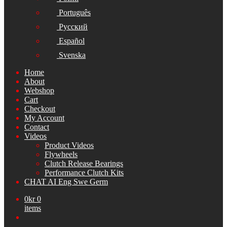
Português
Русский
Español
Svenska
Home
About
Webshop
Cart
Checkout
My Account
Contact
Videos
Product Videos
Flywheels
Clutch Release Bearings
Performance Clutch Kits
CHAT AI Eng Swe Germ
0
kr
0
items