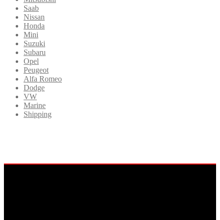
Saab
Nissan
Honda
Mini
Suzuki
Subaru
Opel
Peugeot
Alfa Romeo
Dodge
VW
Marine
Shipping