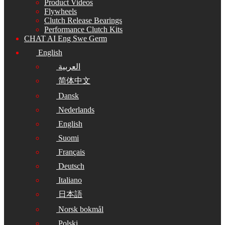
Product Videos
Flywheels
Clutch Release Bearings
Performance Clutch Kits
CHAT AI Eng Swe Germ
English
العربية
简体中文
Dansk
Nederlands
English
Suomi
Français
Deutsch
Italiano
日本語
Norsk bokmål
Polski