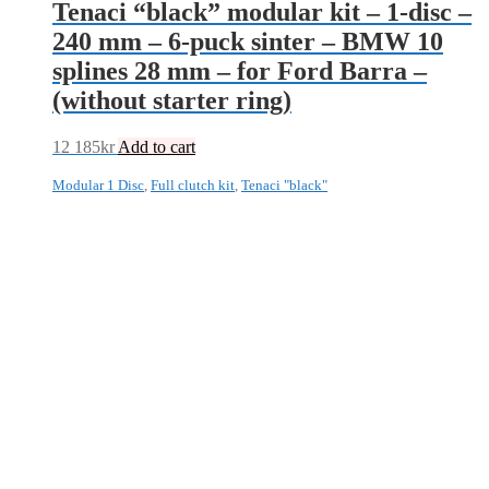
Tenaci “black” modular kit – 1-disc –
240 mm – 6-puck sinter – BMW 10
splines 28 mm – for Ford Barra –
(without starter ring)
12 185
kr
Add to cart
Modular 1 Disc
,
Full clutch kit
,
Tenaci "black"