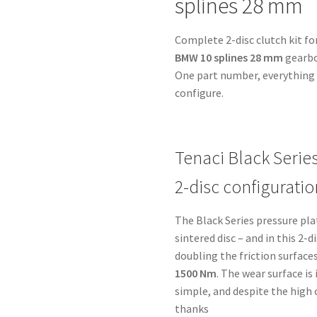
splines 28 mm
BMW
10
Complete 2-disc clutch kit fo
splines
BMW 10 splines 28 mm
gearbo
28
One part number, everything i
mm
configure.
-
for
Toyota
B58-
Tenaci Black Serie
MK5
2-disc configuratio
quantity
The Black Series pressure pl
sintered disc – and in this 2-
doubling the friction surfaces
1500 Nm
. The wear surface i
simple, and despite the high
thanks