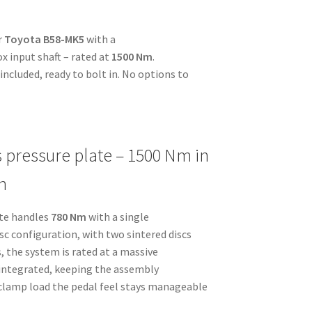
r
Toyota B58-MK5
with a
x input shaft – rated at
1500 Nm
.
ncluded, ready to bolt in. No options to
s pressure plate – 1500 Nm in
n
ate handles
780 Nm
with a single
disc configuration, with two sintered discs
, the system is rated at a massive
s integrated, keeping the assembly
 clamp load the pedal feel stays manageable