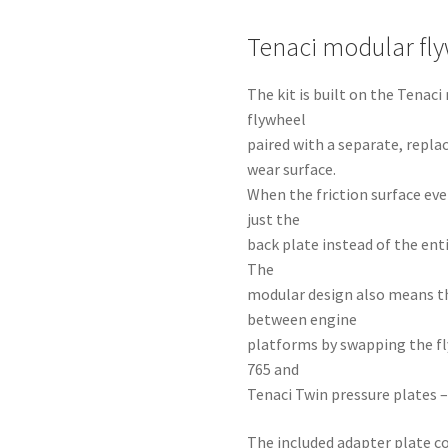
Tenaci modular fl
The kit is built on the Tena
flywheel
paired with a separate, repla
wear surface.
When the friction surface eve
just the
back plate instead of the ent
The
modular design also means t
between engine
platforms by swapping the fl
765 and
Tenaci Twin pressure plates –
The included adapter plate co