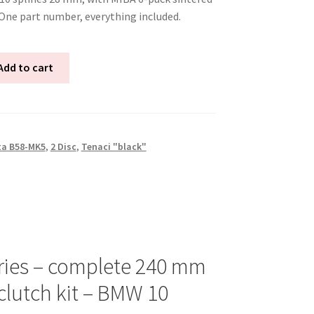
 One part number, everything included.
Add to cart
ta B58-MK5
,
2 Disc
,
Tenaci "black"
ries – complete 240 mm
clutch kit – BMW 10