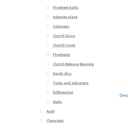
Flywheel bolts
Adapter plate
Coilovers
Clutch Discs
Clutch Cover
Flywheels
Clutch Release Bearing
Hardy disc
Tools and adjusters
Differential
Desc
Hubs
Audi
Chevrolet