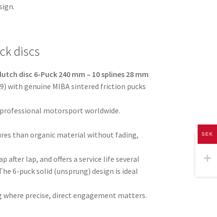
sign.
ck discs
lutch disc 6-Puck 240 mm – 10 splines 28 mm
) with genuine MIBA sintered friction pucks
 professional motorsport worldwide.
res than organic material without fading,
SEK
p after lap, and offers a service life several
The 6-puck solid (unsprung) design is ideal
ving where precise, direct engagement matters.