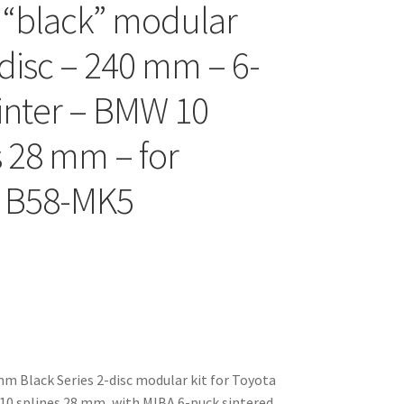
 “black” modular
-disc – 240 mm – 6-
inter – BMW 10
s 28 mm – for
a B58-MK5
 Black Series 2-disc modular kit for Toyota
0 splines 28 mm, with MIBA 6-puck sintered