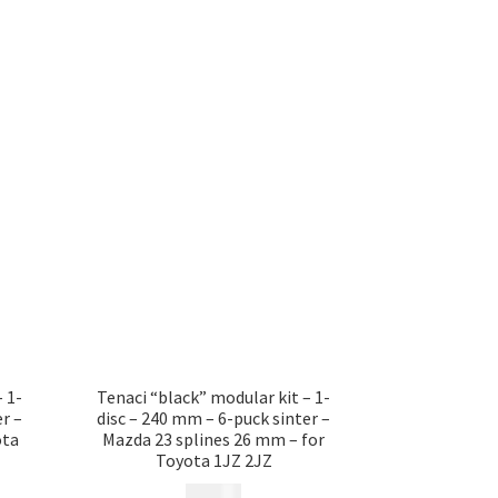
 1-
Tenaci “black” modular kit – 1-
r –
disc – 240 mm – 6-puck sinter –
ota
Mazda 23 splines 26 mm – for
Toyota 1JZ 2JZ
12 185
kr