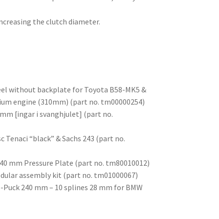
ncreasing the clutch diameter.
eel without backplate for Toyota B58-MK5 &
um engine (310mm) (part no. tm00000254)
mm [ingar i svanghjulet] (part no.
sc Tenaci “black” & Sachs 243 (part no.
 240 mm Pressure Plate (part no. tm80010012)
odular assembly kit (part no. tm01000067)
c 6-Puck 240 mm – 10 splines 28 mm for BMW
)