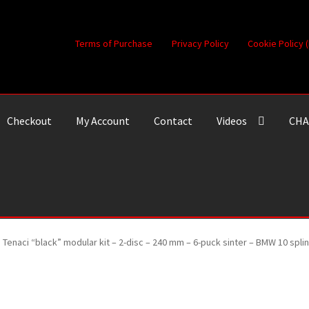
Terms of Purchase
Privacy Policy
Cookie Policy 
Checkout
My Account
Contact
Videos
CHA
Tenaci “black” modular kit – 2-disc – 240 mm – 6-puck sinter – BMW 10 spl