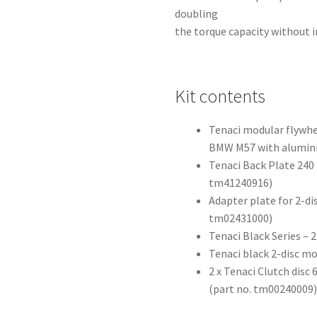
doubling
the torque capacity without i
Kit contents
Tenaci modular flywh
BMW M57 with alumini
Tenaci Back Plate 240 
tm41240916)
Adapter plate for 2-di
tm02431000)
Tenaci Black Series –
Tenaci black 2-disc m
2 x Tenaci Clutch dis
(part no. tm00240009