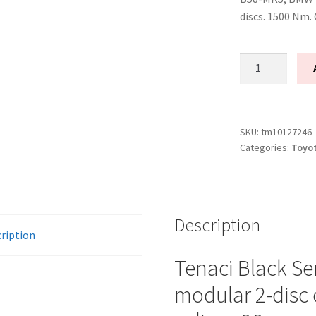
discs. 1500 Nm.
Tenaci
"black"
modular
kit
-
SKU:
tm10127246
Categories:
Toyo
2-
disc
-
240
mm
Description
ription
-
6-
Tenaci Black Se
puck
modular 2-disc 
sinter
-