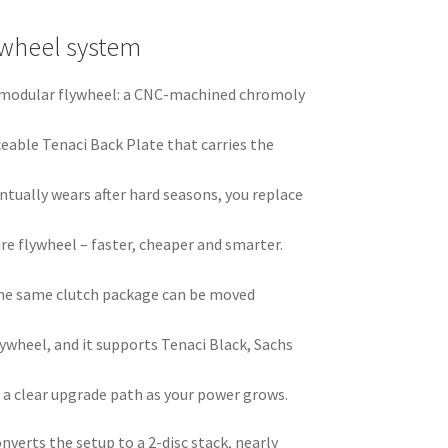
ywheel system
ci modular flywheel: a CNC-machined chromoly
ceable Tenaci Back Plate that carries the
ntually wears after hard seasons, you replace
ire flywheel – faster, cheaper and smarter.
he same clutch package can be moved
ywheel, and it supports Tenaci Black, Sachs
 a clear upgrade path as your power grows.
nverts the setup to a 2-disc stack, nearly