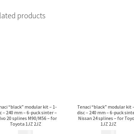
lated products
naci “black” modular kit – 1-
Tenaci “black” modular kit –
sc – 240 mm – 6-puck sinter –
disc – 240 mm – 6-puck sinte
lvo 20 splines M90/M56 – for
Nissan 24 splines – for Toy
Toyota 1JZ 2JZ
1JZ 2JZ
12 185
kr
12 185
kr