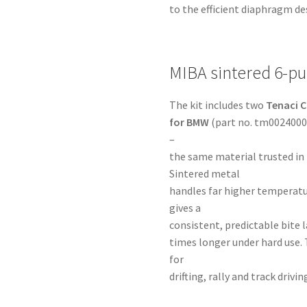
to the efficient diaphragm de
MIBA sintered 6-pu
The kit includes two
Tenaci C
for BMW
(part no. tm00240009
–
the same material trusted in
Sintered metal
handles far higher temperatu
gives a
consistent, predictable bite la
times longer under hard use. 
for
drifting, rally and track dri