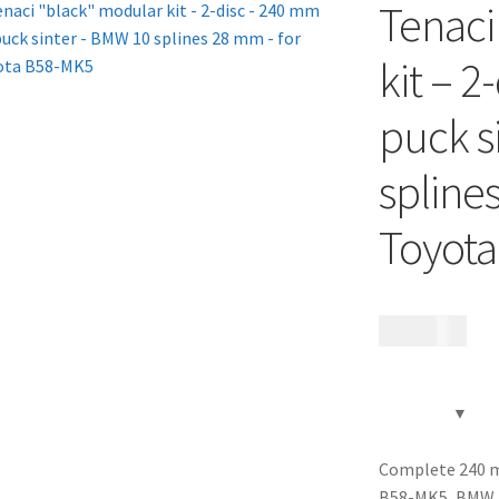
Tenaci
kit – 2
puck s
spline
Toyot
18 985
kr
Complete 240 mm
B58-MK5, BMW 1