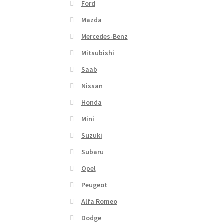
Ford
Mazda
Mercedes-Benz
Mitsubishi
Saab
Nissan
Honda
Mini
Suzuki
Subaru
Opel
Peugeot
Alfa Romeo
Dodge