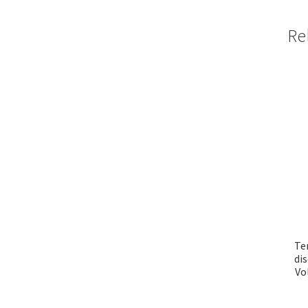
Re
Te
di
Vo