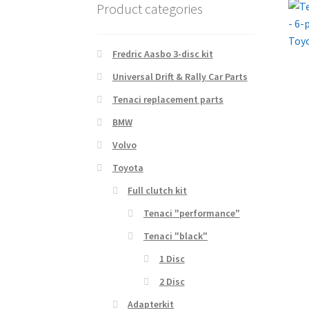
Product categories
Fredric Aasbo 3-disc kit
Universal Drift & Rally Car Parts
Tenaci replacement parts
BMW
Volvo
Toyota
Full clutch kit
Tenaci "performance"
Tenaci "black"
1 Disc
2 Disc
Adapterkit