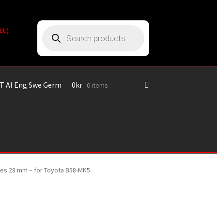
Products
(EU)
search
T AI Eng Swe Germ
0
kr
0 items
ines 28 mm – for Toyota B58-MK5