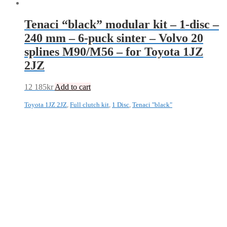
Tenaci “black” modular kit – 1-disc –
240 mm – 6-puck sinter – Volvo 20
splines M90/M56 – for Toyota 1JZ
2JZ
12 185
kr
Add to cart
Toyota 1JZ 2JZ
,
Full clutch kit
,
1 Disc
,
Tenaci "black"