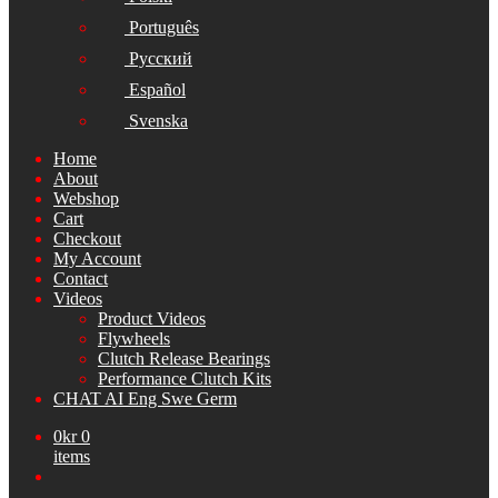
Português
Русский
Español
Svenska
Home
About
Webshop
Cart
Checkout
My Account
Contact
Videos
Product Videos
Flywheels
Clutch Release Bearings
Performance Clutch Kits
CHAT AI Eng Swe Germ
0
kr
0
items