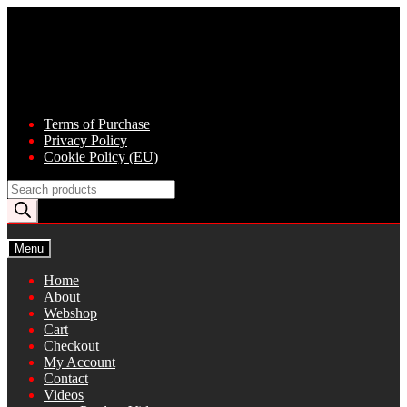
Skip
Skip
to
to
navigation
content
Terms of Purchase
Privacy Policy
Cookie Policy (EU)
Products
search
Menu
Home
About
Webshop
Cart
Checkout
My Account
Contact
Videos