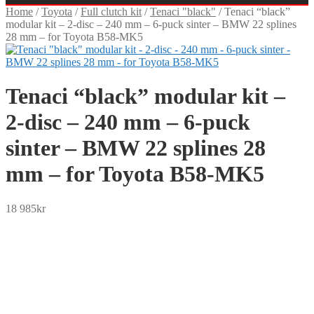
Home
/
Toyota
/
Full clutch kit
/
Tenaci "black"
/
Tenaci “black”
modular kit – 2-disc – 240 mm – 6-puck sinter – BMW 22 splines
28 mm – for Toyota B58-MK5
Tenaci “black” modular kit –
2-disc – 240 mm – 6-puck
sinter – BMW 22 splines 28
mm – for Toyota B58-MK5
18 985
kr
SEK
USD
EUR
NOK
DKK
GBP
CHF