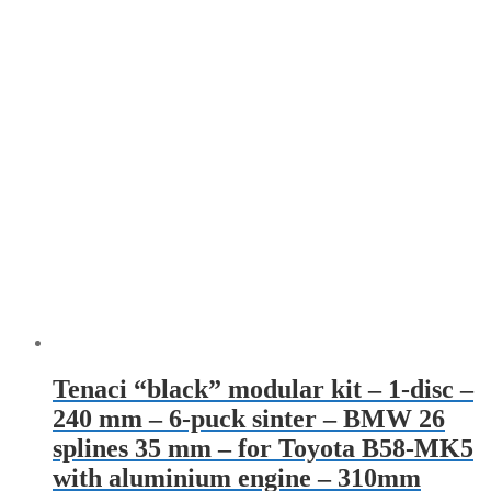
Tenaci “black” modular kit – 1-disc –
240 mm – 6-puck sinter – BMW 26
splines 35 mm – for Toyota B58-MK5
with aluminium engine – 310mm