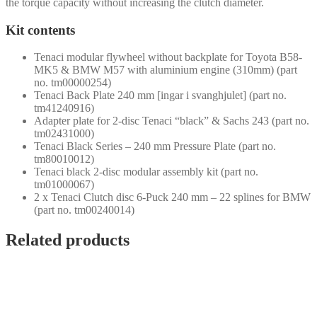
the torque capacity without increasing the clutch diameter.
Kit contents
Tenaci modular flywheel without backplate for Toyota B58-
MK5 & BMW M57 with aluminium engine (310mm) (part
no. tm00000254)
Tenaci Back Plate 240 mm [ingar i svanghjulet] (part no.
tm41240916)
Adapter plate for 2-disc Tenaci “black” & Sachs 243 (part no.
tm02431000)
Tenaci Black Series – 240 mm Pressure Plate (part no.
tm80010012)
Tenaci black 2-disc modular assembly kit (part no.
tm01000067)
2 x Tenaci Clutch disc 6-Puck 240 mm – 22 splines for BMW
(part no. tm00240014)
Related products