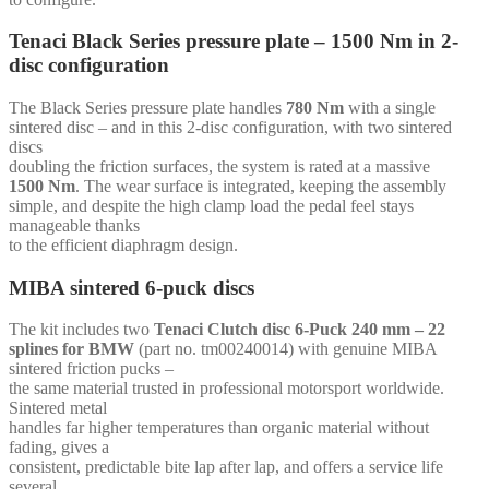
mm
-
Tenaci Black Series pressure plate – 1500 Nm in 2-
for
disc configuration
Toyota
B58-
MK5
The Black Series pressure plate handles
780 Nm
with a single
quantity
sintered disc – and in this 2-disc configuration, with two sintered
discs
doubling the friction surfaces, the system is rated at a massive
1500 Nm
. The wear surface is integrated, keeping the assembly
simple, and despite the high clamp load the pedal feel stays
manageable thanks
to the efficient diaphragm design.
MIBA sintered 6-puck discs
The kit includes two
Tenaci Clutch disc 6-Puck 240 mm – 22
splines for BMW
(part no. tm00240014) with genuine MIBA
sintered friction pucks –
the same material trusted in professional motorsport worldwide.
Sintered metal
handles far higher temperatures than organic material without
fading, gives a
consistent, predictable bite lap after lap, and offers a service life
several