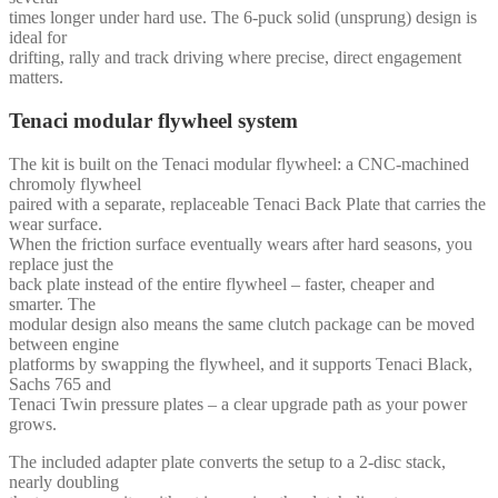
times longer under hard use. The 6-puck solid (unsprung) design is
ideal for
drifting, rally and track driving where precise, direct engagement
matters.
Tenaci modular flywheel system
The kit is built on the Tenaci modular flywheel: a CNC-machined
chromoly flywheel
paired with a separate, replaceable Tenaci Back Plate that carries the
wear surface.
When the friction surface eventually wears after hard seasons, you
replace just the
back plate instead of the entire flywheel – faster, cheaper and
smarter. The
modular design also means the same clutch package can be moved
between engine
platforms by swapping the flywheel, and it supports Tenaci Black,
Sachs 765 and
Tenaci Twin pressure plates – a clear upgrade path as your power
grows.
The included adapter plate converts the setup to a 2-disc stack,
nearly doubling