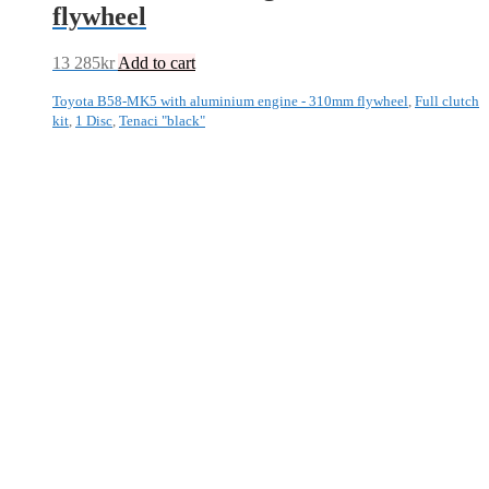
flywheel
13 285
kr
Add to cart
Toyota B58-MK5 with aluminium engine - 310mm flywheel
,
Full clutch
kit
,
1 Disc
,
Tenaci "black"