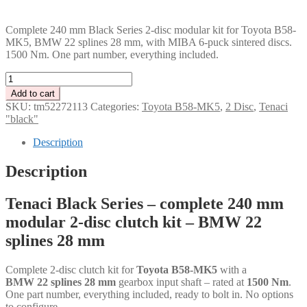
PLN
Complete 240 mm Black Series 2-disc modular kit for Toyota B58-
MK5, BMW 22 splines 28 mm, with MIBA 6-puck sintered discs.
1500 Nm. One part number, everything included.
Tenaci
"black"
Add to cart
modular
SKU:
tm52272113
Categories:
Toyota B58-MK5
,
2 Disc
,
Tenaci
kit
"black"
-
2-
Description
disc
-
Description
240
mm
Tenaci Black Series – complete 240 mm
-
6-
modular 2-disc clutch kit – BMW 22
puck
splines 28 mm
sinter
-
BMW
Complete 2-disc clutch kit for
Toyota B58-MK5
with a
22
BMW 22 splines 28 mm
gearbox input shaft – rated at
1500 Nm
.
splines
One part number, everything included, ready to bolt in. No options
28
to configure.