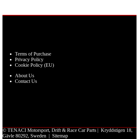
Terms of Purchase
Privacy Policy
Cookie Policy (EU)
About Us
Contact Us
©
TENACI Motorsport
, Drift & Race Car Parts | Kryddstigen 18,
Gävle 80292, Sweden |
Sitemap