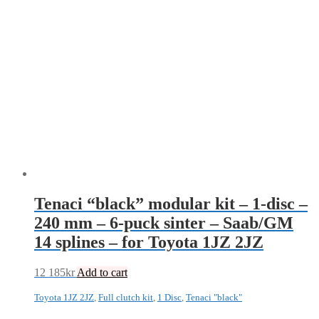
Tenaci “black” modular kit – 1-disc –
240 mm – 6-puck sinter – Saab/GM
14 splines – for Toyota 1JZ 2JZ
12 185
kr
Add to cart
Toyota 1JZ 2JZ
,
Full clutch kit
,
1 Disc
,
Tenaci "black"