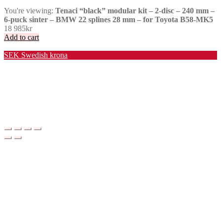
You're viewing:
Tenaci “black” modular kit – 2-disc – 240 mm –
6-puck sinter – BMW 22 splines 28 mm – for Toyota B58-MK5
18 985
kr
Add to cart
Valuta / Currency
SEK
Swedish krona
USD
United States (US) dollar
EUR
Euro
NOK
Norwegian krone
DKK
Danish krone
GBP
Pound sterling
CHF
Swiss franc
PLN
Polish złoty