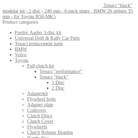
Tenaci "black"
modular kit - 2-disc - 240 mm - 6-puck sinter - BMW 26 splines 35
mm - for Toyota B58-MK5
Product categories
Fredric Aasbo 3-disc kit
Universal Drift & Rally Car Parts
Tenaci replacement parts
BMW
Volvo
Toyota
Full clutch kit
Tenaci "performance"
Tenaci "black"
1 Disc
2 Disc
Adapterkit
Flywheel bolts
Adapter plate
Coilovers
Clutch Discs
Clutch Cover
Flywheels
Clutch Release Bearing
Hardy disc