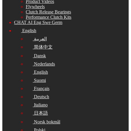
Product Videos
Flywheels
Clutch Release Bearings
Performance Clutch Kits
CHAT AI Eng Swe Germ
English
العربية
简体中文
Dansk
Nederlands
English
Suomi
Français
Deutsch
Italiano
日本語
Norsk bokmål
Polski