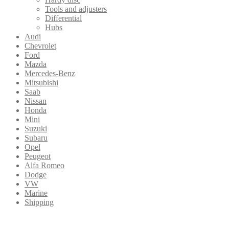
Tools and adjusters
Differential
Hubs
Audi
Chevrolet
Ford
Mazda
Mercedes-Benz
Mitsubishi
Saab
Nissan
Honda
Mini
Suzuki
Subaru
Opel
Peugeot
Alfa Romeo
Dodge
VW
Marine
Shipping