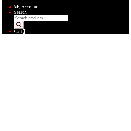
My Account
Search
Products
search
Cart
0