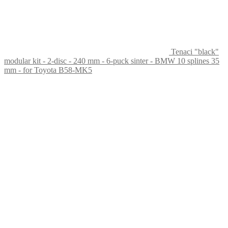
Tenaci "black"
modular kit - 2-disc - 240 mm - 6-puck sinter - BMW 10 splines 35
mm - for Toyota B58-MK5