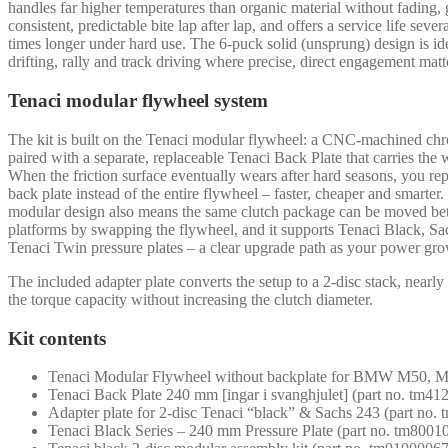
handles far higher temperatures than organic material without fading, 
consistent, predictable bite lap after lap, and offers a service life sever
times longer under hard use. The 6-puck solid (unsprung) design is ide
drifting, rally and track driving where precise, direct engagement matt
Tenaci modular flywheel system
The kit is built on the Tenaci modular flywheel: a CNC-machined ch
paired with a separate, replaceable Tenaci Back Plate that carries the 
When the friction surface eventually wears after hard seasons, you rep
back plate instead of the entire flywheel – faster, cheaper and smarter
modular design also means the same clutch package can be moved b
platforms by swapping the flywheel, and it supports Tenaci Black, S
Tenaci Twin pressure plates – a clear upgrade path as your power gro
The included adapter plate converts the setup to a 2-disc stack, nearl
the torque capacity without increasing the clutch diameter.
Kit contents
Tenaci Modular Flywheel without backplate for BMW M50, M
Tenaci Back Plate 240 mm [ingar i svanghjulet] (part no. tm4
Adapter plate for 2-disc Tenaci “black” & Sachs 243 (part no.
Tenaci Black Series – 240 mm Pressure Plate (part no. tm8001