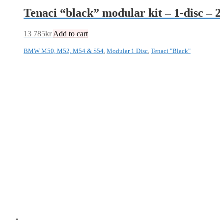
Tenaci “black” modular kit – 1-disc
13 785
kr
Add to cart
BMW M50, M52, M54 & S54
,
Modular 1 Disc
,
Tenaci "Black"