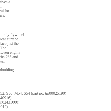
gives a
al
al for
ers.
romoly flywheel
wear surface.
lace just the
. The
etween engine
achs 765 and
ws.
y doubling
52, S50, M54, S54 (part no. tm00025190)
1240916)
 tm02431000)
0012)