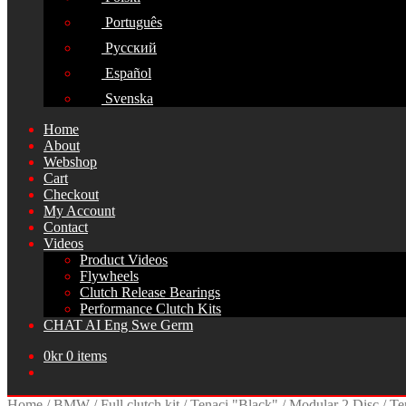
Português
Русский
Español
Svenska
Home
About
Webshop
Cart
Checkout
My Account
Contact
Videos
Product Videos
Flywheels
Clutch Release Bearings
Performance Clutch Kits
CHAT AI Eng Swe Germ
0
kr
0 items
Home
/
BMW
/
Full clutch kit
/
Tenaci "Black"
/
Modular 2 Disc
/
Te