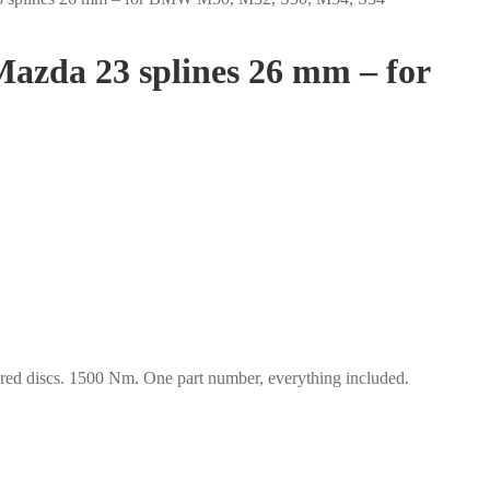
Mazda 23 splines 26 mm – for
d discs. 1500 Nm. One part number, everything included.