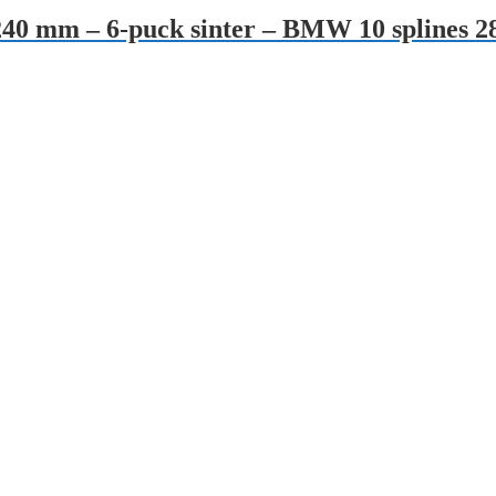
 – 240 mm – 6-puck sinter – BMW 10 splin