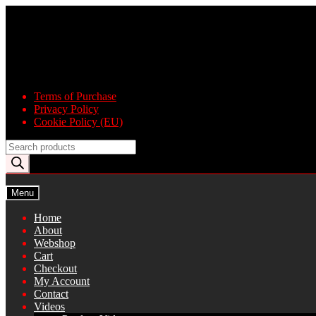
Skip
Skip
to
to
navigation
content
Terms of Purchase
Privacy Policy
Cookie Policy (EU)
Products
search
Menu
Home
About
Webshop
Cart
Checkout
My Account
Contact
Videos