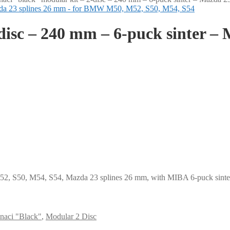
disc – 240 mm – 6-puck sinter – 
, S50, M54, S54, Mazda 23 splines 26 mm, with MIBA 6-puck sintere
naci "Black"
,
Modular 2 Disc