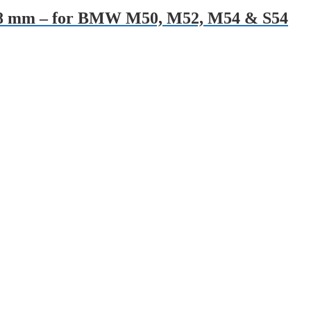
es 28 mm – for BMW M50, M52, M54 & S54