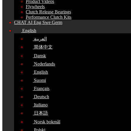
Product Videos
Flywheels
Clutch Release Bearings
Performance Clutch Kits
CHAT AI Eng Swe Germ
English
العربية
简体中文
Dansk
Nederlands
English
Suomi
Français
Deutsch
Italiano
日本語
Norsk bokmål
Polski