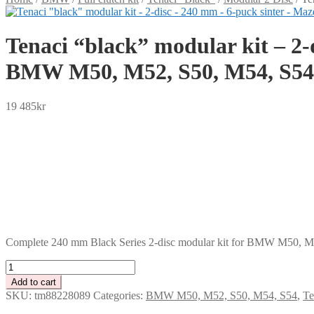
Tenaci “black” modular kit – 2-
BMW M50, M52, S50, M54, S54
19 485
kr
SEK
USD
EUR
NOK
DKK
GBP
CHF
PLN
Complete 240 mm Black Series 2-disc modular kit for BMW M50, M52
Tenaci
"black"
Add to cart
modular
SKU:
tm88228089
Categories:
BMW M50, M52, S50, M54, S54
,
Te
kit