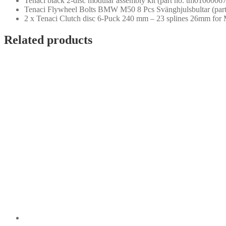
Tenaci black 2-disc modular assembly kit (part no. tm01000067
Tenaci Flywheel Bolts BMW M50 8 Pcs Svänghjulsbultar (par
2 x Tenaci Clutch disc 6-Puck 240 mm – 23 splines 26mm for
Related products