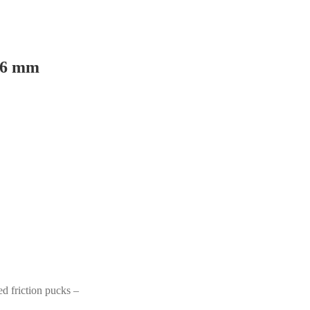
 26 mm
d friction pucks –