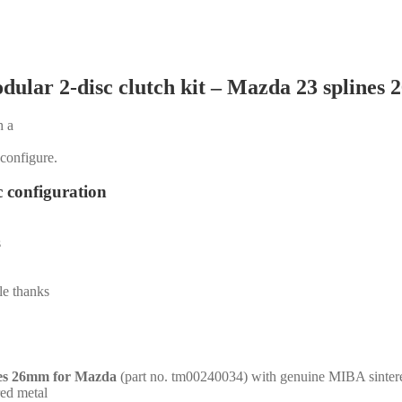
dular 2-disc clutch kit – Mazda 23 splines
h a
 configure.
c configuration
s
le thanks
nes 26mm for Mazda
(part no. tm00240034) with genuine MIBA sintere
red metal