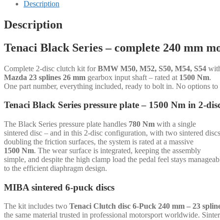
-
Description
2-
disc
Description
-
240
Tenaci Black Series – complete 240 mm mo
mm
-
6-
Complete 2-disc clutch kit for
BMW M50, M52, S50, M54, S54
wit
puck
Mazda 23 splines 26 mm
gearbox input shaft – rated at
1500 Nm
.
sinter
One part number, everything included, ready to bolt in. No options to
-
Mazda
Tenaci Black Series pressure plate – 1500 Nm in 2-dis
23
splines
The Black Series pressure plate handles
780 Nm
with a single
26
sintered disc – and in this 2-disc configuration, with two sintered disc
mm
doubling the friction surfaces, the system is rated at a massive
-
1500 Nm
. The wear surface is integrated, keeping the assembly
for
simple, and despite the high clamp load the pedal feel stays manageab
BMW
to the efficient diaphragm design.
M50,
M52,
MIBA sintered 6-puck discs
S50,
M54,
S54
The kit includes two
Tenaci Clutch disc 6-Puck 240 mm – 23 spli
quantity
the same material trusted in professional motorsport worldwide. Sinte