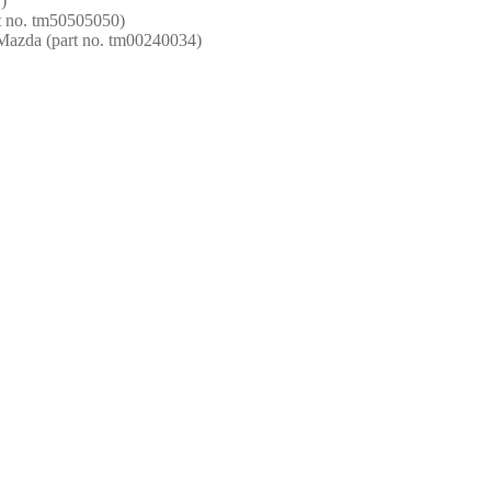
)
t no. tm50505050)
 Mazda (part no. tm00240034)