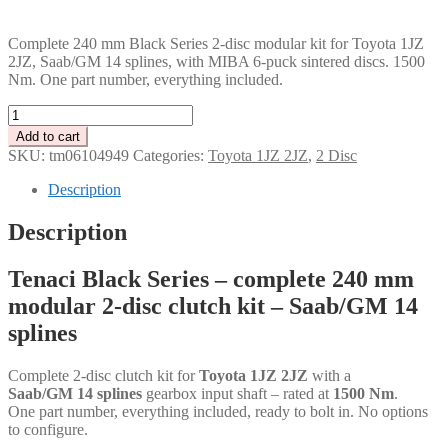
PLN
Complete 240 mm Black Series 2-disc modular kit for Toyota 1JZ
2JZ, Saab/GM 14 splines, with MIBA 6-puck sintered discs. 1500
Nm. One part number, everything included.
Tenaci
"black"
Add to cart
modular
SKU:
tm06104949
Categories:
Toyota 1JZ 2JZ
,
2 Disc
kit
-
Description
2-
disc
Description
-
240
Tenaci Black Series – complete 240 mm
mm
-
modular 2-disc clutch kit – Saab/GM 14
6-
splines
puck
sinter
-
Complete 2-disc clutch kit for
Toyota 1JZ 2JZ
with a
Saab/GM
Saab/GM 14 splines
gearbox input shaft – rated at
1500 Nm
.
14
One part number, everything included, ready to bolt in. No options
splines
to configure.
-