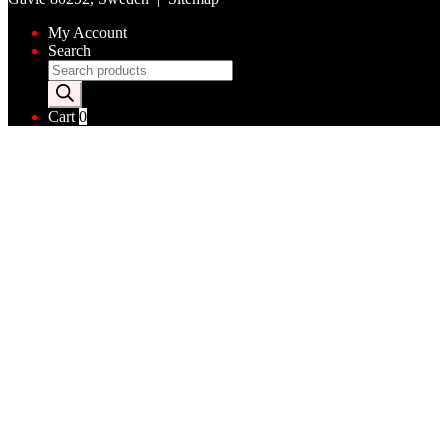
My Account
Search
Products
search
Cart
0