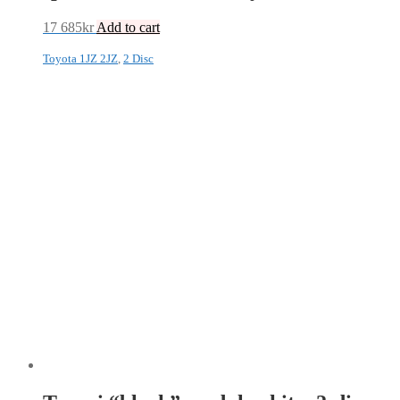
17 685
kr
Add to cart
Toyota 1JZ 2JZ
,
2 Disc