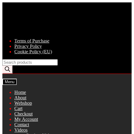
Skip
Skip
to
to
navigation
content
Terms of Purchase
Privacy Policy
Cookie Policy (EU)
Products
search
Menu
Home
About
Webshop
Cart
Checkout
My Account
Contact
Videos