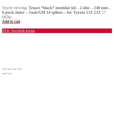
You're viewing:
Tenaci “black” modular kit – 2-disc – 240 mm –
6-puck sinter – Saab/GM 14 splines – for Toyota 1JZ 2JZ
17
685
kr
Add to cart
Valuta / Currency
SEK
Swedish krona
USD
United States (US) dollar
EUR
Euro
NOK
Norwegian krone
DKK
Danish krone
GBP
Pound sterling
CHF
Swiss franc
PLN
Polish złoty