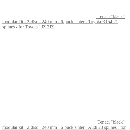
Tenaci "black"
modular kit - 2-disc - 240 mm - 6-puck sinter - Toyota R154 21
splines - for Toyota 1JZ 2JZ
Tenaci "black"
modular kit - 2-disc - 240 mm - 6-puck sinter - Audi 23 splines - for