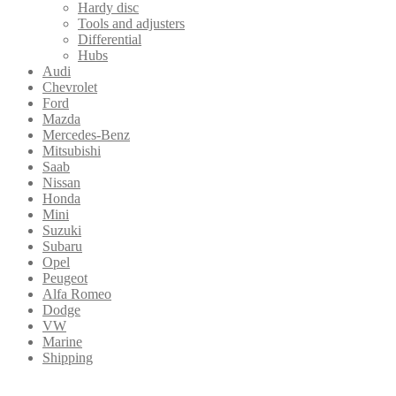
Hardy disc
Tools and adjusters
Differential
Hubs
Audi
Chevrolet
Ford
Mazda
Mercedes-Benz
Mitsubishi
Saab
Nissan
Honda
Mini
Suzuki
Subaru
Opel
Peugeot
Alfa Romeo
Dodge
VW
Marine
Shipping