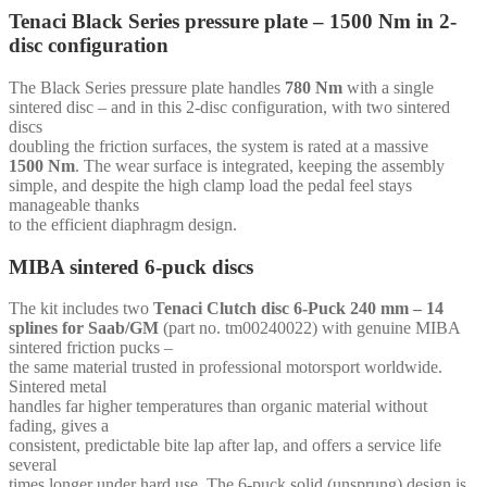
for
Tenaci Black Series pressure plate – 1500 Nm in 2-
Toyota
disc configuration
1JZ
2JZ
quantity
The Black Series pressure plate handles
780 Nm
with a single
sintered disc – and in this 2-disc configuration, with two sintered
discs
doubling the friction surfaces, the system is rated at a massive
1500 Nm
. The wear surface is integrated, keeping the assembly
simple, and despite the high clamp load the pedal feel stays
manageable thanks
to the efficient diaphragm design.
MIBA sintered 6-puck discs
The kit includes two
Tenaci Clutch disc 6-Puck 240 mm – 14
splines for Saab/GM
(part no. tm00240022) with genuine MIBA
sintered friction pucks –
the same material trusted in professional motorsport worldwide.
Sintered metal
handles far higher temperatures than organic material without
fading, gives a
consistent, predictable bite lap after lap, and offers a service life
several
times longer under hard use. The 6-puck solid (unsprung) design is