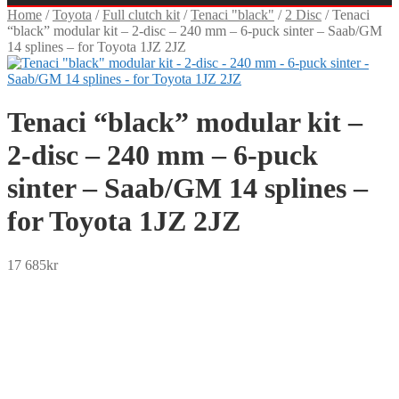
Home
/
Toyota
/
Full clutch kit
/
Tenaci "black"
/
2 Disc
/
Tenaci
“black” modular kit – 2-disc – 240 mm – 6-puck sinter – Saab/GM
14 splines – for Toyota 1JZ 2JZ
Tenaci “black” modular kit –
2-disc – 240 mm – 6-puck
sinter – Saab/GM 14 splines –
for Toyota 1JZ 2JZ
17 685
kr
SEK
USD
EUR
NOK
DKK
GBP
CHF