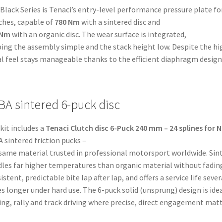
t-
Black Series is Tenaci’s entry-level performance pressure plate f
)
ches, capable of
780 Nm
with a sintered disc and
tity
 Nm
with an organic disc. The wear surface is integrated,
ing the assembly simple and the stack height low. Despite the hi
l feel stays manageable thanks to the efficient diaphragm design
BA sintered 6-puck disc
kit includes a
Tenaci Clutch disc 6-Puck 240 mm – 24 splines for N
 sintered friction pucks –
same material trusted in professional motorsport worldwide. Sin
les far higher temperatures than organic material without fading
istent, predictable bite lap after lap, and offers a service life sever
s longer under hard use. The 6-puck solid (unsprung) design is idea
ting, rally and track driving where precise, direct engagement matt