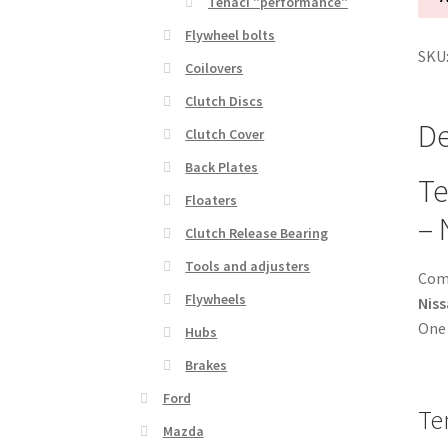
Tenaci "performance"
kit
Flywheel bolts
1-
SKU
disc
Coilovers
-
Clutch Discs
240
De
Clutch Cover
mm
-
Back Plates
Te
6-
Floaters
puc
– 
Clutch Release Bearing
sint
-
Tools and adjusters
Comp
Niss
Flywheels
Niss
24
One 
Hubs
spli
-
Brakes
for
Ford
Te
Chev
Mazda
SB