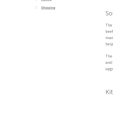
Shipping
Sol
The 
beef
mana
help
The 
and 
upgr
Ki