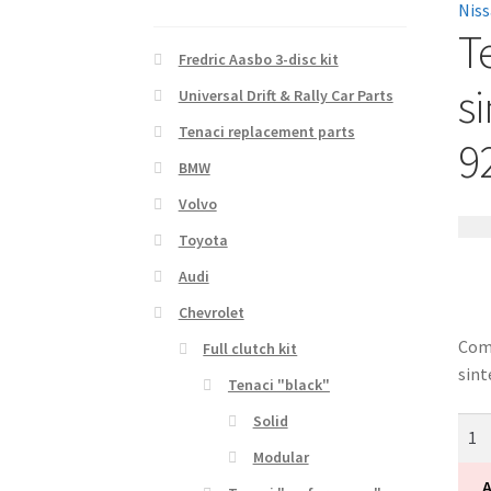
T
Fredric Aasbo 3-disc kit
si
Universal Drift & Rally Car Parts
Tenaci replacement parts
9
BMW
Volvo
12 1
Toyota
Audi
Chevrolet
Comp
Full clutch kit
sint
Tenaci "black"
Solid
Tena
"bla
Modular
soli
A