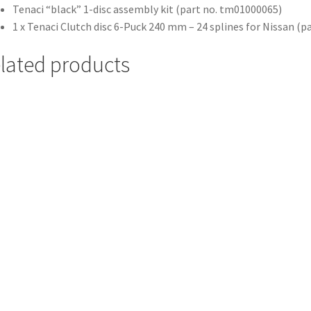
Tenaci “black” 1-disc assembly kit (part no. tm01000065)
1 x Tenaci Clutch disc 6-Puck 240 mm – 24 splines for Nissan (
lated products