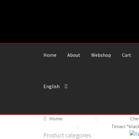
Skip
Skip
to
to
navigation
content
Home
About
Webshop
Cart
English
Home
Che
Tenaci “black
Product categories