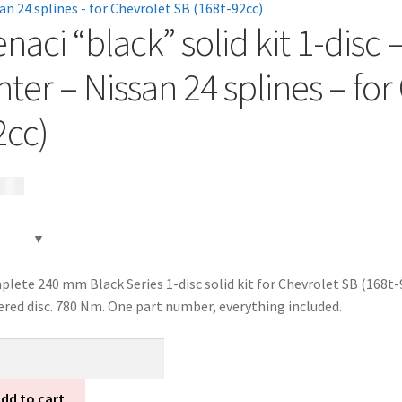
enaci “black” solid kit 1-dis
nter – Nissan 24 splines – fo
2cc)
85
kr
lete 240 mm Black Series 1-disc solid kit for Chevrolet SB (168t-
ered disc. 780 Nm. One part number, everything included.
ci
ck"
d
dd to cart