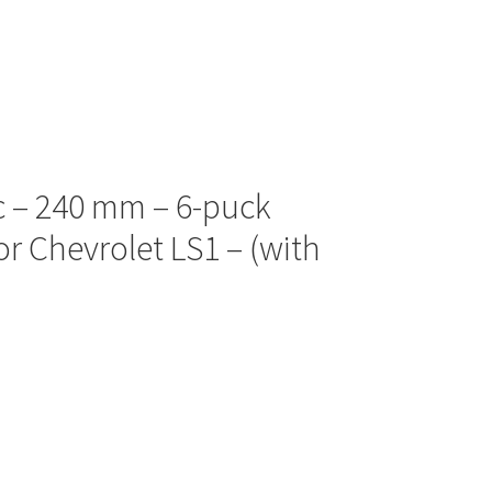
sc – 240 mm – 6-puck
or Chevrolet LS1 – (with