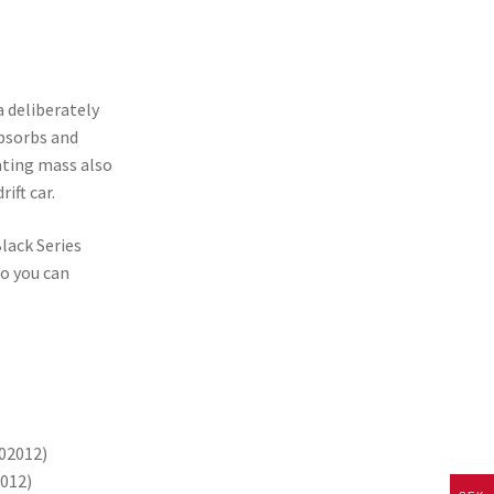
 deliberately
absorbs and
ating mass also
ift car.
lack Series
so you can
002012)
0012)