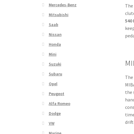
Mercedes-Benz
(168
The 
92cc
clut
Mitsubishi
quan
540
Saab
keep
Nissan
peda
Honda
Mini
MI
Suzuki
Subaru
The 
Opel
MIBA
the 
Peugeot
hand
Alfa Romeo
cons
Dodge
time
drif
VW
Marine