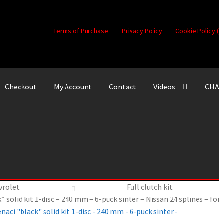
Terms of Purchase
Privacy Policy
Cookie Policy 
Checkout
My Account
Contact
Videos
CHA
vrolet
Full clutch kit
” solid kit 1-disc – 240 mm – 6-puck sinter – Nissan 24 splines – f