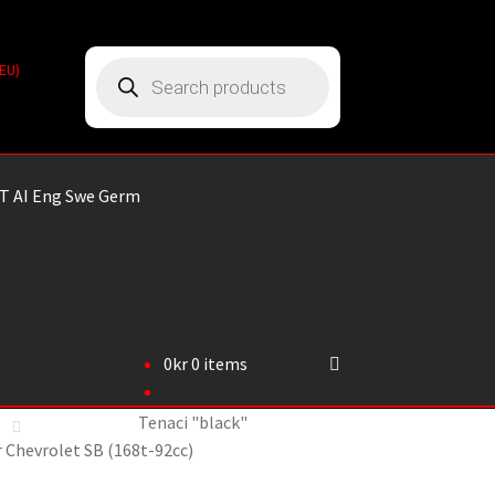
Products
(EU)
search
T AI Eng Swe Germ
0
kr
0 items
Tenaci "black"
or Chevrolet SB (168t-92cc)