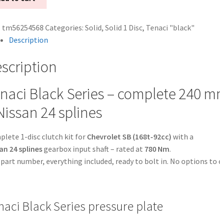
:
tm56254568
Categories:
Solid
,
Solid 1 Disc
,
Tenaci "black"
Description
scription
naci Black Series – complete 240 mm 
k
Nissan 24 splines
er
lete 1-disc clutch kit for
Chevrolet SB (168t-92cc)
with a
an
an 24 splines
gearbox input shaft – rated at
780 Nm
.
part number, everything included, ready to bolt in. No options to 
nes
naci Black Series pressure plate
rolet