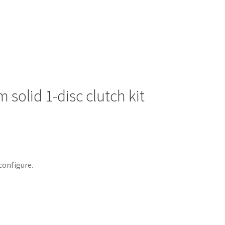
solid 1-disc clutch kit
configure.