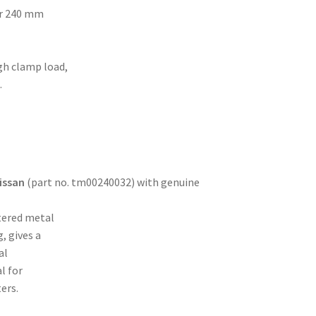
or 240 mm
gh clamp load,
.
issan
(part no. tm00240032) with genuine
tered metal
, gives a
al
l for
ers.