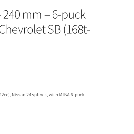
c – 240 mm – 6-puck
r Chevrolet SB (168t-
92cc), Nissan 24 splines, with MIBA 6-puck