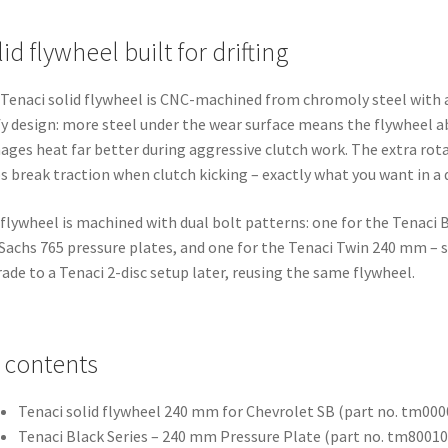
id flywheel built for drifting
Tenaci solid flywheel is CNC-machined from chromoly steel with a
y design: more steel under the wear surface means the flywheel 
ges heat far better during aggressive clutch work. The extra rot
s break traction when clutch kicking – exactly what you want in a dr
flywheel is machined with dual bolt patterns: one for the Tenaci B
Sachs 765 pressure plates, and one for the Tenaci Twin 240 mm – 
ade to a Tenaci 2-disc setup later, reusing the same flywheel.
t contents
Tenaci solid flywheel 240 mm for Chevrolet SB (part no. tm00
Tenaci Black Series – 240 mm Pressure Plate (part no. tm8001