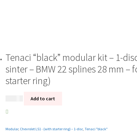
Tenaci “black” modular kit – 1-di
sinter – BMW 22 splines 28 mm – f
starter ring)
13 985
kr
Add to cart
Modular
,
Chevrolet LS1 - (with starter ring) – 1-disc
,
Tenaci "black"