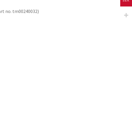
SEK
part no. tm00240032)