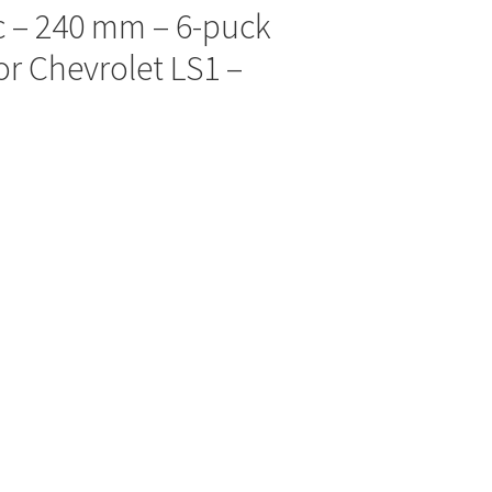
sc – 240 mm – 6-puck
or Chevrolet LS1 –