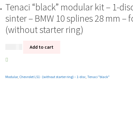
Tenaci “black” modular kit – 1-di
sinter – BMW 10 splines 28 mm – f
(without starter ring)
12 185
kr
Add to cart
Modular
,
Chevrolet LS1 - (without starter ring) – 1-disc
,
Tenaci "black"