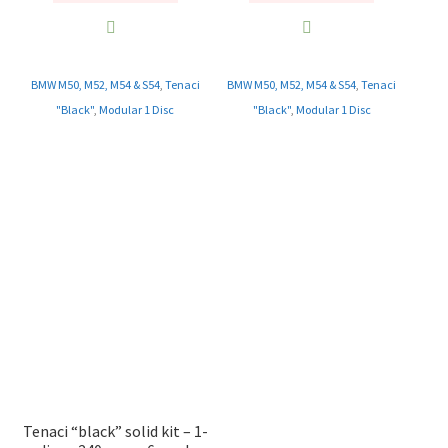
BMW M50, M52, M54 & S54
,
Tenaci
BMW M50, M52, M54 & S54
,
Tenaci
"Black"
,
Modular 1 Disc
"Black"
,
Modular 1 Disc
Tenaci “black” solid kit – 1-