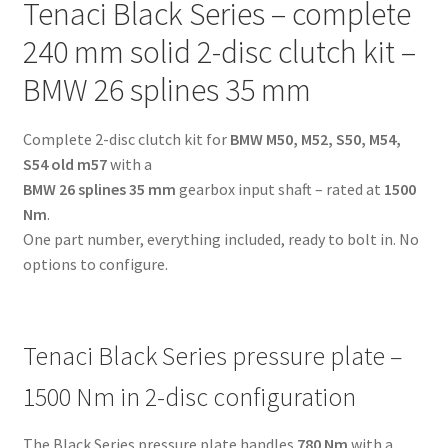
Tenaci Black Series – complete
-
BMW
240 mm solid 2-disc clutch kit –
26
BMW 26 splines 35 mm
splines
35
Complete 2-disc clutch kit for
BMW M50, M52, S50, M54,
mm
S54 old m57
with a
-
BMW 26 splines 35 mm
gearbox input shaft – rated at
1500
for
Nm
.
BMW
One part number, everything included, ready to bolt in. No
M50,
options to configure.
M52,
S50,
M54,
S54
Tenaci Black Series pressure plate –
old
m57
1500 Nm in 2-disc configuration
quantity
The Black Series pressure plate handles
780 Nm
with a