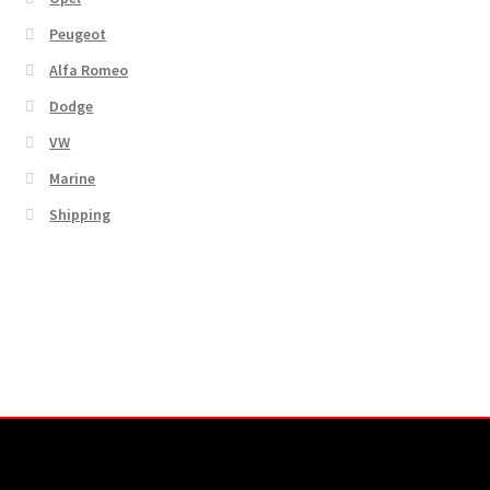
Peugeot
Alfa Romeo
Dodge
VW
Marine
Shipping