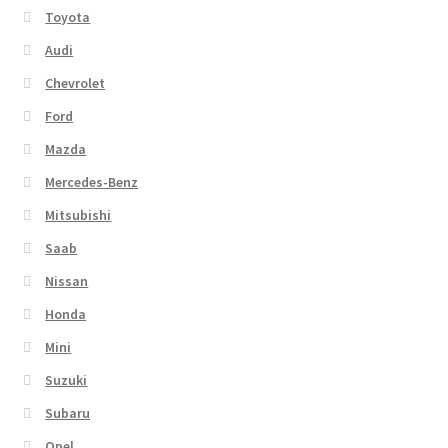
Toyota
Audi
Chevrolet
Ford
Mazda
Mercedes-Benz
Mitsubishi
Saab
Nissan
Honda
Mini
Suzuki
Subaru
Opel