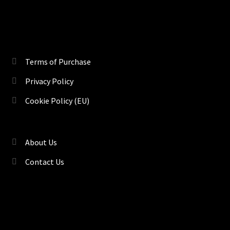
Terms of Purchase
Privacy Policy
Cookie Policy (EU)
About Us
Contact Us