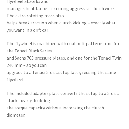
flywheel absorbs and
manages heat far better during aggressive clutch work.
The extra rotating mass also
helps break traction when clutch kicking – exactly what
you want in a drift car.
The flywheel is machined with dual bolt patterns: one for
the Tenaci Black Series
and Sachs 765 pressure plates, and one for the Tenaci Twin
240 mm – so you can
upgrade to a Tenaci 2-disc setup later, reusing the same
flywheel.
The included adapter plate converts the setup to a 2-disc
stack, nearly doubling
the torque capacity without increasing the clutch
diameter.