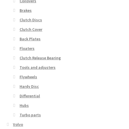
Coilovers
Brakes
Clutch Discs
Clutch Cover
Back Plates
Floaters
Clutch Release Bearing
Tools and adjusters
Flywheels
Hardy Disc
Differential
Hubs
Turbo parts
Volvo