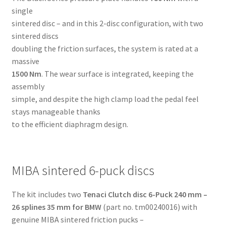
single
sintered disc – and in this 2-disc configuration, with two
sintered discs
doubling the friction surfaces, the system is rated at a
massive
1500 Nm
. The wear surface is integrated, keeping the
assembly
simple, and despite the high clamp load the pedal feel
stays manageable thanks
to the efficient diaphragm design.
MIBA sintered 6-puck discs
The kit includes two
Tenaci Clutch disc 6-Puck 240 mm –
26 splines 35 mm for BMW
(part no. tm00240016) with
genuine MIBA sintered friction pucks –