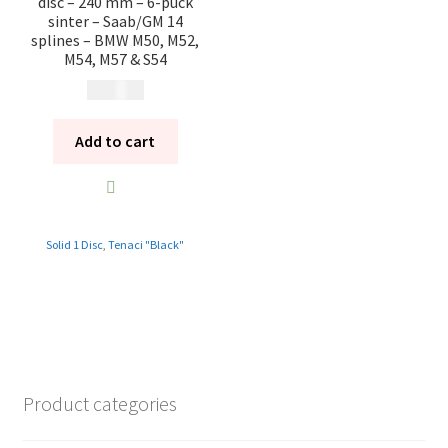
disc – 240 mm – 6-puck
sinter – Saab/GM 14
splines – BMW M50, M52,
M54, M57 & S54
10 985
kr
Add to cart
Solid 1 Disc
,
Tenaci "Black"
Product categories