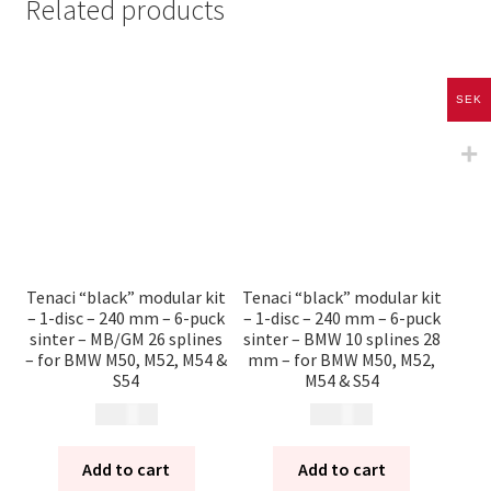
Related products
SEK
Tenaci “black” modular kit
Tenaci “black” modular kit
– 1-disc – 240 mm – 6-puck
– 1-disc – 240 mm – 6-puck
sinter – MB/GM 26 splines
sinter – BMW 10 splines 28
– for BMW M50, M52, M54 &
mm – for BMW M50, M52,
S54
M54 & S54
13 785
kr
13 785
kr
Add to cart
Add to cart