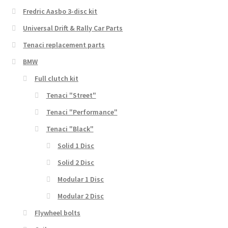
Fredric Aasbo 3-disc kit
Universal Drift & Rally Car Parts
Tenaci replacement parts
BMW
Full clutch kit
Tenaci "Street"
Tenaci "Performance"
Tenaci "Black"
Solid 1 Disc
Solid 2 Disc
Modular 1 Disc
Modular 2 Disc
Flywheel bolts