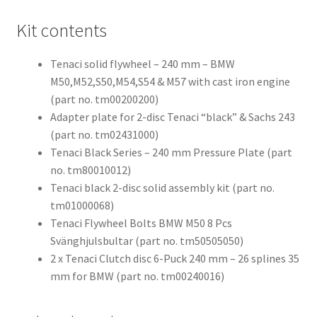
Kit contents
Tenaci solid flywheel – 240 mm – BMW
M50,M52,S50,M54,S54 & M57 with cast iron engine
(part no. tm00200200)
Adapter plate for 2-disc Tenaci “black” & Sachs 243
(part no. tm02431000)
Tenaci Black Series – 240 mm Pressure Plate (part
no. tm80010012)
Tenaci black 2-disc solid assembly kit (part no.
tm01000068)
Tenaci Flywheel Bolts BMW M50 8 Pcs
Svänghjulsbultar (part no. tm50505050)
2 x Tenaci Clutch disc 6-Puck 240 mm – 26 splines 35
mm for BMW (part no. tm00240016)