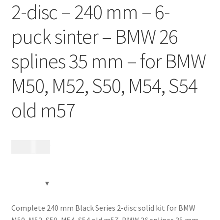
2-disc – 240 mm – 6-
Contact
puck sinter – BMW 26
Videos
splines 35 mm – for BMW
CHAT AI Eng Swe Germ
M50, M52, S50, M54, S54
old m57
17 485
kr
Complete 240 mm Black Series 2-disc solid kit for BMW
M50, M52, S50, M54, S54 old m57, BMW 26 splines 35 mm,