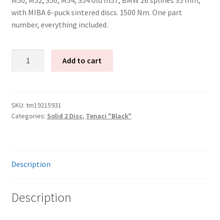
with MIBA 6-puck sintered discs. 1500 Nm. One part
number, everything included.
Tenaci
Add to cart
"black"
solid
kit
-
SKU:
tm19215931
Categories:
Solid 2 Disc
,
Tenaci "Black"
2-
disc
-
240
Description
mm
-
6-
Description
puck
sinter