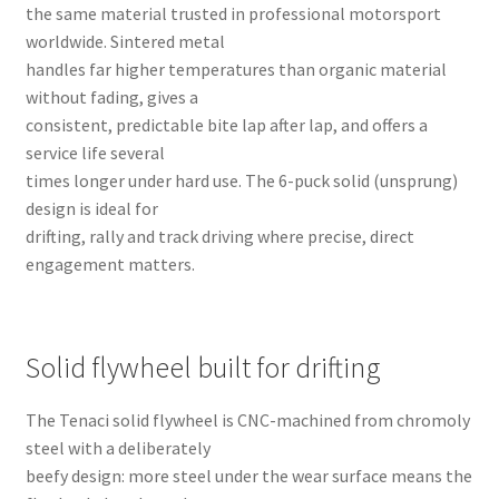
the same material trusted in professional motorsport
worldwide. Sintered metal
handles far higher temperatures than organic material
without fading, gives a
consistent, predictable bite lap after lap, and offers a
service life several
times longer under hard use. The 6-puck solid (unsprung)
design is ideal for
drifting, rally and track driving where precise, direct
engagement matters.
Solid flywheel built for drifting
The Tenaci solid flywheel is CNC-machined from chromoly
steel with a deliberately
beefy design: more steel under the wear surface means the