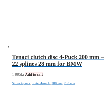
Tenaci clutch disc 4-Puck 200 mm –
22 splines 28 mm for BMW
1 995
kr
Add to cart
Sinter 4-puck
,
Sinter 4-puck
,
200 mm
,
200 mm