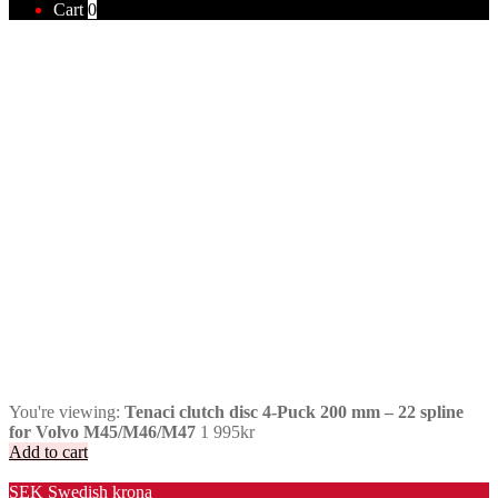
Cart
0
You're viewing:
Tenaci clutch disc 4-Puck 200 mm – 22 spline
for Volvo M45/M46/M47
1 995
kr
Add to cart
Valuta / Currency
SEK
Swedish krona