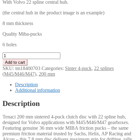
With Volvo 22 spline central hub.
(the central hub in the product image is an example)
8 mm thickness
Quality Miba-pucks
6 holes
Tenaci
clutch
Add to cart
disc
SKU:
tm18400703
Categories:
Sinter 4-puck
,
22 splines
4-
(M45/M46/M47)
,
200 mm
Puck
200
Description
mm
Additional information
-
22
Description
spline
for
Tenaci 200 mm sintered 4-puck clutch disc with 22 spline hub,
Volvo
designed for Volvo applications with M45/M46/M47 gearboxes.
M45/M46/M47
Featuring genuine 36 mm wide MIBA friction pucks – the same
quantity
premium friction material trusted by Sachs, Helix, AP Racing and
Alcon – this 7.8 mm disc delivers maximum grip for drifting, rally,