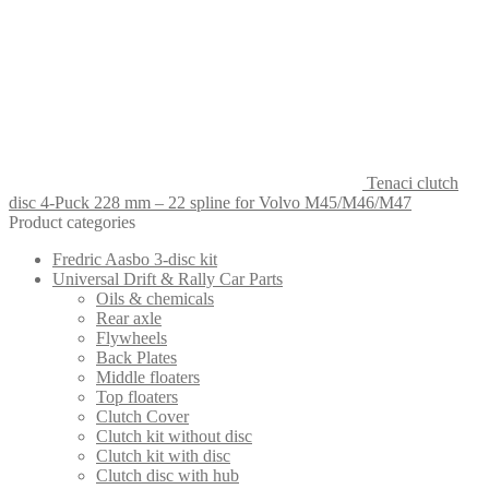
Tenaci clutch
disc 4-Puck 228 mm – 22 spline for Volvo M45/M46/M47
Product categories
Fredric Aasbo 3-disc kit
Universal Drift & Rally Car Parts
Oils & chemicals
Rear axle
Flywheels
Back Plates
Middle floaters
Top floaters
Clutch Cover
Clutch kit without disc
Clutch kit with disc
Clutch disc with hub