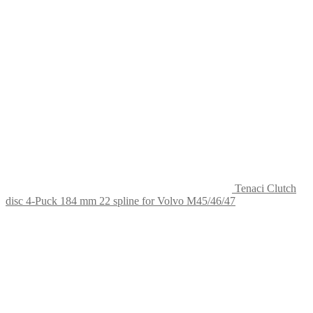
Tenaci Clutch
disc 4-Puck 184 mm 22 spline for Volvo M45/46/47