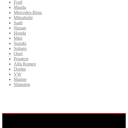
Ford
Mazda
Mercedes-Benz
Mitsubishi
Saab
Nissan
Honda
Mini
Suzuki
Subaru
Opel
Peugeot
Alfa Romeo
Dodge
VW
Marine
Shipping