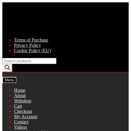
Skip
Skip
to
to
navigation
content
Terms of Purchase
Privacy Policy
Cookie Policy (EU)
Products
search
Menu
Home
About
Webshop
Cart
Checkout
My Account
Contact
Videos