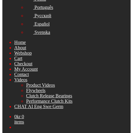
Português
Русский
Español
Svenska
Home
About
Webshop
Cart
Checkout
My Account
Contact
Videos
Product Videos
Flywheels
Clutch Release Bearings
Performance Clutch Kits
CHAT AI Eng Swe Germ
0
kr
0
items