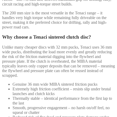
circuit racing and high-torque street builds.
The 200 mm size is the most versatile in the Tenaci range – it
handles very high torque while remaining fully driveable on the
street, making it the preferred choice for drifting, rally and high-
power road cars.
Why choose a Tenaci sintered clutch disc?
Unlike many cheaper discs with 32 mm pucks, Tenaci uses 36 mm
wide pucks, distributing the load more evenly and greatly reducing
the risk of the friction material digging into the flywheel and
pressure plate. If the clutch is overheated, the MIBA material
typically leaves only copper deposits that can be removed – meaning
the flywheel and pressure plate can often be reused instead of
scrapped.
Genuine 36 mm wide MIBA sintered friction pucks
Extremely high friction coefficient – resists slip under brutal
launches and clutch kicks
Thermally stable – identical performance from the first lap to
the last
Smooth, progressive engagement – no harsh on/off feel, no
squeal or chatter