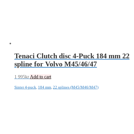
Tenaci Clutch disc 4-Puck 184 mm 22
spline for Volvo M45/46/47
1 995
kr
Add to cart
Sinter 4-puck
,
184 mm
,
22 splines (M45/M46/M47)