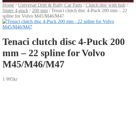
Home
/
Universal Drift & Rally Car Parts
/
Clutch disc with hub
/
Sinter 4-puck
/
200 mm
/
Tenaci clutch disc 4-Puck 200 mm – 22
spline for Volvo M45/M46/M47
Tenaci clutch disc 4-Puck 200
mm – 22 spline for Volvo
M45/M46/M47
1 995
kr
SEK
USD
EUR
NOK
DKK
GBP
CHF
PLN