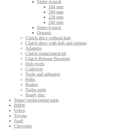
Sinter 4-puck
184 mm
200 mm
228 mm
240 mm
Sinter 6-puck
Organic
Clutch discs without hub
Clutch discs with hub and springs
Adapters
Clutch replacement kit
Clutch Release Bearings
Hub rivets
Coilovers
Tools and adjusters
Hubs
Brakes
Turbo parts
Hardy disc
Tenaci replacement parts
BMW
Volvo
Toyota
Audi
Chevrolet