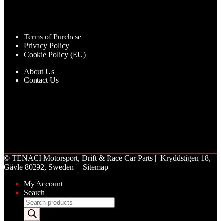
Terms of Purchase
Privacy Policy
Cookie Policy (EU)
About Us
Contact Us
©
TENACI Motorsport
, Drift & Race Car Parts | Kryddstigen 18,
Gävle 80292, Sweden |
Sitemap
My Account
Search
Products
search