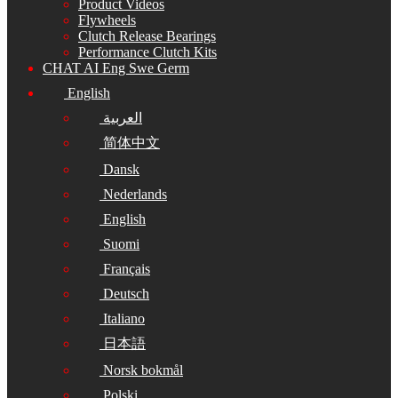
Product Videos
Flywheels
Clutch Release Bearings
Performance Clutch Kits
CHAT AI Eng Swe Germ
English
العربية
简体中文
Dansk
Nederlands
English
Suomi
Français
Deutsch
Italiano
日本語
Norsk bokmål
Polski