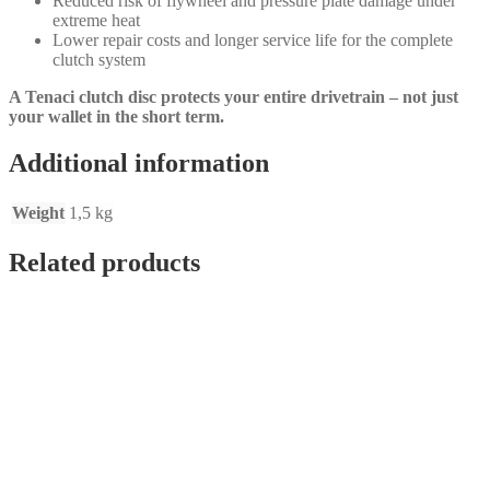
Reduced risk of flywheel and pressure plate damage under
extreme heat
Lower repair costs and longer service life for the complete
clutch system
A Tenaci clutch disc protects your entire drivetrain – not just
your wallet in the short term.
Additional information
Weight
1,5 kg
Related products