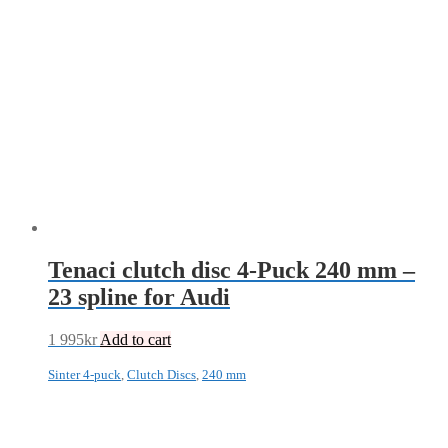
Tenaci clutch disc 4-Puck 240 mm –
23 spline for Audi
1 995
kr
Add to cart
Sinter 4-puck
,
Clutch Discs
,
240 mm