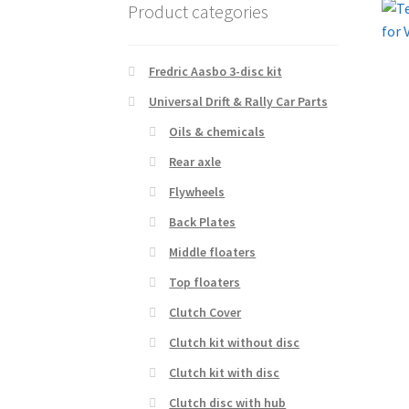
Product categories
Fredric Aasbo 3-disc kit
Universal Drift & Rally Car Parts
Oils & chemicals
Rear axle
Flywheels
Back Plates
Middle floaters
Top floaters
Clutch Cover
Clutch kit without disc
Clutch kit with disc
Clutch disc with hub