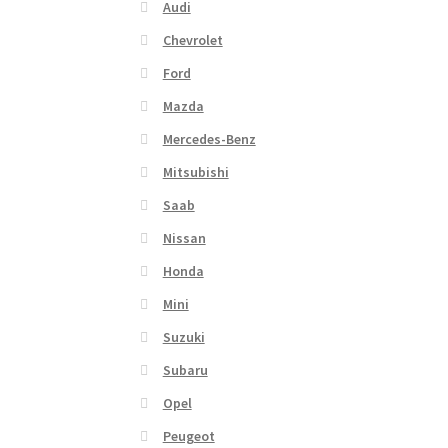
Audi
Chevrolet
Ford
Mazda
Mercedes-Benz
Mitsubishi
Saab
Nissan
Honda
Mini
Suzuki
Subaru
Opel
Peugeot