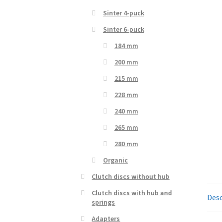
Sinter 4-puck
Sinter 6-puck
184 mm
200 mm
215 mm
228 mm
240 mm
265 mm
280 mm
Organic
Clutch discs without hub
Clutch discs with hub and
Desc
springs
Adapters