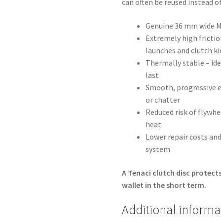
can often be reused instead o
Genuine 36 mm wide MI
Extremely high friction
launches and clutch ki
Thermally stable – ide
last
Smooth, progressive e
or chatter
Reduced risk of flywh
heat
Lower repair costs and
system
A Tenaci clutch disc protects
wallet in the short term.
Additional informa