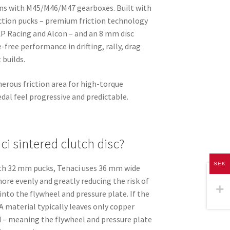
ons with M45/M46/M47 gearboxes. Built with
ction pucks – premium friction technology
 AP Racing and Alcon – and an 8 mm disc
-free performance in drifting, rally, drag
 builds.
erous friction area for high-torque
dal feel progressive and predictable.
i sintered clutch disc?
SEK
ith 32 mm pucks, Tenaci uses 36 mm wide
more evenly and greatly reducing the risk of
into the flywheel and pressure plate. If the
A material typically leaves only copper
 – meaning the flywheel and pressure plate