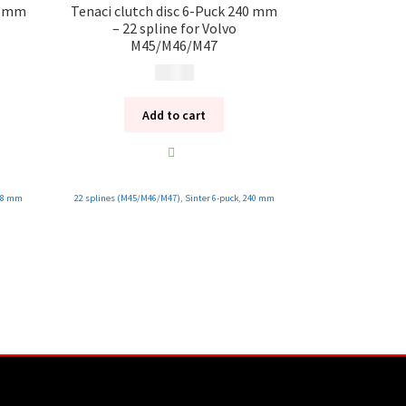
28 mm
Tenaci clutch disc 6-Puck 240 mm
– 22 spline for Volvo
M45/M46/M47
1 995
kr
Add to cart
28 mm
22 splines (M45/M46/M47)
,
Sinter 6-puck
,
240 mm