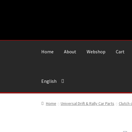
Skip
Skip
to
to
navigation
content
Home
About
Webshop
Cart
English
Home
Universal Drift & Rally Car Parts
Clutch 