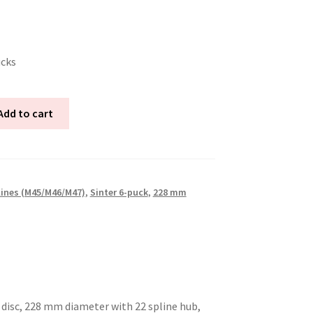
ucks
Add to cart
lines (M45/M46/M47)
,
Sinter 6-puck
,
228 mm
 disc, 228 mm diameter with 22 spline hub,