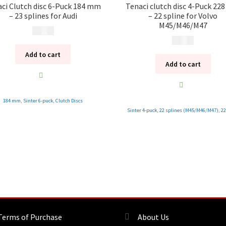
ci Clutch disc 6-Puck 184 mm
Tenaci clutch disc 4-Puck 2
– 23 splines for Audi
– 22 spline for Volvo
M45/M46/M47
1 995
kr
1 995
kr
Add to cart
Add to cart
184 mm
,
Sinter 6-puck
,
Clutch Discs
Sinter 4-puck
,
22 splines (M45/M46/M47)
,
2
Terms of Purchase
About Us