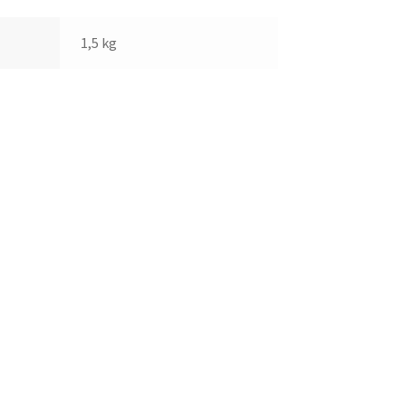
1,5 kg