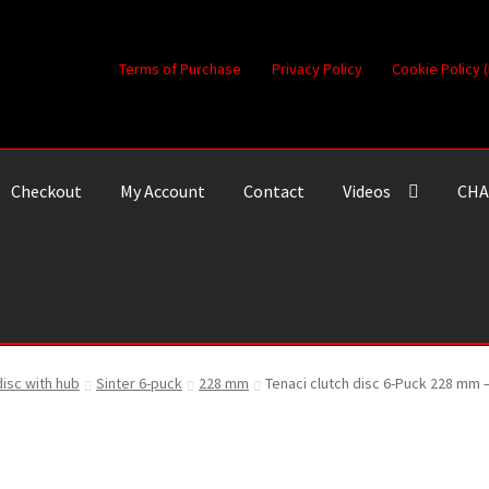
Terms of Purchase
Privacy Policy
Cookie Policy 
Checkout
My Account
Contact
Videos
CHA
disc with hub
Sinter 6-puck
228 mm
Tenaci clutch disc 6-Puck 228 mm 