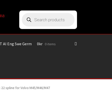
Products
(EU)
search
T AI Eng Swe Germ
0
kr
0 items
– 22 spline for Volvo M45/M46/M47