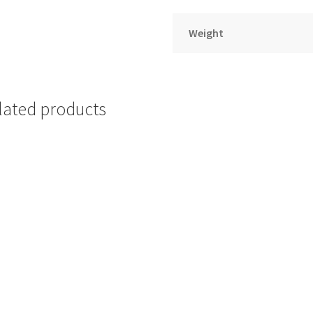
Weight
lated products