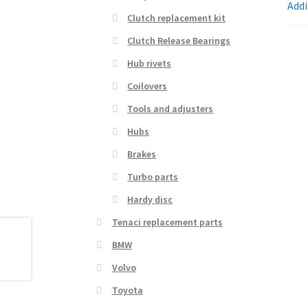
Addi
Clutch replacement kit
Clutch Release Bearings
Hub rivets
Coilovers
Tools and adjusters
Hubs
Brakes
Turbo parts
Hardy disc
Tenaci replacement parts
BMW
Volvo
Toyota