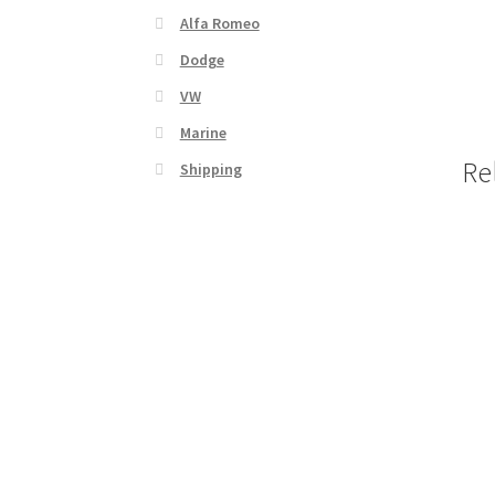
Alfa Romeo
Dodge
VW
Marine
Re
Shipping