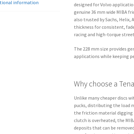
M45/M46/M47
tional information
designed for Volvo applicati
quantity
genuine 36 mm wide MIBA fri
also trusted by Sachs, Helix,
thickness for consistent, fade
racing and high-torque street
The 228 mm size provides gen
applications while keeping pe
Why choose a Tenac
Unlike many cheaper discs w
pucks, distributing the load 
the friction material digging 
clutch is overheated, the MIB
deposits that can be removed