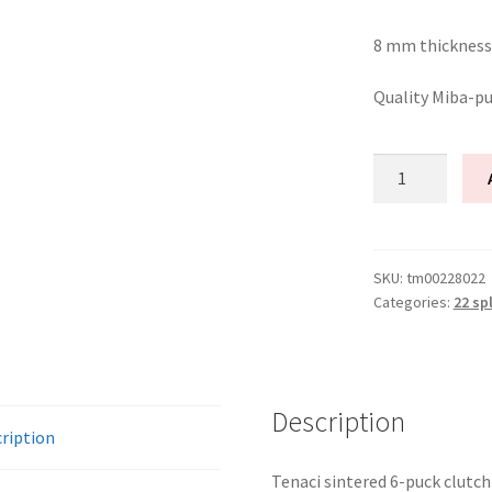
8 mm thickness
Quality Miba-p
Tenaci
clutch
disc
6-
Puck
SKU:
tm00228022
Categories:
22 sp
228
mm
–
22
spline
Description
ription
for
Volvo
Tenaci sintered 6-puck clutch