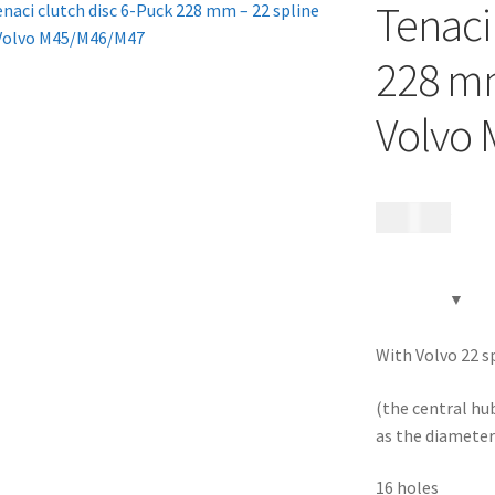
Tenaci
228 mm
Volvo
1 995
kr
With Volvo 22 sp
(the central hu
as the diameter 
16 holes