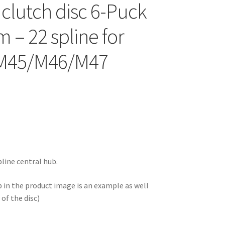
 clutch disc 6-Puck
 – 22 spline for
 M45/M46/M47
line central hub.
b in the product image is an example as well
of the disc)