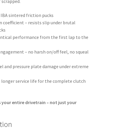
f scrapped.
BA sintered friction pucks
 coefficient – resists slip under brutal
cks
ntical performance from the first lap to the
ngagement – no harsh on/off feel, no squeal
eel and pressure plate damage under extreme
 longer service life for the complete clutch
 your entire drivetrain – not just your
tion