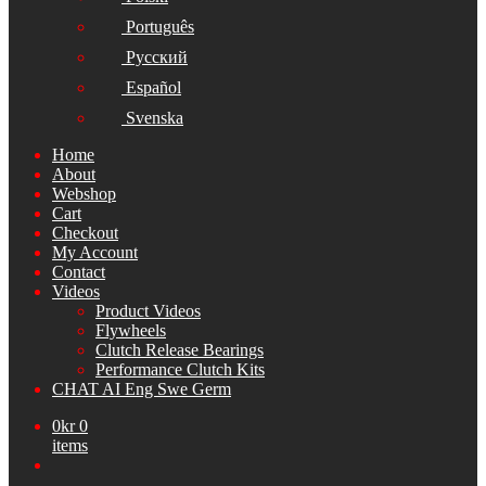
Português
Русский
Español
Svenska
Home
About
Webshop
Cart
Checkout
My Account
Contact
Videos
Product Videos
Flywheels
Clutch Release Bearings
Performance Clutch Kits
CHAT AI Eng Swe Germ
0
kr
0
items