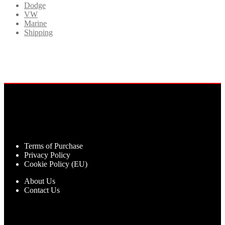
Dodge
VW
Marine
Shipping
Terms of Purchase
Privacy Policy
Cookie Policy (EU)
About Us
Contact Us