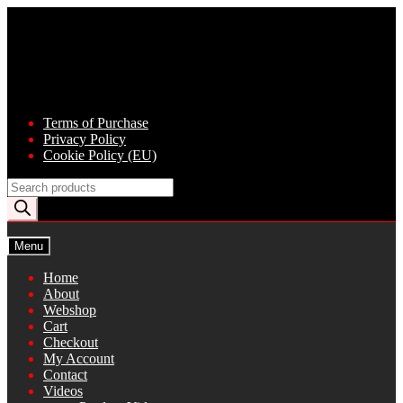
Skip
Skip
to
to
navigation
content
Terms of Purchase
Privacy Policy
Cookie Policy (EU)
Products
search
Menu
Home
About
Webshop
Cart
Checkout
My Account
Contact
Videos