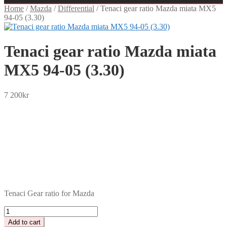
Home
/
Mazda
/
Differential
/
Tenaci gear ratio Mazda miata MX5
94-05 (3.30)
Tenaci gear ratio Mazda miata
MX5 94-05 (3.30)
7 200
kr
SEK
USD
EUR
NOK
DKK
GBP
CHF
PLN
Tenaci Gear ratio for Mazda
Tenaci
gear
Add to cart