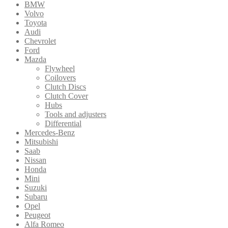
BMW
Volvo
Toyota
Audi
Chevrolet
Ford
Mazda
Flywheel
Coilovers
Clutch Discs
Clutch Cover
Hubs
Tools and adjusters
Differential
Mercedes-Benz
Mitsubishi
Saab
Nissan
Honda
Mini
Suzuki
Subaru
Opel
Peugeot
Alfa Romeo