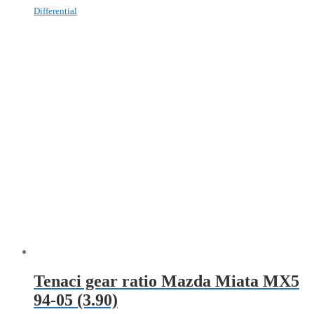
Differential
Tenaci gear ratio Mazda Miata MX5
94-05 (3.90)