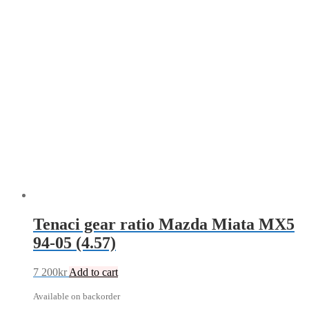
Tenaci gear ratio Mazda Miata MX5
94-05 (4.57)
7 200
kr
Add to cart
Available on backorder