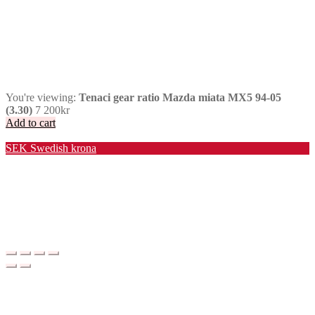
You're viewing:
Tenaci gear ratio Mazda miata MX5 94-05
(3.30)
7 200
kr
Add to cart
Valuta / Currency
SEK
Swedish krona
USD
United States (US) dollar
EUR
Euro
NOK
Norwegian krone
DKK
Danish krone
GBP
Pound sterling
CHF
Swiss franc
PLN
Polish złoty