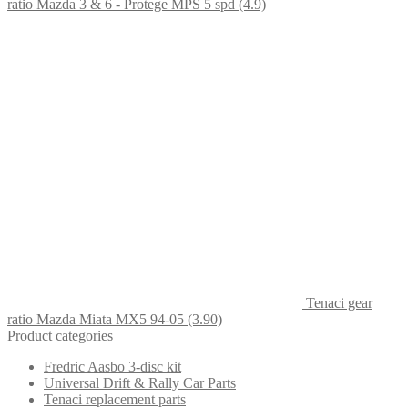
ratio Mazda 3 & 6 - Protege MPS 5 spd (4.9)
Tenaci gear
ratio Mazda Miata MX5 94-05 (3.90)
Product categories
Fredric Aasbo 3-disc kit
Universal Drift & Rally Car Parts
Tenaci replacement parts