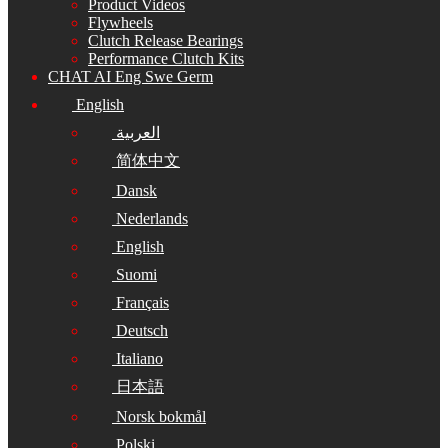
Product Videos
Flywheels
Clutch Release Bearings
Performance Clutch Kits
CHAT AI Eng Swe Germ
English
العربية
简体中文
Dansk
Nederlands
English
Suomi
Français
Deutsch
Italiano
日本語
Norsk bokmål
Polski