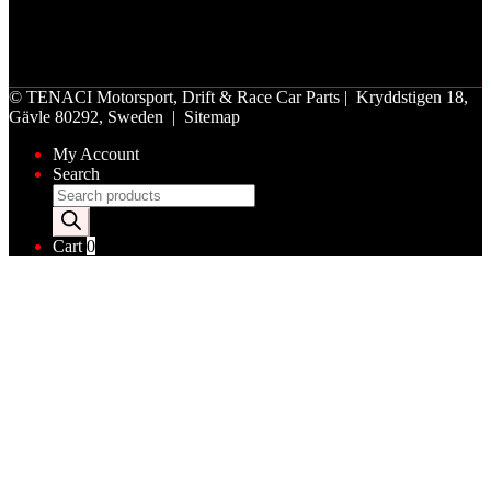
©
TENACI Motorsport
, Drift & Race Car Parts | Kryddstigen 18,
Gävle 80292, Sweden |
Sitemap
My Account
Search
Products
search
Cart
0