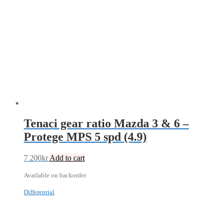
Tenaci gear ratio Mazda 3 & 6 –
Protege MPS 5 spd (4.9)
7 200
kr
Add to cart
Available on backorder
Differential