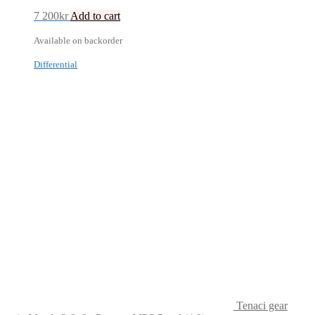
7 200
kr
Add to cart
Available on backorder
Differential
Tenaci gear