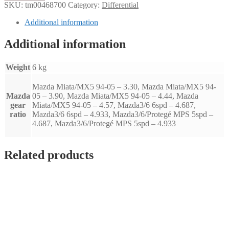
ratio
SKU:
tm00468700
Category:
Differential
Mazda
miata
Additional information
MX5
94-
Additional information
05
(3.30)
quantity
Weight
6 kg
Mazda Miata/MX5 94-05 – 3.30, Mazda Miata/MX5 94-
Mazda
05 – 3.90, Mazda Miata/MX5 94-05 – 4.44, Mazda
gear
Miata/MX5 94-05 – 4.57, Mazda3/6 6spd – 4.687,
ratio
Mazda3/6 6spd – 4.933, Mazda3/6/Protegé MPS 5spd –
4.687, Mazda3/6/Protegé MPS 5spd – 4.933
Related products