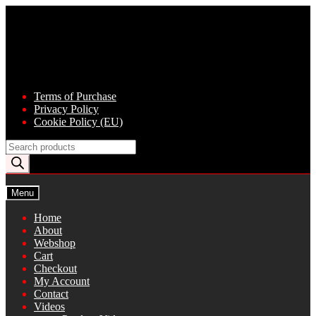
Skip
Skip
to
to
navigation
content
Terms of Purchase
Privacy Policy
Cookie Policy (EU)
Products
search
Menu
Home
About
Webshop
Cart
Checkout
My Account
Contact
Videos