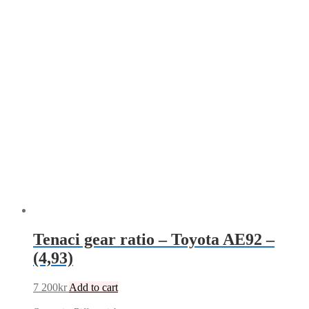
Tenaci gear ratio – Toyota AE92 –
(4,93)
7 200
kr
Add to cart