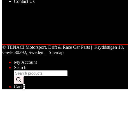
Contact Us
©
TENACI Motorsport
, Drift & Race Car Parts | Kryddstigen 18,
Gävle 80292, Sweden |
Sitemap
My Account
Search
Products
search
Cart
0