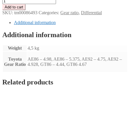
Tenaci
gear
Add to cart
ratio
SKU:
tm00086493
Categories:
Gear ratio
,
Differential
-
Toyota
Additional information
GT86
-
Additional information
(4,44)
quantity
Weight
4,5 kg
Toyota
AE86 – 4.98, AE86 – 5.375, AE92 – 4.75, AE92 –
Gear Ratio
4.928, GT86 – 4.44, GT86 4.67
Related products