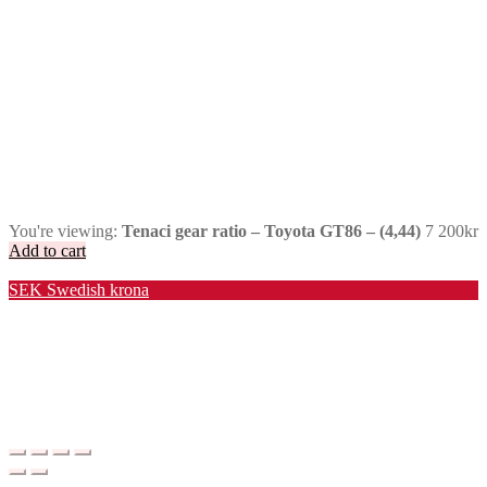
You're viewing:
Tenaci gear ratio – Toyota GT86 – (4,44)
7 200
kr
Add to cart
Valuta / Currency
SEK
Swedish krona
USD
United States (US) dollar
EUR
Euro
NOK
Norwegian krone
DKK
Danish krone
GBP
Pound sterling
CHF
Swiss franc
PLN
Polish złoty