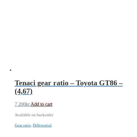
Tenaci gear ratio – Toyota GT86 –
(4,67)
7 200
kr
Add to cart
Available on backorder
Gear ratio
,
Differential