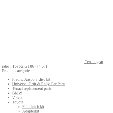
Tenaci gear
ratio - Toyota GT86 - (4,67)
Product categories
Fredric Aasbo 3-disc kit
Universal Drift & Rally Car Parts
Tenaci replacement parts
BMW
Volvo
Toyota
Full clutch kit
Adapterkit