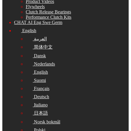
Product Videos
Flywheels
Clutch Release Bearings
Performance Clutch Kits
CHAT AI Eng Swe Germ
English
العربية
简体中文
Dansk
Nederlands
English
Suomi
Français
Deutsch
Italiano
日本語
Norsk bokmål
Polski