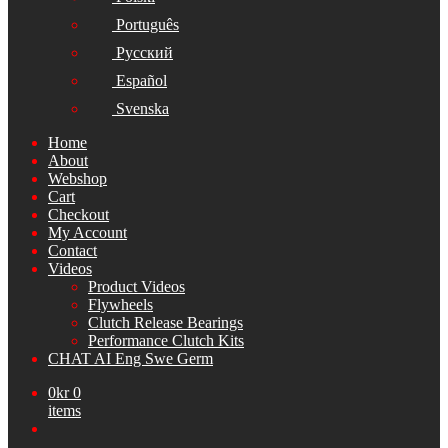
Português
Русский
Español
Svenska
Home
About
Webshop
Cart
Checkout
My Account
Contact
Videos
Product Videos
Flywheels
Clutch Release Bearings
Performance Clutch Kits
CHAT AI Eng Swe Germ
0
kr
0
items