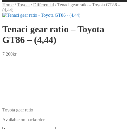
Home
/
Toyota
/
Differential
/
Tenaci gear ratio – Toyota GT86 –
(4,44)
Tenaci gear ratio – Toyota
GT86 – (4,44)
7 200
kr
SEK
USD
EUR
NOK
DKK
GBP
CHF
PLN
Toyota gear ratio
Available on backorder