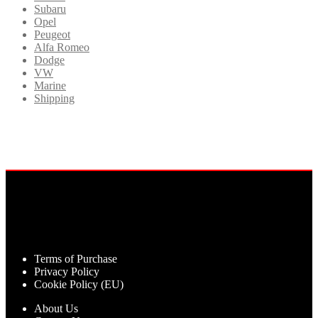
Subaru
Opel
Peugeot
Alfa Romeo
Dodge
VW
Marine
Shipping
Terms of Purchase
Privacy Policy
Cookie Policy (EU)
About Us