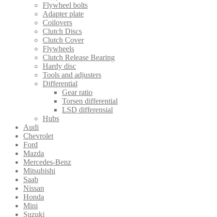
Flywheel bolts
Adapter plate
Coilovers
Clutch Discs
Clutch Cover
Flywheels
Clutch Release Bearing
Hardy disc
Tools and adjusters
Differential
Gear ratio
Torsen differential
LSD differensial
Hubs
Audi
Chevrolet
Ford
Mazda
Mercedes-Benz
Mitsubishi
Saab
Nissan
Honda
Mini
Suzuki