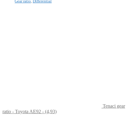
Gear ratio
,
Differential
Tenaci gear
ratio - Toyota AE92 - (4,93)