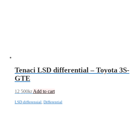
Tenaci LSD differential – Toyota 3S-
GTE
12 500
kr
Add to cart
LSD differensial
,
Differential