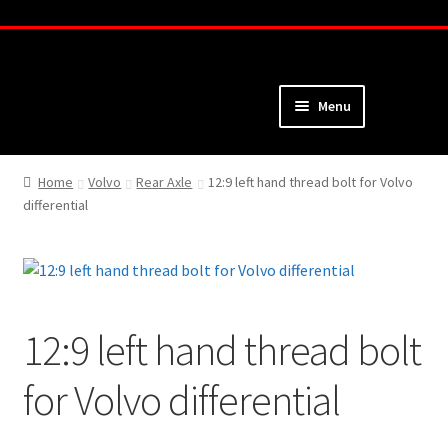
Skip
Skip
to
to
navigation
content
Menu
Home
Home
Volvo
Rear Axle
12:9 left hand thread bolt for Volvo
differential
About
Webshop
Cart
12:9 left hand thread bolt
Checkout
for Volvo differential
My Account