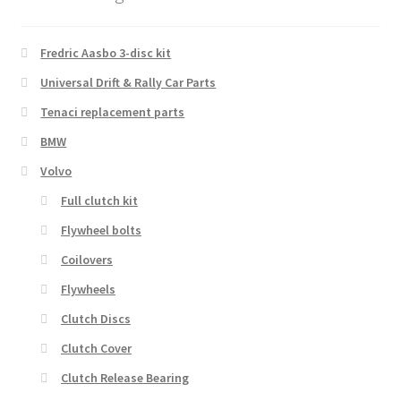
Fredric Aasbo 3-disc kit
Universal Drift & Rally Car Parts
Tenaci replacement parts
BMW
Volvo
Full clutch kit
Flywheel bolts
Coilovers
Flywheels
Clutch Discs
Clutch Cover
Clutch Release Bearing