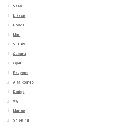
Saab
Nissan
Honda
Mini
Suzuki
Subaru
Opel
Peugeot
Alfa Romeo
Dodge
VW
Marine
Shipping