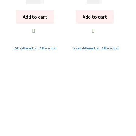
14 995
kr
9 995
kr
Add to cart
Add to cart
LSD differential
,
Differential
Torsen differential
,
Differential