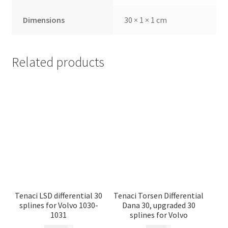
Dimensions
30 × 1 × 1 cm
Related products
Tenaci LSD differential 30
Tenaci Torsen Differential
splines for Volvo 1030-
Dana 30, upgraded 30
1031
splines for Volvo