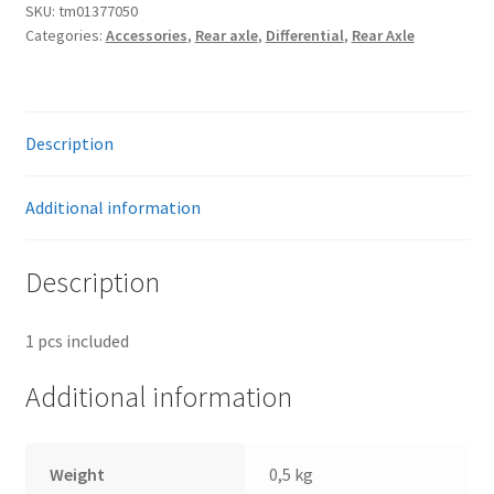
bolt
SKU:
tm01377050
Categories:
Accessories
,
Rear axle
,
Differential
,
Rear Axle
for
Volvo
differential
quantity
Description
Additional information
Description
1 pcs included
Additional information
Weight
0,5 kg