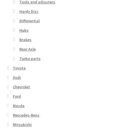
Tools and adjusters
Hardy Disc
Differential
Hubs
Brakes
Rear Axle
Turbo parts
Toyota
Audi
Chevrolet
Ford
Mazda
Mercedes-Benz
Mitsubishi