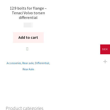
12:9 bolts for flange –
Tenaci Volvo torsen
differential
195
kr
Add to cart
SEK
Accessories
,
Rear axle
,
Differential
,
Rear Axle
Product categories