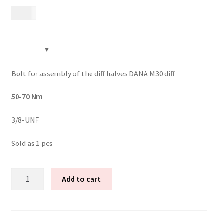
199
kr
Contact
Videos
CHAT AI Eng Swe Germ
Bolt for assembly of the diff halves DANA M30 diff
50-70 Nm
3/8-UNF
Sold as 1 pcs
12:9
Add to cart
left
hand
thread