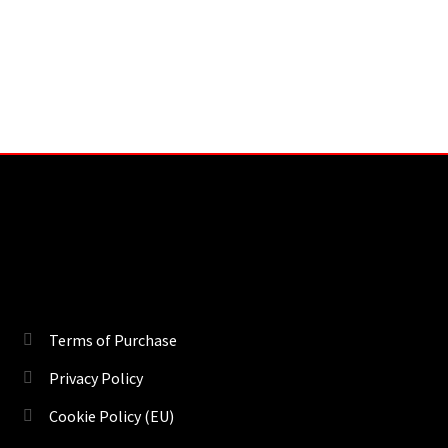
Terms of Purchase
Privacy Policy
Cookie Policy (EU)