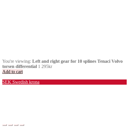
You're viewing:
Left and right gear for 10 splines Tenaci Volvo
torsen differential
1 295
kr
Add to cart
Valuta / Currency
SEK
Swedish krona
USD
United States (US) dollar
EUR
Euro
NOK
Norwegian krone
DKK
Danish krone
GBP
Pound sterling
CHF
Swiss franc
PLN
Polish złoty