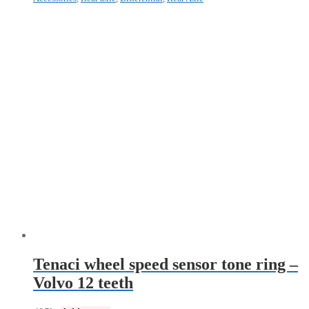
Tenaci wheel speed sensor tone ring –
Volvo 12 teeth