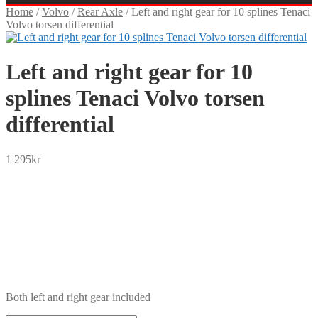
Home
/
Volvo
/
Rear Axle
/
Left and right gear for 10 splines Tenaci
Volvo torsen differential
Left and right gear for 10
splines Tenaci Volvo torsen
differential
1 295
kr
SEK
USD
EUR
NOK
DKK
GBP
CHF
PLN
Both left and right gear included