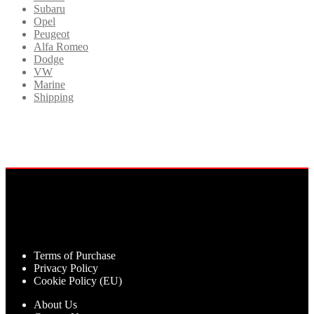
Subaru
Opel
Peugeot
Alfa Romeo
Dodge
VW
Marine
Shipping
Terms of Purchase
Privacy Policy
Cookie Policy (EU)
About Us