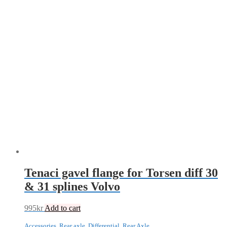
Tenaci gavel flange for Torsen diff 30
& 31 splines Volvo
995
kr
Add to cart
Accessories
,
Rear axle
,
Differential
,
Rear Axle