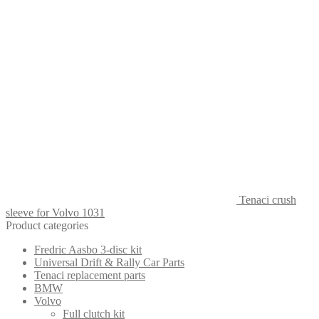
Tenaci crush
sleeve for Volvo 1031
Product categories
Fredric Aasbo 3-disc kit
Universal Drift & Rally Car Parts
Tenaci replacement parts
BMW
Volvo
Full clutch kit