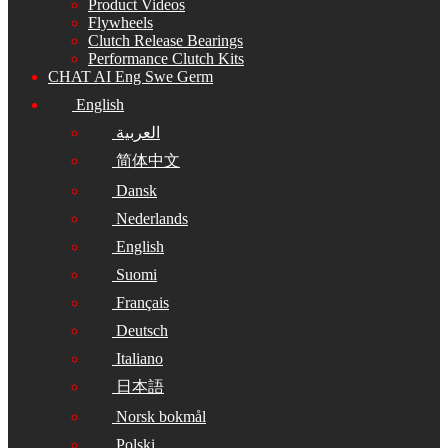
Product Videos
Flywheels
Clutch Release Bearings
Performance Clutch Kits
CHAT AI Eng Swe Germ
English
العربية
简体中文
Dansk
Nederlands
English
Suomi
Français
Deutsch
Italiano
日本語
Norsk bokmål
Polski