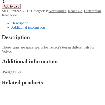
Left
and
Add to cart
right
SKU:
tm09217915
Categories:
Accessories
,
Rear axle
,
Differential
,
gear
Rear Axle
for
10
Description
splines
Additional information
Tenaci
Volvo
Description
torsen
differential
These gears are spare sparts for Tenaci’s torsen differentials for
quantity
Volvo.
Additional information
Weight
1 kg
Related products