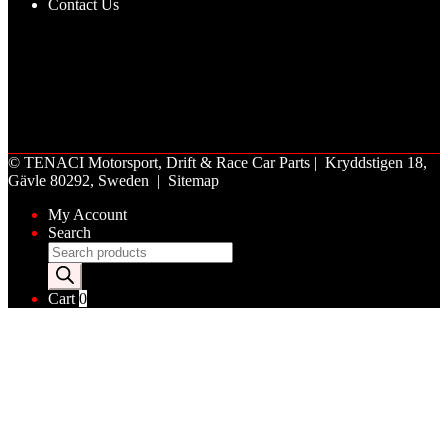
Contact Us
©
TENACI Motorsport
, Drift & Race Car Parts | Kryddstigen 18,
Gävle 80292, Sweden |
Sitemap
My Account
Search
Products
search
Cart
0