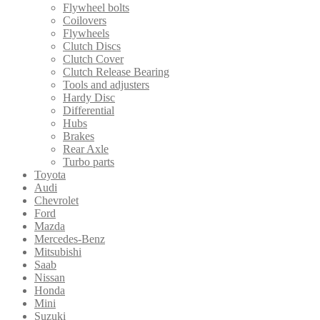
Flywheel bolts
Coilovers
Flywheels
Clutch Discs
Clutch Cover
Clutch Release Bearing
Tools and adjusters
Hardy Disc
Differential
Hubs
Brakes
Rear Axle
Turbo parts
Toyota
Audi
Chevrolet
Ford
Mazda
Mercedes-Benz
Mitsubishi
Saab
Nissan
Honda
Mini
Suzuki