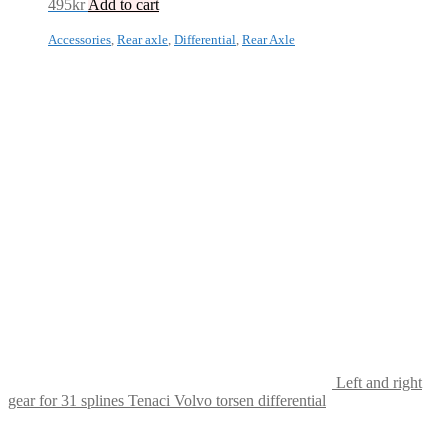
495
kr
Add to cart
Accessories
,
Rear axle
,
Differential
,
Rear Axle
Left and right
gear for 31 splines Tenaci Volvo torsen differential