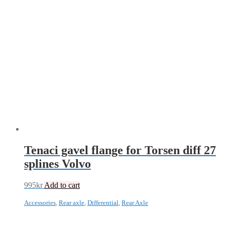
Tenaci gavel flange for Torsen diff 27
splines Volvo
995
kr
Add to cart
Accessories
,
Rear axle
,
Differential
,
Rear Axle