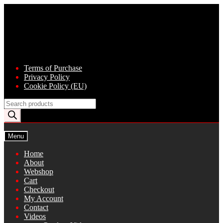
Skip
Skip
to
to
navigation
content
Terms of Purchase
Privacy Policy
Cookie Policy (EU)
Products
search
Menu
Home
About
Webshop
Cart
Checkout
My Account
Contact
Videos