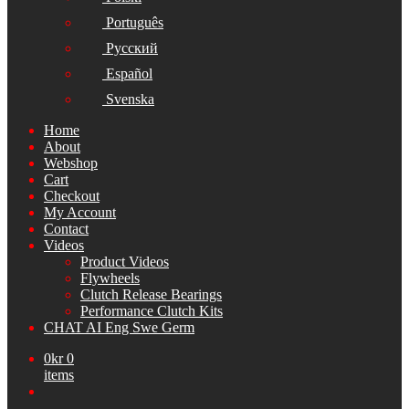
Português
Русский
Español
Svenska
Home
About
Webshop
Cart
Checkout
My Account
Contact
Videos
Product Videos
Flywheels
Clutch Release Bearings
Performance Clutch Kits
CHAT AI Eng Swe Germ
0
kr
0
items