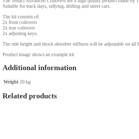
The Tenaci Advanced Coilovers are a high quality product made by T
Suitable for track days, rallying, drifting and street cars.
The kit consists of:
2x front coilovers
2x rear coilovers
2x adjusting keys.
The ride height and shock absorber stiffness will be adjustable on all f
Product image shows an example kit
Additional information
Weight
20 kg
Related products