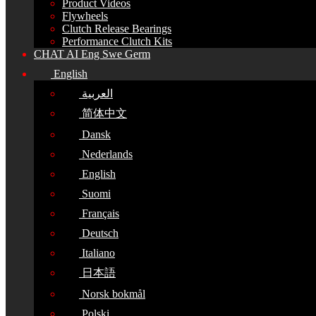
Product Videos
Flywheels
Clutch Release Bearings
Performance Clutch Kits
CHAT AI Eng Swe Germ
English
العربية
简体中文
Dansk
Nederlands
English
Suomi
Français
Deutsch
Italiano
日本語
Norsk bokmål
Polski