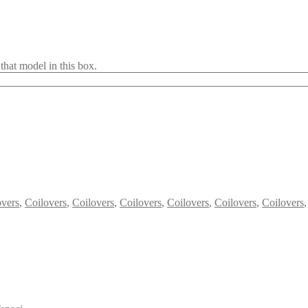
that model in this box.
overs
,
Coilovers
,
Coilovers
,
Coilovers
,
Coilovers
,
Coilovers
,
Coilovers