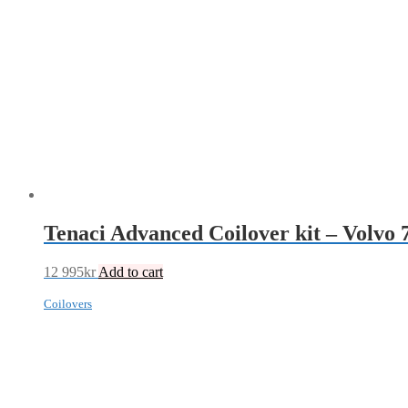
Tenaci Advanced Coilover kit – Volvo 
12 995
kr
Add to cart
Coilovers