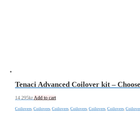
Tenaci Advanced Coilover kit – Choose
14 295
kr
Add to cart
Coilovers
,
Coilovers
,
Coilovers
,
Coilovers
,
Coilovers
,
Coilovers
,
Coilove