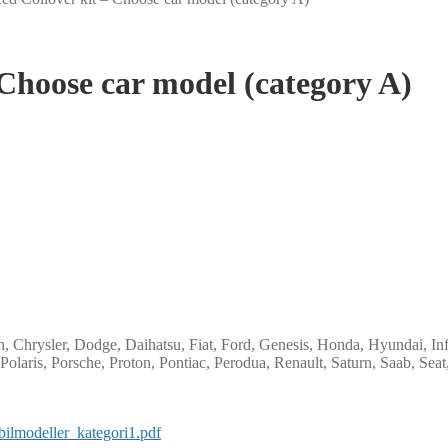
 Choose car model (category A)
 Chrysler, Dodge, Daihatsu, Fiat, Ford, Genesis, Honda, Hyundai, Infi
Polaris, Porsche, Proton, Pontiac, Perodua, Renault, Saturn, Saab, Sea
bilmodeller_kategori1.pdf