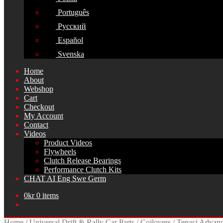
Português
Русский
Español
Svenska
Home
About
Webshop
Cart
Checkout
My Account
Contact
Videos
Product Videos
Flywheels
Clutch Release Bearings
Performance Clutch Kits
CHAT AI Eng Swe Germ
0
kr
0 items
Home
/
Universal Drift & Rally Car Parts
/
Coilovers
/
Tenaci Advanc