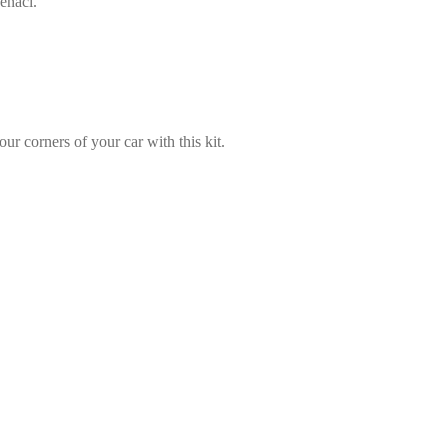
enaci.
our corners of your car with this kit.