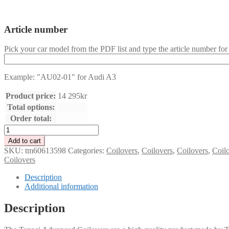
Article number
Pick your car model from the PDF list and type the article number for 
Example: "AU02-01" for Audi A3
Product price:
14 295
kr
Total options:
Order total:
Tenaci
Advanced
Add to cart
Coilover
SKU:
tm60613598
Categories:
Coilovers
,
Coilovers
,
Coilovers
,
Coil
kit
Coilovers
-
Choose
Description
car
Additional information
model
(category
Description
A)
quantity