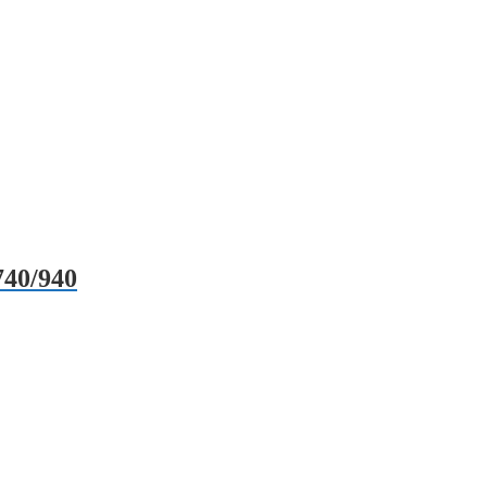
740/940