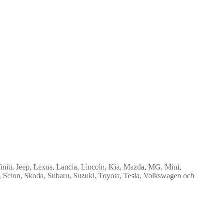
niti, Jeep, Lexus, Lancia, Lincoln, Kia, Mazda, MG, Mini,
t, Scion, Skoda, Subaru, Suzuki, Toyota, Tesla, Volkswagen och