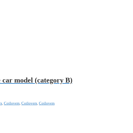
 car model (category B)
rs
,
Coilovers
,
Coilovers
,
Coilovers