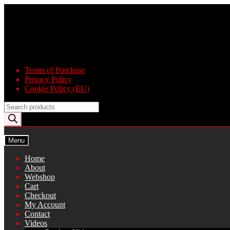
Skip
Skip
to
to
navigation
content
Terms of Purchase
Privacy Policy
Cookie Policy (EU)
Products
search
Menu
Home
About
Webshop
Cart
Checkout
My Account
Contact
Videos