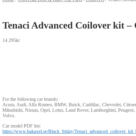
Tenaci Advanced Coilover kit –
14 295
kr
SEK
USD
EUR
NOK
DKK
GBP
CHF
PLN
For the following car brands:
Acura, Audi, Alfa Romeo, BMW, Buick, Caddilac, Chevrolet, Citroen,
Mitsubishi, Nissan, Opel, Lotus, Land Rover, Lamborghini, Peugeot, 
Volvo.
Car model PDF list:
https://www.bakaxel.se/Black_friday/Tenaci_advanced_coilover_kit_