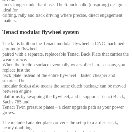
times longer under hard use. The 6-puck solid (unsprung) design is
ideal for
drifting, rally and track driving where precise, direct engagement
matters.
Tenaci modular flywheel system
The kit is built on the Tenaci modular flywheel: a CNC-machined
chromoly flywheel
paired with a separate, replaceable Tenaci Back Plate that carries the
wear surface.
When the friction surface eventually wears after hard seasons, you
replace just the
back plate instead of the entire flywheel – faster, cheaper and
smarter. The
modular design also means the same clutch package can be moved
between engine
platforms by swapping the flywheel, and it supports Tenaci Black,
Sachs 765 and
Tenaci Twin pressure plates – a clear upgrade path as your power
grows.
The included adapter plate converts the setup to a 2-disc stack,
nearly doubling