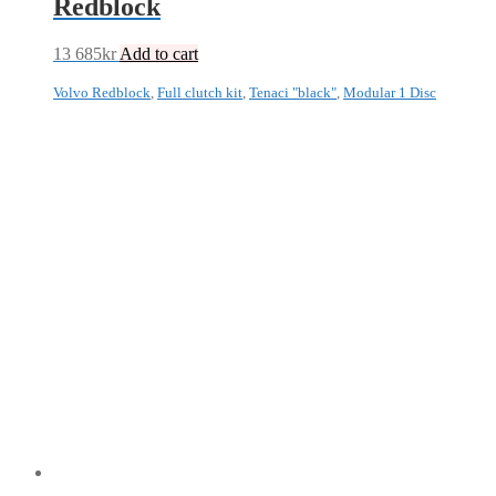
Redblock
13 685
kr
Add to cart
Volvo Redblock
,
Full clutch kit
,
Tenaci "black"
,
Modular 1 Disc