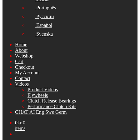
Português
Русский
Español
Svenska
Home
About
Webshop
Cart
Checkout
My Account
Contact
Videos
Product Videos
Flywheels
Clutch Release Bearings
Performance Clutch Kits
CHAT AI Eng Swe Germ
0
kr
0
items