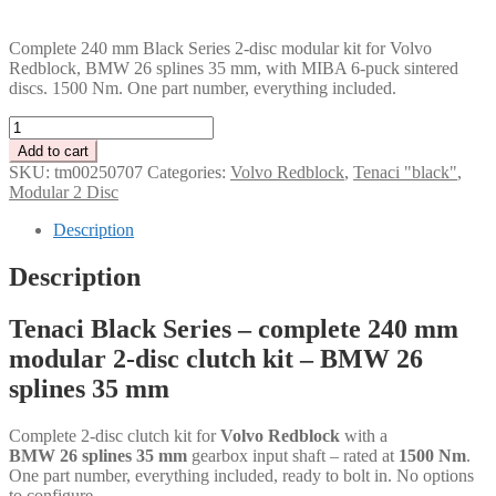
PLN
Complete 240 mm Black Series 2-disc modular kit for Volvo
Redblock, BMW 26 splines 35 mm, with MIBA 6-puck sintered
discs. 1500 Nm. One part number, everything included.
Tenaci
"black"
Add to cart
modular
SKU:
tm00250707
Categories:
Volvo Redblock
,
Tenaci "black"
,
kit
Modular 2 Disc
-
2-
Description
disc
-
Description
240
mm
Tenaci Black Series – complete 240 mm
-
6-
modular 2-disc clutch kit – BMW 26
puck
splines 35 mm
sinter
-
BMW
Complete 2-disc clutch kit for
Volvo Redblock
with a
26
BMW 26 splines 35 mm
gearbox input shaft – rated at
1500 Nm
.
splines
One part number, everything included, ready to bolt in. No options
35
to configure.