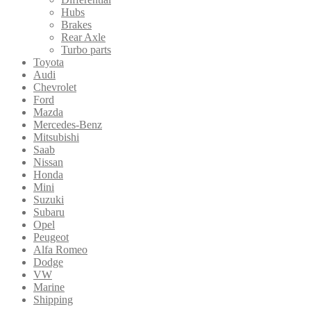
Hubs
Brakes
Rear Axle
Turbo parts
Toyota
Audi
Chevrolet
Ford
Mazda
Mercedes-Benz
Mitsubishi
Saab
Nissan
Honda
Mini
Suzuki
Subaru
Opel
Peugeot
Alfa Romeo
Dodge
VW
Marine
Shipping