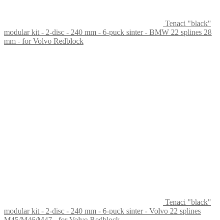
Tenaci "black"
modular kit - 2-disc - 240 mm - 6-puck sinter - BMW 22 splines 28
mm - for Volvo Redblock
Tenaci "black"
modular kit - 2-disc - 240 mm - 6-puck sinter - Volvo 22 splines
M45/M46/M47 - for Volvo Redblock