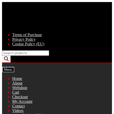
Skip
Skip
to
to
navigation
content
Terms of Purchase
Privacy Policy
Cookie Policy (EU)
Products
search
Menu
Home
About
Webshop
Cart
Checkout
My Account
Contact
Videos