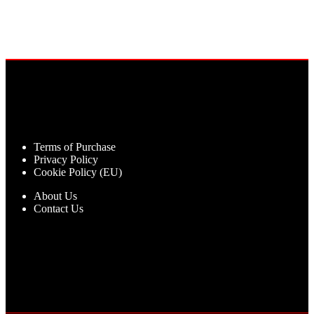
Terms of Purchase
Privacy Policy
Cookie Policy (EU)
About Us
Contact Us