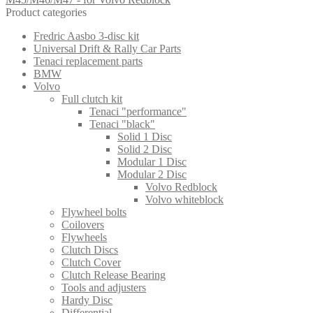
Product categories
Fredric Aasbo 3-disc kit
Universal Drift & Rally Car Parts
Tenaci replacement parts
BMW
Volvo
Full clutch kit
Tenaci "performance"
Tenaci "black"
Solid 1 Disc
Solid 2 Disc
Modular 1 Disc
Modular 2 Disc
Volvo Redblock
Volvo whiteblock
Flywheel bolts
Coilovers
Flywheels
Clutch Discs
Clutch Cover
Clutch Release Bearing
Tools and adjusters
Hardy Disc
Differential