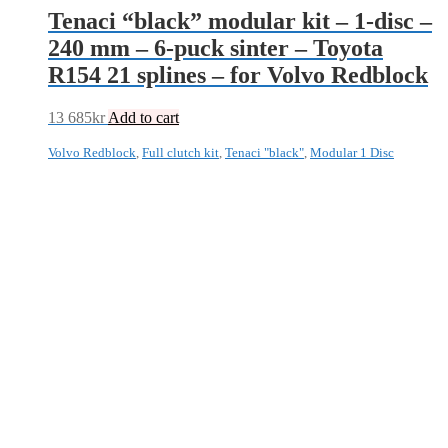
Tenaci “black” modular kit – 1-disc –
240 mm – 6-puck sinter – Toyota
R154 21 splines – for Volvo Redblock
13 685
kr
Add to cart
Volvo Redblock
,
Full clutch kit
,
Tenaci "black"
,
Modular 1 Disc