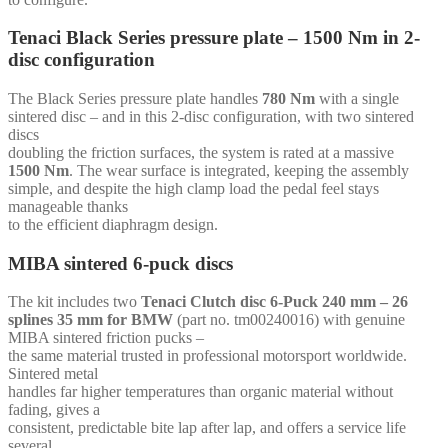
mm
-
Tenaci Black Series pressure plate – 1500 Nm in 2-
for
disc configuration
Volvo
Redblock
quantity
The Black Series pressure plate handles
780 Nm
with a single
sintered disc – and in this 2-disc configuration, with two sintered
discs
doubling the friction surfaces, the system is rated at a massive
1500 Nm
. The wear surface is integrated, keeping the assembly
simple, and despite the high clamp load the pedal feel stays
manageable thanks
to the efficient diaphragm design.
MIBA sintered 6-puck discs
The kit includes two
Tenaci Clutch disc 6-Puck 240 mm – 26
splines 35 mm for BMW
(part no. tm00240016) with genuine
MIBA sintered friction pucks –
the same material trusted in professional motorsport worldwide.
Sintered metal
handles far higher temperatures than organic material without
fading, gives a
consistent, predictable bite lap after lap, and offers a service life
several