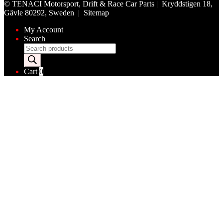
©
TENACI Motorsport
, Drift & Race Car Parts | Kryddstigen 18,
Gävle 80292, Sweden |
Sitemap
My Account
Search
Products
search
Cart
0