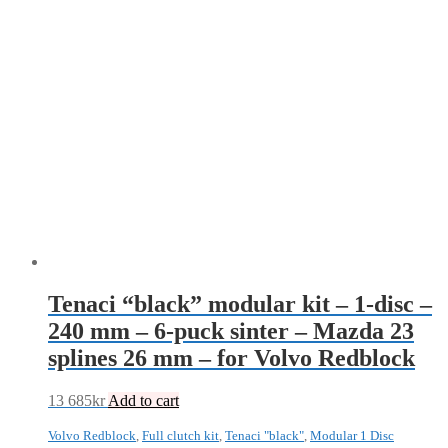
Tenaci “black” modular kit – 1-disc –
240 mm – 6-puck sinter – Mazda 23
splines 26 mm – for Volvo Redblock
13 685
kr
Add to cart
Volvo Redblock
,
Full clutch kit
,
Tenaci "black"
,
Modular 1 Disc