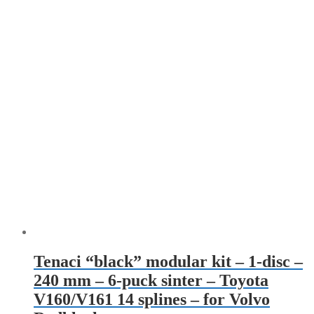
Tenaci “black” modular kit – 1-disc –
240 mm – 6-puck sinter – Toyota
V160/V161 14 splines – for Volvo