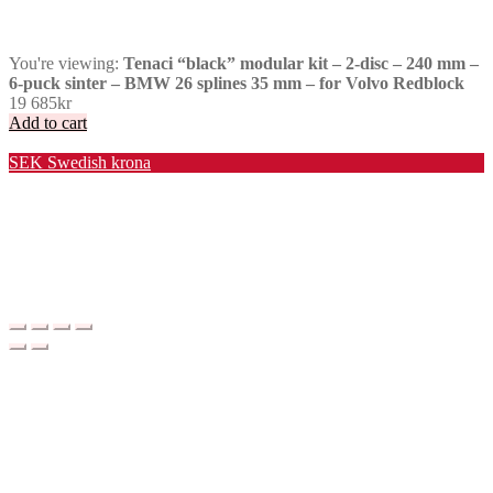
You're viewing:
Tenaci “black” modular kit – 2-disc – 240 mm –
6-puck sinter – BMW 26 splines 35 mm – for Volvo Redblock
19 685
kr
Add to cart
Valuta / Currency
SEK
Swedish krona
USD
United States (US) dollar
EUR
Euro
NOK
Norwegian krone
DKK
Danish krone
GBP
Pound sterling
CHF
Swiss franc
PLN
Polish złoty