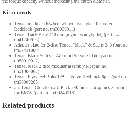
the torque capacity without increasing the clutch diameter.
Kit contents
Tenaci modular flywheel without backplate for Volvo
Redblock (part no. tm00000011)
Tenaci Back Plate 240 mm [ingar i svanghjulet] (part no.
tm41240916)
Adapter plate for 2-disc Tenaci “black” & Sachs 243 (part no.
tm02431000)
Tenaci Black Series – 240 mm Pressure Plate (part no.
tm80010012)
Tenaci black 2-disc modular assembly kit (part no.
tm01000067)
Tenaci Flywheel Bolts 12:9 – Volvo Redblock 8pcs (part no.
tm00000265)
2 x Tenaci Clutch disc 6-Puck 240 mm – 26 splines 35 mm
for BMW (part no. tm00240016)
Related products