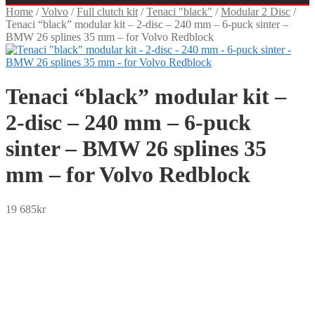
Home
/
Volvo
/
Full clutch kit
/
Tenaci "black"
/
Modular 2 Disc
/
Tenaci “black” modular kit – 2-disc – 240 mm – 6-puck sinter –
BMW 26 splines 35 mm – for Volvo Redblock
Tenaci “black” modular kit –
2-disc – 240 mm – 6-puck
sinter – BMW 26 splines 35
mm – for Volvo Redblock
19 685
kr
SEK
USD
EUR
NOK
DKK
GBP
CHF