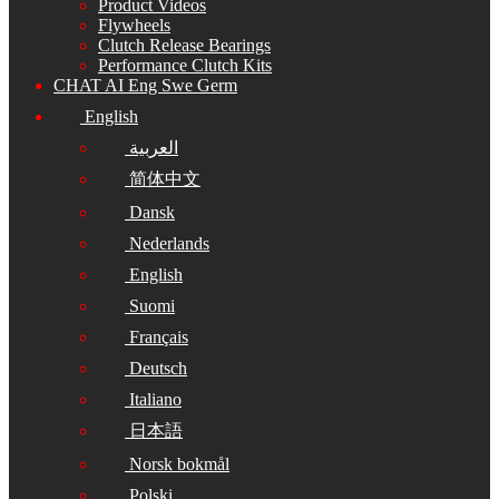
Product Videos
Flywheels
Clutch Release Bearings
Performance Clutch Kits
CHAT AI Eng Swe Germ
English
العربية
简体中文
Dansk
Nederlands
English
Suomi
Français
Deutsch
Italiano
日本語
Norsk bokmål
Polski