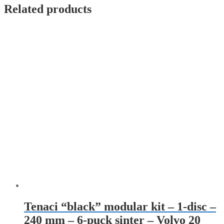
Related products
Tenaci “black” modular kit – 1-disc –
240 mm – 6-puck sinter – Volvo 20