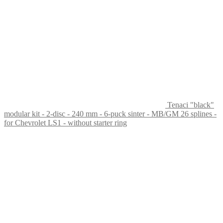
Tenaci "black"
modular kit - 2-disc - 240 mm - 6-puck sinter - MB/GM 26 splines -
for Chevrolet LS1 - without starter ring