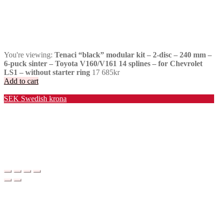
You're viewing:
Tenaci “black” modular kit – 2-disc – 240 mm –
6-puck sinter – Toyota V160/V161 14 splines – for Chevrolet
LS1 – without starter ring
17 685
kr
Add to cart
Valuta / Currency
SEK
Swedish krona
USD
United States (US) dollar
EUR
Euro
NOK
Norwegian krone
DKK
Danish krone
GBP
Pound sterling
CHF
Swiss franc
PLN
Polish złoty