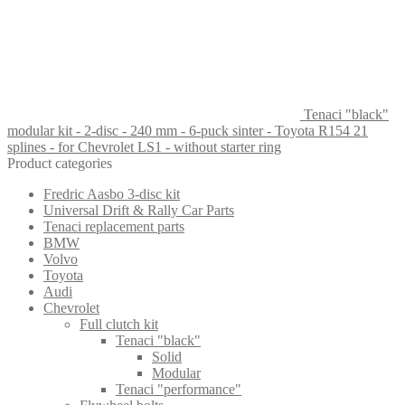
Tenaci "black"
modular kit - 2-disc - 240 mm - 6-puck sinter - Toyota R154 21
splines - for Chevrolet LS1 - without starter ring
Product categories
Fredric Aasbo 3-disc kit
Universal Drift & Rally Car Parts
Tenaci replacement parts
BMW
Volvo
Toyota
Audi
Chevrolet
Full clutch kit
Tenaci "black"
Solid
Modular
Tenaci "performance"