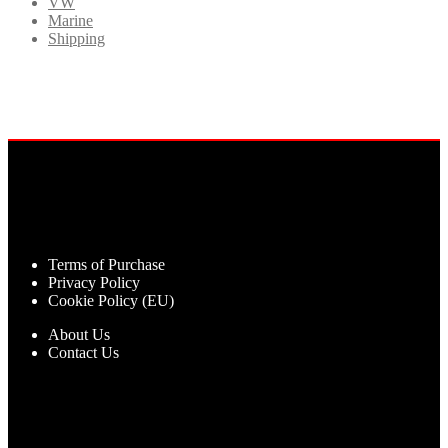
VW
Marine
Shipping
Terms of Purchase
Privacy Policy
Cookie Policy (EU)
About Us
Contact Us