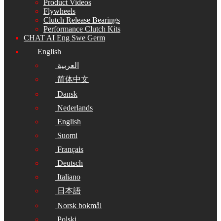
Product Videos
Flywheels
Clutch Release Bearings
Performance Clutch Kits
CHAT AI Eng Swe Germ
English
العربية
简体中文
Dansk
Nederlands
English
Suomi
Français
Deutsch
Italiano
日本語
Norsk bokmål
Polski