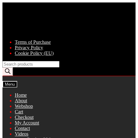
Skip
Skip
to
to
navigation
content
Terms of Purchase
Privacy Policy
Cookie Policy (EU)
Products
search
Menu
Home
About
Webshop
Cart
Checkout
My Account
Contact
Videos