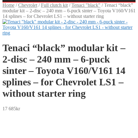
Home
/
Chevrolet
/
Full clutch kit
/
Tenaci "black"
/
Tenaci “black”
modular kit – 2-disc – 240 mm – 6-puck sinter – Toyota V160/V161
14 splines – for Chevrolet LS1 – without starter ring
Tenaci “black” modular kit –
2-disc – 240 mm – 6-puck
sinter – Toyota V160/V161 14
splines – for Chevrolet LS1 –
without starter ring
17 685
kr
SEK
USD
EUR
NOK