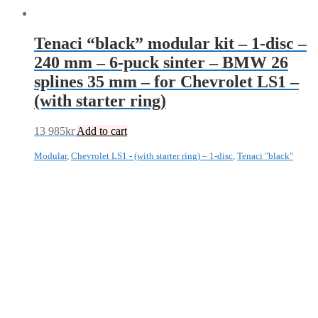
Tenaci “black” modular kit – 1-disc –
240 mm – 6-puck sinter – BMW 26
splines 35 mm – for Chevrolet LS1 –
(with starter ring)
13 985
kr
Add to cart
Modular
,
Chevrolet LS1 - (with starter ring) – 1-disc
,
Tenaci "black"