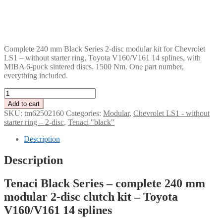
DKK
GBP
CHF
PLN
Complete 240 mm Black Series 2-disc modular kit for Chevrolet
LS1 – without starter ring, Toyota V160/V161 14 splines, with
MIBA 6-puck sintered discs. 1500 Nm. One part number,
everything included.
Tenaci
"black"
Add to cart
modular
SKU:
tm62502160
Categories:
Modular
,
Chevrolet LS1 - without
kit
starter ring – 2-disc
,
Tenaci "black"
-
2-
Description
disc
-
Description
240
mm
Tenaci Black Series – complete 240 mm
-
6-
modular 2-disc clutch kit – Toyota
puck
V160/V161 14 splines
sinter
-