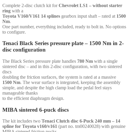
Toyota
Complete 2-disc clutch kit for
Chevrolet LS1 – without starter
V160/V161
ring
with a
14
Toyota V160/V161 14 splines
gearbox input shaft – rated at
1500
splines
Nm
.
-
One part number, everything included, ready to bolt in. No options
for
to configure.
Chevrolet
LS1
Tenaci Black Series pressure plate – 1500 Nm in 2-
-
disc configuration
without
starter
ring
The Black Series pressure plate handles
780 Nm
with a single
quantity
sintered disc – and in this 2-disc configuration, with two sintered
discs
doubling the friction surfaces, the system is rated at a massive
1500 Nm
. The wear surface is integrated, keeping the assembly
simple, and despite the high clamp load the pedal feel stays
manageable thanks
to the efficient diaphragm design.
MIBA sintered 6-puck discs
The kit includes two
Tenaci Clutch disc 6-Puck 240 mm – 14
spline for Toyota v160/v161
(part no. tm00240028) with genuine
MIBA sintered friction pucks –