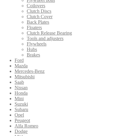
Flywheel bolts
Coilovers
Clutch Discs
Clutch Cover
Back Plates
Floaters
Clutch Release Bearing
Tools and adjusters
Flywheels
Hubs
Brakes
Ford
Mazda
Mercedes-Benz
Mitsubishi
Saab
Nissan
Honda
Mini
Suzuki
Subaru
Opel
Peugeot
Alfa Romeo
Dodge