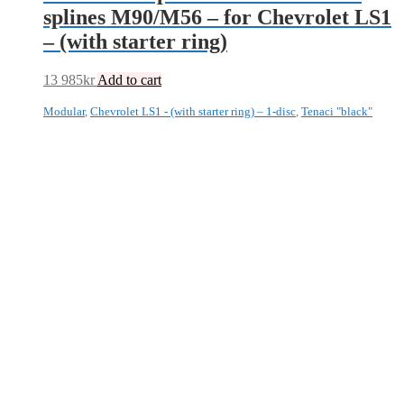
splines M90/M56 – for Chevrolet LS1
– (with starter ring)
13 985
kr
Add to cart
Modular
,
Chevrolet LS1 - (with starter ring) – 1-disc
,
Tenaci "black"