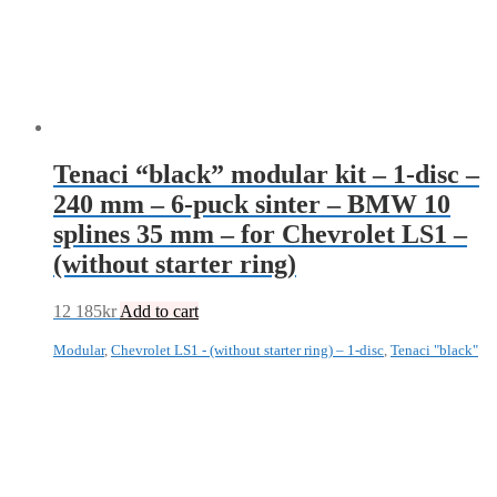
Tenaci “black” modular kit – 1-disc –
240 mm – 6-puck sinter – BMW 10
splines 35 mm – for Chevrolet LS1 –
(without starter ring)
12 185
kr
Add to cart
Modular
,
Chevrolet LS1 - (without starter ring) – 1-disc
,
Tenaci "black"