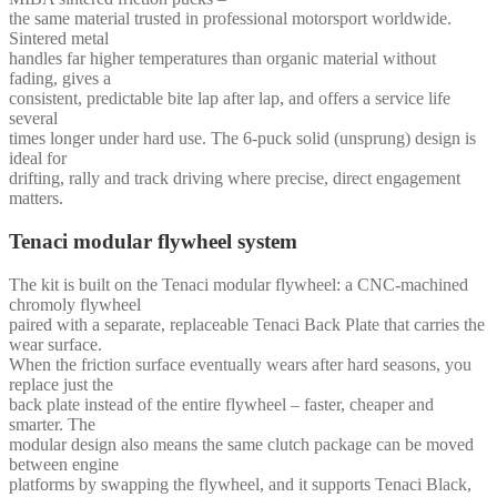
the same material trusted in professional motorsport worldwide.
Sintered metal
handles far higher temperatures than organic material without
fading, gives a
consistent, predictable bite lap after lap, and offers a service life
several
times longer under hard use. The 6-puck solid (unsprung) design is
ideal for
drifting, rally and track driving where precise, direct engagement
matters.
Tenaci modular flywheel system
The kit is built on the Tenaci modular flywheel: a CNC-machined
chromoly flywheel
paired with a separate, replaceable Tenaci Back Plate that carries the
wear surface.
When the friction surface eventually wears after hard seasons, you
replace just the
back plate instead of the entire flywheel – faster, cheaper and
smarter. The
modular design also means the same clutch package can be moved
between engine
platforms by swapping the flywheel, and it supports Tenaci Black,