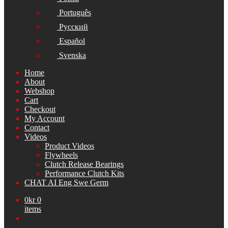
Português
Русский
Español
Svenska
Home
About
Webshop
Cart
Checkout
My Account
Contact
Videos
Product Videos
Flywheels
Clutch Release Bearings
Performance Clutch Kits
CHAT AI Eng Swe Germ
0
kr
0
items