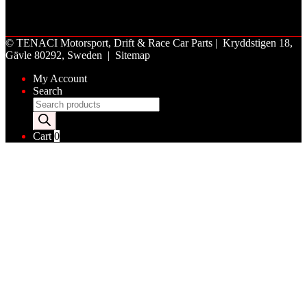
©
TENACI Motorsport
, Drift & Race Car Parts | Kryddstigen 18,
Gävle 80292, Sweden |
Sitemap
My Account
Search
Products
search
Cart
0