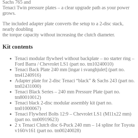
Sachs 765 and
Tenaci Twin pressure plates – a clear upgrade path as your power
grows.
The included adapter plate converts the setup to a 2-disc stack,
nearly doubling
the torque capacity without increasing the clutch diameter.
Kit contents
Tenaci modular flywheel without backplate – no starter ring –
Ford Barra / Chevrolet LS1 (part no. tm10240010)
Tenaci Back Plate 240 mm [ingar i svanghjulet] (part no.
tm41240916)
Adapter plate for 2-disc Tenaci “black” & Sachs 243 (part no.
tm02431000)
Tenaci Black Series – 240 mm Pressure Plate (part no.
tm80010012)
Tenaci black 2-disc modular assembly kit (part no.
tm01000067)
Tenaci Flywheel Bolts 12:9 – Chevrolet LS1 (M11x22 mm)
(part no. tm00919623)
2 x Tenaci Clutch disc 6-Puck 240 mm – 14 spline for Toyota
v160/v161 (part no. tm00240028)