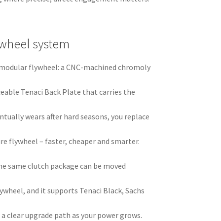
ywheel system
ci modular flywheel: a CNC-machined chromoly
ceable Tenaci Back Plate that carries the
ntually wears after hard seasons, you replace
ire flywheel – faster, cheaper and smarter.
he same clutch package can be moved
ywheel, and it supports Tenaci Black, Sachs
 a clear upgrade path as your power grows.