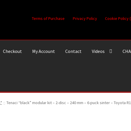
Terms of Purchase
Privacy Policy
Cookie Policy 
Checkout
My Account
Contact
Videos
CHA
k"
Tenaci “black” modular kit – 2-disc – 240 mm – 6-puck sinter – Toyota R1