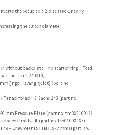
nverts the setup to a 2-disc stack, nearly
ncreasing the clutch diameter.
l without backplate – no starter ring – Ford
 (part no. tm10240010)
mm [ingar i svanghjulet] (part no.
sc Tenaci “black” & Sachs 243 (part no.
 240 mm Pressure Plate (part no. tm80010012)
odular assembly kit (part no. tm01000067)
 12:9 – Chevrolet LS1 (M11x22 mm) (part no.