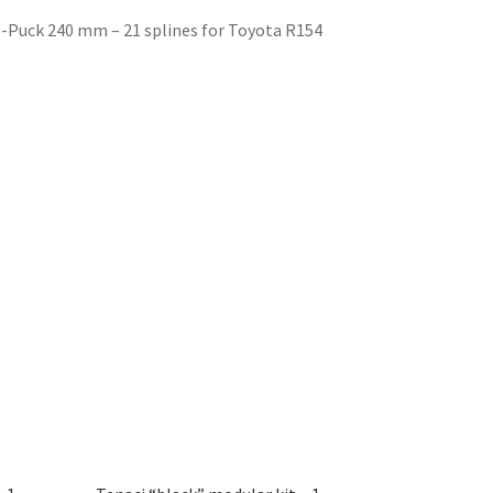
 6-Puck 240 mm – 21 splines for Toyota R154
)