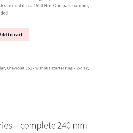
k sintered discs. 1500 Nm. One part number,
uded.
Add to cart
lar
,
Chevrolet LS1 - without starter ring – 2-disc
,
ries – complete 240 mm