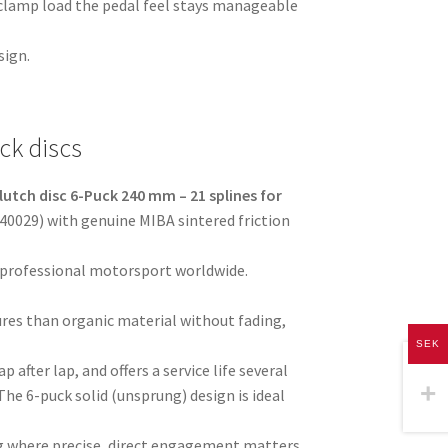
 clamp load the pedal feel stays manageable
sign.
ck discs
lutch disc 6-Puck 240 mm – 21 splines for
40029) with genuine MIBA sintered friction
 professional motorsport worldwide.
res than organic material without fading,
SEK
p after lap, and offers a service life several
The 6-puck solid (unsprung) design is ideal
ving where precise, direct engagement matters.