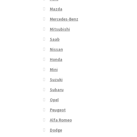
Mazda
Mercedes-Benz
Mitsubishi
Saab
Nissan
Honda
Mini
Suzuki
Subaru
Opel
Peugeot
Alfa Romeo
Dodge