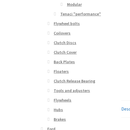
Modular
Tenaci "performance"
Flywheel bolts
Coilovers
Clutch Discs
Clutch Cover
Back Plates
Floaters
Clutch Release Bearing
Tools and adjusters
Flywheels
Desc
Hubs
Brakes
Ford