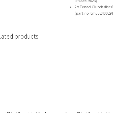
tm00919623)
2 x Tenaci Clutch disc
(part no. tm00240029
lated products