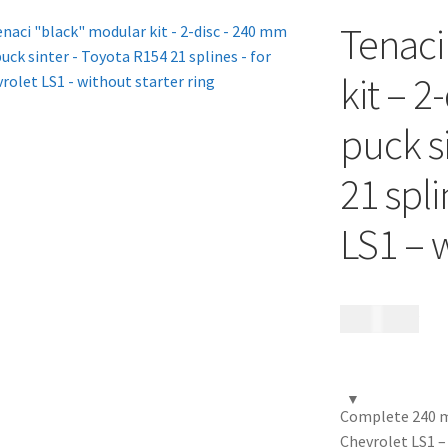
Tenaci
kit – 2
puck s
21 spli
LS1 – w
17 685
kr
Complete 240 mm
Chevrolet LS1 –