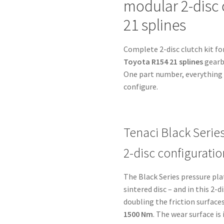
modular 2-disc 
-
Toyota
21 splines
R154
21
Complete 2-disc clutch kit fo
splines
Toyota R154 21 splines
gearbo
-
One part number, everything i
for
configure.
Chevrolet
LS1
-
without
Tenaci Black Serie
starter
2-disc configuratio
ring
quantity
The Black Series pressure pl
sintered disc – and in this 2-
doubling the friction surfaces
1500 Nm
. The wear surface i