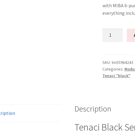
with MIBA 6-puc
everything incl
Tenaci
"black"
modular
kit
-
SKU:
tm55964243
Categories:
Modu
2-
Tenaci "black"
disc
-
240
mm
Description
-
ription
6-
puck
Tenaci Black Se
sinter