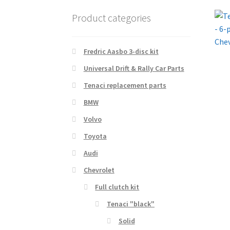
Product categories
Fredric Aasbo 3-disc kit
Universal Drift & Rally Car Parts
Tenaci replacement parts
BMW
Volvo
Toyota
Audi
Chevrolet
Full clutch kit
Tenaci "black"
Solid