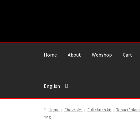
Skip
Skip
to
to
navigation
content
Home
About
Webshop
Cart
English
Home
Chevrolet
Full clutch kit
Tenaci "blac
ring