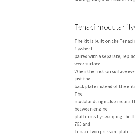
Tenaci modular fl
The kit is built on the Tena
flywheel
paired with a separate, repla
wear surface.
When the friction surface eve
just the
back plate instead of the ent
The
modular design also means t
between engine
platforms by swapping the fl
765 and
Tenaci Twin pressure plates –