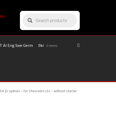
Products
(EU)
search
T AI Eng Swe Germ
0
kr
0 items
54 21 splines – for Chevrolet LS1 – without starter