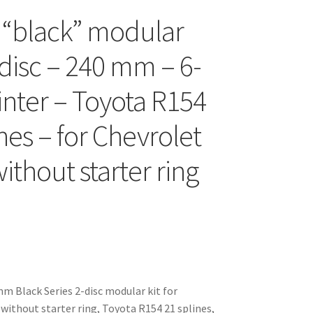
 “black” modular
-disc – 240 mm – 6-
inter – Toyota R154
nes – for Chevrolet
ithout starter ring
 Black Series 2-disc modular kit for
 without starter ring, Toyota R154 21 splines,