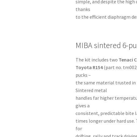
simple, and despite the high
thanks
to the efficient diaphragm de
MIBA sintered 6-pu
The kit includes two
Tenaci C
Toyota R154
(part no. tm002
pucks –
the same material trusted in
Sintered metal
handles far higher temperatu
gives a
consistent, predictable bite la
times longer under hard use. 
for
drifting, rally and track dri