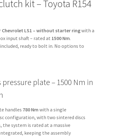
clutch kit – Toyota R154
r
Chevrolet LS1 – without starter ring
with a
x input shaft – rated at
1500 Nm
.
ncluded, ready to bolt in. No options to
s pressure plate – 1500 Nm in
n
ate handles
780 Nm
with a single
disc configuration, with two sintered discs
, the system is rated at a massive
s integrated, keeping the assembly