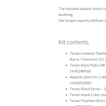
The included adapter plate co
doubling
the torque capacity without i
Kit contents
Tenaci modular flywhee
Barra / Chevrolet LS1
Tenaci Back Plate 240 
tm41240916)
Adapter plate for 2-di
tm02431000)
Tenaci Black Series –
Tenaci black 2-disc m
Tenaci Flywheel Bolts