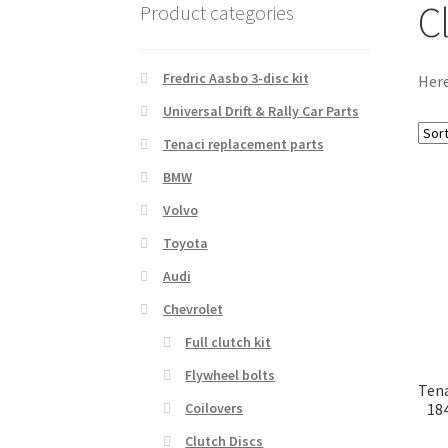
C
Product categories
Fredric Aasbo 3-disc kit
Here
Universal Drift & Rally Car Parts
Tenaci replacement parts
BMW
Volvo
Toyota
Audi
Chevrolet
Full clutch kit
Flywheel bolts
Tena
18
Coilovers
Clutch Discs