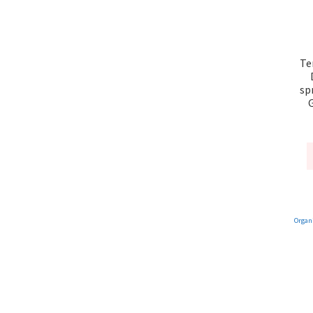
Te
sp
G
Organ