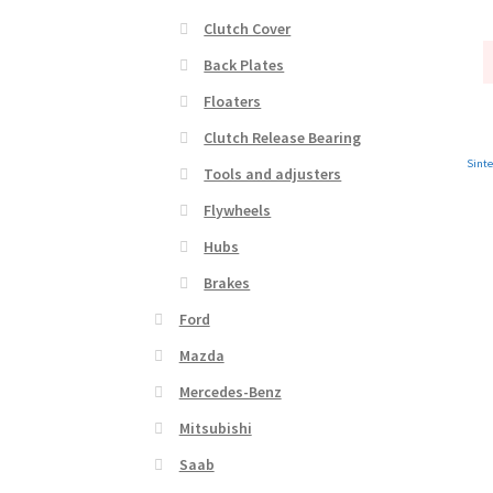
Clutch Cover
Back Plates
Floaters
Clutch Release Bearing
Sinte
Tools and adjusters
Flywheels
Hubs
Brakes
Ford
Mazda
Mercedes-Benz
Mitsubishi
Saab