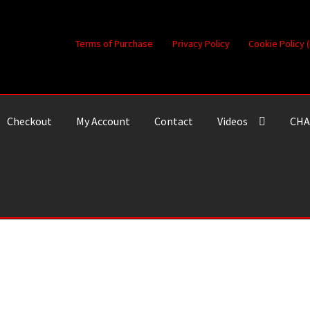
Terms of Purchase
Privacy Policy
Cookie Policy 
Checkout
My Account
Contact
Videos
CHA