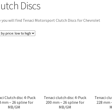
lutch Discs
 you will find Tenaci Motorsport Clutch Discs for Chevrolet
ci Clutch disc 4-Puck
Tenaci clutch disc 4-Puck
Tenaci clu
4 mm – 26 spline for
200 mm – 26 spline for
228 mm –
MB/GM
MB/GM
M