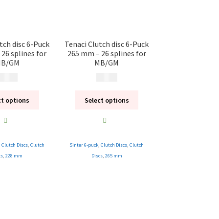
tch disc 6-Puck
Tenaci Clutch disc 6-Puck
26 splines for
265 mm – 26 splines for
B/GM
MB/GM
 495
kr
2 495
kr
ct options
Select options
,
Clutch Discs
,
Clutch
Sinter 6-puck
,
Clutch Discs
,
Clutch
cs
,
228 mm
Discs
,
265 mm