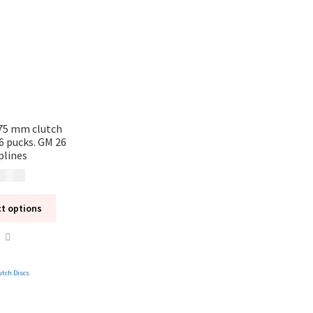
75 mm clutch
 6 pucks. GM 26
plines
 495
kr
ct options
utch Discs