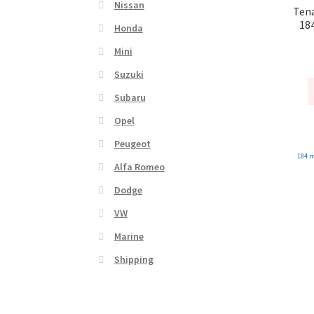
Nissan
Tena
18
Honda
Mini
Suzuki
Subaru
Opel
Peugeot
184 
Alfa Romeo
Dodge
VW
Marine
Shipping