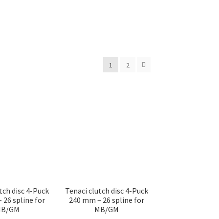
1
2
tch disc 4-Puck
Tenaci clutch disc 4-Puck
 26 spline for
240 mm – 26 spline for
B/GM
MB/GM