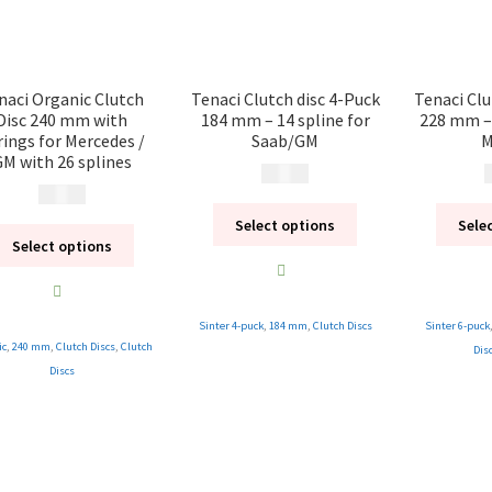
naci Organic Clutch
Tenaci Clutch disc 4-Puck
Tenaci Clu
Disc 240 mm with
184 mm – 14 spline for
228 mm – 
rings for Mercedes /
Saab/GM
M
M with 26 splines
1 995
kr
2
1 995
kr
Select options
Sele
Select options
Sinter 4-puck
,
184 mm
,
Clutch Discs
Sinter 6-puck
ic
,
240 mm
,
Clutch Discs
,
Clutch
Dis
Discs