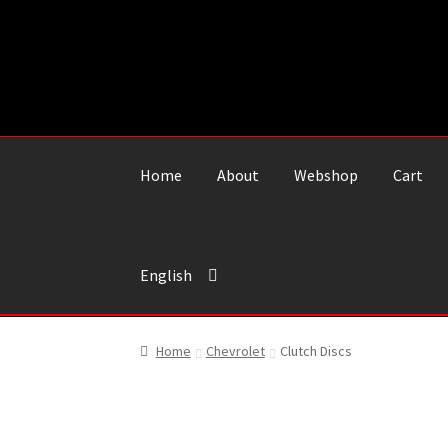
Skip
Skip
to
to
navigation
content
Home
About
Webshop
Cart
English
Home
Chevrolet
Clutch Discs