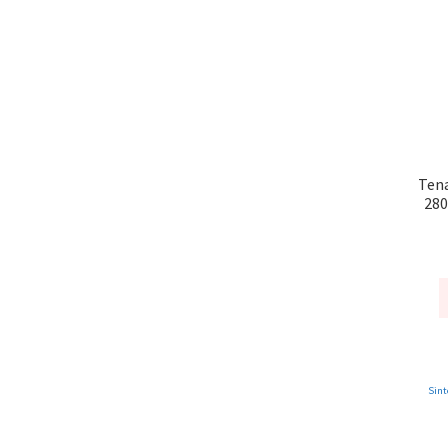
Tena
280
Sint