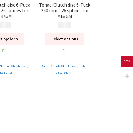
tch disc 6-Puck
Tenaci Clutch disc 6-Puck
26 splines for
240 mm – 26 splines for
B/GM
MB/GM
 995
kr
1 995
kr
ct options
Select options
SEK
215 mm
,
Clutch Discs
,
Sinter 6-puck
,
Clutch Discs
,
Clutch
utch Discs
Discs
,
240 mm