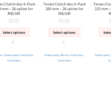
ci Clutch disc 6-Puck
Tenaci Clutch disc 6-Puck
Tenaci Clu
4 mm – 26 spline for
200 mm – 26 spline for
215 mm – 
MB/GM
MB/GM
M
1 995
kr
1 995
kr
1
Select options
Select options
Sele
mm
,
Sinter 6-puck
,
Clutch Discs
,
Sinter 6-puck
,
200 mm
,
Clutch Discs
,
Sinter 6-puck
,
Clutch Discs
Clutch Discs
Cl