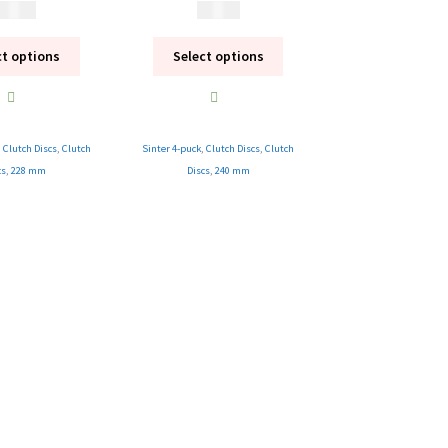
 995
kr
1 995
kr
ct options
Select options
,
Clutch Discs
,
Clutch
Sinter 4-puck
,
Clutch Discs
,
Clutch
cs
,
228 mm
Discs
,
240 mm