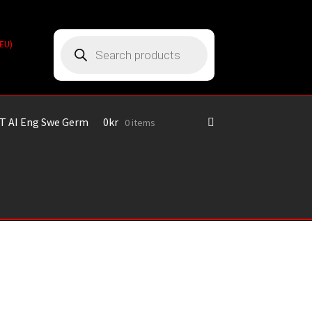
Products
(EU)
search
T AI Eng Swe Germ
0
kr
0 items