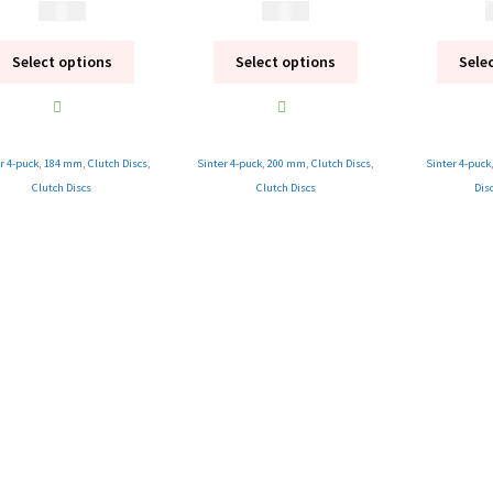
1 995
kr
1 995
kr
1
Select options
Select options
Sele
r 4-puck
,
184 mm
,
Clutch Discs
,
Sinter 4-puck
,
200 mm
,
Clutch Discs
,
Sinter 4-puck
Clutch Discs
Clutch Discs
Dis