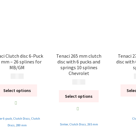
ci Clutch disc 6-Puck
Tenaci 265 mm clutch
Tenaci 2
 mm – 26 splines for
disc with 6 pucks and
disc with
MB/GM
springs 10 splines
s
Chevrolet
2 495
kr
2
2 495
kr
Select options
Sele
Select options
er 6-puck
,
Clutch Discs
,
Clutch
Cl
Sinter
,
Clutch Discs
,
265 mm
Discs
,
280 mm