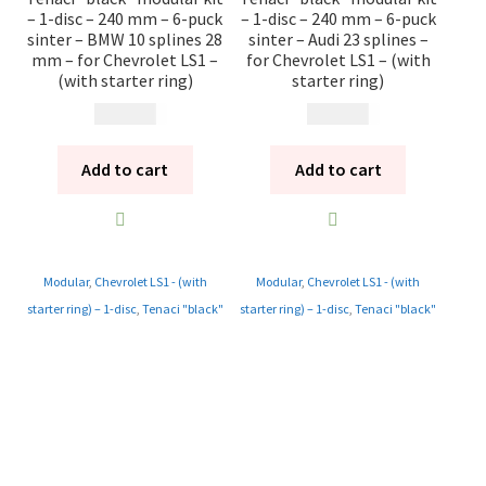
– 1-disc – 240 mm – 6-puck
– 1-disc – 240 mm – 6-puck
sinter – BMW 10 splines 28
sinter – Audi 23 splines –
mm – for Chevrolet LS1 –
for Chevrolet LS1 – (with
(with starter ring)
starter ring)
13 985
kr
13 985
kr
Add to cart
Add to cart
Modular
,
Chevrolet LS1 - (with
Modular
,
Chevrolet LS1 - (with
starter ring) – 1-disc
,
Tenaci "black"
starter ring) – 1-disc
,
Tenaci "black"