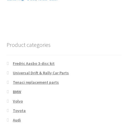
Product categories
Fredric Aasbo 3-disc kit
Universal Drift & Rally Car Parts
Tenaci replacement parts
BMW
Volvo
Toyota
Audi