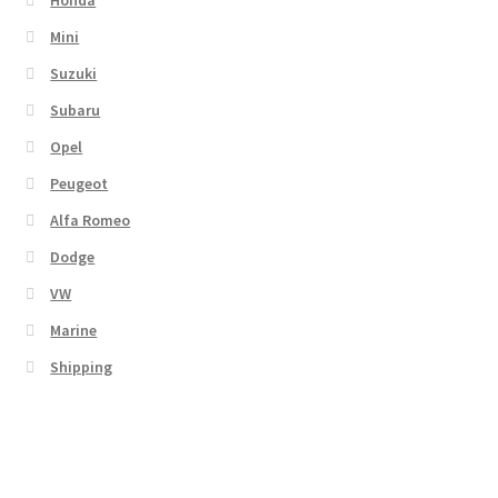
Honda
Mini
Suzuki
Subaru
Opel
Peugeot
Alfa Romeo
Dodge
VW
Marine
Shipping