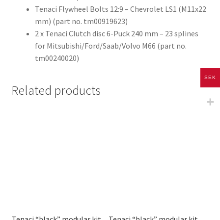
Tenaci Flywheel Bolts 12:9 – Chevrolet LS1 (M11x22
mm) (part no. tm00919623)
2 x Tenaci Clutch disc 6-Puck 240 mm – 23 splines
for Mitsubishi/Ford/Saab/Volvo M66 (part no.
tm00240020)
SEK
Related products
Tenaci “black” modular kit
Tenaci “black” modular kit