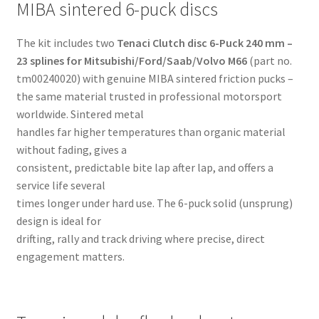
MIBA sintered 6-puck discs
The kit includes two
Tenaci Clutch disc 6-Puck 240 mm –
23 splines for Mitsubishi/Ford/Saab/Volvo M66
(part no.
tm00240020) with genuine MIBA sintered friction pucks –
the same material trusted in professional motorsport
worldwide. Sintered metal
handles far higher temperatures than organic material
without fading, gives a
consistent, predictable bite lap after lap, and offers a
service life several
times longer under hard use. The 6-puck solid (unsprung)
design is ideal for
drifting, rally and track driving where precise, direct
engagement matters.