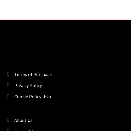
Terms of Purchase
Privacy Policy
Cookie Policy (EU)
About Us