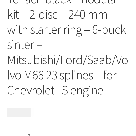
Contact
kit – 2-disc – 240 mm
Videos
with starter ring – 6-puck
sinter –
CHAT AI Eng Swe Germ
Mitsubishi/Ford/Saab/Vo
lvo M66 23 splines – for
Chevrolet LS engine
19 485
kr