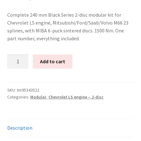
Complete 240 mm Black Series 2-disc modular kit for
Chevrolet LS engine, Mitsubishi/Ford/Saab/Volvo M66 23
splines, with MIBA 6-puck sintered discs. 1500 Nm. One
part number, everything included.
Tenaci
Add to cart
"black"
modular
kit
-
SKU:
tm95343522
Categories:
Modular
,
Chevrolet LS engine – 2-disc
2-
disc
-
240
Description
mm
with