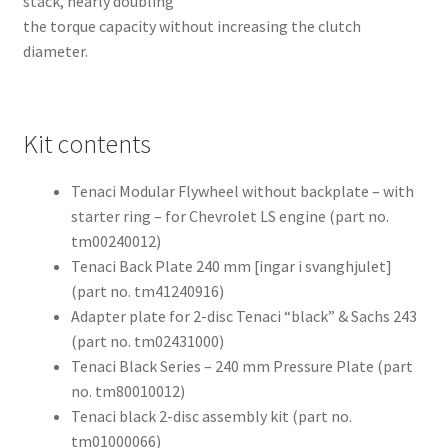
stack, nearly doubling
the torque capacity without increasing the clutch
diameter.
Kit contents
Tenaci Modular Flywheel without backplate – with
starter ring – for Chevrolet LS engine (part no.
tm00240012)
Tenaci Back Plate 240 mm [ingar i svanghjulet]
(part no. tm41240916)
Adapter plate for 2-disc Tenaci “black” & Sachs 243
(part no. tm02431000)
Tenaci Black Series – 240 mm Pressure Plate (part
no. tm80010012)
Tenaci black 2-disc assembly kit (part no.
tm01000066)