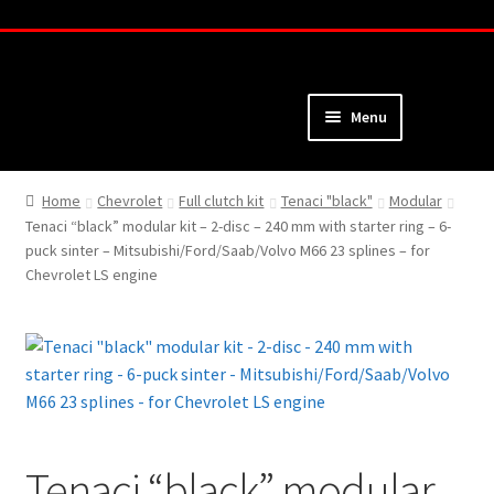
Skip
Skip
to
to
navigation
content
Menu
Home
Home
Chevrolet
Full clutch kit
Tenaci "black"
Modular
Tenaci “black” modular kit – 2-disc – 240 mm with starter ring – 6-
About
puck sinter – Mitsubishi/Ford/Saab/Volvo M66 23 splines – for
Chevrolet LS engine
Webshop
Cart
Checkout
My Account
Tenaci “black” modular