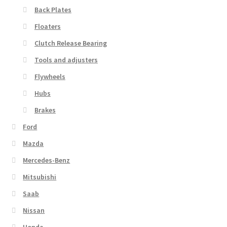
Back Plates
Floaters
Clutch Release Bearing
Tools and adjusters
Flywheels
Hubs
Brakes
Ford
Mazda
Mercedes-Benz
Mitsubishi
Saab
Nissan