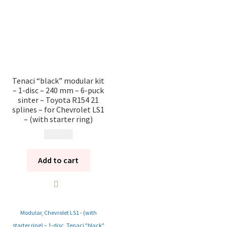
Tenaci “black” modular kit
– 1-disc – 240 mm – 6-puck
sinter – Toyota R154 21
splines – for Chevrolet LS1
– (with starter ring)
13 985
kr
Add to cart
Modular
,
Chevrolet LS1 - (with
starter ring) – 1-disc
,
Tenaci "black"