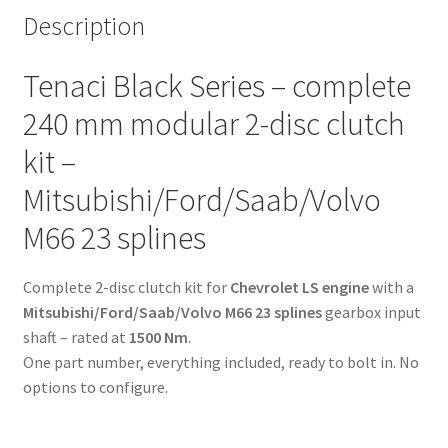
starter
Description
ring
-
Tenaci Black Series – complete
6-
puck
240 mm modular 2-disc clutch
sinter
kit –
-
Mitsubishi/Ford/Saab/Volvo
Mitsubishi/Ford/Saab/Volvo
M66
M66 23 splines
23
splines
-
Complete 2-disc clutch kit for
Chevrolet LS engine
with a
for
Mitsubishi/Ford/Saab/Volvo M66 23 splines
gearbox input
Chevrolet
shaft – rated at
1500 Nm
.
LS
One part number, everything included, ready to bolt in. No
engine
options to configure.
quantity