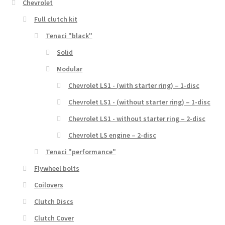
Chevrolet
Full clutch kit
Tenaci "black"
Solid
Modular
Chevrolet LS1 - (with starter ring) – 1-disc
Chevrolet LS1 - (without starter ring) – 1-disc
Chevrolet LS1 - without starter ring – 2-disc
Chevrolet LS engine – 2-disc
Tenaci "performance"
Flywheel bolts
Coilovers
Clutch Discs
Clutch Cover