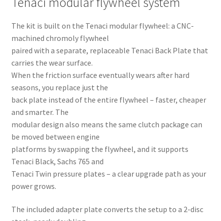
Tenaci modular flywheel system
The kit is built on the Tenaci modular flywheel: a CNC-
machined chromoly flywheel
paired with a separate, replaceable Tenaci Back Plate that
carries the wear surface.
When the friction surface eventually wears after hard
seasons, you replace just the
back plate instead of the entire flywheel – faster, cheaper
and smarter. The
modular design also means the same clutch package can
be moved between engine
platforms by swapping the flywheel, and it supports
Tenaci Black, Sachs 765 and
Tenaci Twin pressure plates – a clear upgrade path as your
power grows.
The included adapter plate converts the setup to a 2-disc