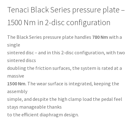
Tenaci Black Series pressure plate –
1500 Nm in 2-disc configuration
The Black Series pressure plate handles
780 Nm
with a
single
sintered disc – and in this 2-disc configuration, with two
sintered discs
doubling the friction surfaces, the system is rated at a
massive
1500 Nm
. The wear surface is integrated, keeping the
assembly
simple, and despite the high clamp load the pedal feel
stays manageable thanks
to the efficient diaphragm design.