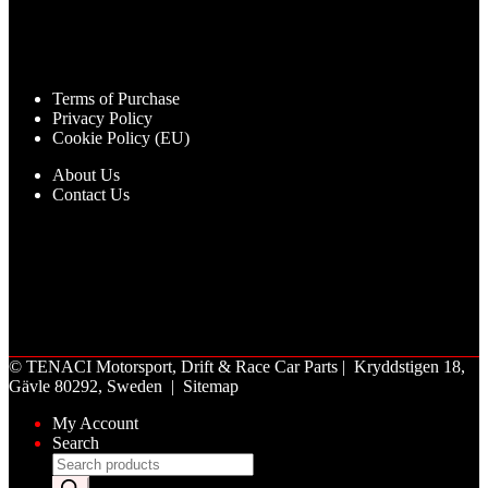
Terms of Purchase
Privacy Policy
Cookie Policy (EU)
About Us
Contact Us
©
TENACI Motorsport
, Drift & Race Car Parts | Kryddstigen 18,
Gävle 80292, Sweden |
Sitemap
My Account
Search
Products
search