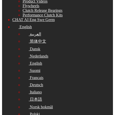
Product Videos
Flywheels
Clutch Release Bearings
Performance Clutch Kits
CHAT AI Eng Swe Germ
English
العربية
简体中文
Dansk
Nederlands
English
Suomi
Français
Deutsch
Italiano
日本語
Norsk bokmål
Polski