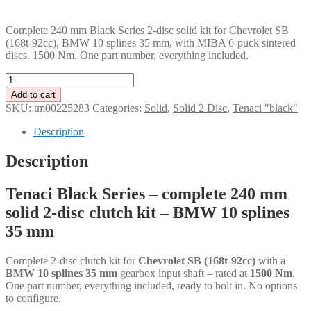
PLN
Complete 240 mm Black Series 2-disc solid kit for Chevrolet SB
(168t-92cc), BMW 10 splines 35 mm, with MIBA 6-puck sintered
discs. 1500 Nm. One part number, everything included.
Tenaci
"black"
Add to cart
solid
SKU:
tm00225283
Categories:
Solid
,
Solid 2 Disc
,
Tenaci "black"
kit
-
Description
2-
disc
Description
-
240
Tenaci Black Series – complete 240 mm
mm
-
solid 2-disc clutch kit – BMW 10 splines
6-
35 mm
puck
sinter
-
Complete 2-disc clutch kit for
Chevrolet SB (168t-92cc)
with a
BMW
BMW 10 splines 35 mm
gearbox input shaft – rated at
1500 Nm
.
10
One part number, everything included, ready to bolt in. No options
splines
to configure.
35