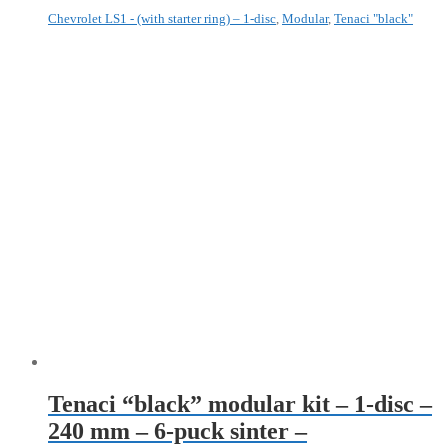
Chevrolet LS1 - (with starter ring) – 1-disc
,
Modular
,
Tenaci "black"
Tenaci “black” modular kit – 1-disc –
240 mm – 6-puck sinter –