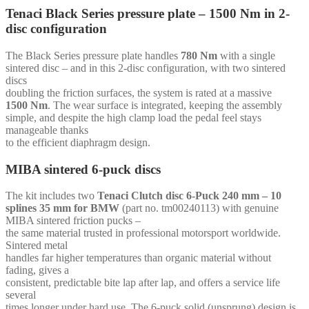
mm
Tenaci Black Series pressure plate – 1500 Nm in 2-
-
disc configuration
for
Chevrolet
SB
The Black Series pressure plate handles
780 Nm
with a single
(168t-
sintered disc – and in this 2-disc configuration, with two sintered
92cc)
discs
quantity
doubling the friction surfaces, the system is rated at a massive
1500 Nm
. The wear surface is integrated, keeping the assembly
simple, and despite the high clamp load the pedal feel stays
manageable thanks
to the efficient diaphragm design.
MIBA sintered 6-puck discs
The kit includes two
Tenaci Clutch disc 6-Puck 240 mm – 10
splines 35 mm for BMW
(part no. tm00240113) with genuine
MIBA sintered friction pucks –
the same material trusted in professional motorsport worldwide.
Sintered metal
handles far higher temperatures than organic material without
fading, gives a
consistent, predictable bite lap after lap, and offers a service life
several
times longer under hard use. The 6-puck solid (unsprung) design is