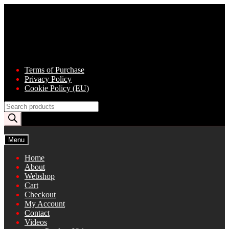
Skip
Skip
to
to
navigation
content
Terms of Purchase
Privacy Policy
Cookie Policy (EU)
Products
search
Menu
Home
About
Webshop
Cart
Checkout
My Account
Contact
Videos