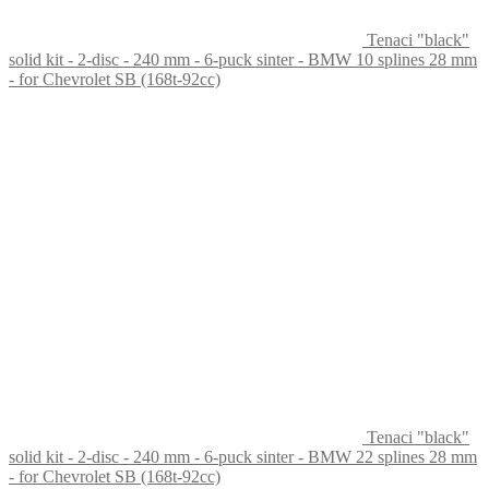
Tenaci "black"
solid kit - 2-disc - 240 mm - 6-puck sinter - BMW 10 splines 28 mm
- for Chevrolet SB (168t-92cc)
Tenaci "black"
solid kit - 2-disc - 240 mm - 6-puck sinter - BMW 22 splines 28 mm
- for Chevrolet SB (168t-92cc)