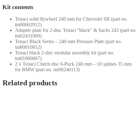
Kit contents
Tenaci solid flywheel 240 mm for Chevrolet SB (part no.
tm00002012)
Adapter plate for 2-disc Tenaci “black” & Sachs 243 (part no.
tm02431000)
Tenaci Black Series – 240 mm Pressure Plate (part no.
tm80010012)
Tenaci black 2-disc modular assembly kit (part no.
tm01000067)
2 x Tenaci Clutch disc 6-Puck 240 mm – 10 splines 35 mm
for BMW (part no. tm00240113)
Related products