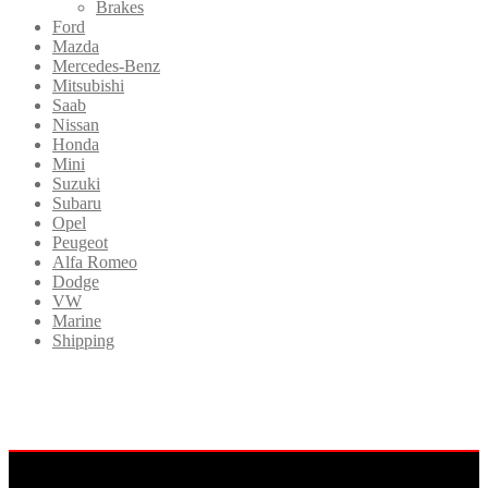
Brakes
Ford
Mazda
Mercedes-Benz
Mitsubishi
Saab
Nissan
Honda
Mini
Suzuki
Subaru
Opel
Peugeot
Alfa Romeo
Dodge
VW
Marine
Shipping