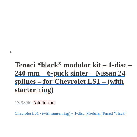
Tenaci “black” modular kit – 1-disc –
240 mm – 6-puck sinter – Nissan 24
splines – for Chevrolet LS1 – (with
starter ring)
13 985
kr
Add to cart
Chevrolet LS1 - (with starter ring) – 1-disc
,
Modular
,
Tenaci "black"