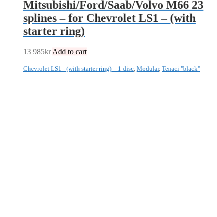
Mitsubishi/Ford/Saab/Volvo M66 23
splines – for Chevrolet LS1 – (with
starter ring)
13 985
kr
Add to cart
Chevrolet LS1 - (with starter ring) – 1-disc
,
Modular
,
Tenaci "black"