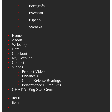
Português
Русский
Español
Svenska
Home
About
Webshop
Cart
Checkout
My Account
Contact
Videos
Product Videos
Flywheels
Clutch Release Bearings
Performance Clutch Kits
CHAT AI Eng Swe Germ
0
kr
0
items