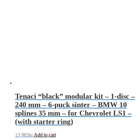
Tenaci “black” modular kit – 1-disc –
240 mm – 6-puck sinter – BMW 10
splines 35 mm – for Chevrolet LS1 –
(with starter ring)
13 985
kr
Add to cart