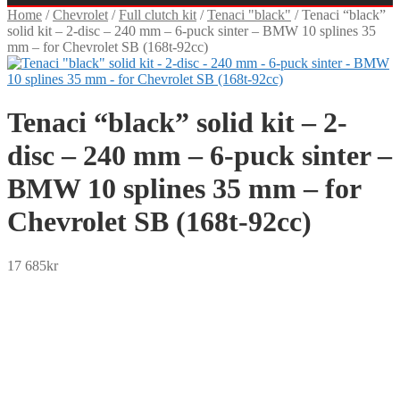
Home
/
Chevrolet
/
Full clutch kit
/
Tenaci "black"
/
Tenaci “black”
solid kit – 2-disc – 240 mm – 6-puck sinter – BMW 10 splines 35
mm – for Chevrolet SB (168t-92cc)
Tenaci “black” solid kit – 2-
disc – 240 mm – 6-puck sinter –
BMW 10 splines 35 mm – for
Chevrolet SB (168t-92cc)
17 685
kr
SEK
USD
EUR
NOK
DKK
GBP
CHF