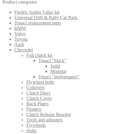
Product categories
Fredric Aasbo 3-disc kit
Universal Drift & Rally Car Parts
Tenaci replacement parts
BMW
Volvo
Toyota
Audi
Chevrolet
Full clutch kit
Tenaci "black"
Solid
Modular
Tenaci "performance"
Flywheel bolts
Coilovers
Clutch Discs
Clutch Cover
Back Plates
Floaters
Clutch Release Bearing
Tools and adjusters
Flywheels
Hubs