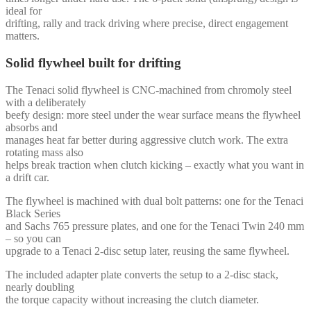
ideal for
drifting, rally and track driving where precise, direct engagement
matters.
Solid flywheel built for drifting
The Tenaci solid flywheel is CNC-machined from chromoly steel
with a deliberately
beefy design: more steel under the wear surface means the flywheel
absorbs and
manages heat far better during aggressive clutch work. The extra
rotating mass also
helps break traction when clutch kicking – exactly what you want in
a drift car.
The flywheel is machined with dual bolt patterns: one for the Tenaci
Black Series
and Sachs 765 pressure plates, and one for the Tenaci Twin 240 mm
– so you can
upgrade to a Tenaci 2-disc setup later, reusing the same flywheel.
The included adapter plate converts the setup to a 2-disc stack,
nearly doubling
the torque capacity without increasing the clutch diameter.