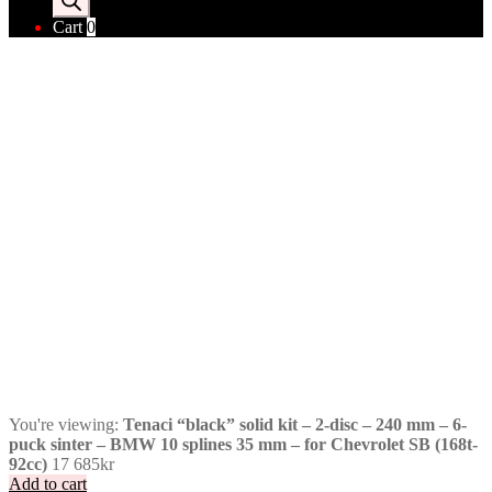
Cart
0
You're viewing:
Tenaci “black” solid kit – 2-disc – 240 mm – 6-
puck sinter – BMW 10 splines 35 mm – for Chevrolet SB (168t-
92cc)
17 685
kr
Add to cart