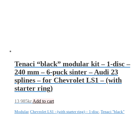
Tenaci “black” modular kit – 1-disc –
240 mm – 6-puck sinter – Audi 23
splines – for Chevrolet LS1 – (with
starter ring)
13 985
kr
Add to cart
Modular
,
Chevrolet LS1 - (with starter ring) – 1-disc
,
Tenaci "black"