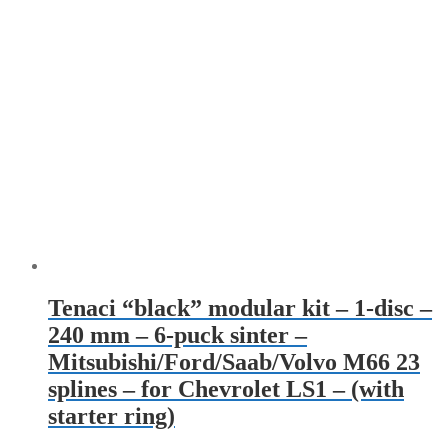
Tenaci “black” modular kit – 1-disc –
240 mm – 6-puck sinter –
Mitsubishi/Ford/Saab/Volvo M66 23
splines – for Chevrolet LS1 – (with
starter ring)