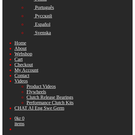
Português
Русский
Español
Svenska
Home
About
Webshop
Cart
Checkout
My Account
Contact
Videos
Product Videos
Flywheels
Clutch Release Bearings
Performance Clutch Kits
CHAT AI Eng Swe Germ
0
kr
0
items