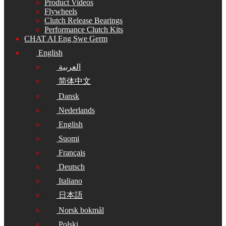
Product Videos
Flywheels
Clutch Release Bearings
Performance Clutch Kits
CHAT AI Eng Swe Germ
English
العربية
简体中文
Dansk
Nederlands
English
Suomi
Français
Deutsch
Italiano
日本語
Norsk bokmål
Polski