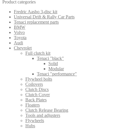
Product categories
Fredric Aasbo 3-disc kit
Universal Drift & Rally Car Parts
Tenaci replacement parts
BMW
Volvo
Toyota
Audi
Chevrolet
Full clutch kit
Tenaci "black"
Solid
Modular
Tenaci "performance"
Flywheel bolts
Coilovers
Clutch Discs
Clutch Cover
Back Plates
Floaters
Clutch Release Bearing
Tools and adjusters
Flywheels
Hubs