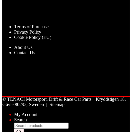
Terms of Purchase
Privacy Policy
Cookie Policy (EU)
About Us
Contact Us
©
TENACI Motorsport
, Drift & Race Car Parts | Kryddstigen 18,
Gävle 80292, Sweden |
Sitemap
My Account
Search
Products
search