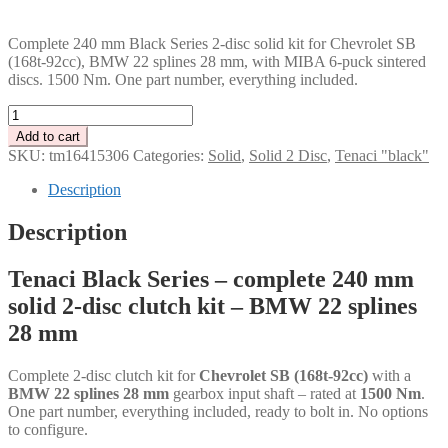
PLN
Complete 240 mm Black Series 2-disc solid kit for Chevrolet SB
(168t-92cc), BMW 22 splines 28 mm, with MIBA 6-puck sintered
discs. 1500 Nm. One part number, everything included.
Tenaci
"black"
Add to cart
solid
SKU:
tm16415306
Categories:
Solid
,
Solid 2 Disc
,
Tenaci "black"
kit
-
Description
2-
disc
Description
-
240
Tenaci Black Series – complete 240 mm
mm
-
solid 2-disc clutch kit – BMW 22 splines
6-
28 mm
puck
sinter
-
Complete 2-disc clutch kit for
Chevrolet SB (168t-92cc)
with a
BMW
BMW 22 splines 28 mm
gearbox input shaft – rated at
1500 Nm
.
22
One part number, everything included, ready to bolt in. No options
splines
to configure.
28