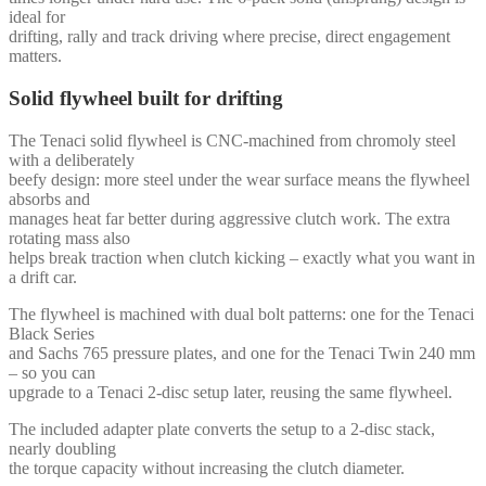
ideal for
drifting, rally and track driving where precise, direct engagement
matters.
Solid flywheel built for drifting
The Tenaci solid flywheel is CNC-machined from chromoly steel
with a deliberately
beefy design: more steel under the wear surface means the flywheel
absorbs and
manages heat far better during aggressive clutch work. The extra
rotating mass also
helps break traction when clutch kicking – exactly what you want in
a drift car.
The flywheel is machined with dual bolt patterns: one for the Tenaci
Black Series
and Sachs 765 pressure plates, and one for the Tenaci Twin 240 mm
– so you can
upgrade to a Tenaci 2-disc setup later, reusing the same flywheel.
The included adapter plate converts the setup to a 2-disc stack,
nearly doubling
the torque capacity without increasing the clutch diameter.