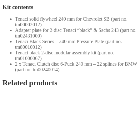
Kit contents
Tenaci solid flywheel 240 mm for Chevrolet SB (part no.
tm00002012)
Adapter plate for 2-disc Tenaci “black” & Sachs 243 (part no.
tm02431000)
Tenaci Black Series – 240 mm Pressure Plate (part no.
tm80010012)
Tenaci black 2-disc modular assembly kit (part no.
tm01000067)
2 x Tenaci Clutch disc 6-Puck 240 mm – 22 splines for BMW
(part no. tm00240014)
Related products