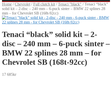
Home
/
Chevrolet
/
Full clutch kit
/
Tenaci "black"
/
Tenaci “black”
solid kit – 2-disc – 240 mm – 6-puck sinter – BMW 22 splines 28
mm – for Chevrolet SB (168t-92cc)
Tenaci “black” solid kit – 2-
disc – 240 mm – 6-puck sinter –
BMW 22 splines 28 mm – for
Chevrolet SB (168t-92cc)
17 685
kr
SEK
USD
EUR
NOK
DKK
GBP
CHF