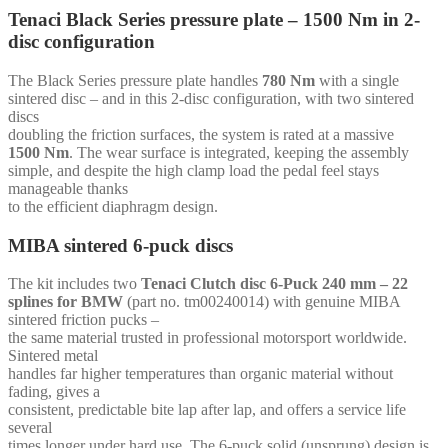
mm
Tenaci Black Series pressure plate – 1500 Nm in 2-
-
disc configuration
for
Chevrolet
SB
The Black Series pressure plate handles
780 Nm
with a single
(168t-
sintered disc – and in this 2-disc configuration, with two sintered
92cc)
discs
quantity
doubling the friction surfaces, the system is rated at a massive
1500 Nm
. The wear surface is integrated, keeping the assembly
simple, and despite the high clamp load the pedal feel stays
manageable thanks
to the efficient diaphragm design.
MIBA sintered 6-puck discs
The kit includes two
Tenaci Clutch disc 6-Puck 240 mm – 22
splines for BMW
(part no. tm00240014) with genuine MIBA
sintered friction pucks –
the same material trusted in professional motorsport worldwide.
Sintered metal
handles far higher temperatures than organic material without
fading, gives a
consistent, predictable bite lap after lap, and offers a service life
several
times longer under hard use. The 6-puck solid (unsprung) design is