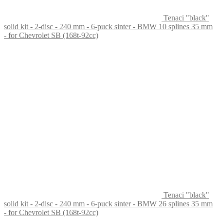
Tenaci "black"
solid kit - 2-disc - 240 mm - 6-puck sinter - BMW 10 splines 35 mm
- for Chevrolet SB (168t-92cc)
Tenaci "black"
solid kit - 2-disc - 240 mm - 6-puck sinter - BMW 26 splines 35 mm
- for Chevrolet SB (168t-92cc)