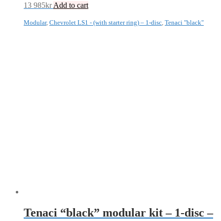
13 985
kr
Add to cart
Modular
,
Chevrolet LS1 - (with starter ring) – 1-disc
,
Tenaci "black"
Tenaci “black” modular kit – 1-disc –