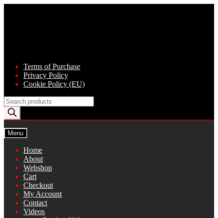
Skip
Skip
to
to
navigation
content
Terms of Purchase
Privacy Policy
Cookie Policy (EU)
Products
search
Menu
Home
About
Webshop
Cart
Checkout
My Account
Contact
Videos