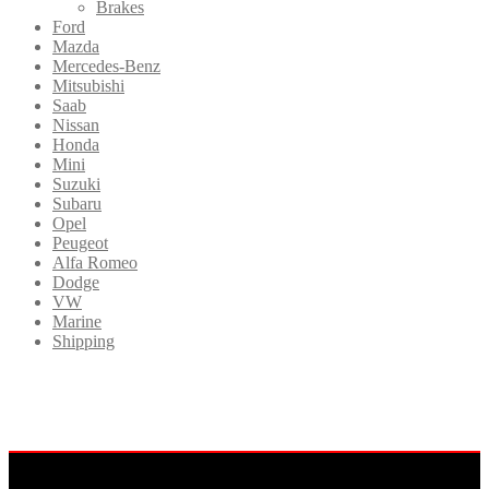
Brakes
Ford
Mazda
Mercedes-Benz
Mitsubishi
Saab
Nissan
Honda
Mini
Suzuki
Subaru
Opel
Peugeot
Alfa Romeo
Dodge
VW
Marine
Shipping