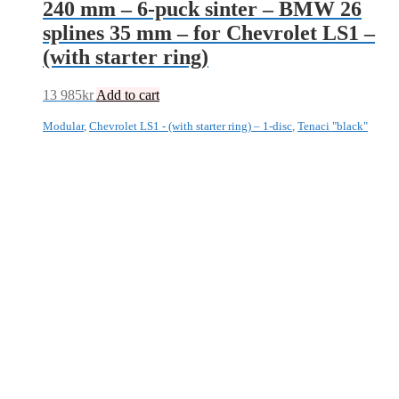
240 mm – 6-puck sinter – BMW 26
splines 35 mm – for Chevrolet LS1 –
(with starter ring)
13 985
kr
Add to cart
Modular
,
Chevrolet LS1 - (with starter ring) – 1-disc
,
Tenaci "black"