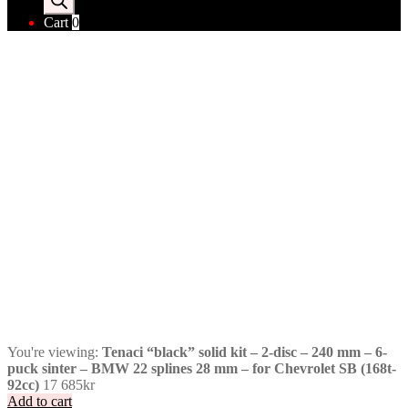
Cart
0
You're viewing:
Tenaci “black” solid kit – 2-disc – 240 mm – 6-
puck sinter – BMW 22 splines 28 mm – for Chevrolet SB (168t-
92cc)
17 685
kr
Add to cart