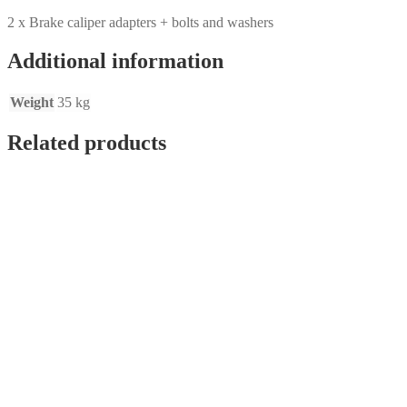
2 x Brake caliper adapters + bolts and washers
Additional information
Weight
35 kg
Related products