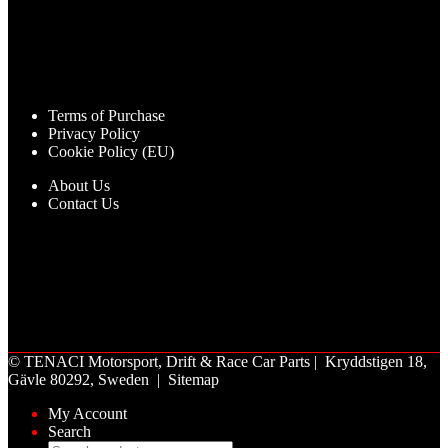
Terms of Purchase
Privacy Policy
Cookie Policy (EU)
About Us
Contact Us
©
TENACI Motorsport
, Drift & Race Car Parts | Kryddstigen 18,
Gävle 80292, Sweden |
Sitemap
My Account
Search