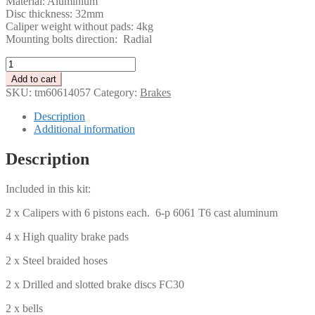
Material: Aluminium
Disc thickness: 32mm
Caliper weight without pads: 4kg
Mounting bolts direction: Radial
Tenaci
Brake
Add to cart
Kit
SKU:
tm60614057
Category:
Brakes
-
Volvo
Description
740/940
Additional information
405
mm
Description
quantity
Included in this kit:
2 x Calipers with 6 pistons each. 6-p 6061 T6 cast aluminum
4 x High quality brake pads
2 x Steel braided hoses
2 x Drilled and slotted brake discs FC30
2 x bells