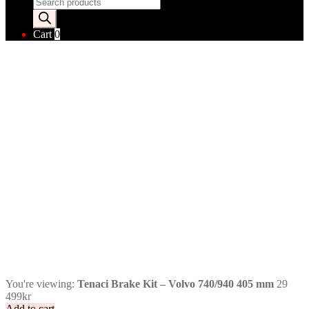
Products
search
Cart
0
You're viewing:
Tenaci Brake Kit – Volvo 740/940 405 mm
29
499
kr
Add to cart