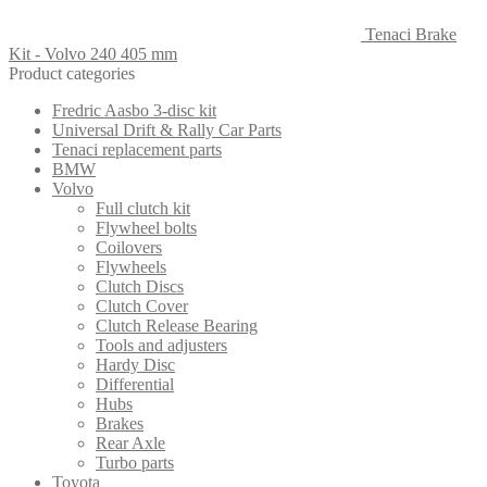
Tenaci Brake
Kit - Volvo 240 405 mm
Product categories
Fredric Aasbo 3-disc kit
Universal Drift & Rally Car Parts
Tenaci replacement parts
BMW
Volvo
Full clutch kit
Flywheel bolts
Coilovers
Flywheels
Clutch Discs
Clutch Cover
Clutch Release Bearing
Tools and adjusters
Hardy Disc
Differential
Hubs
Brakes
Rear Axle
Turbo parts
Toyota