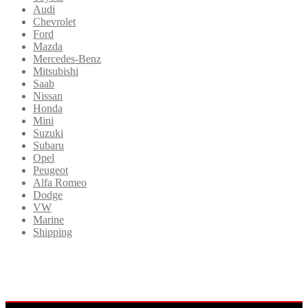
Audi
Chevrolet
Ford
Mazda
Mercedes-Benz
Mitsubishi
Saab
Nissan
Honda
Mini
Suzuki
Subaru
Opel
Peugeot
Alfa Romeo
Dodge
VW
Marine
Shipping