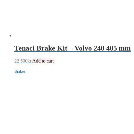
Tenaci Brake Kit – Volvo 240 405 mm
22 500
kr
Add to cart
Brakes