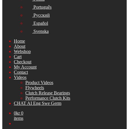
Português
Русский
Español
Svenska
Home
About
Webshop
Cart
Checkout
My Account
Contact
Videos
Product Videos
Flywheels
Clutch Release Bearings
Performance Clutch Kits
CHAT AI Eng Swe Germ
0
kr
0
items