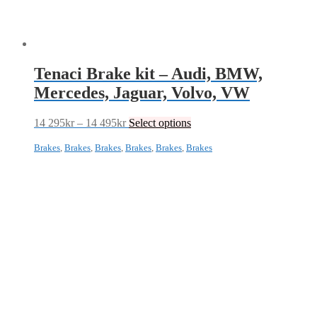
Tenaci Brake kit – Audi, BMW,
Mercedes, Jaguar, Volvo, VW
Price
This
14 295
kr
–
14 495
kr
Select options
range:
product
14
has
Brakes
,
Brakes
,
Brakes
,
Brakes
,
Brakes
,
Brakes
295kr
multiple
through
variants.
14
The
495kr
options
may
be
chosen
on
the
product
page