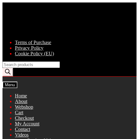
Skip
Skip
to
to
navigation
content
Terms of Purchase
Privacy Policy
Cookie Policy (EU)
Products
search
Menu
Home
About
Webshop
Cart
Checkout
My Account
Contact
Videos