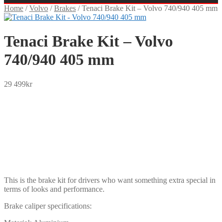
Home
/
Volvo
/
Brakes
/
Tenaci Brake Kit – Volvo 740/940 405 mm
Tenaci Brake Kit – Volvo
740/940 405 mm
29 499
kr
SEK
USD
EUR
NOK
DKK
GBP
CHF
PLN
This is the brake kit for drivers who want something extra special in
terms of looks and performance.
Brake caliper specifications: