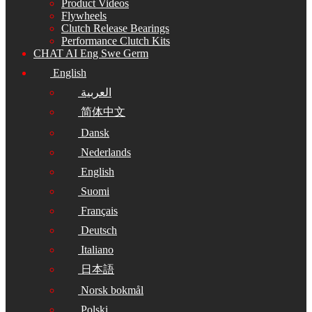
Product Videos
Flywheels
Clutch Release Bearings
Performance Clutch Kits
CHAT AI Eng Swe Germ
English
العربية
简体中文
Dansk
Nederlands
English
Suomi
Français
Deutsch
Italiano
日本語
Norsk bokmål
Polski