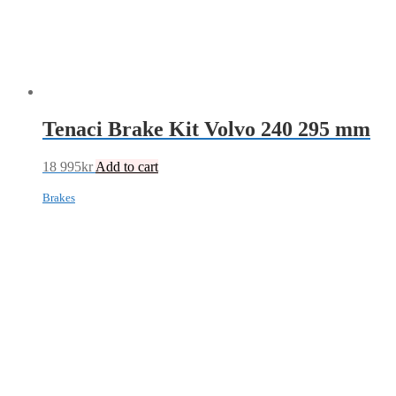
Tenaci Brake Kit Volvo 240 295 mm
18 995
kr
Add to cart
Brakes