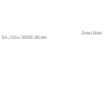
Tenaci Brake
Kit - Volvo 740/940 380 mm