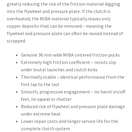
greatly reducing the risk of the friction material digging
into the flywheel and pressure plate. If the clutch is
overheated, the MIBA material typically leaves only
copper deposits that can be removed – meaning the
flywheel and pressure plate can often be reused instead of
scrapped.
Genuine 36 mm wide MIBA sintered friction pucks
Extremely high friction coefficient – resists slip
under brutal launches and clutch kicks
Thermally stable – identical performance from the
first lap to the last
Smooth, progressive engagement – no harsh on/off
feel, no squeal or chatter
Reduced risk of flywheel and pressure plate damage
under extreme heat
Lower repair costs and longer service life for the
complete clutch system