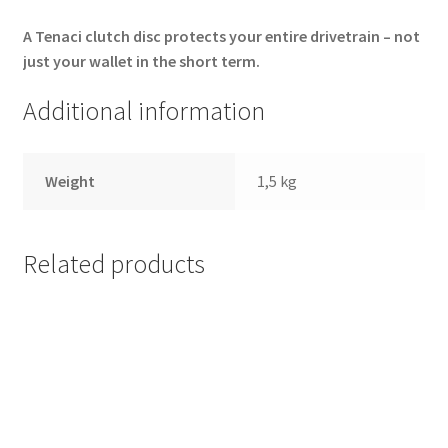
A Tenaci clutch disc protects your entire drivetrain – not
just your wallet in the short term.
Additional information
Weight
1,5 kg
Related products