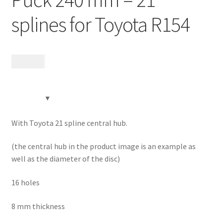
Contact
splines for Toyota R154
Videos
1 995
kr
CHAT AI Eng Swe Germ
With Toyota 21 spline central hub.
(the central hub in the product image is an example as
well as the diameter of the disc)
16 holes
8 mm thickness