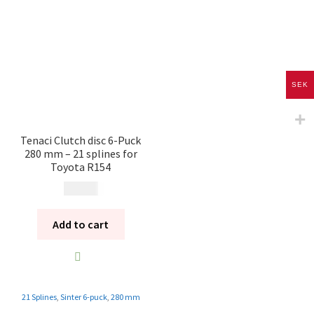
SEK
Tenaci Clutch disc 6-Puck
280 mm – 21 splines for
Toyota R154
2 495
kr
Add to cart
21 Splines
,
Sinter 6-puck
,
280 mm