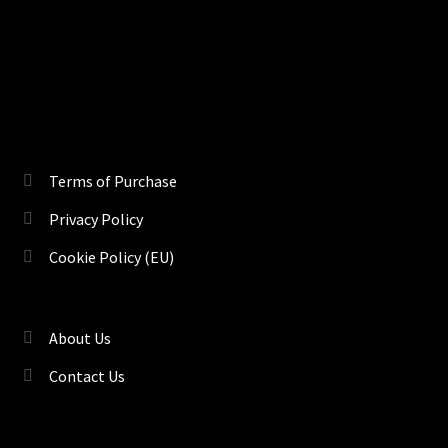
Terms of Purchase
Privacy Policy
Cookie Policy (EU)
About Us
Contact Us