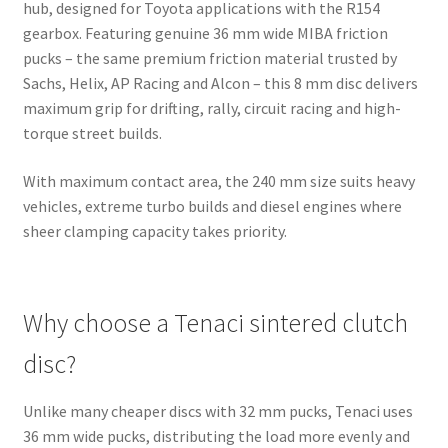
hub, designed for Toyota applications with the R154
gearbox. Featuring genuine 36 mm wide MIBA friction
pucks – the same premium friction material trusted by
Sachs, Helix, AP Racing and Alcon – this 8 mm disc delivers
maximum grip for drifting, rally, circuit racing and high-
torque street builds.
With maximum contact area, the 240 mm size suits heavy
vehicles, extreme turbo builds and diesel engines where
sheer clamping capacity takes priority.
Why choose a Tenaci sintered clutch
disc?
Unlike many cheaper discs with 32 mm pucks, Tenaci uses
36 mm wide pucks, distributing the load more evenly and