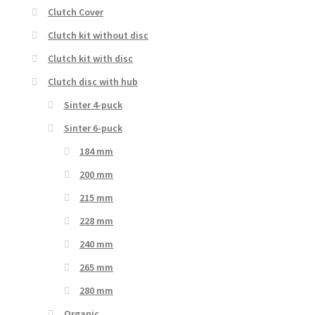
Clutch Cover
Clutch kit without disc
Clutch kit with disc
Clutch disc with hub
Sinter 4-puck
Sinter 6-puck
184 mm
200 mm
215 mm
228 mm
240 mm
265 mm
280 mm
Organic