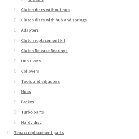
Clutch discs without hub
Clutch discs with hub and springs
Adapters
Clutch replacement kit
Clutch Release Bearings
Hub rivets
Coilovers
Tools and adjusters
Hubs
Brakes
Turbo parts
Hardy disc
Tenaci replacement parts