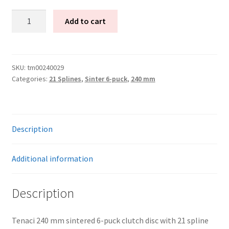
Tenaci
Add to cart
Clutch
disc
6-
Puck
SKU:
tm00240029
Categories:
21 Splines
,
Sinter 6-puck
,
240 mm
240
mm
–
21
Description
splines
for
Toyota
Additional information
R154
quantity
Description
Tenaci 240 mm sintered 6-puck clutch disc with 21 spline