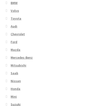
BMW
Volvo
Toyota
Audi
Chevrolet
Ford
Mazda
Mercedes-Benz
Mitsubishi
Saab
Nissan
Honda
Mini
Suzuki