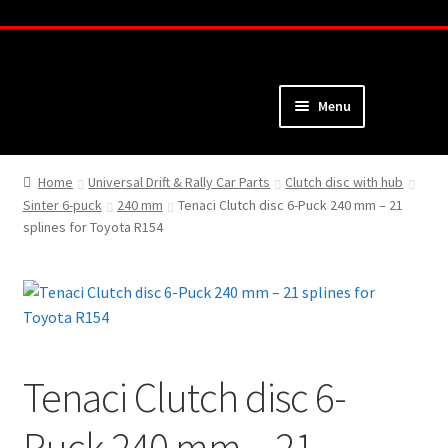
Skip
Skip
to
to
navigation
content
Menu
Home
Home
Universal Drift & Rally Car Parts
Clutch disc with hub
Sinter 6-puck
240 mm
Tenaci Clutch disc 6-Puck 240 mm – 21
About
splines for Toyota R154
Webshop
Cart
Checkout
Tenaci Clutch disc 6-
My Account
Puck 240 mm – 21