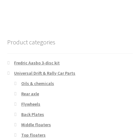
Product categories
Fredric Aasbo 3-disc kit
Universal Drift & Rally Car Parts
Oils & chemicals
Rear axle
Flywheels
Back Plates
Middle floaters
Top floaters