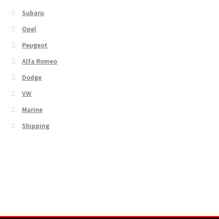
Subaru
Opel
Peugeot
Alfa Romeo
Dodge
VW
Marine
Shipping