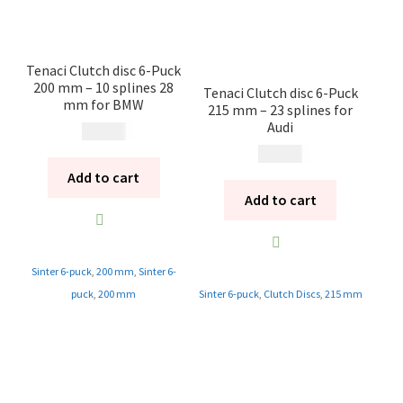
Tenaci Clutch disc 6-Puck
200 mm – 10 splines 28
Tenaci Clutch disc 6-Puck
mm for BMW
215 mm – 23 splines for
Audi
1 995
kr
1 995
kr
Add to cart
Add to cart
Sinter 6-puck
,
200 mm
,
Sinter 6-
puck
,
200 mm
Sinter 6-puck
,
Clutch Discs
,
215 mm