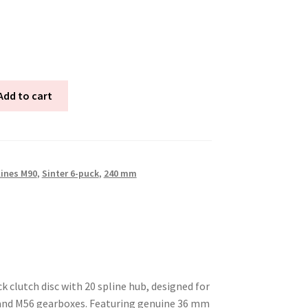
Add to cart
lines M90
,
Sinter 6-puck
,
240 mm
 clutch disc with 20 spline hub, designed for
 and M56 gearboxes. Featuring genuine 36 mm