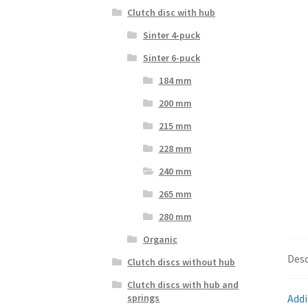
Clutch disc with hub
Sinter 4-puck
Sinter 6-puck
184 mm
200 mm
215 mm
228 mm
240 mm
265 mm
280 mm
Organic
Desc
Clutch discs without hub
Clutch discs with hub and
Addi
springs