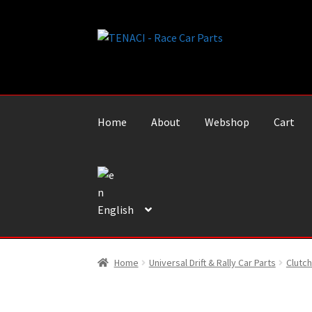
Skip
Skip
to
to
navigation
content
Home
About
Webshop
Cart
English
Home
Universal Drift & Rally Car Parts
Clutch