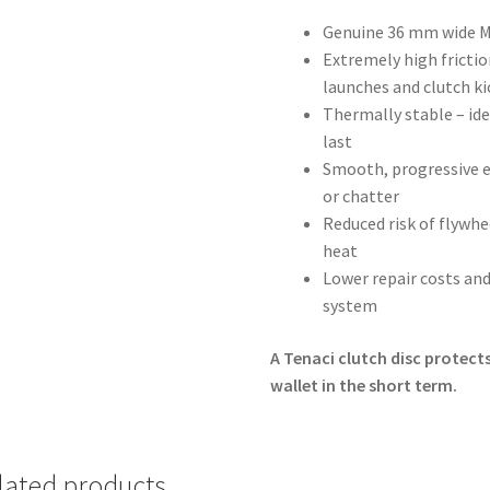
Genuine 36 mm wide MI
Extremely high friction
launches and clutch ki
Thermally stable – ide
last
Smooth, progressive e
or chatter
Reduced risk of flywh
heat
Lower repair costs and
system
A Tenaci clutch disc protects
wallet in the short term.
lated products