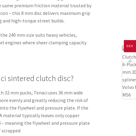
he same premium friction material trusted by
lcon – this 8 mm disc delivers maximum grip
ing and high-torque street builds.
he 240 mm size suits heavy vehicles,
sel engines where sheer clamping capacity
SEK
i sintered clutch disc?
ith 32 mm pucks, Tenaci uses 36 mm wide
more evenly and greatly reducing the risk of
into the flywheel and pressure plate. If the
A material typically leaves only copper
 – meaning the flywheel and pressure plate
f scrapped.