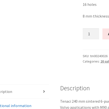
16 holes
8 mm thickness
Tenaci
Clutch
disc
6-
Puck
SKU:
tm00240026
Categories:
20 sp
240
mm
20
splines
for
Description
ription
Volvo
M90
Tenaci 240 mm sintered 6-puck
M56
tional information
Volvo applications with M90