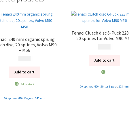
Tenaci Clutch disc 6-Puck 2
20 splines for Volvo M90 M
naci 240 mm organic sprung
ch disc, 20 splines, Volvo M90
2 495
kr
– M56
2 495
kr
Add to cart
Add to cart
24 in stock
20 splines M90
,
Sinter 6-puck
,
228 mm
20 splines M90
,
Organic
,
240 mm