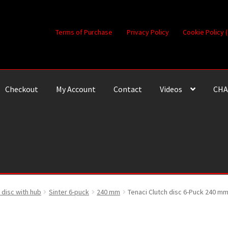
Terms of Purchase
Privacy Policy
Cookie Policy 
Checkout
My Account
Contact
Videos
CHA
 disc with hub
Sinter 6-puck
240 mm
Tenaci Clutch disc 6-Puck 240 mm