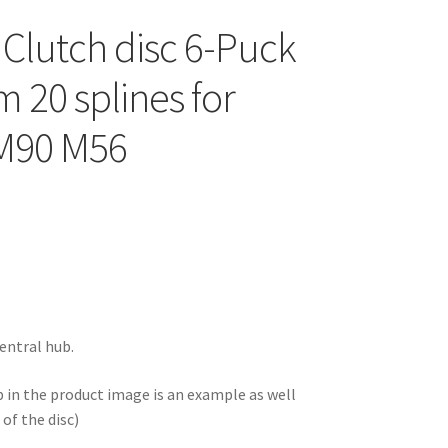
 Clutch disc 6-Puck
 20 splines for
 M90 M56
entral hub.
b in the product image is an example as well
of the disc)