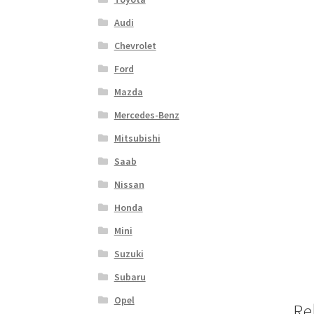
Audi
Chevrolet
Ford
Mazda
Mercedes-Benz
Mitsubishi
Saab
Nissan
Honda
Mini
Suzuki
Subaru
Opel
Re