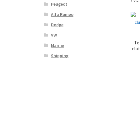
Peugeot
Alfa Romeo
Dodge
VW
Te
Marine
clut
Shipping