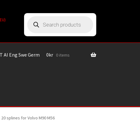
Products
(EU)
search
T AI Eng Swe Germ
0
kr
0 items
 20 splines for Volvo M90 M56