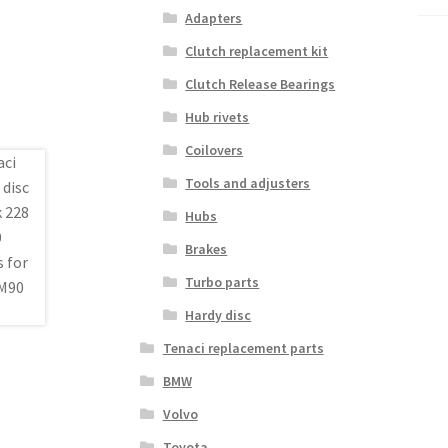
Adapters
Clutch replacement kit
Clutch Release Bearings
Hub rivets
Coilovers
Tools and adjusters
Hubs
Brakes
Turbo parts
Hardy disc
Tenaci replacement parts
BMW
Volvo
Toyota