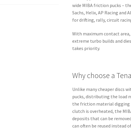
quantity
wide MIBA friction pucks – t
Sachs, Helix, AP Racing and A
for drifting, rally, circuit rac
With maximum contact area, t
extreme turbo builds and die
takes priority.
Why choose a Tenac
Unlike many cheaper discs w
pucks, distributing the load 
the friction material digging 
clutch is overheated, the MIB
deposits that can be removed
can often be reused instead o