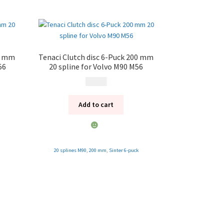
28 mm
Tenaci Clutch disc 6-Puck 200 mm
56
20 spline for Volvo M90 M56
1 995
kr
Add to cart
20 splines M90
,
200 mm
,
Sinter 6-puck