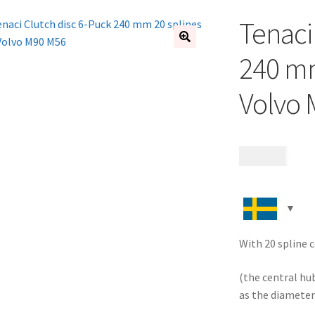
Tenaci
🔍
240 mm
Volvo
1 995
kr
With 20 spline c
(the central hu
as the diameter 