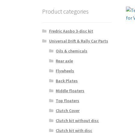
Product categories
Fredric Aasbo 3-disc kit
Universal Drift & Rally Car Parts
Oils & chemicals
Rear axle
Flywheels
Back Plates
Middle floaters
Top floaters
Clutch Cover
Clutch kit without disc
Clutch kit with disc