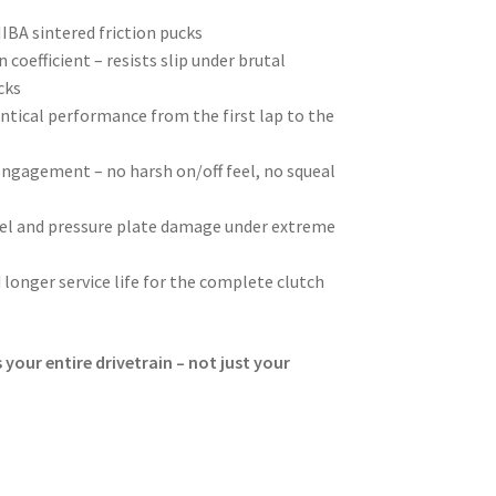
BA sintered friction pucks
 coefficient – resists slip under brutal
cks
ntical performance from the first lap to the
ngagement – no harsh on/off feel, no squeal
eel and pressure plate damage under extreme
 longer service life for the complete clutch
 your entire drivetrain – not just your