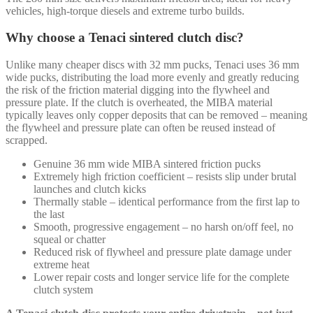
vehicles, high-torque diesels and extreme turbo builds.
Why choose a Tenaci sintered clutch disc?
Unlike many cheaper discs with 32 mm pucks, Tenaci uses 36 mm
wide pucks, distributing the load more evenly and greatly reducing
the risk of the friction material digging into the flywheel and
pressure plate. If the clutch is overheated, the MIBA material
typically leaves only copper deposits that can be removed – meaning
the flywheel and pressure plate can often be reused instead of
scrapped.
Genuine 36 mm wide MIBA sintered friction pucks
Extremely high friction coefficient – resists slip under brutal
launches and clutch kicks
Thermally stable – identical performance from the first lap to
the last
Smooth, progressive engagement – no harsh on/off feel, no
squeal or chatter
Reduced risk of flywheel and pressure plate damage under
extreme heat
Lower repair costs and longer service life for the complete
clutch system