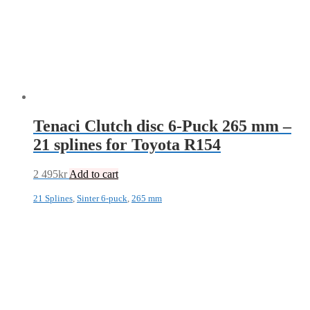
Tenaci Clutch disc 6-Puck 265 mm –
21 splines for Toyota R154
2 495
kr
Add to cart
21 Splines
,
Sinter 6-puck
,
265 mm