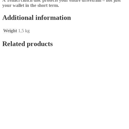
A Tenaci clutch disc protects your entire drivetrain – not just
your wallet in the short term.
Additional information
Weight
1,5 kg
Related products