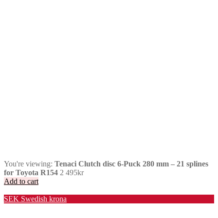
You're viewing:
Tenaci Clutch disc 6-Puck 280 mm – 21 splines
for Toyota R154
2 495
kr
Add to cart
Valuta / Currency
SEK
Swedish krona
USD
United States (US) dollar
EUR
Euro