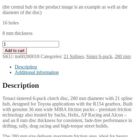
(the central hub in the product image is an example as well as the
diameter of the disc)
16 holes
8 mm thickness
Tenaci
Clutch
Add to cart
disc
SKU:
tm00280018
Categories:
21 Splines
,
Sinter 6-puck
,
280 mm
6-
Puck
Description
280
Additional information
mm
–
Description
21
splines
Tenaci sintered 6-puck clutch disc, 280 mm diameter with 21 spline
for
hub, designed for Toyota applications with the R154 gearbox. Built
Toyota
with genuine 36 mm wide MIBA friction pucks – premium friction
R154
technology also trusted by Sachs, Helix, AP Racing and Alcon –
quantity
and an 8 mm disc thickness for consistent, fade-free performance in
drifting, rally, drag racing and high-torque street builds.
The 280 mm size delivers maximum friction area, ideal for heavy