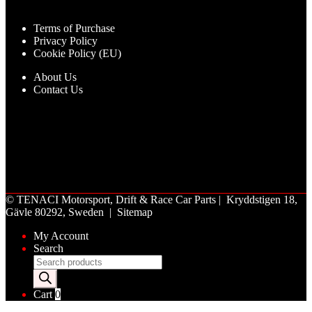
Terms of Purchase
Privacy Policy
Cookie Policy (EU)
About Us
Contact Us
©
TENACI Motorsport
, Drift & Race Car Parts | Kryddstigen 18,
Gävle 80292, Sweden |
Sitemap
My Account
Search
Products
search
Cart
0