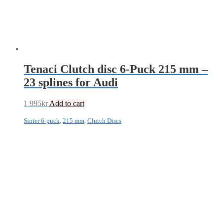
Tenaci Clutch disc 6-Puck 215 mm –
23 splines for Audi
1 995
kr
Add to cart
Sinter 6-puck
,
215 mm
,
Clutch Discs