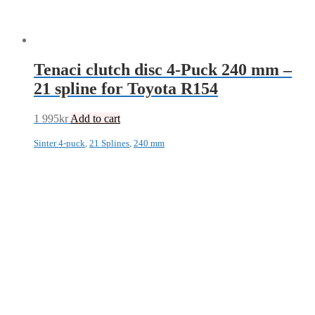
Tenaci clutch disc 4-Puck 240 mm –
21 spline for Toyota R154
1 995
kr
Add to cart
Sinter 4-puck
,
21 Splines
,
240 mm