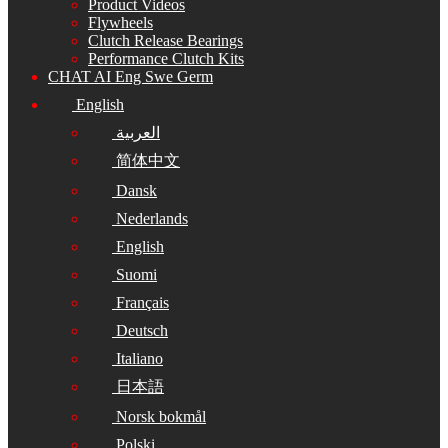
Product Videos
Flywheels
Clutch Release Bearings
Performance Clutch Kits
CHAT AI Eng Swe Germ
English
العربية
简体中文
Dansk
Nederlands
English
Suomi
Français
Deutsch
Italiano
日本語
Norsk bokmål
Polski