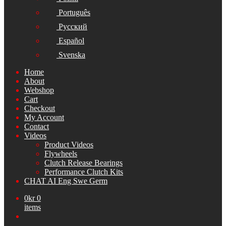
Português
Русский
Español
Svenska
Home
About
Webshop
Cart
Checkout
My Account
Contact
Videos
Product Videos
Flywheels
Clutch Release Bearings
Performance Clutch Kits
CHAT AI Eng Swe Germ
0
kr
0
items