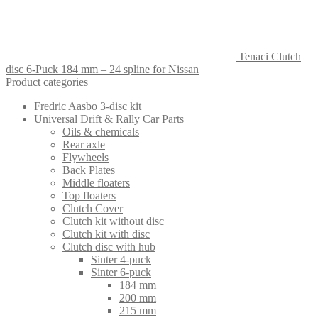
Tenaci Clutch
disc 6-Puck 184 mm – 24 spline for Nissan
Product categories
Fredric Aasbo 3-disc kit
Universal Drift & Rally Car Parts
Oils & chemicals
Rear axle
Flywheels
Back Plates
Middle floaters
Top floaters
Clutch Cover
Clutch kit without disc
Clutch kit with disc
Clutch disc with hub
Sinter 4-puck
Sinter 6-puck
184 mm
200 mm
215 mm