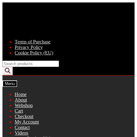
Skip
Skip
to
to
navigation
content
Terms of Purchase
Privacy Policy
Cookie Policy (EU)
Products
search
Menu
Home
About
Webshop
Cart
Checkout
My Account
Contact
Videos