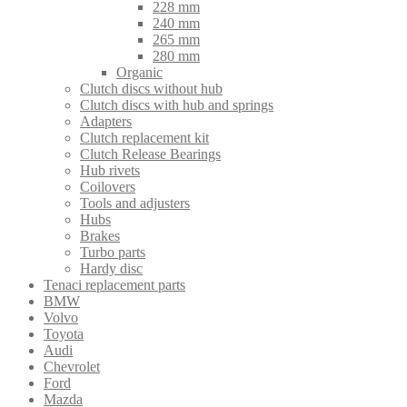
228 mm
240 mm
265 mm
280 mm
Organic
Clutch discs without hub
Clutch discs with hub and springs
Adapters
Clutch replacement kit
Clutch Release Bearings
Hub rivets
Coilovers
Tools and adjusters
Hubs
Brakes
Turbo parts
Hardy disc
Tenaci replacement parts
BMW
Volvo
Toyota
Audi
Chevrolet
Ford
Mazda