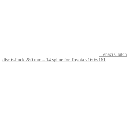
Tenaci Clutch
disc 6-Puck 280 mm – 14 spline for Toyota v160/v161