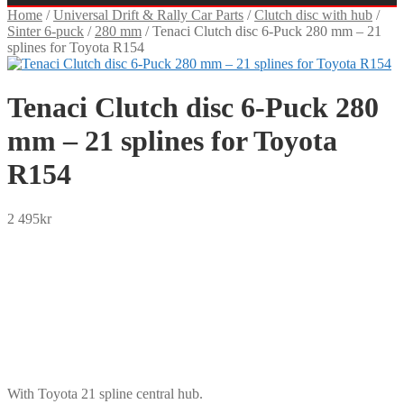
Home
/
Universal Drift & Rally Car Parts
/
Clutch disc with hub
/
Sinter 6-puck
/
280 mm
/
Tenaci Clutch disc 6-Puck 280 mm – 21
splines for Toyota R154
Tenaci Clutch disc 6-Puck 280
mm – 21 splines for Toyota
R154
2 495
kr
SEK
USD
EUR
NOK
DKK
GBP
CHF
PLN
With Toyota 21 spline central hub.