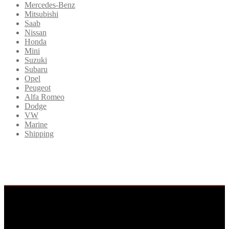
Mercedes-Benz
Mitsubishi
Saab
Nissan
Honda
Mini
Suzuki
Subaru
Opel
Peugeot
Alfa Romeo
Dodge
VW
Marine
Shipping