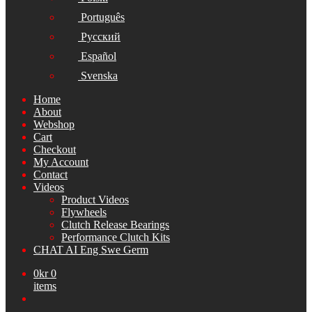
Português
Русский
Español
Svenska
Home
About
Webshop
Cart
Checkout
My Account
Contact
Videos
Product Videos
Flywheels
Clutch Release Bearings
Performance Clutch Kits
CHAT AI Eng Swe Germ
0
kr
0
items