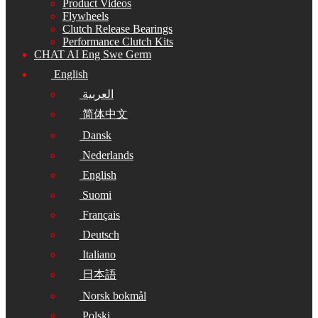
Product Videos
Flywheels
Clutch Release Bearings
Performance Clutch Kits
CHAT AI Eng Swe Germ
English
العربية
简体中文
Dansk
Nederlands
English
Suomi
Français
Deutsch
Italiano
日本語
Norsk bokmål
Polski