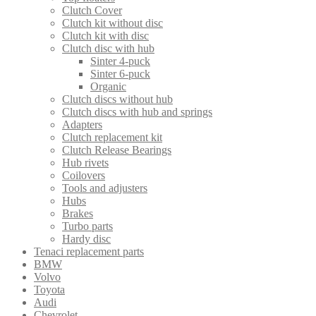
Clutch Cover
Clutch kit without disc
Clutch kit with disc
Clutch disc with hub
Sinter 4-puck
Sinter 6-puck
Organic
Clutch discs without hub
Clutch discs with hub and springs
Adapters
Clutch replacement kit
Clutch Release Bearings
Hub rivets
Coilovers
Tools and adjusters
Hubs
Brakes
Turbo parts
Hardy disc
Tenaci replacement parts
BMW
Volvo
Toyota
Audi
Chevrolet