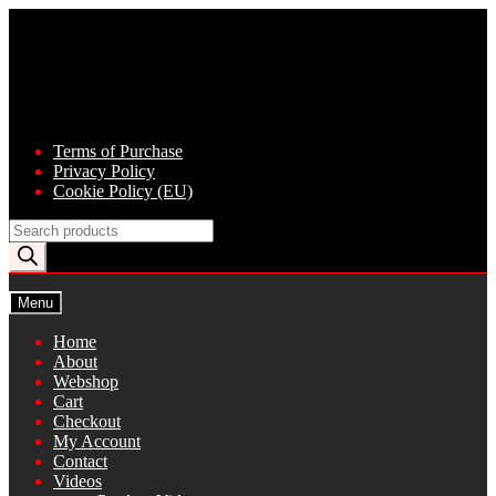
Skip
Skip
to
to
navigation
content
Terms of Purchase
Privacy Policy
Cookie Policy (EU)
Products
search
Menu
Home
About
Webshop
Cart
Checkout
My Account
Contact
Videos