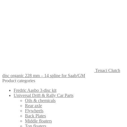
Tenaci Clutch
disc organic 228 mm – 14 spline for Saab/GM
Product categories
Fredric Aasbo 3-disc kit
Universal Drift & Rally Car Parts
Oils & chemicals
Rear axle
Flywheels
Back Plates
Middle floaters
Top floaters