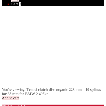
Cart
0
You're viewing:
Tenaci clutch disc organic 228 mm – 10 splines
for 35 mm for BMW
2 495
kr
Add to cart
Valuta / Currency