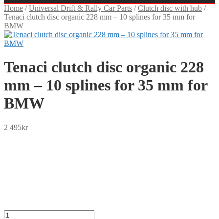
Home
/
Universal Drift & Rally Car Parts
/
Clutch disc with hub
/
Tenaci clutch disc organic 228 mm – 10 splines for 35 mm for
BMW
Tenaci clutch disc organic 228
mm – 10 splines for 35 mm for
BMW
2 495
kr
SEK
USD
EUR
NOK
DKK
GBP
CHF
PLN
Tenaci