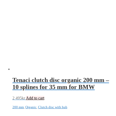
Tenaci clutch disc organic 200 mm –
10 splines for 35 mm for BMW
2 495
kr
Add to cart
200 mm
,
Organic
,
Clutch disc with hub