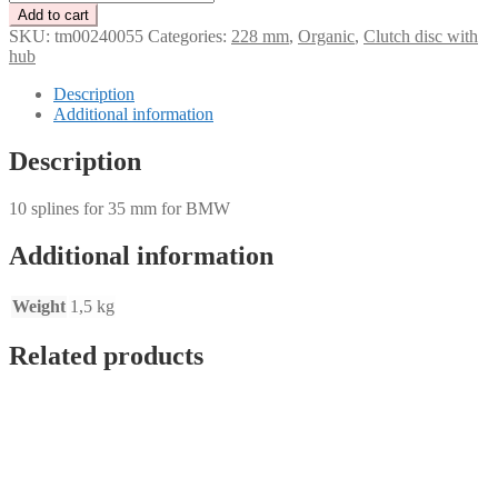
clutch
Add to cart
disc
SKU:
tm00240055
Categories:
228 mm
,
Organic
,
Clutch disc with
organic
hub
228
mm
Description
–
Additional information
10
splines
Description
for
35
10 splines for 35 mm for BMW
mm
for
BMW
Additional information
quantity
Weight
1,5 kg
Related products