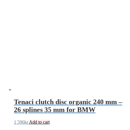
Tenaci clutch disc organic 240 mm –
26 splines 35 mm for BMW
1 596
kr
Add to cart