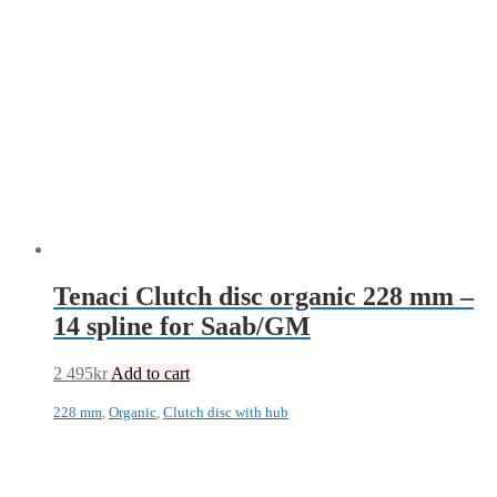
Tenaci Clutch disc organic 228 mm –
14 spline for Saab/GM
2 495
kr
Add to cart
228 mm
,
Organic
,
Clutch disc with hub