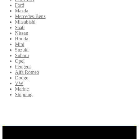
Ford
Mazda
Mercedes-Benz
Mitsubishi
Saab
Nissan
Honda
Mini
Suzuki
Subaru
Opel
Peugeot
Alfa Romeo
Dodge
VW
Marine
Shipping