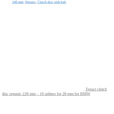
240 mm
,
Organic
,
Clutch disc with hub
Tenaci clutch
disc organic 228 mm – 10 splines for 28 mm for BMW