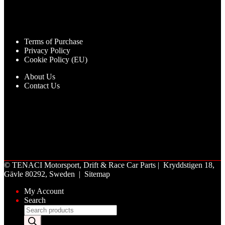
Terms of Purchase
Privacy Policy
Cookie Policy (EU)
About Us
Contact Us
©
TENACI Motorsport
, Drift & Race Car Parts | Kryddstigen 18,
Gävle 80292, Sweden |
Sitemap
My Account
Search
Products
search