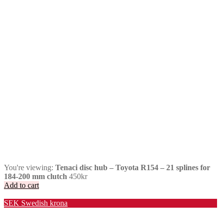
You're viewing:
Tenaci disc hub – Toyota R154 – 21 splines for
184-200 mm clutch
450
kr
Add to cart
Valuta / Currency
SEK
Swedish krona
USD
United States (US) dollar
EUR
Euro