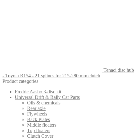
Tenaci disc hub
- Toyota R154 - 21 splines for 215-280 mm clutch
Product categories
Fredric Aasbo 3-disc kit
Universal Drift & Rally Car Parts
Oils & chemicals
Rear axle
Flywheels
Back Plates
Middle floaters
Top floaters
Clutch Cover