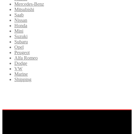
Mercedes-Benz
Mitsubishi
Saab
Nissan
Honda
Mini
Suzuki
Subaru
Opel
Peugeot
Alfa Romeo
Dodge
VW
Marine
Shipping