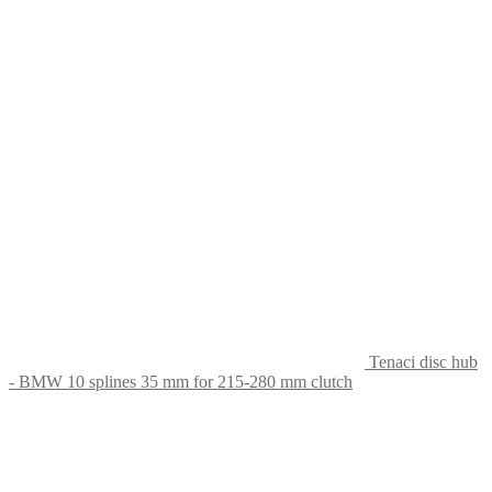
Tenaci disc hub
- BMW 10 splines 35 mm for 215-280 mm clutch