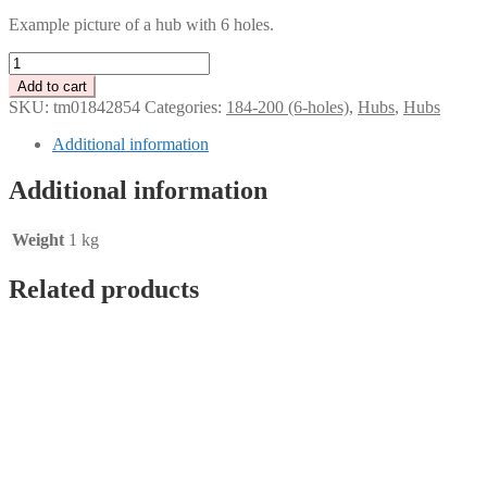
Example picture of a hub with 6 holes.
Tenaci
disc
Add to cart
hub
SKU:
tm01842854
Categories:
184-200 (6-holes)
,
Hubs
,
Hubs
-
Toyota
Additional information
R154
-
Additional information
21
splines
for
Weight
1 kg
184-
200
Related products
mm
clutch
quantity