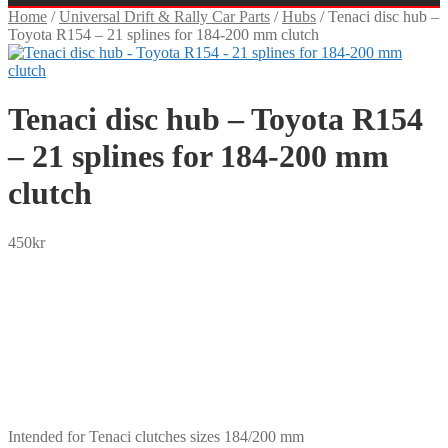
Home
/
Universal Drift & Rally Car Parts
/
Hubs
/
Tenaci disc hub –
Toyota R154 – 21 splines for 184-200 mm clutch
Tenaci disc hub – Toyota R154
– 21 splines for 184-200 mm
clutch
450
kr
SEK
USD
EUR
NOK
DKK
GBP
CHF
PLN
Intended for Tenaci clutches sizes 184/200 mm