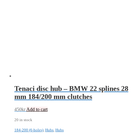
Tenaci disc hub – BMW 22 splines 28
mm 184/200 mm clutches
450
kr
Add to cart
20 in stock
184-200 (6-holes)
,
Hubs
,
Hubs