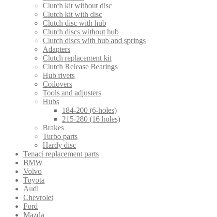
Clutch kit without disc
Clutch kit with disc
Clutch disc with hub
Clutch discs without hub
Clutch discs with hub and springs
Adapters
Clutch replacement kit
Clutch Release Bearings
Hub rivets
Coilovers
Tools and adjusters
Hubs
184-200 (6-holes)
215-280 (16 holes)
Brakes
Turbo parts
Hardy disc
Tenaci replacement parts
BMW
Volvo
Toyota
Audi
Chevrolet
Ford
Mazda