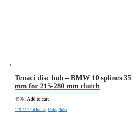
Tenaci disc hub – BMW 10 splines 35
mm for 215-280 mm clutch
450
kr
Add to cart
215-280 (16 holes)
,
Hubs
,
Hubs